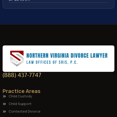
(888) 437-7747
Practice Areas
Child Custody
Child Support
Contested Divorce