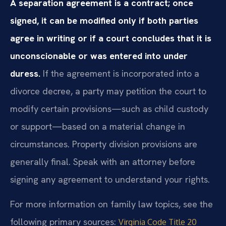
A separation agreement is a contract; once
signed, it can be modified only if both parties
agree in writing or if a court concludes that it is
unconscionable or was entered into under
duress.
If the agreement is incorporated into a
divorce decree, a party may petition the court to
modify certain provisions—such as child custody
or support—based on a material change in
circumstances. Property division provisions are
generally final. Speak with an attorney before
signing any agreement to understand your rights.
For more information on family law topics, see the
following primary sources:
Virginia Code Title 20