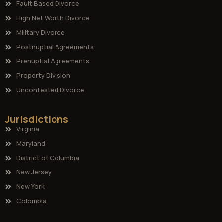
Fault Based Divorce
High Net Worth Divorce
Military Divorce
Postnuptial Agreements
Prenuptial Agreements
Property Division
Uncontested Divorce
Jurisdictions
Virginia
Maryland
District of Columbia
New Jersey
New York
Colombia