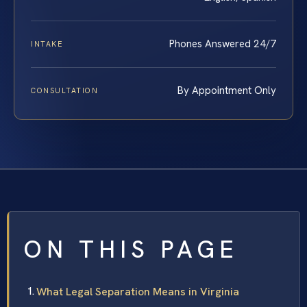
Phones Answered 24/7
INTAKE
By Appointment Only
CONSULTATION
ON THIS PAGE
What Legal Separation Means in Virginia