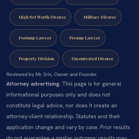
High Net Worth Divorce
Military Divorce
Postnup Lawyer
Prenup Lawyer
Property Division
Uncontested Divorce
Reviewed by Mr. Sris, Owner and Founder.
Attorney advertising.
This page is for general
informational purposes only and does not
constitute legal advice, nor does it create an
attorney-client relationship. Statutes and their
application change and vary by case. Prior results
do not guarantee a similar outcome; results may