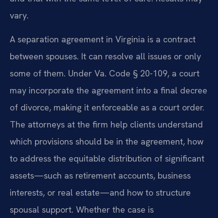
vary.
A separation agreement in Virginia is a contract
between spouses. It can resolve all issues or only
some of them. Under Va. Code § 20-109, a court
may incorporate the agreement into a final decree
of divorce, making it enforceable as a court order.
The attorneys at the firm help clients understand
which provisions should be in the agreement, how
to address the equitable distribution of significant
assets—such as retirement accounts, business
interests, or real estate—and how to structure
spousal support. Whether the case is