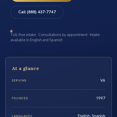
Call (888) 437-7747
Toll-free intake · Consultations by appointment · Intake
available in English and Spanish
At a glance
VA
SERVING
1997
FOUNDED
English, Spanish
LANGUAGES