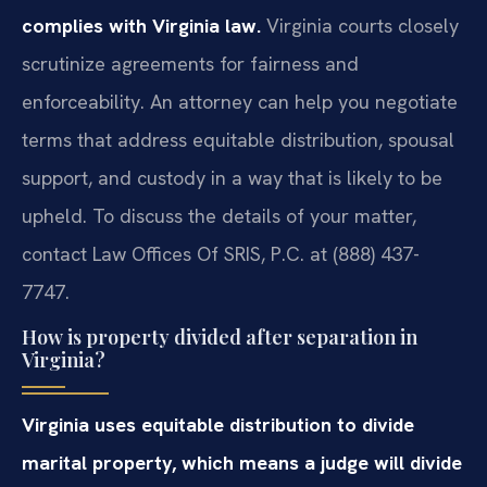
complies with Virginia law.
Virginia courts closely
scrutinize agreements for fairness and
enforceability. An attorney can help you negotiate
terms that address equitable distribution, spousal
support, and custody in a way that is likely to be
upheld. To discuss the details of your matter,
contact Law Offices Of SRIS, P.C. at (888) 437-
7747.
How is property divided after separation in
Virginia?
Virginia uses equitable distribution to divide
marital property, which means a judge will divide