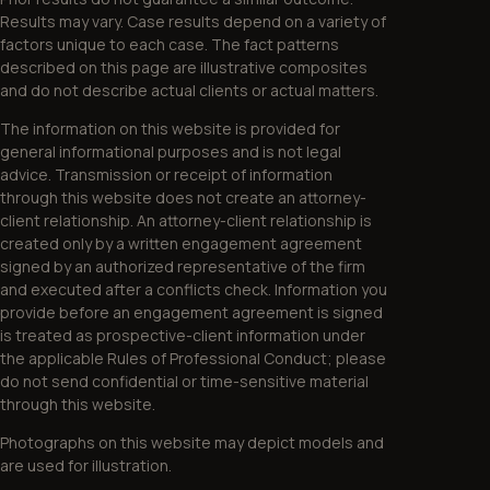
Results may vary. Case results depend on a variety of
factors unique to each case. The fact patterns
described on this page are illustrative composites
and do not describe actual clients or actual matters.
The information on this website is provided for
general informational purposes and is not legal
advice. Transmission or receipt of information
through this website does not create an attorney-
client relationship. An attorney-client relationship is
created only by a written engagement agreement
signed by an authorized representative of the firm
and executed after a conflicts check. Information you
provide before an engagement agreement is signed
is treated as prospective-client information under
the applicable Rules of Professional Conduct; please
do not send confidential or time-sensitive material
through this website.
Photographs on this website may depict models and
are used for illustration.