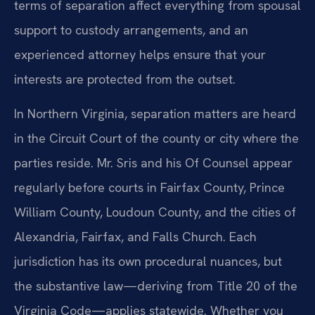
terms of separation affect everything from spousal
support to custody arrangements, and an
experienced attorney helps ensure that your
interests are protected from the outset.
In Northern Virginia, separation matters are heard
in the Circuit Court of the county or city where the
parties reside. Mr. Sris and his Of Counsel appear
regularly before courts in Fairfax County, Prince
William County, Loudoun County, and the cities of
Alexandria, Fairfax, and Falls Church. Each
jurisdiction has its own procedural nuances, but
the substantive law—deriving from Title 20 of the
Virginia Code—applies statewide. Whether you