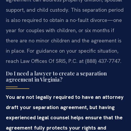
support, and child custody. This separation period
is also required to obtain a no-fault divorce—one
year for couples with children, or six months if
there are no minor children and the agreement is
in place. For guidance on your specific situation,
reach Law Offices Of SRIS, P.C. at (888) 437-7747.
Do I need a lawyer to create a separation
agreement in Virginia?
You are not legally required to have an attorney
draft your separation agreement, but having
experienced legal counsel helps ensure that the
agreement fully protects your rights and