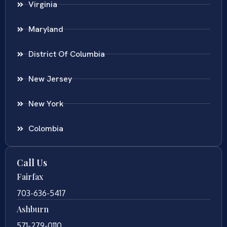
Virginia
Maryland
District Of Columbia
New Jersey
New York
Colombia
Call Us
Fairfax
703-636-5417
Ashburn
571-279-0110