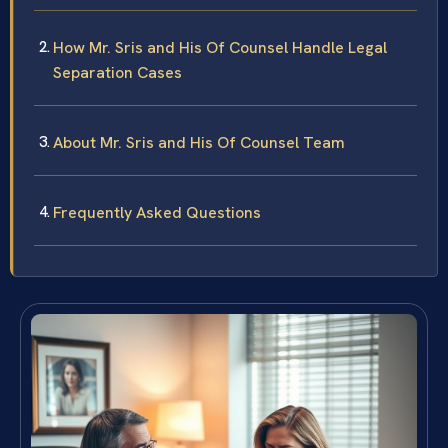
How Mr. Sris and His Of Counsel Handle Legal
Separation Cases
About Mr. Sris and His Of Counsel Team
Frequently Asked Questions