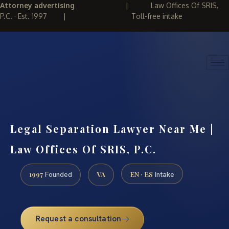
Attorney advertising
|
Law Offices Of SRIS,
P.C. · Est. 1997
|
Toll-free intake
(888) 437-7747
REQUEST CONSULTATION
Legal Separation Lawyer Near Me |
Law Offices Of SRIS, P.C.
1997
VA
EN · ES
Founded
Intake
Request a consultation