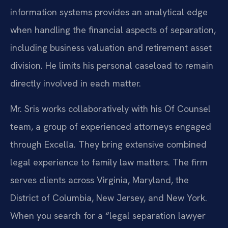
information systems provides an analytical edge
when handling the financial aspects of separation,
including business valuation and retirement asset
division. He limits his personal caseload to remain
directly involved in each matter.
Mr. Sris works collaboratively with his Of Counsel
team, a group of experienced attorneys engaged
through Excella. They bring extensive combined
legal experience to family law matters. The firm
serves clients across Virginia, Maryland, the
District of Columbia, New Jersey, and New York.
When you search for a “legal separation lawyer