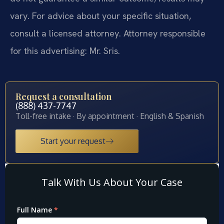
vary. For advice about your specific situation,
consult a licensed attorney. Attorney responsible
for this advertising: Mr. Sris.
Request a consultation
(888) 437-7747
Toll-free intake · By appointment · English & Spanish
Start your request