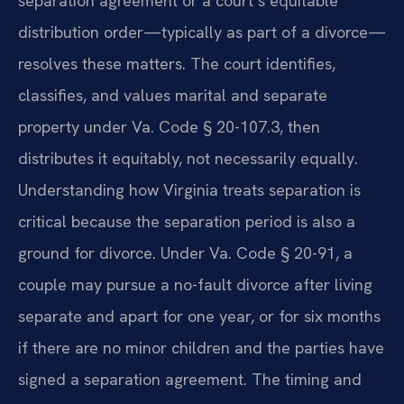
separation agreement or a court’s equitable
distribution order—typically as part of a divorce—
resolves these matters. The court identifies,
classifies, and values marital and separate
property under Va. Code § 20-107.3, then
distributes it equitably, not necessarily equally.
Understanding how Virginia treats separation is
critical because the separation period is also a
ground for divorce. Under Va. Code § 20-91, a
couple may pursue a no-fault divorce after living
separate and apart for one year, or for six months
if there are no minor children and the parties have
signed a separation agreement. The timing and