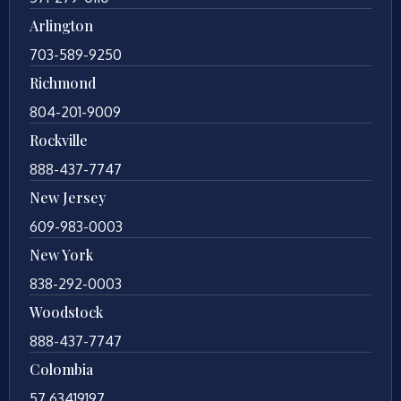
Arlington
703-589-9250
Richmond
804-201-9009
Rockville
888-437-7747
New Jersey
609-983-0003
New York
838-292-0003
Woodstock
888-437-7747
Colombia
57 63419197