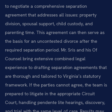
to negotiate a comprehensive separation
agreement that addresses all issues: property
division, spousal support, child custody, and
parenting time. This agreement can then serve as
the basis for an uncontested divorce after the
required separation period. Mr. Sris and his Of
Counsel bring extensive combined legal
experience to drafting separation agreements that
are thorough and tailored to Virginia’s statutory
framework. If the parties cannot agree, the team is
prepared to litigate in the appropriate Circuit
Court, handling pendente lite hearings, discovery,
and trial with the same level of care. Results may