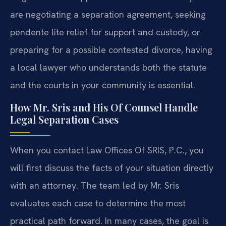
are negotiating a separation agreement, seeking
pendente lite relief for support and custody, or
preparing for a possible contested divorce, having
a local lawyer who understands both the statute
and the courts in your community is essential.
How Mr. Sris and His Of Counsel Handle
Legal Separation Cases
When you contact Law Offices Of SRIS, P.C., you
will first discuss the facts of your situation directly
with an attorney. The team led by Mr. Sris
evaluates each case to determine the most
practical path forward. In many cases, the goal is