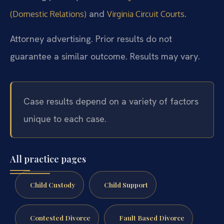
and
.
(Domestic Relations)
Virginia Circuit Courts
Attorney advertising. Prior results do not
guarantee a similar outcome. Results may vary.
Case results depend on a variety of factors
unique to each case.
All practice pages
Child Custody
Child Support
Contested Divorce
Fault Based Divorce