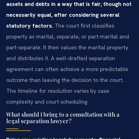
assets and debts in a way that is fair, though not
necessarily equal, after considering several
statutory factors.
The court first classifies
property as marital, separate, or part-marital and
part-separate. It then values the marital property
and distributes it. A well-drafted separation
agreement can often achieve a more predictable
outcome than leaving the decision to the court.
The timeline for resolution varies by case
complexity and court scheduling.
What should I bring to a consultation with a
legal separation lawyer?