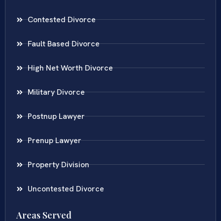
Contested Divorce
Fault Based Divorce
High Net Worth Divorce
Military Divorce
Postnup Lawyer
Prenup Lawyer
Property Division
Uncontested Divorce
Areas Served