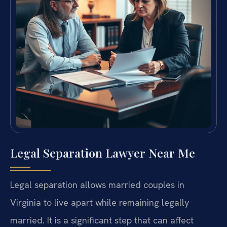
Legal Separation Lawyer Near Me
Legal separation allows married couples in
Virginia to live apart while remaining legally
married. It is a significant step that can affect