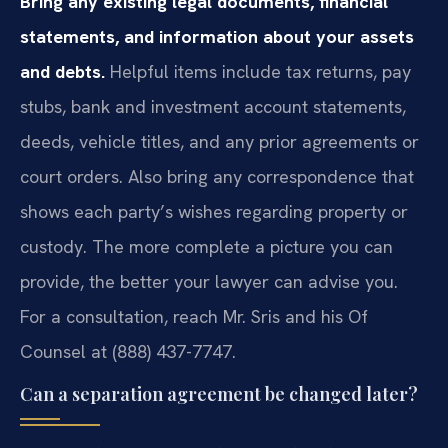
Bring any existing legal documents, financial
statements, and information about your assets
and debts.
Helpful items include tax returns, pay
stubs, bank and investment account statements,
deeds, vehicle titles, and any prior agreements or
court orders. Also bring any correspondence that
shows each party’s wishes regarding property or
custody. The more complete a picture you can
provide, the better your lawyer can advise you.
For a consultation, reach Mr. Sris and his Of
Counsel at (888) 437-7747.
Can a separation agreement be changed later?