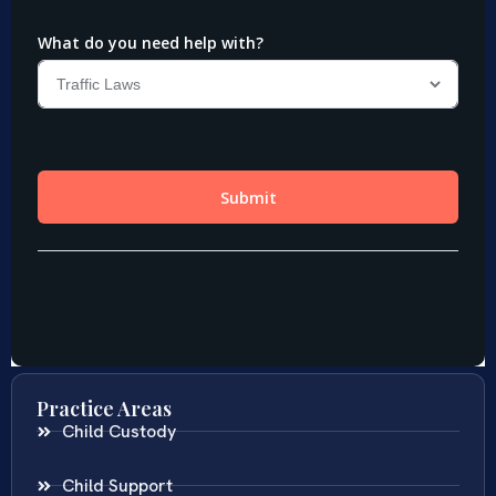
Practice Areas
Child Custody
Child Support