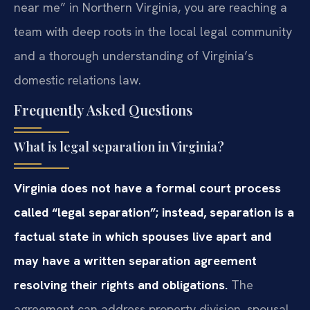
near me” in Northern Virginia, you are reaching a
team with deep roots in the local legal community
and a thorough understanding of Virginia’s
domestic relations law.
Frequently Asked Questions
What is legal separation in Virginia?
Virginia does not have a formal court process
called “legal separation”; instead, separation is a
factual state in which spouses live apart and
may have a written separation agreement
resolving their rights and obligations.
The
agreement can address property division, spousal