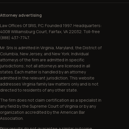
Attorney advertising
Law Offices Of SRIS, P.C. Founded 1997. Headquarters:
4008 Williamsburg Court, Fairfax, VA 22032. Toll-free
(888) 437-7747.
Mr. Sris is admitted in Virginia, Maryland, the District of
Columbia, New Jersey, and New York. Individual
attorneys of the firm are admitted in specific
jurisdictions; not all attorneys are licensed in all
states. Each matter is handled by an attorney
admitted in the relevant jurisdiction. This website
addresses Virginia family law matters only and is not
directed to residents of any other state.
The firm does not claim certification as a specialist in
any field by the Supreme Court of Virginia or by any
organization accredited by the American Bar
Association.
Prior results do not guarantee a similar outcome.