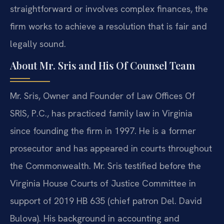
straightforward or involves complex finances, the
firm works to achieve a resolution that is fair and
legally sound.
About Mr. Sris and His Of Counsel Team
Mr. Sris, Owner and Founder of Law Offices Of
SRIS, P.C., has practiced family law in Virginia
since founding the firm in 1997. He is a former
prosecutor and has appeared in courts throughout
the Commonwealth. Mr. Sris testified before the
Virginia House Courts of Justice Committee in
support of 2019 HB 635 (chief patron Del. David
Bulova). His background in accounting and