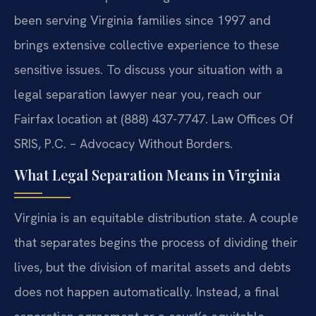
been serving Virginia families since 1997 and
brings extensive collective experience to these
sensitive issues. To discuss your situation with a
legal separation lawyer near you, reach our
Fairfax location at (888) 437-7747. Law Offices Of
SRIS, P.C. – Advocacy Without Borders.
What Legal Separation Means in Virginia
Virginia is an equitable distribution state. A couple
that separates begins the process of dividing their
lives, but the division of marital assets and debts
does not happen automatically. Instead, a final