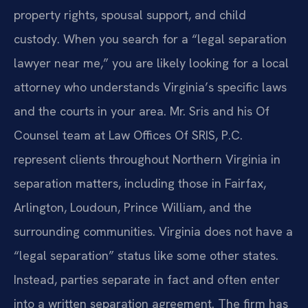
property rights, spousal support, and child
custody. When you search for a “legal separation
lawyer near me,” you are likely looking for a local
attorney who understands Virginia’s specific laws
and the courts in your area. Mr. Sris and his Of
Counsel team at Law Offices Of SRIS, P.C.
represent clients throughout Northern Virginia in
separation matters, including those in Fairfax,
Arlington, Loudoun, Prince William, and the
surrounding communities. Virginia does not have a
“legal separation” status like some other states.
Instead, parties separate in fact and often enter
into a written separation agreement. The firm has