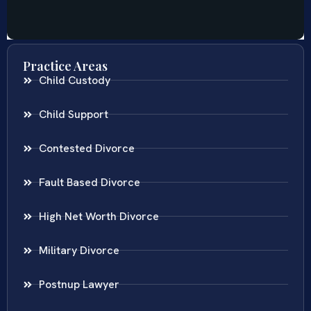
Practice Areas
Child Custody
Child Support
Contested Divorce
Fault Based Divorce
High Net Worth Divorce
Military Divorce
Postnup Lawyer