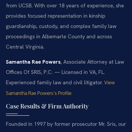
from UCSB. With over 18 years of experience, she
provides focused representation in kinship
guardianship, custody, and complex family law
proceedings in Albemarle County and across
Central Virginia.
Samantha Rae Powers
, Associate Attorney at Law
Offices Of SRIS, P.C. — Licensed in VA, FL.
Experienced family law and civil litigator.
View
Samantha Rae Powers’s Profile
Case Results & Firm Authority
Founded in 1997 by former prosecutor Mr. Sris, our