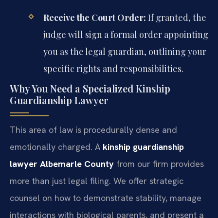
Receive the Court Order:
If granted, the
judge will sign a formal order appointing
you as the legal guardian, outlining your
specific rights and responsibilities.
Why You Need a Specialized Kinship
Guardianship Lawyer
This area of law is procedurally dense and
emotionally charged. A
kinship guardianship
lawyer Albemarle County
from our firm provides
more than just legal filing. We offer strategic
counsel on how to demonstrate stability, manage
interactions with biological parents, and present a