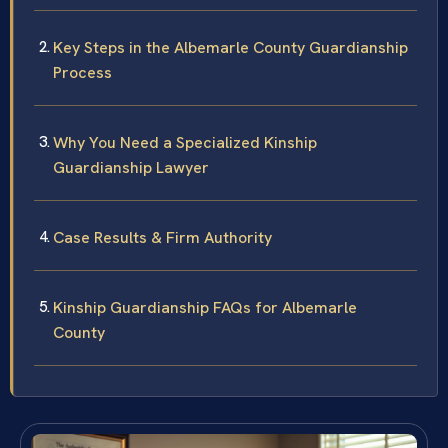
Key Steps in the Albemarle County Guardianship
Process
Why You Need a Specialized Kinship
Guardianship Lawyer
Case Results & Firm Authority
Kinship Guardianship FAQs for Albemarle
County