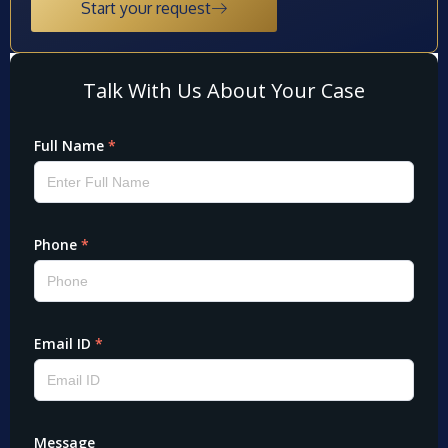
Start your request