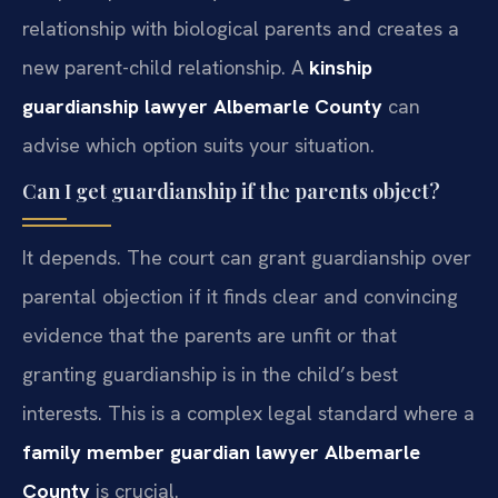
relationship with biological parents and creates a
new parent-child relationship. A
kinship
guardianship lawyer Albemarle County
can
advise which option suits your situation.
Can I get guardianship if the parents object?
It depends. The court can grant guardianship over
parental objection if it finds clear and convincing
evidence that the parents are unfit or that
granting guardianship is in the child’s best
interests. This is a complex legal standard where a
family member guardian lawyer Albemarle
County
is crucial.