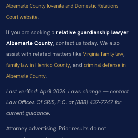
Albemarle County Juvenile and Domestic Relations
.
Court website
If you are seeking a
relative guardianship lawyer
Albemarle County
, contact us today. We also
assist with related matters like
,
Virginia family law
, and
family law in Henrico County
criminal defense in
.
Albemarle County
Last verified: April 2026. Laws change — contact
Law Offices Of SRIS, P.C. at (888) 437-7747 for
current guidance.
Attorney advertising. Prior results do not