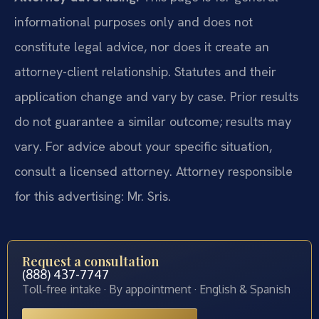
informational purposes only and does not
constitute legal advice, nor does it create an
attorney-client relationship. Statutes and their
application change and vary by case. Prior results
do not guarantee a similar outcome; results may
vary. For advice about your specific situation,
consult a licensed attorney. Attorney responsible
for this advertising: Mr. Sris.
Request a consultation
(888) 437-7747
Toll-free intake · By appointment · English & Spanish