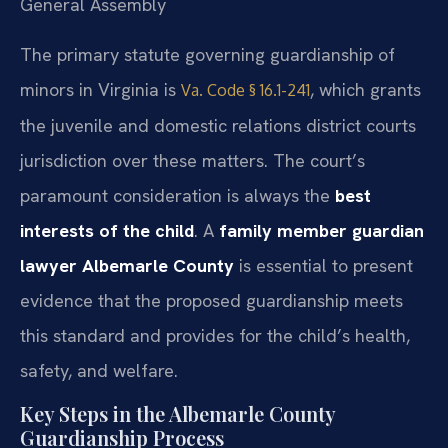
General Assembly
The primary statute governing guardianship of
minors in Virginia is
, which grants
Va. Code § 16.1-241
the juvenile and domestic relations district courts
jurisdiction over these matters. The court’s
paramount consideration is always the
best
interests of the child
. A
family member guardian
lawyer Albemarle County
is essential to present
evidence that the proposed guardianship meets
this standard and provides for the child’s health,
safety, and welfare.
Key Steps in the Albemarle County
Guardianship Process