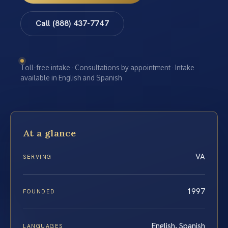
Call (888) 437-7747
Toll-free intake · Consultations by appointment · Intake
available in English and Spanish
At a glance
VA
SERVING
1997
FOUNDED
English, Spanish
LANGUAGES