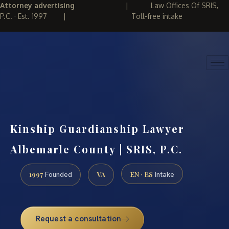
Attorney advertising
|
Law Offices Of SRIS,
P.C. · Est. 1997
|
Toll-free intake
(888) 437-7747
REQUEST CONSULTATION
Kinship Guardianship Lawyer
Albemarle County | SRIS, P.C.
1997
VA
EN · ES
Founded
Intake
Request a consultation