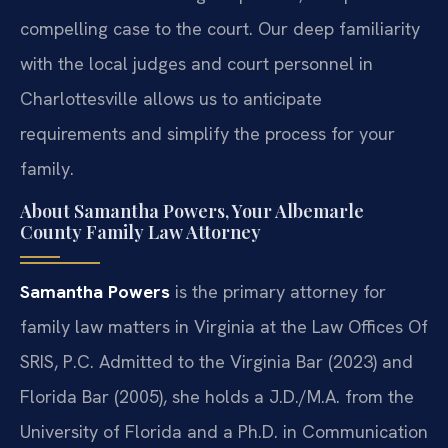
compelling case to the court. Our deep familiarity
with the local judges and court personnel in
Charlottesville allows us to anticipate
requirements and simplify the process for your
family.
About Samantha Powers, Your Albemarle
County Family Law Attorney
Samantha Powers
is the primary attorney for
family law matters in Virginia at the Law Offices Of
SRIS, P.C. Admitted to the Virginia Bar (2023) and
Florida Bar (2005), she holds a J.D./M.A. from the
University of Florida and a Ph.D. in Communication