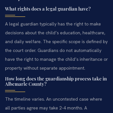
What rights does a legal guardian have?
A legal guardian typically has the right to make
decisions about the child’s education, healthcare,
and daily welfare. The specific scope is defined by
the court order. Guardians do not automatically
have the right to manage the child’s inheritance or
property without separate appointment.
How long does the guardianship process take in
Albemarle County?
The timeline varies. An uncontested case where
all parties agree may take 2-4 months. A