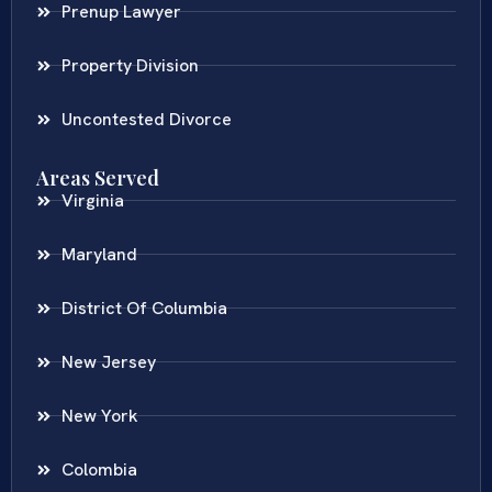
Prenup Lawyer
Property Division
Uncontested Divorce
Areas Served
Virginia
Maryland
District Of Columbia
New Jersey
New York
Colombia