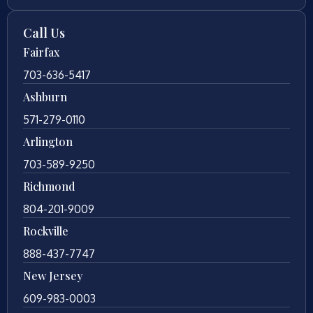
Call Us
Fairfax
703-636-5417
Ashburn
571-279-0110
Arlington
703-589-9250
Richmond
804-201-9009
Rockville
888-437-7747
New Jersey
609-983-0003