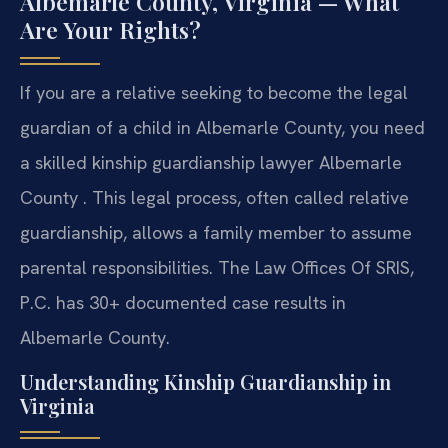
Albemarle County, Virginia — What
Are Your Rights?
If you are a relative seeking to become the legal
guardian of a child in Albemarle County, you need
a skilled kinship guardianship lawyer Albemarle
County . This legal process, often called relative
guardianship, allows a family member to assume
parental responsibilities. The Law Offices Of SRIS,
P.C. has 30+ documented case results in
Albemarle County.
Understanding Kinship Guardianship in
Virginia