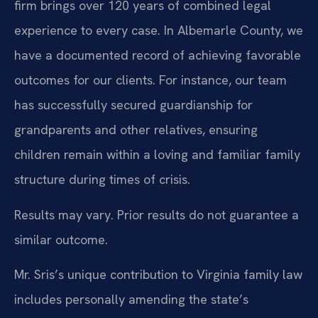
firm brings over 120 years of combined legal
experience to every case. In Albemarle County, we
have a documented record of achieving favorable
outcomes for our clients. For instance, our team
has successfully secured guardianship for
grandparents and other relatives, ensuring
children remain within a loving and familiar family
structure during times of crisis.
Results may vary. Prior results do not guarantee a
similar outcome.
Mr. Sris’s unique contribution to Virginia family law
includes personally amending the state’s