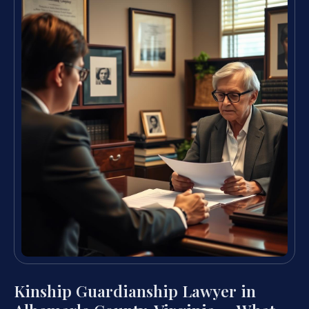
Kinship Guardianship Lawyer in