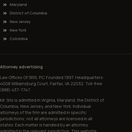
Maryland
District of Columbia
New Jersey
New York
Colombia
Attorney advertising
Law Offices Of SRIS, P.C. Founded 1997. Headquarters:
4008 Williamsburg Court, Fairfax, VA 22032. Toll-free
(888) 437-7747.
Mr. Sris is admitted in Virginia, Maryland, the District of
Columbia, New Jersey, and New York. Individual
attorneys of the firm are admitted in specific
jurisdictions; not all attorneys are licensed in all
states. Each matter is handled by an attorney
admitted in the relevant jurisdiction. This website