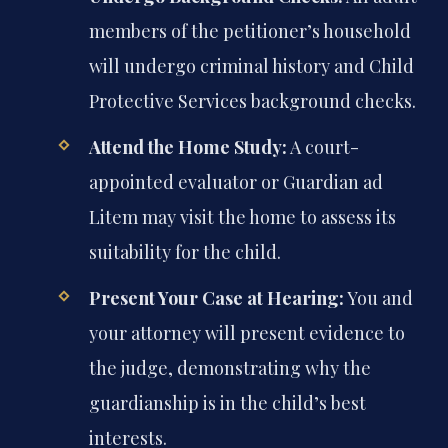
members of the petitioner’s household
will undergo criminal history and Child
Protective Services background checks.
Attend the Home Study:
A court-
appointed evaluator or Guardian ad
Litem may visit the home to assess its
suitability for the child.
Present Your Case at Hearing:
You and
your attorney will present evidence to
the judge, demonstrating why the
guardianship is in the child’s best
interests.