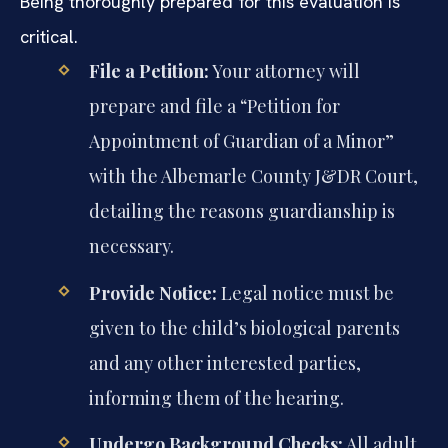
Being thoroughly prepared for this evaluation is
critical.
File a Petition:
Your attorney will
prepare and file a “Petition for
Appointment of Guardian of a Minor”
with the Albemarle County J&DR Court,
detailing the reasons guardianship is
necessary.
Provide Notice:
Legal notice must be
given to the child’s biological parents
and any other interested parties,
informing them of the hearing.
Undergo Background Checks:
All adult