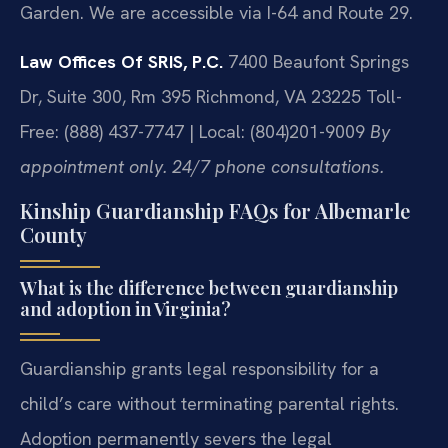
Garden. We are accessible via I-64 and Route 29.
Law Offices Of SRIS, P.C.
7400 Beaufont Springs
Dr, Suite 300, Rm 395
Richmond, VA 23225
Toll-
Free: (888) 437-7747 | Local: (804)201-9009
By
appointment only. 24/7 phone consultations.
Kinship Guardianship FAQs for Albemarle
County
What is the difference between guardianship
and adoption in Virginia?
Guardianship grants legal responsibility for a
child’s care without terminating parental rights.
Adoption permanently severs the legal