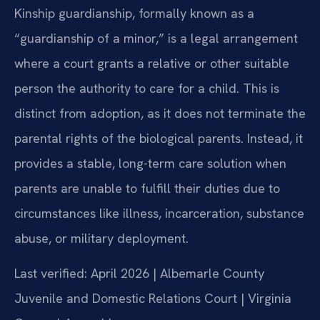
Kinship guardianship, formally known as a
“guardianship of a minor,” is a legal arrangement
where a court grants a relative or other suitable
person the authority to care for a child. This is
distinct from adoption, as it does not terminate the
parental rights of the biological parents. Instead, it
provides a stable, long-term care solution when
parents are unable to fulfill their duties due to
circumstances like illness, incarceration, substance
abuse, or military deployment.
Last verified: April 2026 | Albemarle County
Juvenile and Domestic Relations Court | Virginia