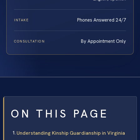
Phones Answered 24/7
INTAKE
By Appointment Only
CONSULTATION
ON THIS PAGE
Understanding Kinship Guardianship in Virginia