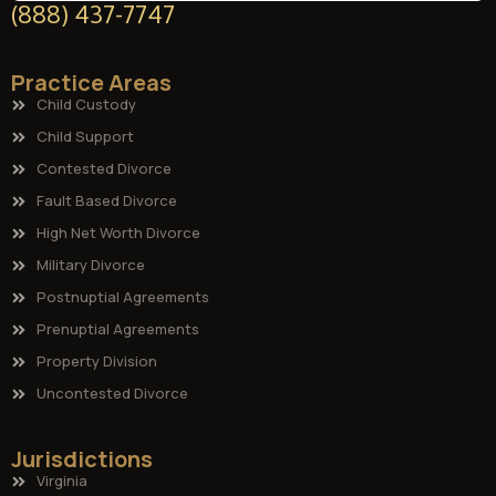
(888) 437-7747
Practice Areas
Child Custody
Child Support
Contested Divorce
Fault Based Divorce
High Net Worth Divorce
Military Divorce
Postnuptial Agreements
Prenuptial Agreements
Property Division
Uncontested Divorce
Jurisdictions
Virginia