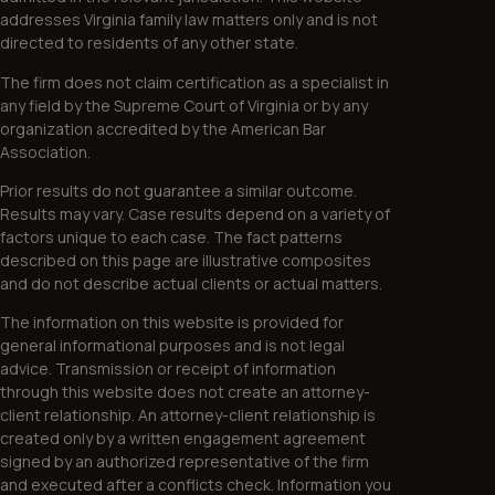
addresses Virginia family law matters only and is not
directed to residents of any other state.
The firm does not claim certification as a specialist in
any field by the Supreme Court of Virginia or by any
organization accredited by the American Bar
Association.
Prior results do not guarantee a similar outcome.
Results may vary. Case results depend on a variety of
factors unique to each case. The fact patterns
described on this page are illustrative composites
and do not describe actual clients or actual matters.
The information on this website is provided for
general informational purposes and is not legal
advice. Transmission or receipt of information
through this website does not create an attorney-
client relationship. An attorney-client relationship is
created only by a written engagement agreement
signed by an authorized representative of the firm
and executed after a conflicts check. Information you