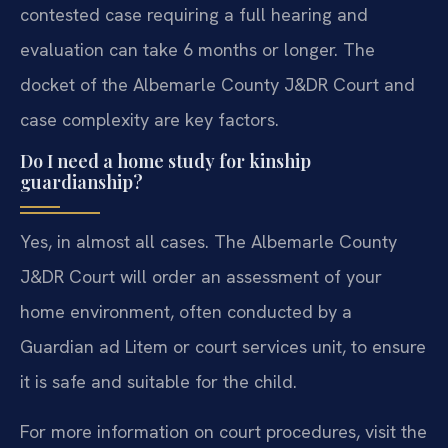
contested case requiring a full hearing and
evaluation can take 6 months or longer. The
docket of the Albemarle County J&DR Court and
case complexity are key factors.
Do I need a home study for kinship
guardianship?
Yes, in almost all cases. The Albemarle County
J&DR Court will order an assessment of your
home environment, often conducted by a
Guardian ad Litem or court services unit, to ensure
it is safe and suitable for the child.
For more information on court procedures, visit the