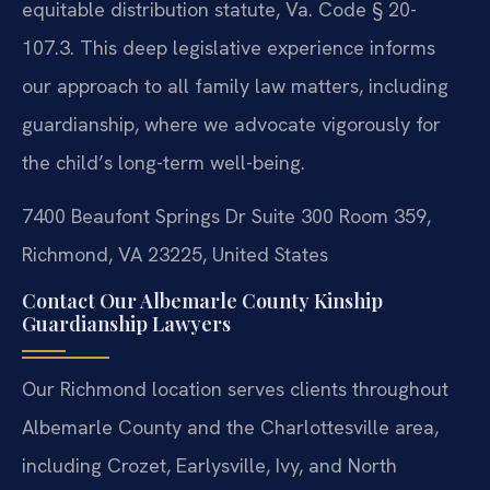
equitable distribution statute, Va. Code § 20-
107.3. This deep legislative experience informs
our approach to all family law matters, including
guardianship, where we advocate vigorously for
the child’s long-term well-being.
7400 Beaufont Springs Dr Suite 300 Room 359,
Richmond, VA 23225, United States
Contact Our Albemarle County Kinship
Guardianship Lawyers
Our Richmond location serves clients throughout
Albemarle County and the Charlottesville area,
including Crozet, Earlysville, Ivy, and North