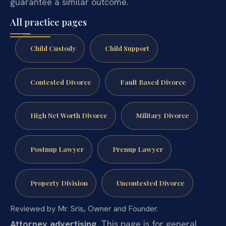
guarantee a similar outcome.
All practice pages
Child Custody
Child Support
Contested Divorce
Fault Based Divorce
High Net Worth Divorce
Military Divorce
Postnup Lawyer
Prenup Lawyer
Property Division
Uncontested Divorce
Reviewed by Mr. Sris, Owner and Founder.
Attorney advertising.
This page is for general