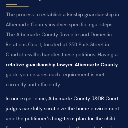
The process to establish a kinship guardianship in
Albemarle County involves specific legal steps.
The Albemarle County Juvenile and Domestic
Relations Court, located at 350 Park Street in
Charlottesville, handles these petitions. Having a
relative guardianship lawyer Albemarle County
guide you ensures each requirement is met
correctly and efficiently.
In our experience, Albemarle County J&DR Court
judges carefully scrutinize the home environment
and the petitioner’s long-term plan for the child.