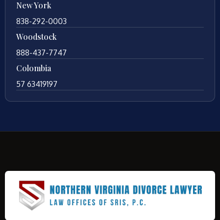
New York
838-292-0003
Woodstock
888-437-7747
Colombia
57 63419197