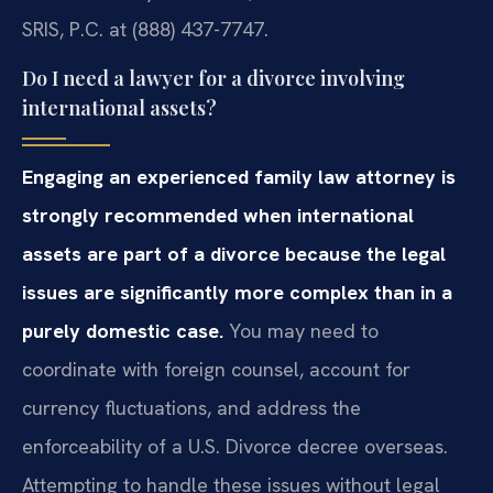
SRIS, P.C. at (888) 437-7747.
Do I need a lawyer for a divorce involving
international assets?
Engaging an experienced family law attorney is
strongly recommended when international
assets are part of a divorce because the legal
issues are significantly more complex than in a
purely domestic case.
You may need to
coordinate with foreign counsel, account for
currency fluctuations, and address the
enforceability of a U.S. Divorce decree overseas.
Attempting to handle these issues without legal