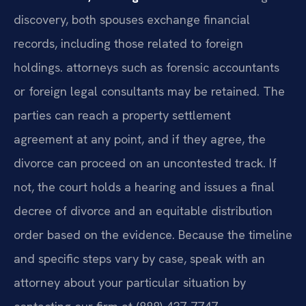
discovery, both spouses exchange financial
records, including those related to foreign
holdings. attorneys such as forensic accountants
or foreign legal consultants may be retained. The
parties can reach a property settlement
agreement at any point, and if they agree, the
divorce can proceed on an uncontested track. If
not, the court holds a hearing and issues a final
decree of divorce and an equitable distribution
order based on the evidence. Because the timeline
and specific steps vary by case, speak with an
attorney about your particular situation by