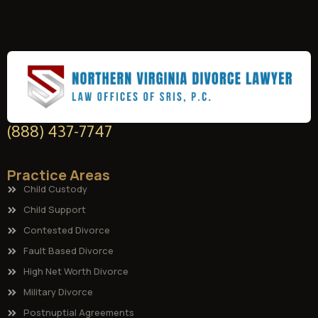
(888) 437-7747
Practice Areas
Child Custody
Child Support
Contested Divorce
Fault Based Divorce
High Net Worth Divorce
Military Divorce
Postnuptial Agreements