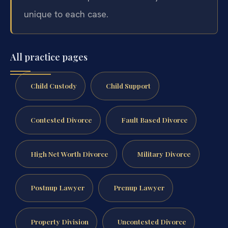
unique to each case.
All practice pages
Child Custody
Child Support
Contested Divorce
Fault Based Divorce
High Net Worth Divorce
Military Divorce
Postnup Lawyer
Prenup Lawyer
Property Division
Uncontested Divorce