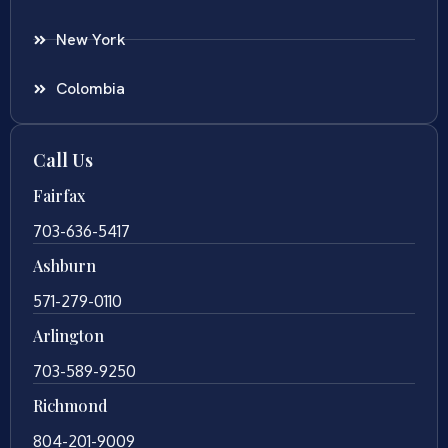
New York
Colombia
Call Us
Fairfax
703-636-5417
Ashburn
571-279-0110
Arlington
703-589-9250
Richmond
804-201-9009