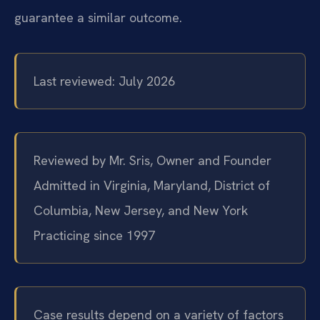
guarantee a similar outcome.
Last reviewed: July 2026
Reviewed by Mr. Sris, Owner and Founder
Admitted in Virginia, Maryland, District of
Columbia, New Jersey, and New York
Practicing since 1997
Case results depend on a variety of factors