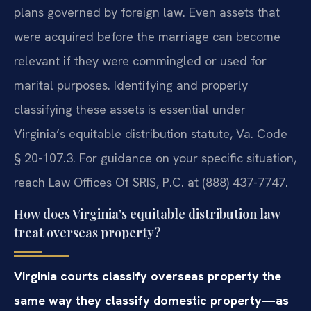
plans governed by foreign law. Even assets that
were acquired before the marriage can become
relevant if they were commingled or used for
marital purposes. Identifying and properly
classifying these assets is essential under
Virginia’s equitable distribution statute, Va. Code
§ 20-107.3. For guidance on your specific situation,
reach Law Offices Of SRIS, P.C. at (888) 437-7747.
How does Virginia’s equitable distribution law
treat overseas property?
Virginia courts classify overseas property the
same way they classify domestic property—as