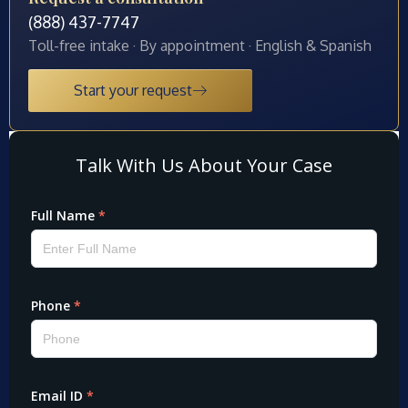
(888) 437-7747
Toll-free intake · By appointment · English & Spanish
Start your request