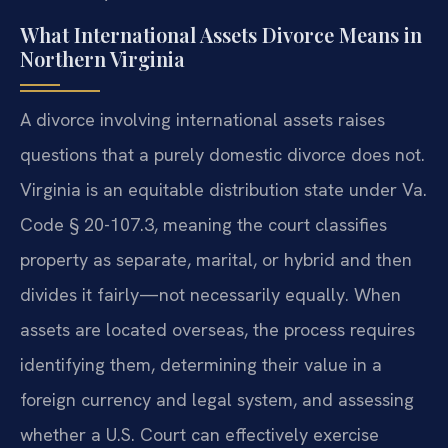
What International Assets Divorce Means in
Northern Virginia
A divorce involving international assets raises
questions that a purely domestic divorce does not.
Virginia is an equitable distribution state under Va.
Code § 20-107.3, meaning the court classifies
property as separate, marital, or hybrid and then
divides it fairly—not necessarily equally. When
assets are located overseas, the process requires
identifying them, determining their value in a
foreign currency and legal system, and assessing
whether a U.S. Court can effectively exercise