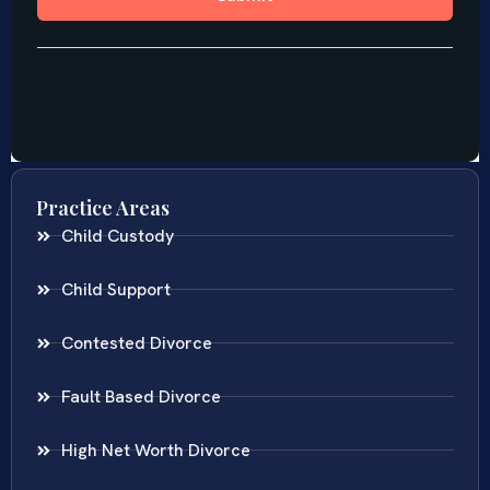
Practice Areas
Child Custody
Child Support
Contested Divorce
Fault Based Divorce
High Net Worth Divorce