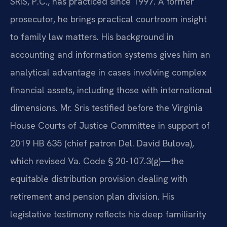
SRIS, P.C., has practiced since 1997. A former
prosecutor, he brings practical courtroom insight
to family law matters. His background in
accounting and information systems gives him an
analytical advantage in cases involving complex
financial assets, including those with international
dimensions. Mr. Sris testified before the Virginia
House Courts of Justice Committee in support of
2019 HB 635 (chief patron Del. David Bulova),
which revised Va. Code § 20-107.3(g)—the
equitable distribution provision dealing with
retirement and pension plan division. His
legislative testimony reflects his deep familiarity