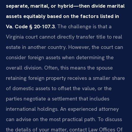
separate, marital, or hybrid—then divide marital
assets equitably based on the factors listed in
Va. Code § 20-107.3.
The challenge is that a
Virginia court cannot directly transfer title to real
estate in another country. However, the court can
consider foreign assets when determining the
overall division. Often, this means the spouse
retaining foreign property receives a smaller share
of domestic assets to offset the value, or the
parties negotiate a settlement that includes
international holdings. An experienced attorney
can advise on the most practical path. To discuss
the details of your matter, contact Law Offices Of