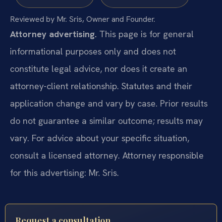
Reviewed by Mr. Sris, Owner and Founder.
Attorney advertising.
This page is for general
informational purposes only and does not
constitute legal advice, nor does it create an
attorney-client relationship. Statutes and their
application change and vary by case. Prior results
do not guarantee a similar outcome; results may
vary. For advice about your specific situation,
consult a licensed attorney. Attorney responsible
for this advertising: Mr. Sris.
Request a consultation