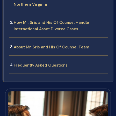
Northern Virginia
How Mr. Sris and His Of Counsel Handle
International Asset Divorce Cases
About Mr. Sris and His Of Counsel Team
Frequently Asked Questions