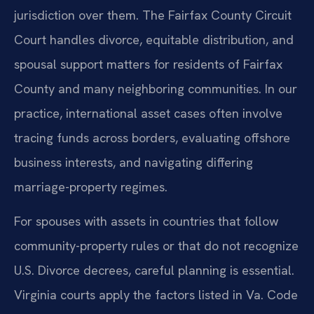
jurisdiction over them. The Fairfax County Circuit
Court handles divorce, equitable distribution, and
spousal support matters for residents of Fairfax
County and many neighboring communities. In our
practice, international asset cases often involve
tracing funds across borders, evaluating offshore
business interests, and navigating differing
marriage-property regimes.
For spouses with assets in countries that follow
community-property rules or that do not recognize
U.S. Divorce decrees, careful planning is essential.
Virginia courts apply the factors listed in Va. Code