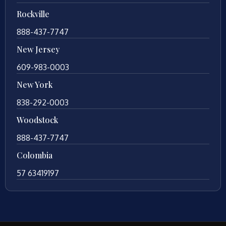
Rockville
888-437-7747
New Jersey
609-983-0003
New York
838-292-0003
Woodstock
888-437-7747
Colombia
57 63419197