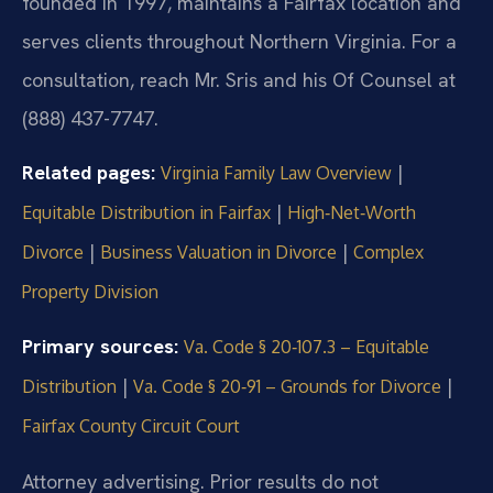
founded in 1997, maintains a Fairfax location and
serves clients throughout Northern Virginia. For a
consultation, reach Mr. Sris and his Of Counsel at
(888) 437-7747.
Related pages:
|
Virginia Family Law Overview
|
Equitable Distribution in Fairfax
High‑Net‑Worth
|
|
Divorce
Business Valuation in Divorce
Complex
Property Division
Primary sources:
Va. Code § 20‑107.3 – Equitable
|
|
Distribution
Va. Code § 20‑91 – Grounds for Divorce
Fairfax County Circuit Court
Attorney advertising. Prior results do not