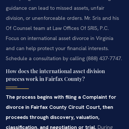
guidance can lead to missed assets, unfair
division, or unenforceable orders. Mr. Sris and his
Of Counsel team at Law Offices Of SRIS, P.C.
Focus on international asset divorce in Virginia
and can help protect your financial interests.
Schedule a consultation by calling (888) 437-7747.
How does the international asset division
process work in Fairfax County?
The process begins with filing a Complaint for
divorce in Fairfax County Circuit Court, then
proceeds through discovery, valuation,
classification, and negotiation or trial.
During