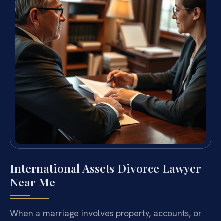
International Assets Divorce Lawyer
Near Me
When a marriage involves property, accounts, or