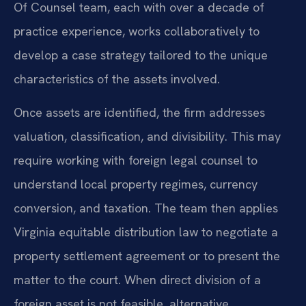
Of Counsel team, each with over a decade of
practice experience, works collaboratively to
develop a case strategy tailored to the unique
characteristics of the assets involved.
Once assets are identified, the firm addresses
valuation, classification, and divisibility. This may
require working with foreign legal counsel to
understand local property regimes, currency
conversion, and taxation. The team then applies
Virginia equitable distribution law to negotiate a
property settlement agreement or to present the
matter to the court. When direct division of a
foreign asset is not feasible, alternative