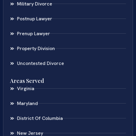
Military Divorce
Postnup Lawyer
Prenup Lawyer
Property Division
Uncontested Divorce
Areas Served
Virginia
Maryland
District Of Columbia
New Jersey