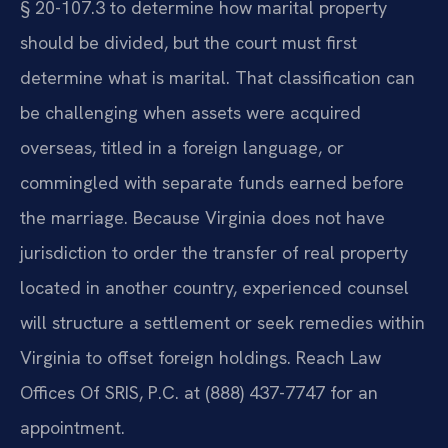
§ 20-107.3 to determine how marital property
should be divided, but the court must first
determine what is marital. That classification can
be challenging when assets were acquired
overseas, titled in a foreign language, or
commingled with separate funds earned before
the marriage. Because Virginia does not have
jurisdiction to order the transfer of real property
located in another country, experienced counsel
will structure a settlement or seek remedies within
Virginia to offset foreign holdings. Reach Law
Offices Of SRIS, P.C. at (888) 437-7747 for an
appointment.