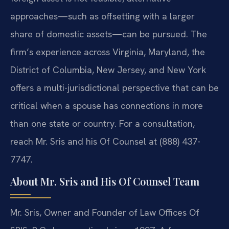
approaches—such as offsetting with a larger
share of domestic assets—can be pursued. The
firm’s experience across Virginia, Maryland, the
District of Columbia, New Jersey, and New York
offers a multi-jurisdictional perspective that can be
critical when a spouse has connections in more
than one state or country. For a consultation,
reach Mr. Sris and his Of Counsel at (888) 437-
7747.
About Mr. Sris and His Of Counsel Team
Mr. Sris, Owner and Founder of Law Offices Of