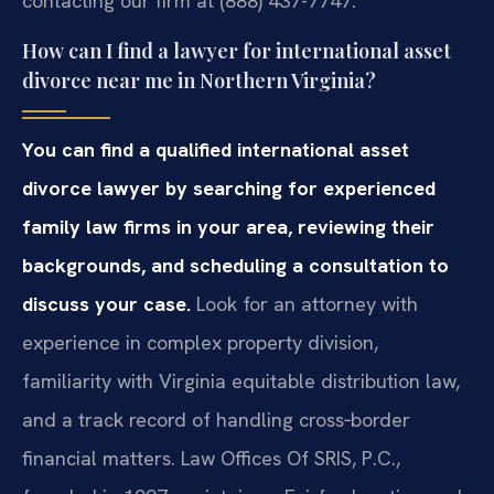
contacting our firm at (888) 437-7747.
How can I find a lawyer for international asset
divorce near me in Northern Virginia?
You can find a qualified international asset
divorce lawyer by searching for experienced
family law firms in your area, reviewing their
backgrounds, and scheduling a consultation to
discuss your case.
Look for an attorney with
experience in complex property division,
familiarity with Virginia equitable distribution law,
and a track record of handling cross‑border
financial matters. Law Offices Of SRIS, P.C.,