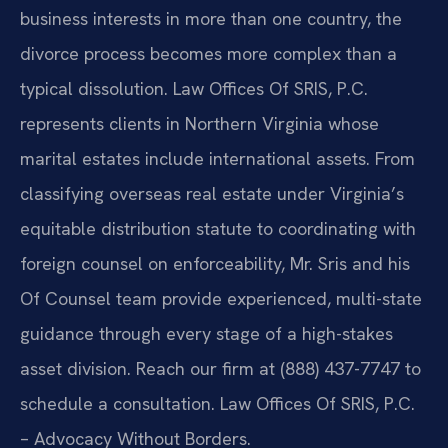
business interests in more than one country, the
divorce process becomes more complex than a
typical dissolution. Law Offices Of SRIS, P.C.
represents clients in Northern Virginia whose
marital estates include international assets. From
classifying overseas real estate under Virginia’s
equitable distribution statute to coordinating with
foreign counsel on enforceability, Mr. Sris and his
Of Counsel team provide experienced, multi-state
guidance through every stage of a high-stakes
asset division. Reach our firm at (888) 437-7747 to
schedule a consultation. Law Offices Of SRIS, P.C.
– Advocacy Without Borders.