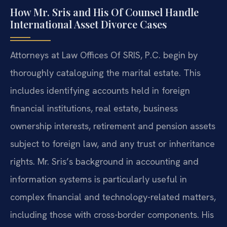
How Mr. Sris and His Of Counsel Handle
International Asset Divorce Cases
Attorneys at Law Offices Of SRIS, P.C. begin by
thoroughly cataloguing the marital estate. This
includes identifying accounts held in foreign
financial institutions, real estate, business
ownership interests, retirement and pension assets
subject to foreign law, and any trust or inheritance
rights. Mr. Sris’s background in accounting and
information systems is particularly useful in
complex financial and technology-related matters,
including those with cross-border components. His