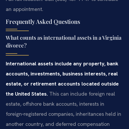
an appointment.
Frequently Asked Questions
What counts as international assets in a Virginia
divorce?
International assets include any property, bank
accounts, investments, business interests, real
estate, or retirement accounts located outside
the United States.
This can include foreign real
estate, offshore bank accounts, interests in
foreign‑registered companies, inheritances held in
another country, and deferred compensation