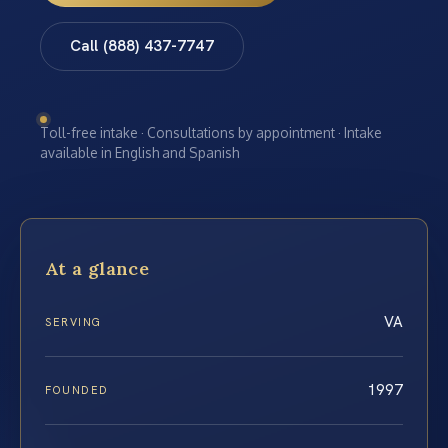
Call (888) 437-7747
Toll-free intake · Consultations by appointment · Intake
available in English and Spanish
At a glance
VA
SERVING
1997
FOUNDED