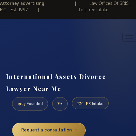
Attorney advertising
|
Law Offices Of SRIS,
P.C. · Est. 1997
|
Toll-free intake
(888) 437-7747
REQUEST CONSULTATION
International Assets Divorce
Lawyer Near Me
1997
VA
EN · ES
Founded
Intake
Request a consultation