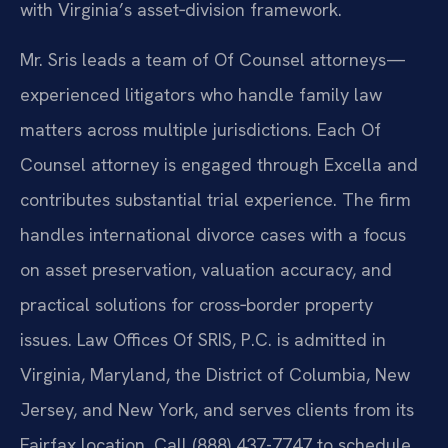
with Virginia’s asset‑division framework.
Mr. Sris leads a team of Of Counsel attorneys—
experienced litigators who handle family law
matters across multiple jurisdictions. Each Of
Counsel attorney is engaged through Excella and
contributes substantial trial experience. The firm
handles international divorce cases with a focus
on asset preservation, valuation accuracy, and
practical solutions for cross‑border property
issues. Law Offices Of SRIS, P.C. is admitted in
Virginia, Maryland, the District of Columbia, New
Jersey, and New York, and serves clients from its
Fairfax location. Call (888) 437-7747 to schedule