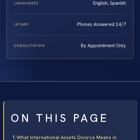
English, Spanish
LANGUAGES
Phones Answered 24/7
INTAKE
By Appointment Only
CONSULTATION
ON THIS PAGE
What International Assets Divorce Means in