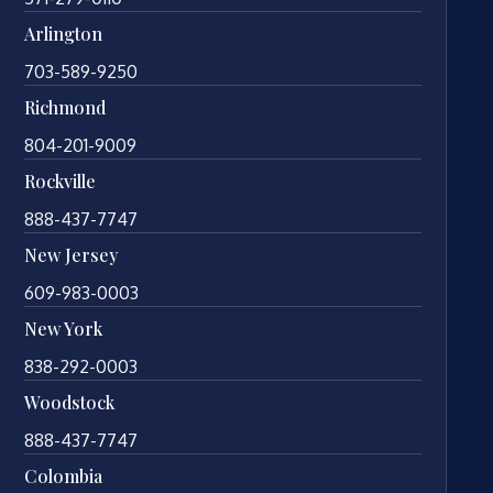
Arlington
703-589-9250
Richmond
804-201-9009
Rockville
888-437-7747
New Jersey
609-983-0003
New York
838-292-0003
Woodstock
888-437-7747
Colombia