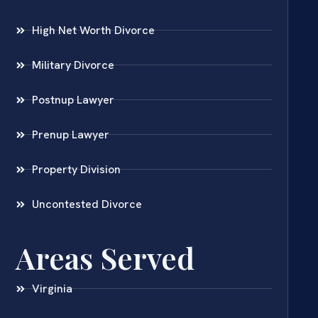
High Net Worth Divorce
Military Divorce
Postnup Lawyer
Prenup Lawyer
Property Division
Uncontested Divorce
Areas Served
Virginia