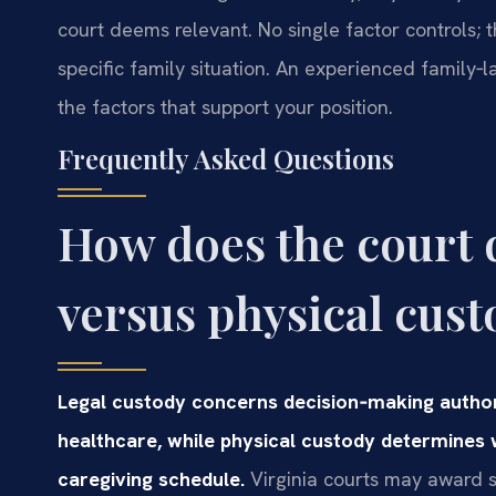
court deems relevant. No single factor controls; 
specific family situation. An experienced family‑
the factors that support your position.
Frequently Asked Questions
How does the court 
versus physical cust
Legal custody concerns decision‑making author
healthcare, while physical custody determines 
caregiving schedule.
Virginia courts may award so