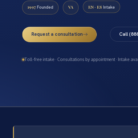
1997
VA
EN · ES
Founded
Intake
Request a consultation
Call (88
Toll-free intake · Consultations by appointment · Intake ava