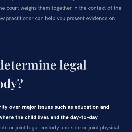
the court weighs them together in the context of the
law practitioner can help you present evidence on
determine legal
ody?
ity over major issues such as education and
where the child lives and the day‑to‑day
le or joint legal custody and sole or joint physical