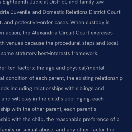
s Eighteenth Judicial District, and family law
dria Juvenile and Domestic Relations District Court
rt, and protective‑order cases. When custody is
on action, the Alexandria Circuit Court exercises
 both venues because the procedural steps and local
e same statutory best‑interests framework.
der ten factors: the age and physical/mental
l condition of each parent, the existing relationship
eds including relationships with siblings and
and will play in the child’s upbringing, each
nship with the other parent, each parent’s
onship with the child, the reasonable preference of a
 family or sexual abuse, and any other factor the