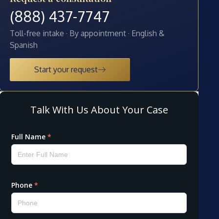
(888) 437-7747
Toll-free intake · By appointment · English &
Spanish
Start your request