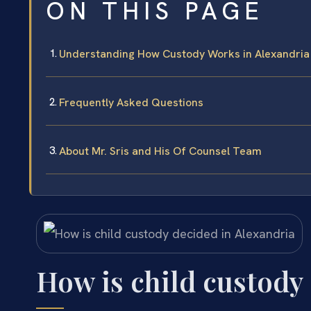
ON THIS PAGE
Understanding How Custody Works in Alexandria
Frequently Asked Questions
About Mr. Sris and His Of Counsel Team
How is child custody