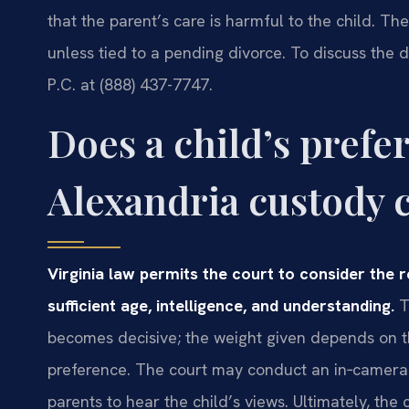
that the parent’s care is harmful to the child. T
unless tied to a pending divorce. To discuss the d
P.C. at (888) 437-7747.
Does a child’s prefe
Alexandria custody 
Virginia law permits the court to consider the 
sufficient age, intelligence, and understanding.
T
becomes decisive; the weight given depends on th
preference. The court may conduct an in‑camera i
parents to hear the child’s views. Ultimately, the