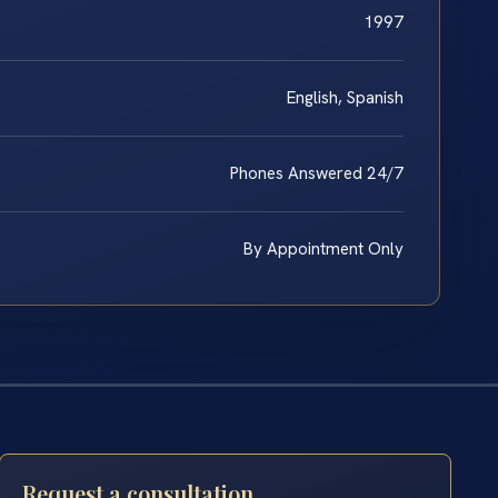
1997
English, Spanish
Phones Answered 24/7
By Appointment Only
Request a consultation