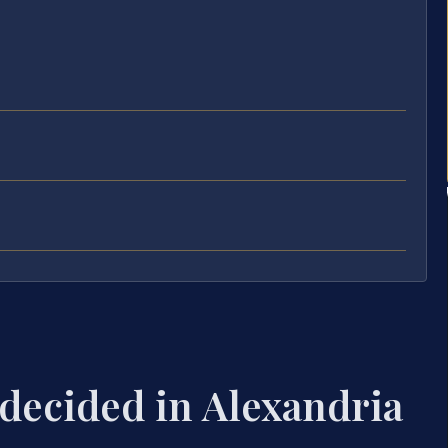
 decided in Alexandria