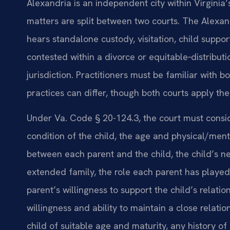
Alexandria is an independent city within Virginia’
matters are split between two courts. The Alexan
hears standalone custody, visitation, child suppo
contested within a divorce or equitable‑distributi
jurisdiction. Practitioners must be familiar with
practices can differ, though both courts apply th
Under Va. Code § 20-124.3, the court must consi
condition of the child, the age and physical/menta
between each parent and the child, the child’s ne
extended family, the role each parent has played 
parent’s willingness to support the child’s relatio
willingness and ability to maintain a close relati
child of suitable age and maturity, any history of