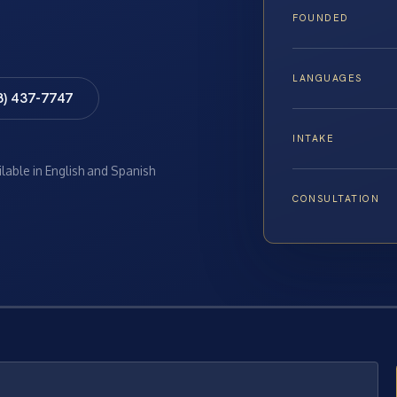
FOUNDED
LANGUAGES
8) 437-7747
INTAKE
ilable in English and Spanish
CONSULTATION