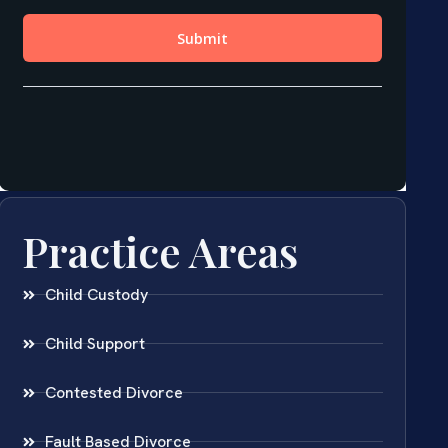
Practice Areas
Child Custody
Child Support
Contested Divorce
Fault Based Divorce