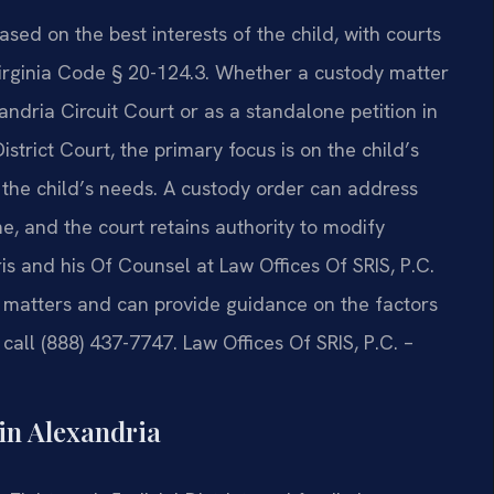
ased on the best interests of the child, with courts
 Virginia Code § 20-124.3. Whether a custody matter
andria Circuit Court or as a standalone petition in
trict Court, the primary focus is on the child’s
 the child’s needs. A custody order can address
me, and the court retains authority to modify
 and his Of Counsel at Law Offices Of SRIS, P.C.
y matters and can provide guidance on the factors
 call (888) 437-7747. Law Offices Of SRIS, P.C. –
in Alexandria