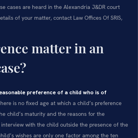
hese cases are heard in the Alexandria J&DR court
etails of your matter, contact Law Offices Of SRIS,
rence matter in an
case?
reasonable preference of a child who is of
here is no fixed age at which a child’s preference
e child’s maturity and the reasons for the
nterview with the child outside the presence of the
 child’s wishes are only one factor among the ten