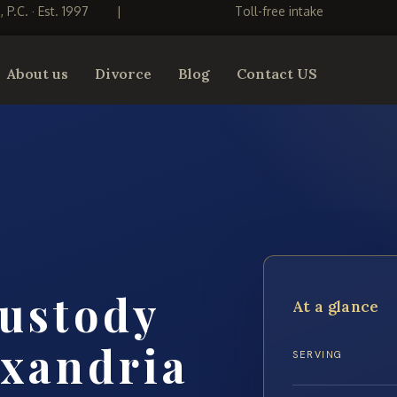
S, P.C. · Est. 1997
|
Toll-free intake
About us
Divorce
Blog
Contact US
custody
At a glance
exandria
SERVING