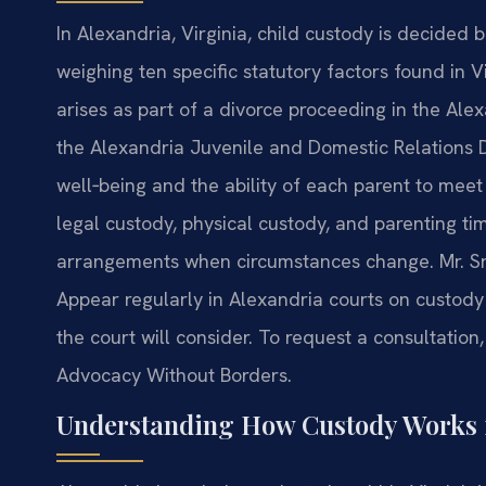
In Alexandria, Virginia, child custody is decided b
weighing ten specific statutory factors found in
arises as part of a divorce proceeding in the Alex
the Alexandria Juvenile and Domestic Relations Dis
well‑being and the ability of each parent to meet
legal custody, physical custody, and parenting ti
arrangements when circumstances change. Mr. Sris
Appear regularly in Alexandria courts on custod
the court will consider. To request a consultation,
Advocacy Without Borders.
Understanding How Custody Works 