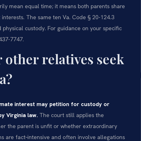
rily mean equal time; it means both parents share
st interests. The same ten Va. Code § 20-124.3
 physical custody. For guidance on your specific
 437-7747.
other relatives seek
a?
imate interest may petition for custody or
y Virginia law.
The court still applies the
er the parent is unfit or whether extraordinary
s are fact‑intensive and often involve allegations