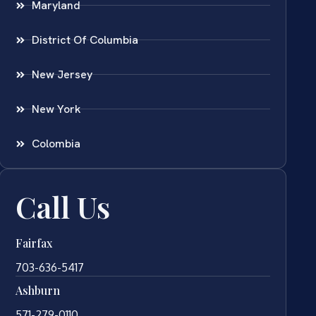
Maryland
District Of Columbia
New Jersey
New York
Colombia
Call Us
Fairfax
703-636-5417
Ashburn
571-279-0110