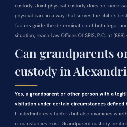
custody. Joint physical custody does not necessa
physical care in a way that serves the child’s be
factors guide the determination of both legal and
situation, reach Law Offices Of SRIS, P.C. at (888)
Can grandparents or 
custody in Alexandri
Yes, a grandparent or other person with a legit
visitation under certain circumstances defined b
trusted‑interests factors but also examines wheth
circumstances exist. Grandparent custody petition