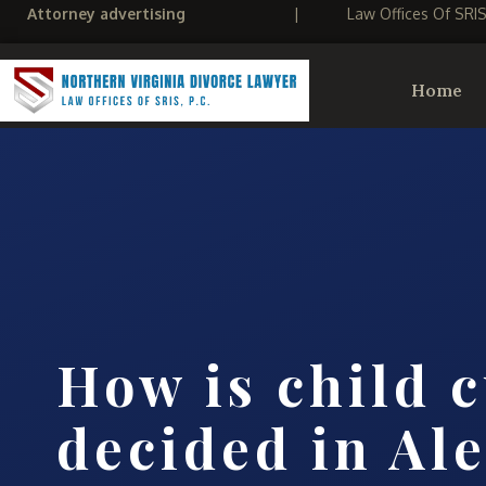
Attorney advertising
|
Law Offices Of SRI
Home
How is child 
decided in Al