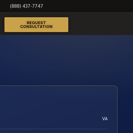
(888) 437-7747
REQUEST
CONSULTATION
VA