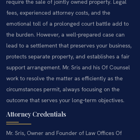
require the sale of jointly owned property. Legal
fees, experienced attorney costs, and the
emotional toll of a prolonged court battle add to
the burden. However, a well‑prepared case can
lead to a settlement that preserves your business,
protects separate property, and establishes a fair
support arrangement. Mr. Sris and his Of Counsel
work to resolve the matter as efficiently as the
circumstances permit, always focusing on the
outcome that serves your long‑term objectives.
Attorney Credentials
Mr. Sris, Owner and Founder of Law Offices Of