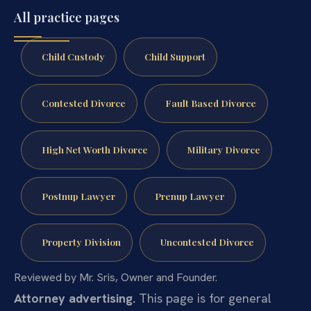
All practice pages
Child Custody
Child Support
Contested Divorce
Fault Based Divorce
High Net Worth Divorce
Military Divorce
Postnup Lawyer
Prenup Lawyer
Property Division
Uncontested Divorce
Reviewed by Mr. Sris, Owner and Founder.
Attorney advertising.
This page is for general