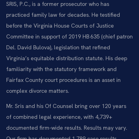
SRIS, P.C., is a former prosecutor who has
practiced family law for decades. He testified
before the Virginia House Courts of Justice
Committee in support of 2019 HB 635 (chief patron
Del. David Bulova), legislation that refined
Virginia’s equitable distribution statute. His deep
familiarity with the statutory framework and
Fairfax County court procedures is an asset in
complex divorce matters.
Mr. Sris and his Of Counsel bring over 120 years
of combined legal experience, with 4,739+
documented firm-wide results. Results may vary.
Our firm has documented 1,789 case results