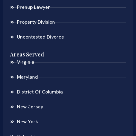
Prenup Lawyer
Property Division
Uncontested Divorce
Areas Served
Virginia
Maryland
District Of Columbia
New Jersey
New York