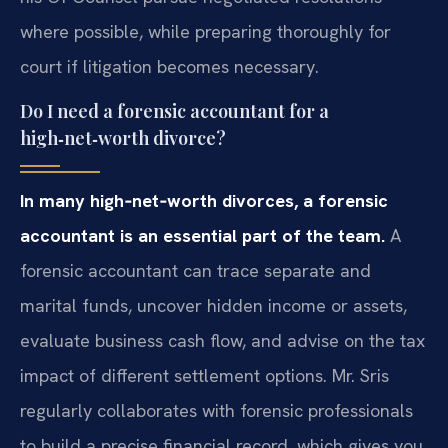
where possible, while preparing thoroughly for
court if litigation becomes necessary.
Do I need a forensic accountant for a
high‑net‑worth divorce?
In many high‑net‑worth divorces, a forensic
accountant is an essential part of the team.
A
forensic accountant can trace separate and
marital funds, uncover hidden income or assets,
evaluate business cash flow, and advise on the tax
impact of different settlement options. Mr. Sris
regularly collaborates with forensic professionals
to build a precise financial record, which gives you