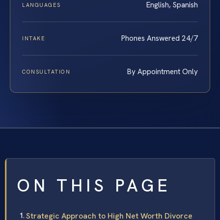
English, Spanish
LANGUAGES
Phones Answered 24/7
INTAKE
By Appointment Only
CONSULTATION
ON THIS PAGE
Strategic Approach to High Net Worth Divorce