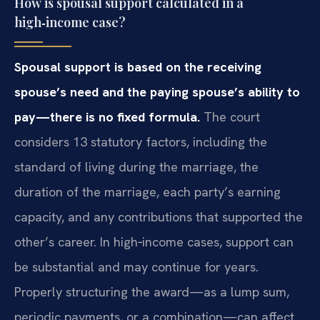
How is spousal support calculated in a
high‑income case?
Spousal support is based on the receiving
spouse’s need and the paying spouse’s ability to
pay—there is no fixed formula.
The court
considers 13 statutory factors, including the
standard of living during the marriage, the
duration of the marriage, each party’s earning
capacity, and any contributions that supported the
other’s career. In high‑income cases, support can
be substantial and may continue for years.
Properly structuring the award—as a lump sum,
periodic payments, or a combination—can affect