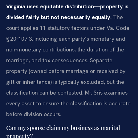
Virginia uses equitable distribution—property is
divided fairly but not necessarily equally.
The
court applies 11 statutory factors under Va. Code
§ 20‑107.3, including each party’s monetary and
non‑monetary contributions, the duration of the
marriage, and tax consequences. Separate
property (owned before marriage or received by
gift or inheritance) is typically excluded, but the
classification can be contested. Mr. Sris examines
every asset to ensure the classification is accurate
before division occurs.
Can my spouse claim my business as marital
property?