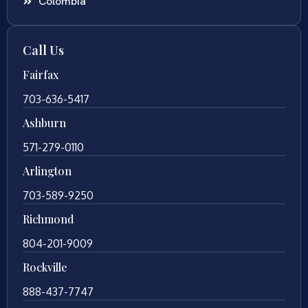
Colombia
Call Us
Fairfax
703-636-5417
Ashburn
571-279-0110
Arlington
703-589-9250
Richmond
804-201-9009
Rockville
888-437-7747