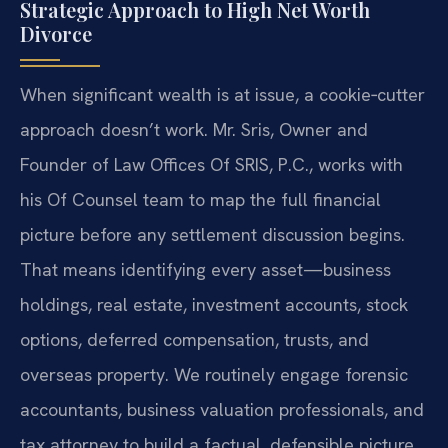
Strategic Approach to High Net Worth
Divorce
When significant wealth is at issue, a cookie‑cutter
approach doesn’t work. Mr. Sris, Owner and
Founder of Law Offices Of SRIS, P.C., works with
his Of Counsel team to map the full financial
picture before any settlement discussion begins.
That means identifying every asset—business
holdings, real estate, investment accounts, stock
options, deferred compensation, trusts, and
overseas property. We routinely engage forensic
accountants, business valuation professionals, and
tax attorney to build a factual, defensible picture