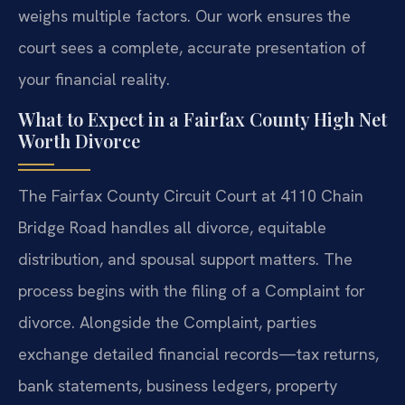
weighs multiple factors. Our work ensures the
court sees a complete, accurate presentation of
your financial reality.
What to Expect in a Fairfax County High Net
Worth Divorce
The Fairfax County Circuit Court at 4110 Chain
Bridge Road handles all divorce, equitable
distribution, and spousal support matters. The
process begins with the filing of a Complaint for
divorce. Alongside the Complaint, parties
exchange detailed financial records—tax returns,
bank statements, business ledgers, property