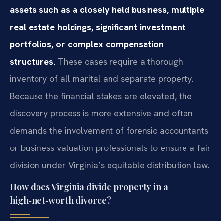
assets such as a closely held business, multiple
real estate holdings, significant investment
portfolios, or complex compensation
structures.
These cases require a thorough
inventory of all marital and separate property.
Because the financial stakes are elevated, the
discovery process is more extensive and often
demands the involvement of forensic accountants
or business valuation professionals to ensure a fair
division under Virginia’s equitable distribution law.
How does Virginia divide property in a
high‑net‑worth divorce?