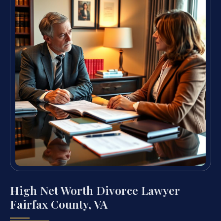
High Net Worth Divorce Lawyer
Fairfax County, VA