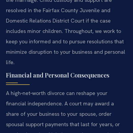
resolved in the Fairfax County Juvenile and
Domestic Relations District Court if the case
includes minor children. Throughout, we work to
keep you informed and to pursue resolutions that
minimize disruption to your business and personal
life.
Financial and Personal Consequences
A high‑net‑worth divorce can reshape your
financial independence. A court may award a
share of your business to your spouse, order
spousal support payments that last for years, or