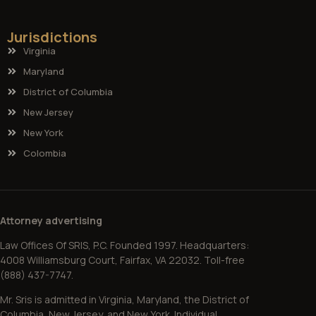
Jurisdictions
Virginia
Maryland
District of Columbia
New Jersey
New York
Colombia
Attorney advertising
Law Offices Of SRIS, P.C. Founded 1997. Headquarters:
4008 Williamsburg Court, Fairfax, VA 22032. Toll-free
(888) 437-7747.
Mr. Sris is admitted in Virginia, Maryland, the District of
Columbia, New Jersey, and New York. Individual