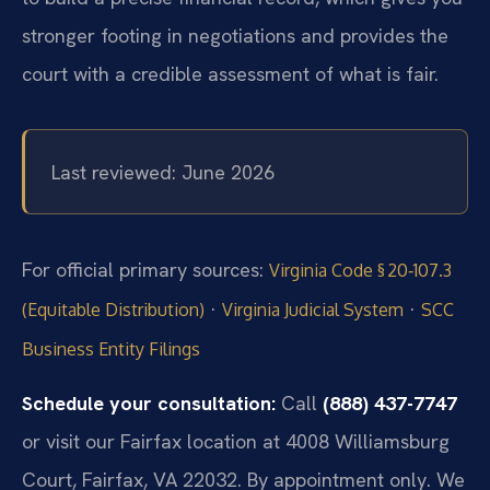
stronger footing in negotiations and provides the
court with a credible assessment of what is fair.
Last reviewed: June 2026
For official primary sources:
Virginia Code § 20‑107.3
·
·
(Equitable Distribution)
Virginia Judicial System
SCC
Business Entity Filings
Schedule your consultation:
Call
(888) 437-7747
or visit our Fairfax location at 4008 Williamsburg
Court, Fairfax, VA 22032. By appointment only. We