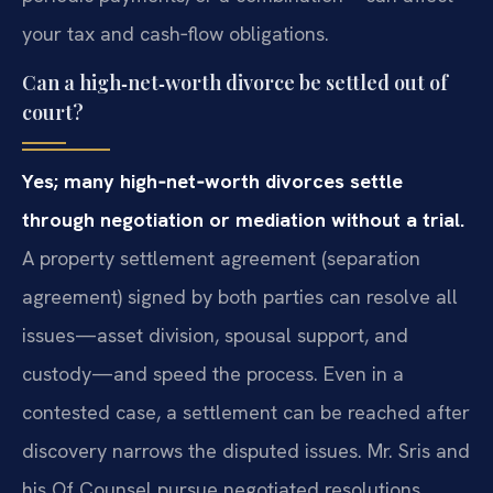
your tax and cash‑flow obligations.
Can a high‑net‑worth divorce be settled out of
court?
Yes; many high‑net‑worth divorces settle
through negotiation or mediation without a trial.
A property settlement agreement (separation
agreement) signed by both parties can resolve all
issues—asset division, spousal support, and
custody—and speed the process. Even in a
contested case, a settlement can be reached after
discovery narrows the disputed issues. Mr. Sris and
his Of Counsel pursue negotiated resolutions