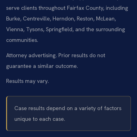
serve clients throughout Fairfax County, including
Burke, Centreville, Herndon, Reston, McLean,
Vienna, Tysons, Springfield, and the surrounding
communities.
Attorney advertising. Prior results do not
guarantee a similar outcome.
Results may vary.
Case results depend on a variety of factors
unique to each case.