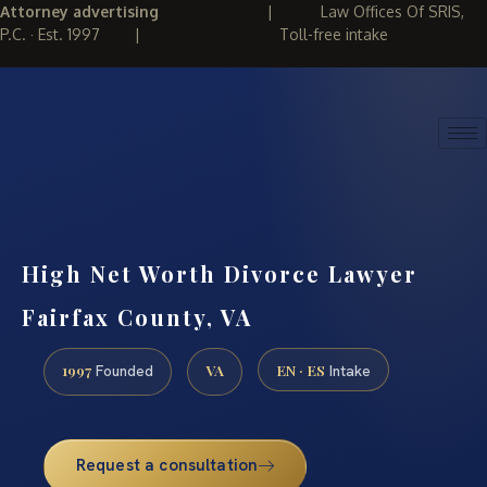
Attorney advertising
|
Law Offices Of SRIS,
P.C. · Est. 1997
|
Toll-free intake
(888) 437-7747
REQUEST CONSULTATION
High Net Worth Divorce Lawyer
Fairfax County, VA
1997
VA
EN · ES
Founded
Intake
Request a consultation