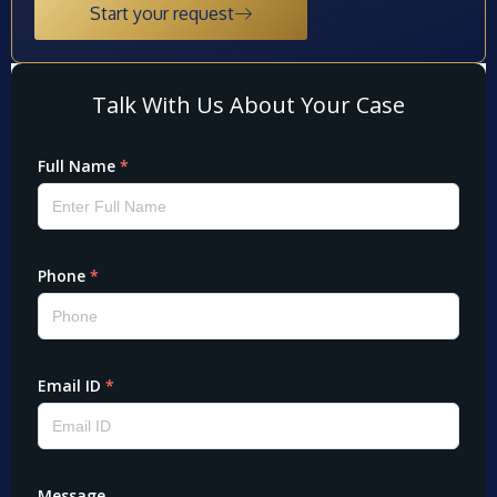
Start your request