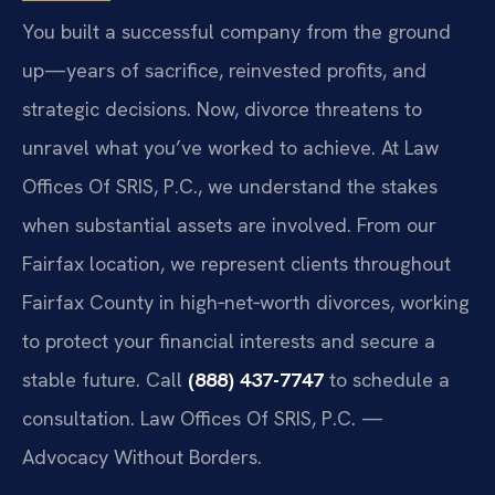
You built a successful company from the ground
up—years of sacrifice, reinvested profits, and
strategic decisions. Now, divorce threatens to
unravel what you’ve worked to achieve. At Law
Offices Of SRIS, P.C., we understand the stakes
when substantial assets are involved. From our
Fairfax location, we represent clients throughout
Fairfax County in high‑net‑worth divorces, working
to protect your financial interests and secure a
stable future. Call
(888) 437-7747
to schedule a
consultation. Law Offices Of SRIS, P.C. —
Advocacy Without Borders.