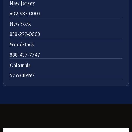
New Jersey
609-983-0003
New York
838-292-0003
Woodstock
888-437-7747
Colombia
57 63419197