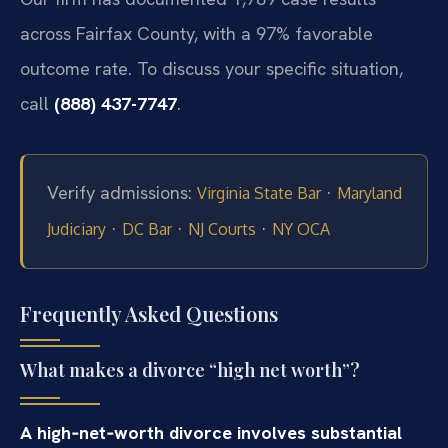
across Fairfax County, with a 97% favorable
outcome rate. To discuss your specific situation,
call
(888) 437-7747
.
Verify admissions:
·
Virginia State Bar
Maryland
·
·
·
Judiciary
DC Bar
NJ Courts
NY OCA
Frequently Asked Questions
What makes a divorce “high net worth”?
A high‑net‑worth divorce involves substantial