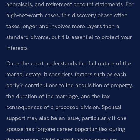
appraisals, and retirement account statements. For
high‑net‑worth cases, this discovery phase often
takes longer and involves more layers than a
standard divorce, but it is essential to protect your
interests.
Once the court understands the full nature of the
marital estate, it considers factors such as each
party’s contributions to the acquisition of property,
the duration of the marriage, and the tax
consequences of a proposed division. Spousal
support may also be an issue, particularly if one
spouse has forgone career opportunities during
the marriage. Child custody and support are