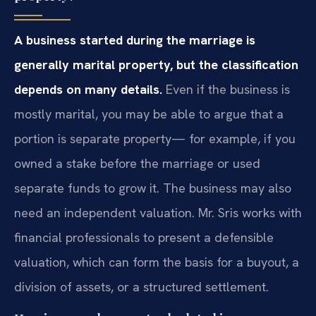
A business started during the marriage is
generally marital property, but the classification
depends on many details.
Even if the business is
mostly marital, you may be able to argue that a
portion is separate property— for example, if you
owned a stake before the marriage or used
separate funds to grow it. The business may also
need an independent valuation. Mr. Sris works with
financial professionals to present a defensible
valuation, which can form the basis for a buyout, a
division of assets, or a structured settlement.