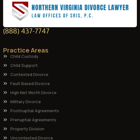
(888) 437-7747
Practice Areas
Child Custody
Child Support
Contested Divorce
Fault Based Divorce
High Net Worth Divorce
Military Divorce
Postnuptial Agreements
Prenuptial Agreements
Property Division
Uncontested Divorce