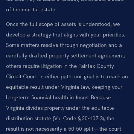
of the marital estate.
Once the full scope of assets is understood, we
develop a strategy that aligns with your priorities.
Some matters resolve through negotiation and a
carefully drafted property settlement agreement;
others require litigation in the Fairfax County
Circuit Court. In either path, our goal is to reach an
equitable result under Virginia law, keeping your
long‑term financial health in focus. Because
Virginia divides property under the equitable
distribution statute (Va. Code § 20‑107.3), the
result is not necessarily a 50‑50 split—the court