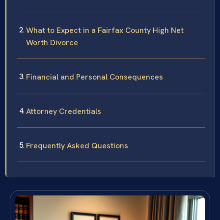
What to Expect in a Fairfax County High Net
Worth Divorce
Financial and Personal Consequences
Attorney Credentials
Frequently Asked Questions