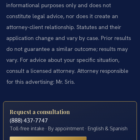
informational purposes only and does not
constitute legal advice, nor does it create an
attorney-client relationship. Statutes and their
application change and vary by case. Prior results
do not guarantee a similar outcome; results may
vary. For advice about your specific situation,
consult a licensed attorney. Attorney responsible
for this advertising: Mr. Sris.
Request a consultation
(888) 437-7747
Toll-free intake · By appointment · English & Spanish