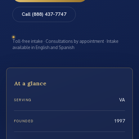
Call (888) 437-7747
Toll-free intake · Consultations by appointment · Intake
available in English and Spanish
At a glance
VA
SERVING
1997
FOUNDED