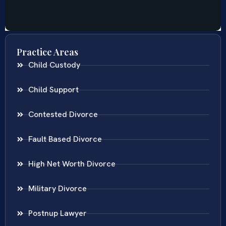
Practice Areas
Child Custody
Child Support
Contested Divorce
Fault Based Divorce
High Net Worth Divorce
Military Divorce
Postnup Lawyer