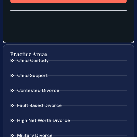
Practice Areas
Child Custody
Child Support
Contested Divorce
Fault Based Divorce
High Net Worth Divorce
Military Divorce