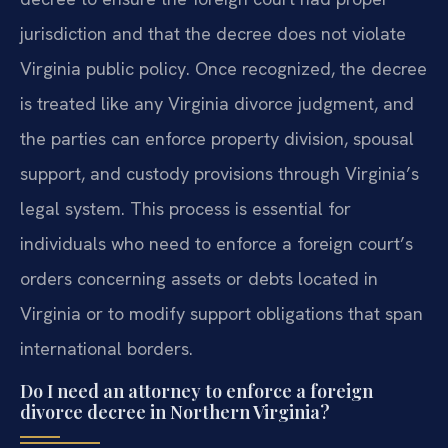
jurisdiction and that the decree does not violate
Virginia public policy. Once recognized, the decree
is treated like any Virginia divorce judgment, and
the parties can enforce property division, spousal
support, and custody provisions through Virginia’s
legal system. This process is essential for
individuals who need to enforce a foreign court’s
orders concerning assets or debts located in
Virginia or to modify support obligations that span
international borders.
Do I need an attorney to enforce a foreign
divorce decree in Northern Virginia?