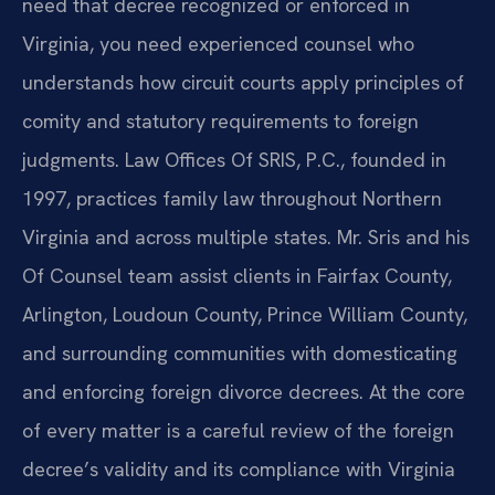
need that decree recognized or enforced in
Virginia, you need experienced counsel who
understands how circuit courts apply principles of
comity and statutory requirements to foreign
judgments. Law Offices Of SRIS, P.C., founded in
1997, practices family law throughout Northern
Virginia and across multiple states. Mr. Sris and his
Of Counsel team assist clients in Fairfax County,
Arlington, Loudoun County, Prince William County,
and surrounding communities with domesticating
and enforcing foreign divorce decrees. At the core
of every matter is a careful review of the foreign
decree’s validity and its compliance with Virginia