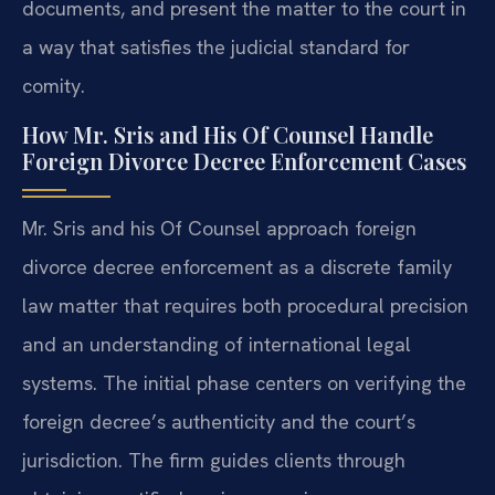
documents, and present the matter to the court in
a way that satisfies the judicial standard for
comity.
How Mr. Sris and His Of Counsel Handle
Foreign Divorce Decree Enforcement Cases
Mr. Sris and his Of Counsel approach foreign
divorce decree enforcement as a discrete family
law matter that requires both procedural precision
and an understanding of international legal
systems. The initial phase centers on verifying the
foreign decree’s authenticity and the court’s
jurisdiction. The firm guides clients through