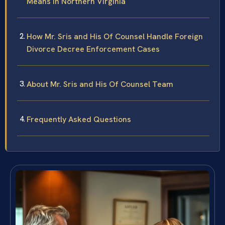
Means in Northern Virginia
How Mr. Sris and His Of Counsel Handle Foreign
Divorce Decree Enforcement Cases
About Mr. Sris and His Of Counsel Team
Frequently Asked Questions