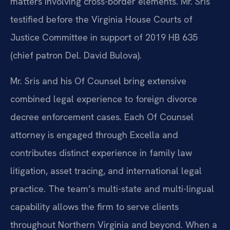
matters involving cross-border elements. Mr. Sris
testified before the Virginia House Courts of
Justice Committee in support of 2019 HB 635
(chief patron Del. David Bulova).
Mr. Sris and his Of Counsel bring extensive
combined legal experience to foreign divorce
decree enforcement cases. Each Of Counsel
attorney is engaged through Excella and
contributes distinct experience in family law
litigation, asset tracing, and international legal
practice. The team’s multi-state and multi-lingual
capability allows the firm to serve clients
throughout Northern Virginia and beyond. When a