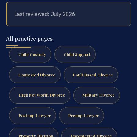
Last reviewed: July 2026
All practice pages
Child Custody
Child Support
Contested Divorce
Fault Based Divorce
High Net Worth Divorce
Military Divorce
Postnup Lawyer
Prenup Lawyer
Property Division
Uncontested Divorce