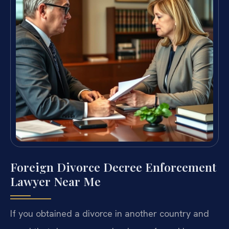
Foreign Divorce Decree Enforcement
Lawyer Near Me
If you obtained a divorce in another country and