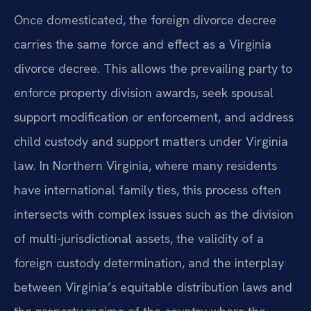
Once domesticated, the foreign divorce decree
carries the same force and effect as a Virginia
divorce decree. This allows the prevailing party to
enforce property division awards, seek spousal
support modification or enforcement, and address
child custody and support matters under Virginia
law. In Northern Virginia, where many residents
have international family ties, this process often
intersects with complex issues such as the division
of multi-jurisdictional assets, the validity of a
foreign custody determination, and the interplay
between Virginia’s equitable distribution laws and