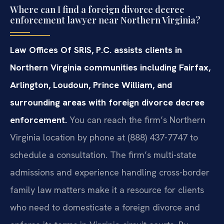
Where can I find a foreign divorce decree
enforcement lawyer near Northern Virginia?
Law Offices Of SRIS, P.C. assists clients in
Northern Virginia communities including Fairfax,
Arlington, Loudoun, Prince William, and
surrounding areas with foreign divorce decree
enforcement.
You can reach the firm’s Northern
Virginia location by phone at (888) 437-7747 to
schedule a consultation. The firm’s multi-state
admissions and experience handling cross-border
family law matters make it a resource for clients
who need to domesticate a foreign divorce and