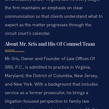
the firm maintains an emphasis on clear
communication so that clients understand what to
expect as the matter progresses through the
circuit court’s calendar.
About Mr. Sris and His Of Counsel Team
Mr. Sris, Owner and Founder of Law Offices Of
SRIS, P.C., is admitted to practice in Virginia,
Maryland, the District of Columbia, New Jersey,
and New York. With a background that includes
service as a former prosecutor, he brings a
litigation-focused perspective to family law