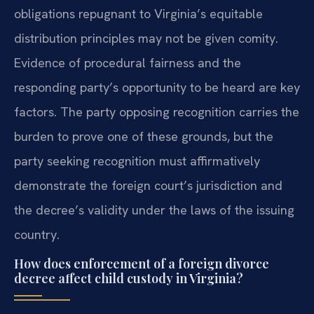
obligations repugnant to Virginia’s equitable
distribution principles may not be given comity.
Evidence of procedural fairness and the
responding party’s opportunity to be heard are key
factors. The party opposing recognition carries the
burden to prove one of these grounds, but the
party seeking recognition must affirmatively
demonstrate the foreign court’s jurisdiction and
the decree’s validity under the laws of the issuing
country.
How does enforcement of a foreign divorce
decree affect child custody in Virginia?