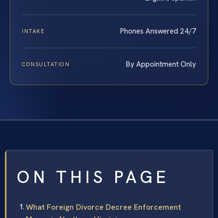
Phones Answered 24/7
INTAKE
By Appointment Only
CONSULTATION
ON THIS PAGE
What Foreign Divorce Decree Enforcement