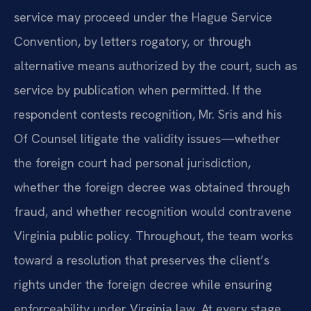
service may proceed under the Hague Service
Convention, by letters rogatory, or through
alternative means authorized by the court, such as
service by publication when permitted. If the
respondent contests recognition, Mr. Sris and his
Of Counsel litigate the validity issues—whether
the foreign court had personal jurisdiction,
whether the foreign decree was obtained through
fraud, and whether recognition would contravene
Virginia public policy. Throughout, the team works
toward a resolution that preserves the client’s
rights under the foreign decree while ensuring
enforceability under Virginia law. At every stage,