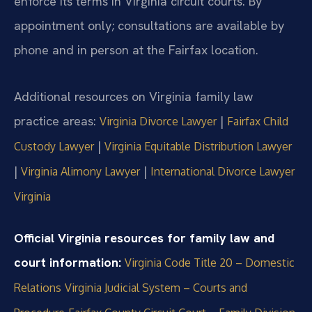
enforce its terms in Virginia circuit courts. By
appointment only; consultations are available by
phone and in person at the Fairfax location.
Additional resources on Virginia family law
practice areas:
|
Virginia Divorce Lawyer
Fairfax Child
|
Custody Lawyer
Virginia Equitable Distribution Lawyer
|
|
Virginia Alimony Lawyer
International Divorce Lawyer
Virginia
Official Virginia resources for family law and
court information:
Virginia Code Title 20 – Domestic
Relations
Virginia Judicial System – Courts and