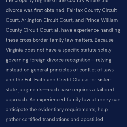
the property regime of the country where the
divorce was first obtained. Fairfax County Circuit
Court, Arlington Circuit Court, and Prince William
County Circuit Court all have experience handling
these cross-border family law matters. Because
Virginia does not have a specific statute solely
governing foreign divorce recognition—relying
instead on general principles of conflict of laws
and the Full Faith and Credit Clause for sister-
state judgments—each case requires a tailored
approach. An experienced family law attorney can
anticipate the evidentiary requirements, help
gather certified translations and apostilled