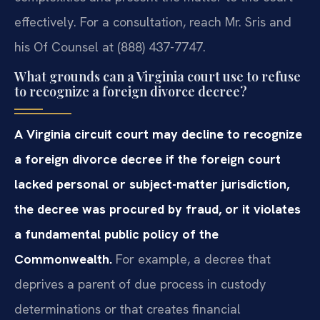
effectively. For a consultation, reach Mr. Sris and
his Of Counsel at (888) 437-7747.
What grounds can a Virginia court use to refuse
to recognize a foreign divorce decree?
A Virginia circuit court may decline to recognize
a foreign divorce decree if the foreign court
lacked personal or subject-matter jurisdiction,
the decree was procured by fraud, or it violates
a fundamental public policy of the
Commonwealth.
For example, a decree that
deprives a parent of due process in custody
determinations or that creates financial