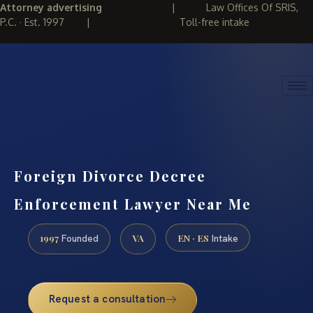
Attorney advertising
|
Law Offices Of SRIS,
P.C. · Est. 1997
|
Toll-free intake
(888) 437-7747
REQUEST CONSULTATION
Foreign Divorce Decree
Enforcement Lawyer Near Me
1997
VA
EN · ES
Founded
Intake
Request a consultation