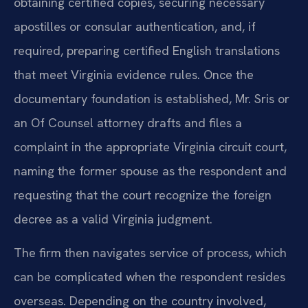
obtaining certified copies, securing necessary
apostilles or consular authentication, and, if
required, preparing certified English translations
that meet Virginia evidence rules. Once the
documentary foundation is established, Mr. Sris or
an Of Counsel attorney drafts and files a
complaint in the appropriate Virginia circuit court,
naming the former spouse as the respondent and
requesting that the court recognize the foreign
decree as a valid Virginia judgment.
The firm then navigates service of process, which
can be complicated when the respondent resides
overseas. Depending on the country involved,