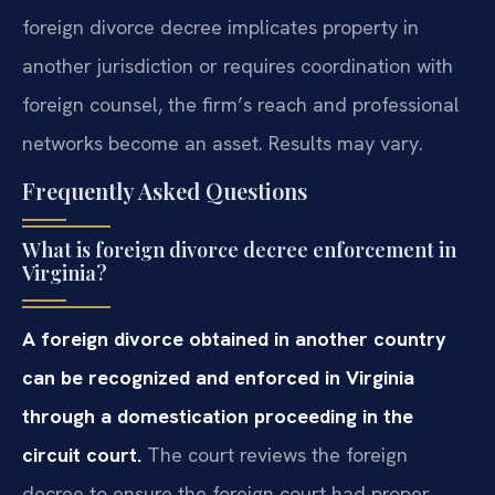
foreign divorce decree implicates property in
another jurisdiction or requires coordination with
foreign counsel, the firm’s reach and professional
networks become an asset. Results may vary.
Frequently Asked Questions
What is foreign divorce decree enforcement in
Virginia?
A foreign divorce obtained in another country
can be recognized and enforced in Virginia
through a domestication proceeding in the
circuit court.
The court reviews the foreign
decree to ensure the foreign court had proper