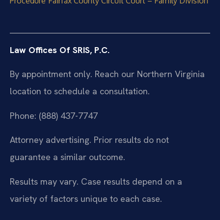
Procedure
Fairfax County Circuit Court – Family Division
Law Offices Of SRIS, P.C.
By appointment only. Reach our Northern Virginia
location to schedule a consultation.
Phone: (888) 437-7747
Attorney advertising. Prior results do not
guarantee a similar outcome.
Results may vary. Case results depend on a
variety of factors unique to each case.