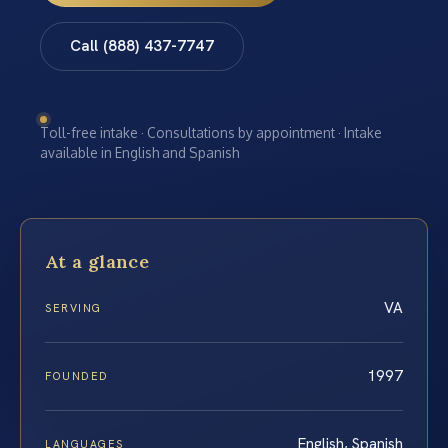
Call (888) 437-7747
Toll-free intake · Consultations by appointment · Intake
available in English and Spanish
At a glance
VA
SERVING
1997
FOUNDED
English, Spanish
LANGUAGES