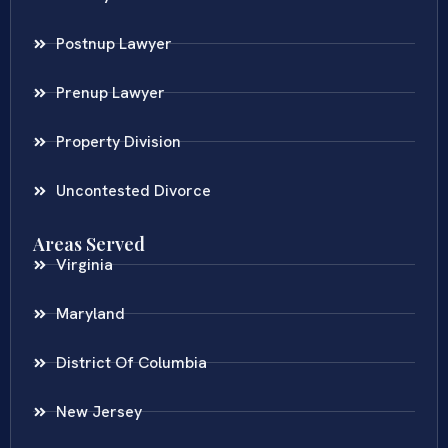
Postnup Lawyer
Prenup Lawyer
Property Division
Uncontested Divorce
Areas Served
Virginia
Maryland
District Of Columbia
New Jersey