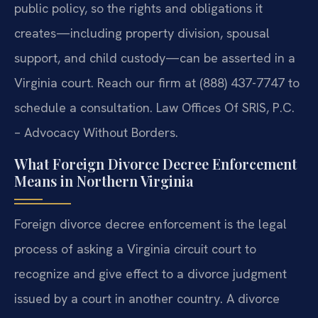
public policy, so the rights and obligations it
creates—including property division, spousal
support, and child custody—can be asserted in a
Virginia court. Reach our firm at (888) 437-7747 to
schedule a consultation. Law Offices Of SRIS, P.C.
– Advocacy Without Borders.
What Foreign Divorce Decree Enforcement
Means in Northern Virginia
Foreign divorce decree enforcement is the legal
process of asking a Virginia circuit court to
recognize and give effect to a divorce judgment
issued by a court in another country. A divorce