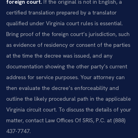
foreign court.
If the original is not in English, a
certified translation prepared by a translator
qualified under Virginia court rules is essential.
Bring proof of the foreign court’s jurisdiction, such
as evidence of residency or consent of the parties
at the time the decree was issued, and any
documentation showing the other party’s current
address for service purposes. Your attorney can
then evaluate the decree’s enforceability and
outline the likely procedural path in the applicable
Virginia circuit court. To discuss the details of your
matter, contact Law Offices Of SRIS, P.C. at (888)
437-7747.