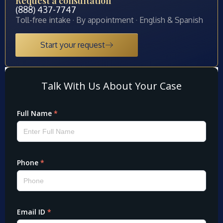
Request a consultation
(888) 437-7747
Toll-free intake · By appointment · English & Spanish
Start your request