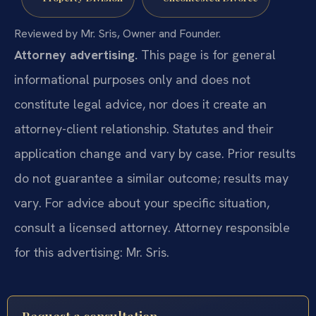
Reviewed by Mr. Sris, Owner and Founder.
Attorney advertising.
This page is for general
informational purposes only and does not
constitute legal advice, nor does it create an
attorney-client relationship. Statutes and their
application change and vary by case. Prior results
do not guarantee a similar outcome; results may
vary. For advice about your specific situation,
consult a licensed attorney. Attorney responsible
for this advertising: Mr. Sris.