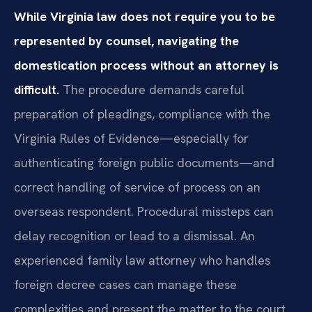
While Virginia law does not require you to be
represented by counsel, navigating the
domestication process without an attorney is
difficult.
The procedure demands careful
preparation of pleadings, compliance with the
Virginia Rules of Evidence—especially for
authenticating foreign public documents—and
correct handling of service of process on an
overseas respondent. Procedural missteps can
delay recognition or lead to a dismissal. An
experienced family law attorney who handles
foreign decree cases can manage these
complexities and present the matter to the court