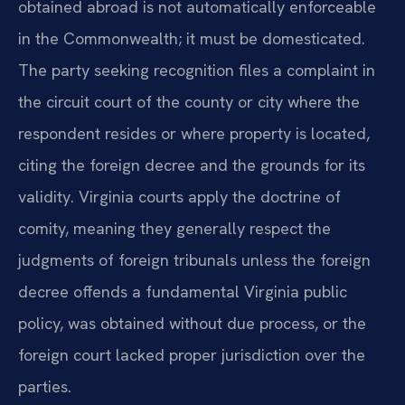
obtained abroad is not automatically enforceable
in the Commonwealth; it must be domesticated.
The party seeking recognition files a
complaint
in
the circuit court of the county or city where the
respondent resides or where property is located,
citing the foreign decree and the grounds for its
validity. Virginia courts apply the doctrine of
comity, meaning they generally respect the
judgments of foreign tribunals unless the foreign
decree offends a fundamental Virginia public
policy, was obtained without due process, or the
foreign court lacked proper jurisdiction over the
parties.