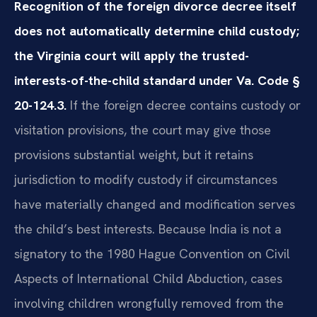
Recognition of the foreign divorce decree itself
does not automatically determine child custody;
the Virginia court will apply the trusted-
interests-of-the-child standard under Va. Code §
20-124.3.
If the foreign decree contains custody or
visitation provisions, the court may give those
provisions substantial weight, but it retains
jurisdiction to modify custody if circumstances
have materially changed and modification serves
the child’s best interests. Because India is not a
signatory to the 1980 Hague Convention on Civil
Aspects of International Child Abduction, cases
involving children wrongfully removed from the