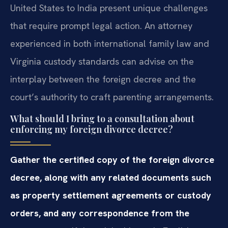
United States to India present unique challenges
that require prompt legal action. An attorney
experienced in both international family law and
Virginia custody standards can advise on the
interplay between the foreign decree and the
court’s authority to craft parenting arrangements.
What should I bring to a consultation about
enforcing my foreign divorce decree?
Gather the certified copy of the foreign divorce
decree, along with any related documents such
as property settlement agreements or custody
orders, and any correspondence from the