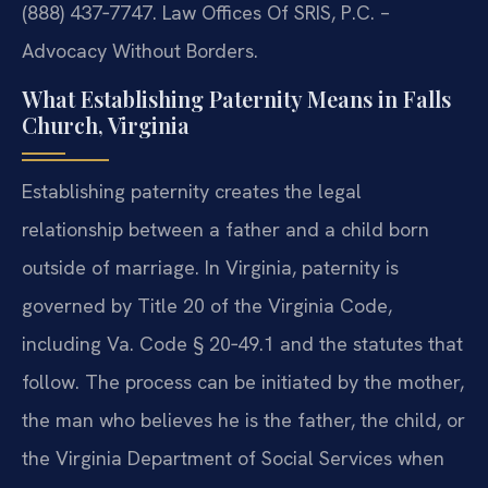
(888) 437‑7747. Law Offices Of SRIS, P.C. –
Advocacy Without Borders.
What Establishing Paternity Means in Falls
Church, Virginia
Establishing paternity creates the legal
relationship between a father and a child born
outside of marriage. In Virginia, paternity is
governed by Title 20 of the Virginia Code,
including Va. Code § 20‑49.1 and the statutes that
follow. The process can be initiated by the mother,
the man who believes he is the father, the child, or
the Virginia Department of Social Services when