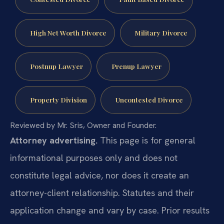
High Net Worth Divorce
Military Divorce
Postnup Lawyer
Prenup Lawyer
Property Division
Uncontested Divorce
Reviewed by Mr. Sris, Owner and Founder.
Attorney advertising.
This page is for general
informational purposes only and does not
constitute legal advice, nor does it create an
attorney-client relationship. Statutes and their
application change and vary by case. Prior results