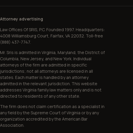
Attorney advertising
Law Offices Of SRIS, P.C. Founded 1997. Headquarters:
4008 Williamsburg Court, Fairfax, VA 22032. Toll-free
(888) 437-7747.
Mr. Sris is admitted in Virginia, Maryland, the District of
Columbia, New Jersey, and New York. Individual
attorneys of the firm are admitted in specific
jurisdictions; not all attorneys are licensed in all
states. Each matter is handled by an attorney
admitted in the relevant jurisdiction. This website
addresses Virginia family law matters only and is not
directed to residents of any other state.
The firm does not claim certification as a specialist in
any field by the Supreme Court of Virginia or by any
organization accredited by the American Bar
Association.