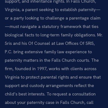
support, and inheritance rights. In Falls Church,
Virginia, a parent seeking to establish paternity—
or a party looking to challenge a parentage claim
—must navigate a statutory framework that ties
biological facts to long‑term family obligations. Mr.
Sris and his Of Counsel at Law Offices Of SRIS,
P.C. bring extensive family law experience to
paternity matters in the Falls Church courts. The
firm, founded in 1997, works with clients across
Virginia to protect parental rights and ensure that
support and custody arrangements reflect the
child’s best interests. To request a consultation
about your paternity case in Falls Church, call