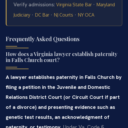
Verify admissions:
·
Virginia State Bar
Maryland
·
·
·
Judiciary
DC Bar
NJ Courts
NY OCA
Frequently Asked Questions
How does a Virginia lawyer establish paternity
in Falls Church court?
A lawyer establishes paternity in Falls Church by
filing a petition in the Juvenile and Domestic
Relations District Court (or Circuit Court if part
of a divorce) and presenting evidence such as
genetic test results, an acknowledgment of
paternity, or testimony.
Under Va. Code §