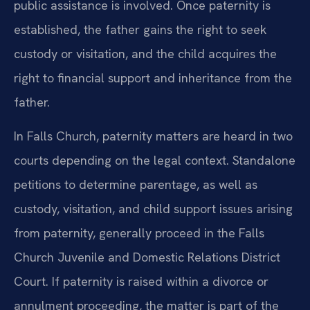
public assistance is involved. Once paternity is
established, the father gains the right to seek
custody or visitation, and the child acquires the
right to financial support and inheritance from the
father.
In Falls Church, paternity matters are heard in two
courts depending on the legal context. Standalone
petitions to determine parentage, as well as
custody, visitation, and child support issues arising
from paternity, generally proceed in the Falls
Church Juvenile and Domestic Relations District
Court. If paternity is raised within a divorce or
annulment proceeding, the matter is part of the