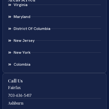
Virginia
Maryland
District Of Columbia
New Jersey
New York
Colombia
Call Us
Fairfax
703-636-5417
Ashburn