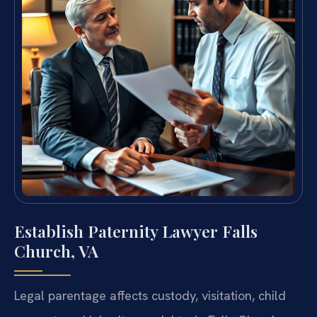
Establish Paternity Lawyer Falls
Church, VA
Legal parentage affects custody, visitation, child