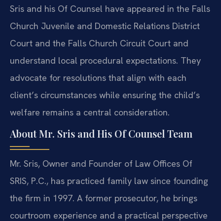
Sris and his Of Counsel have appeared in the Falls
Church Juvenile and Domestic Relations District
Court and the Falls Church Circuit Court and
understand local procedural expectations. They
advocate for resolutions that align with each
client’s circumstances while ensuring the child’s
welfare remains a central consideration.
About Mr. Sris and His Of Counsel Team
Mr. Sris, Owner and Founder of Law Offices Of
SRIS, P.C., has practiced family law since founding
the firm in 1997. A former prosecutor, he brings
courtroom experience and a practical perspective