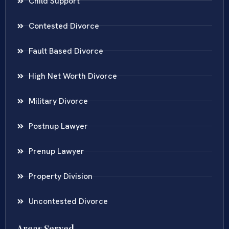
Child Support
Contested Divorce
Fault Based Divorce
High Net Worth Divorce
Military Divorce
Postnup Lawyer
Prenup Lawyer
Property Division
Uncontested Divorce
Areas Served