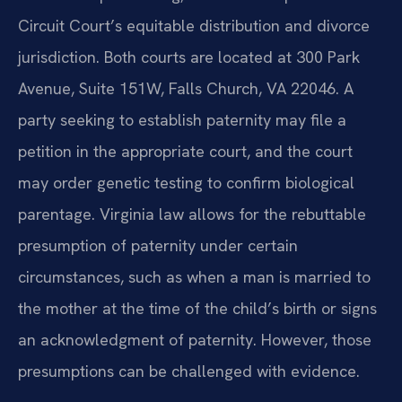
Circuit Court’s equitable distribution and divorce
jurisdiction. Both courts are located at 300 Park
Avenue, Suite 151W, Falls Church, VA 22046. A
party seeking to establish paternity may file a
petition in the appropriate court, and the court
may order genetic testing to confirm biological
parentage. Virginia law allows for the rebuttable
presumption of paternity under certain
circumstances, such as when a man is married to
the mother at the time of the child’s birth or signs
an acknowledgment of paternity. However, those
presumptions can be challenged with evidence.