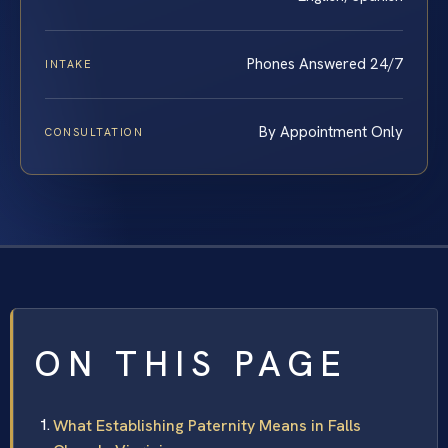
Phones Answered 24/7
INTAKE
By Appointment Only
CONSULTATION
ON THIS PAGE
What Establishing Paternity Means in Falls