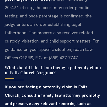
20‑49.1 et seq., the court may order genetic
testing, and once parentage is confirmed, the
judge enters an order establishing legal
fatherhood. The process also resolves related
custody, visitation, and child support matters. For
guidance on your specific situation, reach Law
Offices Of SRIS, P.C. at (888) 437‑7747.
What should I do if I am facing a paternity claim
in Falls Church, Virginia?
If you are facing a paternity claim in Falls
Church, consult a family law attorney promptly
and preserve any relevant records, such as