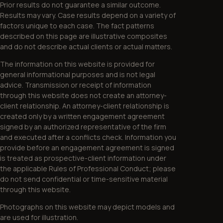
Prior results do not guarantee a similar outcome.
Results may vary. Case results depend on a variety of
factors unique to each case. The fact patterns
described on this page are illustrative composites
and do not describe actual clients or actual matters.
The information on this website is provided for
general informational purposes and is not legal
advice. Transmission or receipt of information
through this website does not create an attorney-
client relationship. An attorney-client relationship is
created only by a written engagement agreement
signed by an authorized representative of the firm
and executed after a conflicts check. Information you
provide before an engagement agreement is signed
is treated as prospective-client information under
the applicable Rules of Professional Conduct; please
do not send confidential or time-sensitive material
through this website.
Photographs on this website may depict models and
are used for illustration.