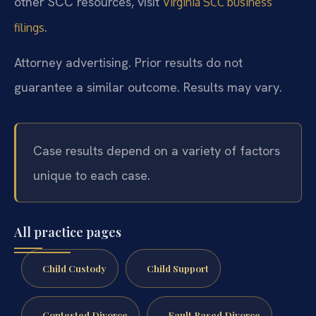
other SCC resources, visit
Virginia SCC business
.
filings
Attorney advertising. Prior results do not
guarantee a similar outcome. Results may vary.
Case results depend on a variety of factors
unique to each case.
All practice pages
Child Custody
Child Support
Contested Divorce
Fault Based Divorce