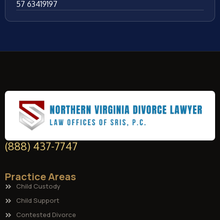
57 63419197
(888) 437-7747
Practice Areas
Child Custody
Child Support
Contested Divorce