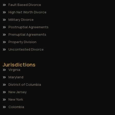
Fault Based Divorce
High Net Worth Divorce
Military Divorce
Postnuptial Agreements
Prenuptial Agreements
Property Division
Uncontested Divorce
Jurisdictions
Virginia
Maryland
District of Columbia
New Jersey
New York
Colombia