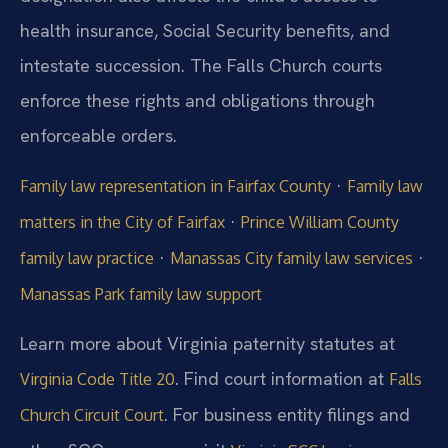
health insurance, Social Security benefits, and
intestate succession. The Falls Church courts
enforce these rights and obligations through
enforceable orders.
·
Family law representation in Fairfax County
Family law
·
matters in the City of Fairfax
Prince William County
·
·
family law practice
Manassas City family law services
Manassas Park family law support
Learn more about Virginia paternity statutes at
. Find court information at
Virginia Code Title 20
Falls
. For business entity filings and
Church Circuit Court