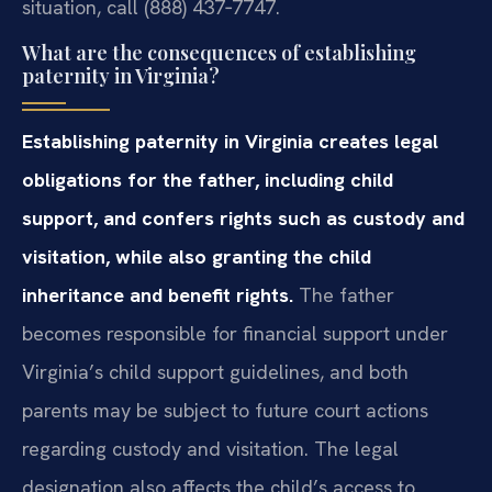
situation, call (888) 437‑7747.
What are the consequences of establishing
paternity in Virginia?
Establishing paternity in Virginia creates legal
obligations for the father, including child
support, and confers rights such as custody and
visitation, while also granting the child
inheritance and benefit rights.
The father
becomes responsible for financial support under
Virginia’s child support guidelines, and both
parents may be subject to future court actions
regarding custody and visitation. The legal
designation also affects the child’s access to