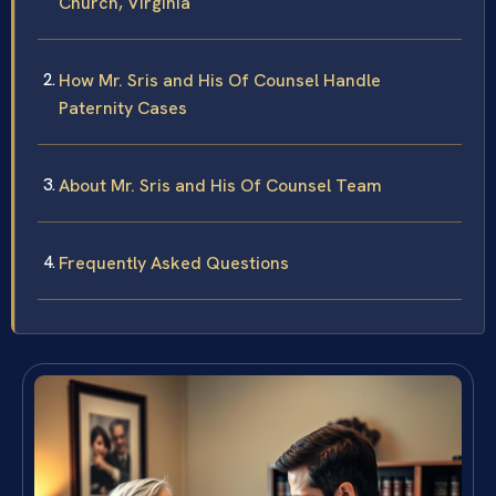
Church, Virginia
How Mr. Sris and His Of Counsel Handle
Paternity Cases
About Mr. Sris and His Of Counsel Team
Frequently Asked Questions