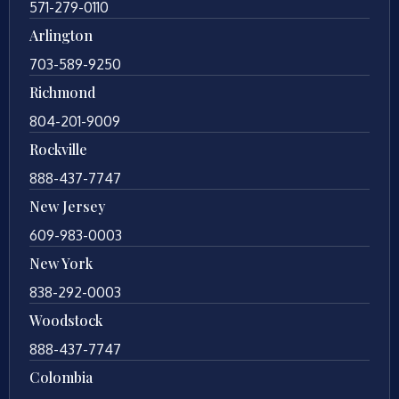
571-279-0110
Arlington
703-589-9250
Richmond
804-201-9009
Rockville
888-437-7747
New Jersey
609-983-0003
New York
838-292-0003
Woodstock
888-437-7747
Colombia