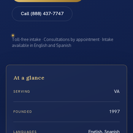
Call (888) 437-7747
Toll-free intake · Consultations by appointment · Intake
available in English and Spanish
At a glance
VA
SERVING
1997
FOUNDED
English, Spanish
LANGUAGES