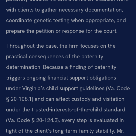
with clients to gather necessary documentation,
coordinate genetic testing when appropriate, and
prepare the petition or response for the court.
Throughout the case, the firm focuses on the
practical consequences of the paternity
determination. Because a finding of paternity
triggers ongoing financial support obligations
under Virginia’s child support guidelines (Va. Code
§ 20‑108.1) and can affect custody and visitation
under the trusted‑interests‑of‑the‑child standard
(Va. Code § 20‑124.3), every step is evaluated in
light of the client’s long‑term family stability. Mr.