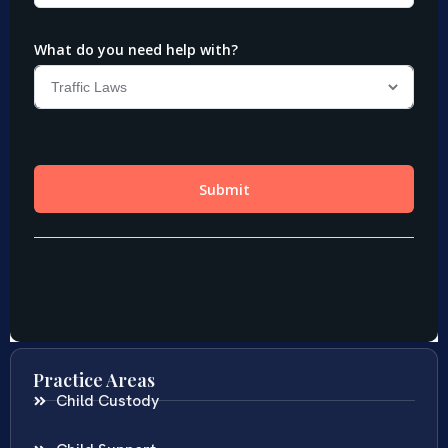
Practice Areas
Child Custody