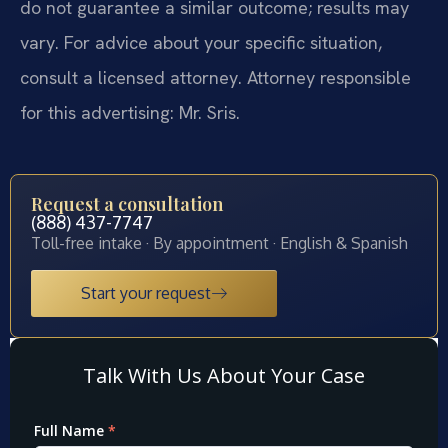
do not guarantee a similar outcome; results may
vary. For advice about your specific situation,
consult a licensed attorney. Attorney responsible
for this advertising: Mr. Sris.
Request a consultation
(888) 437-7747
Toll-free intake · By appointment · English & Spanish
Start your request