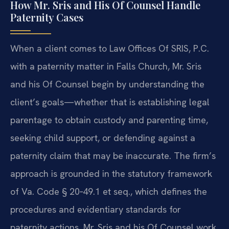
How Mr. Sris and His Of Counsel Handle
Paternity Cases
When a client comes to Law Offices Of SRIS, P.C.
with a paternity matter in Falls Church, Mr. Sris
and his Of Counsel begin by understanding the
client’s goals—whether that is establishing legal
parentage to obtain custody and parenting time,
seeking child support, or defending against a
paternity claim that may be inaccurate. The firm’s
approach is grounded in the statutory framework
of Va. Code § 20‑49.1 et seq., which defines the
procedures and evidentiary standards for
paternity actions. Mr. Sris and his Of Counsel work