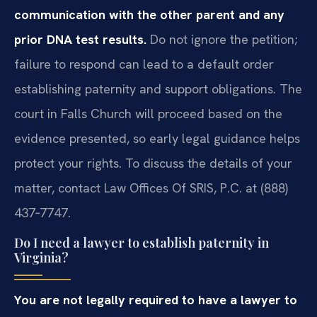
communication with the other parent and any
prior DNA test results.
Do not ignore the petition;
failure to respond can lead to a default order
establishing paternity and support obligations. The
court in Falls Church will proceed based on the
evidence presented, so early legal guidance helps
protect your rights. To discuss the details of your
matter, contact Law Offices Of SRIS, P.C. at (888)
437‑7747.
Do I need a lawyer to establish paternity in
Virginia?
You are not legally required to have a lawyer to