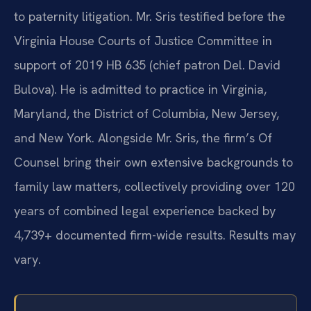
to paternity litigation. Mr. Sris testified before the
Virginia House Courts of Justice Committee in
support of 2019 HB 635 (chief patron Del. David
Bulova). He is admitted to practice in Virginia,
Maryland, the District of Columbia, New Jersey,
and New York. Alongside Mr. Sris, the firm’s Of
Counsel bring their own extensive backgrounds to
family law matters, collectively providing over 120
years of combined legal experience backed by
4,739+ documented firm-wide results. Results may
vary.