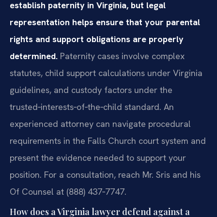
establish paternity in Virginia, but legal
representation helps ensure that your parental
rights and support obligations are properly
determined.
Paternity cases involve complex
statutes, child support calculations under Virginia
guidelines, and custody factors under the
trusted‑interests‑of‑the‑child standard. An
experienced attorney can navigate procedural
requirements in the Falls Church court system and
present the evidence needed to support your
position. For a consultation, reach Mr. Sris and his
Of Counsel at (888) 437‑7747.
How does a Virginia lawyer defend against a