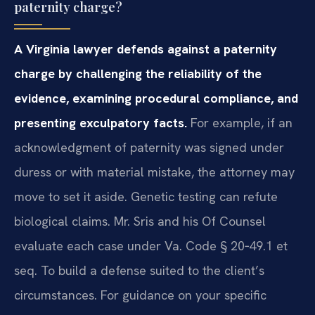
paternity charge?
A Virginia lawyer defends against a paternity
charge by challenging the reliability of the
evidence, examining procedural compliance, and
presenting exculpatory facts.
For example, if an
acknowledgment of paternity was signed under
duress or with material mistake, the attorney may
move to set it aside. Genetic testing can refute
biological claims. Mr. Sris and his Of Counsel
evaluate each case under Va. Code § 20‑49.1 et
seq. To build a defense suited to the client’s
circumstances. For guidance on your specific