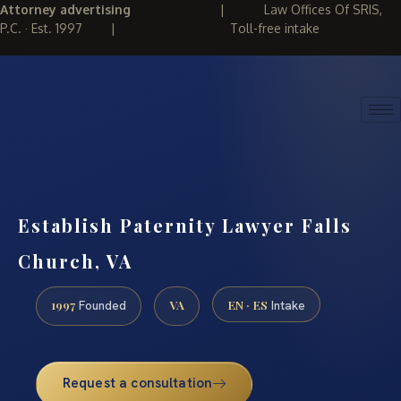
Attorney advertising
|
Law Offices Of SRIS,
P.C. · Est. 1997
|
Toll-free intake
(888) 437-7747
REQUEST CONSULTATION
Establish Paternity Lawyer Falls
Church, VA
1997
VA
EN · ES
Founded
Intake
Request a consultation