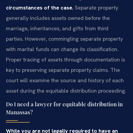
circumstances of the case.
Separate property
generally includes assets owned before the
marriage, inheritances, and gifts from third
parties. However, commingling separate property
with marital funds can change its classification.
Proper tracing of assets through documentation is
key to preserving separate property claims. The
court will examine the source and history of each
asset during the equitable distribution proceeding.
Do I need a lawyer for equitable distribution in
Manassas?
While you are not legally required to have an