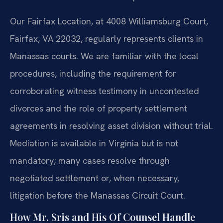
Our Fairfax Location, at 4008 Williamsburg Court,
Fairfax, VA 22032, regularly represents clients in
Manassas courts. We are familiar with the local
procedures, including the requirement for
corroborating witness testimony in uncontested
divorces and the role of property settlement
agreements in resolving asset division without trial.
Mediation is available in Virginia but is not
mandatory; many cases resolve through
negotiated settlement or, when necessary,
litigation before the Manassas Circuit Court.
How Mr. Sris and His Of Counsel Handle