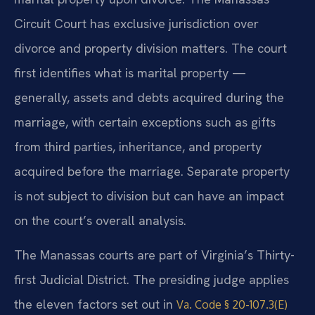
Circuit Court has exclusive jurisdiction over
divorce and property division matters. The court
first identifies what is marital property —
generally, assets and debts acquired during the
marriage, with certain exceptions such as gifts
from third parties, inheritance, and property
acquired before the marriage. Separate property
is not subject to division but can have an impact
on the court’s overall analysis.
The Manassas courts are part of Virginia’s Thirty-
first Judicial District. The presiding judge applies
the eleven factors set out in
Va. Code § 20-107.3(E)