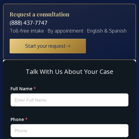
Request a consultation
(888) 437-7747
Toll-free intake · By appointment · English & Spanish
Start your request