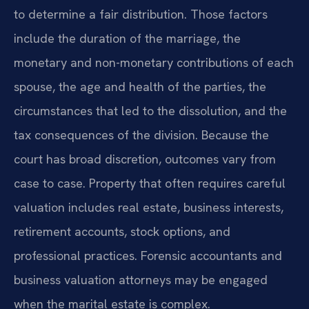
to determine a fair distribution. Those factors
include the duration of the marriage, the
monetary and non-monetary contributions of each
spouse, the age and health of the parties, the
circumstances that led to the dissolution, and the
tax consequences of the division. Because the
court has broad discretion, outcomes vary from
case to case. Property that often requires careful
valuation includes real estate, business interests,
retirement accounts, stock options, and
professional practices. Forensic accountants and
business valuation attorneys may be engaged
when the marital estate is complex.