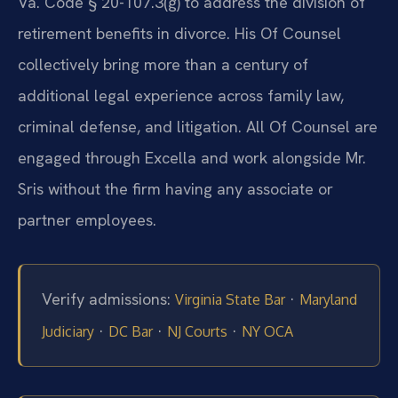
Va. Code § 20-107.3(g) to address the division of
retirement benefits in divorce. His Of Counsel
collectively bring more than a century of
additional legal experience across family law,
criminal defense, and litigation. All Of Counsel are
engaged through Excella and work alongside Mr.
Sris without the firm having any associate or
partner employees.
Verify admissions:
·
Virginia State Bar
Maryland
·
·
·
Judiciary
DC Bar
NJ Courts
NY OCA