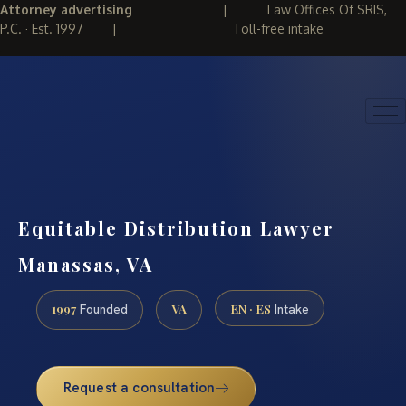
Attorney advertising
|
Law Offices Of SRIS,
P.C. · Est. 1997
|
Toll-free intake
(888) 437-7747
REQUEST CONSULTATION
Equitable Distribution Lawyer
Manassas, VA
1997
VA
EN · ES
Founded
Intake
Request a consultation