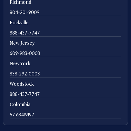
Richmond
804-201-9009
Rockville
888-437-7747
New Jersey
609-983-0003
New York
838-292-0003
Woodstock
888-437-7747
Colombia
57 63419197