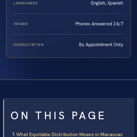
English, Spanish
LANGUAGES
Phones Answered 24/7
INTAKE
By Appointment Only
CONSULTATION
ON THIS PAGE
What Equitable Distribution Means in Manassas