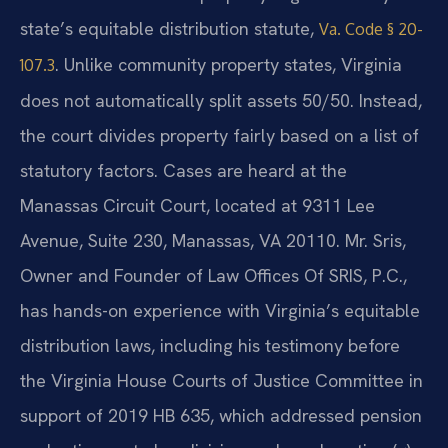
state’s equitable distribution statute,
Va. Code § 20-
. Unlike community property states, Virginia
107.3
does not automatically split assets 50/50. Instead,
the court divides property fairly based on a list of
statutory factors. Cases are heard at the
Manassas Circuit Court, located at 9311 Lee
Avenue, Suite 230, Manassas, VA 20110. Mr. Sris,
Owner and Founder of Law Offices Of SRIS, P.C.,
has hands-on experience with Virginia’s equitable
distribution laws, including his testimony before
the Virginia House Courts of Justice Committee in
support of 2019 HB 635, which addressed pension