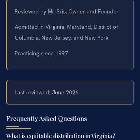
Reviewed by Mr. Sris, Owner and Founder
Admitted in Virginia, Maryland, District of
Columbia, New Jersey, and New York
Practicing since 1997
Last reviewed: June 2026
Frequently Asked Questions
What is equitable distribution in Virginia?