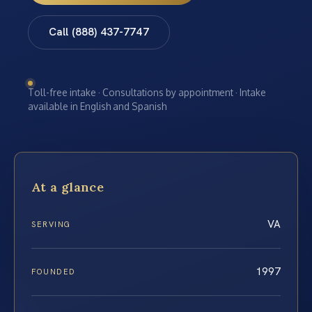
Call (888) 437-7747
Toll-free intake · Consultations by appointment · Intake
available in English and Spanish
At a glance
VA
SERVING
1997
FOUNDED