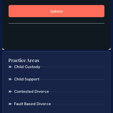
Practice Areas
Child Custody
Child Support
Contested Divorce
Fault Based Divorce