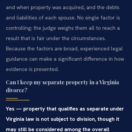
and when property was acquired, and the debts
and liabilities of each spouse. No single factor is
controlling; the judge weighs them all to reach a
result that is fair under the circumstances.
Because the factors are broad, experienced legal
guidance can make a significant difference in how
evidence is presented.
Can I keep my separate property in a Virginia
divorce?
Yes — property that qualifies as separate under
Virginia law is not subject to division, though it
may still be considered among the overall