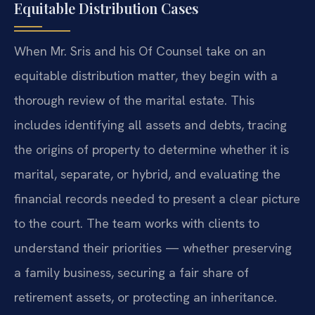
Equitable Distribution Cases
When Mr. Sris and his Of Counsel take on an
equitable distribution matter, they begin with a
thorough review of the marital estate. This
includes identifying all assets and debts, tracing
the origins of property to determine whether it is
marital, separate, or hybrid, and evaluating the
financial records needed to present a clear picture
to the court. The team works with clients to
understand their priorities — whether preserving
a family business, securing a fair share of
retirement assets, or protecting an inheritance.