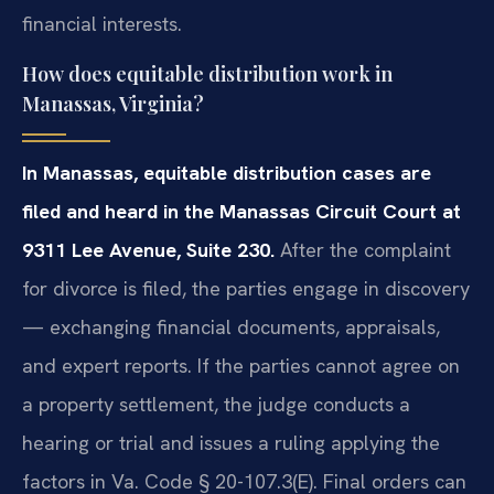
financial interests.
How does equitable distribution work in
Manassas, Virginia?
In Manassas, equitable distribution cases are
filed and heard in the Manassas Circuit Court at
9311 Lee Avenue, Suite 230.
After the complaint
for divorce is filed, the parties engage in discovery
— exchanging financial documents, appraisals,
and expert reports. If the parties cannot agree on
a property settlement, the judge conducts a
hearing or trial and issues a ruling applying the
factors in Va. Code § 20-107.3(E). Final orders can