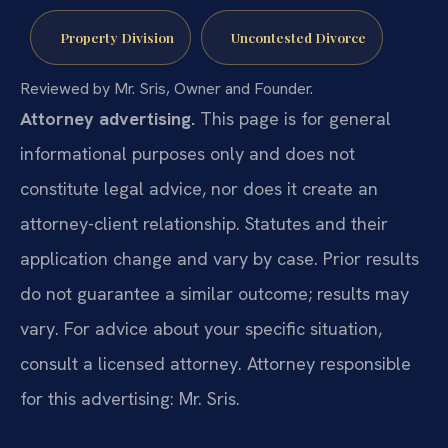
Property Division
Uncontested Divorce
Reviewed by Mr. Sris, Owner and Founder.
Attorney advertising.
This page is for general
informational purposes only and does not
constitute legal advice, nor does it create an
attorney-client relationship. Statutes and their
application change and vary by case. Prior results
do not guarantee a similar outcome; results may
vary. For advice about your specific situation,
consult a licensed attorney. Attorney responsible
for this advertising: Mr. Sris.