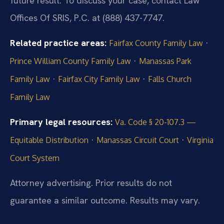
future result. To discuss your case, contact Law
Offices Of SRIS, P.C. at (888) 437-7747.
Related practice areas:
·
Fairfax County Family Law
·
Prince William County Family Law
Manassas Park
·
·
Family Law
Fairfax City Family Law
Falls Church
Family Law
Primary legal resources:
Va. Code § 20-107.3 —
·
·
Equitable Distribution
Manassas Circuit Court
Virginia
Court System
Attorney advertising. Prior results do not
guarantee a similar outcome. Results may vary.