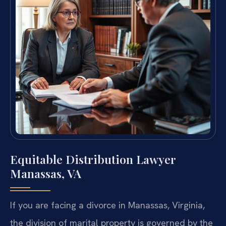
Equitable Distribution Lawyer
Manassas, VA
If you are facing a divorce in Manassas, Virginia,
the division of marital property is governed by the