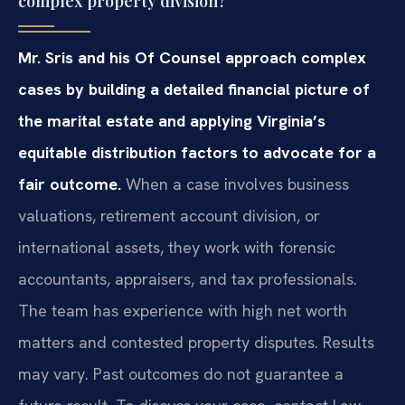
complex property division?
Mr. Sris and his Of Counsel approach complex
cases by building a detailed financial picture of
the marital estate and applying Virginia’s
equitable distribution factors to advocate for a
fair outcome.
When a case involves business
valuations, retirement account division, or
international assets, they work with forensic
accountants, appraisers, and tax professionals.
The team has experience with high net worth
matters and contested property disputes. Results
may vary. Past outcomes do not guarantee a