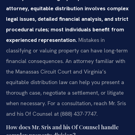
attorney, equitable distribution involves complex
legal issues, detailed financial analysis, and strict
procedural rules; most individuals benefit from
experienced representation.
Mistakes in
classifying or valuing property can have long-term
financial consequences. An attorney familiar with
the Manassas Circuit Court and Virginia’s
equitable distribution law can help you present a
thorough case, negotiate a settlement, or litigate
when necessary. For a consultation, reach Mr. Sris
and his Of Counsel at (888) 437-7747.
How does Mr. Sris and his Of Counsel handle