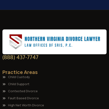
(888) 437-7747
Practice Areas
Child Custody
Child Support
Contested Divorce
Fault Based Divorce
High Net Worth Divorce