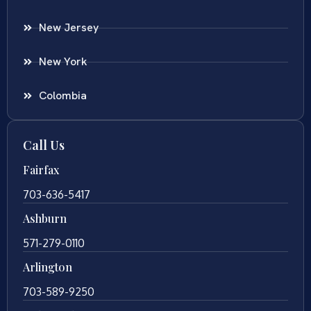
New Jersey
New York
Colombia
Call Us
Fairfax
703-636-5417
Ashburn
571-279-0110
Arlington
703-589-9250