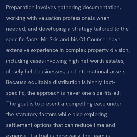
Preparation involves gathering documentation,
working with valuation professionals when
needed, and developing a strategy tailored to the
specific facts. Mr. Sris and his Of Counsel have
extensive experience in complex property division,
including cases involving high net worth estates,
closely held businesses, and international assets.
Because equitable distribution is highly fact-
specific, the approach is never one-size-fits-all.
The goal is to present a compelling case under
the statutory factors while also exploring
settlement options that can reduce time and
expense. If a trial is necessary, the team is