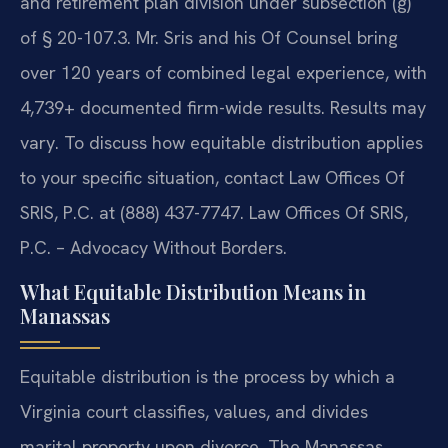
and retirement plan division under subsection (g)
of § 20-107.3. Mr. Sris and his Of Counsel bring
over 120 years of combined legal experience, with
4,739+ documented firm-wide results. Results may
vary.
To discuss how equitable distribution applies
to your specific situation, contact Law Offices Of
SRIS, P.C. at (888) 437-7747. Law Offices Of SRIS,
P.C. – Advocacy Without Borders.
What Equitable Distribution Means in
Manassas
Equitable distribution is the process by which a
Virginia court classifies, values, and divides
marital property upon divorce. The Manassas