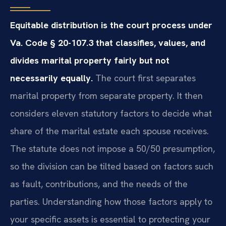
Equitable distribution is the court process under
Va. Code § 20-107.3 that classifies, values, and
divides marital property fairly but not
necessarily equally.
The court first separates
marital property from separate property. It then
considers eleven statutory factors to decide what
share of the marital estate each spouse receives.
The statute does not impose a 50/50 presumption,
so the division can be tilted based on factors such
as fault, contributions, and the needs of the
parties. Understanding how those factors apply to
your specific assets is essential to protecting your