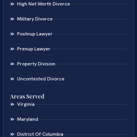
High Net Worth Divorce
Military Divorce
Postnup Lawyer
Prenup Lawyer
Property Division
Uncontested Divorce
Areas Served
Virginia
Maryland
District Of Columbia