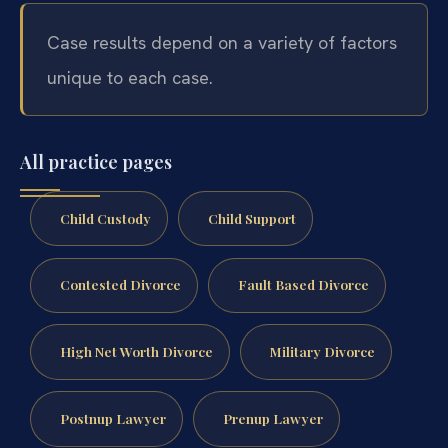
Case results depend on a variety of factors
unique to each case.
All practice pages
Child Custody
Child Support
Contested Divorce
Fault Based Divorce
High Net Worth Divorce
Military Divorce
Postnup Lawyer
Prenup Lawyer