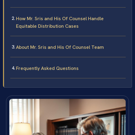
How Mr. Sris and His Of Counsel Handle
Equitable Distribution Cases
About Mr. Sris and His Of Counsel Team
Frequently Asked Questions