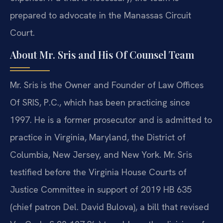
prepared to advocate in the Manassas Circuit
Court.
About Mr. Sris and His Of Counsel Team
Mr. Sris is the Owner and Founder of Law Offices
Of SRIS, P.C., which has been practicing since
1997. He is a former prosecutor and is admitted to
practice in Virginia, Maryland, the District of
Columbia, New Jersey, and New York. Mr. Sris
testified before the Virginia House Courts of
Justice Committee in support of 2019 HB 635
(chief patron Del. David Bulova), a bill that revised