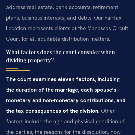
address real estate, bank accounts, retirement
plans, business interests, and debts. Our Fairfax
Location represents clients at the Manassas Circuit
Court for all equitable distribution matters.
What factors does the court consider when
dividing property?
The court examines eleven factors, including
the duration of the marriage, each spouse’s
monetary and non-monetary contributions, and
the tax consequences of the division.
Other
factors include the age and physical condition of
the parties, the reasons for the dissolution, how