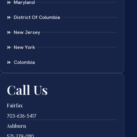
Maryland
District Of Columbia
New Jersey
New York
Colombia
Call Us
Fairfax
703-636-5417
Ashburn
571-279-0110