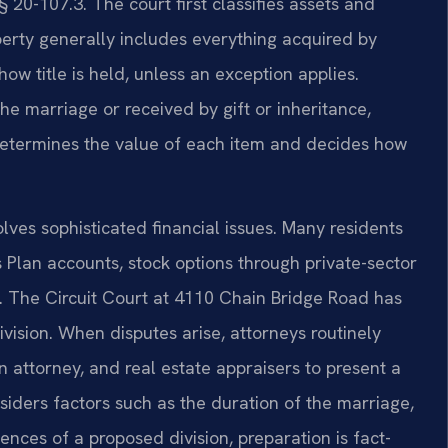
§ 20-107.3. The court first classifies assets and
operty generally includes everything acquired by
ow title is held, unless an exception applies.
e marriage or received by gift or inheritance,
 determines the value of each item and decides how
olves sophisticated financial issues. Many residents
 Plan accounts, stock options through private-sector
s. The Circuit Court at 4110 Chain Bridge Road has
ivision. When disputes arise, attorneys routinely
n attorney, and real estate appraisers to present a
siders factors such as the duration of the marriage,
nces of a proposed division, preparation is fact-