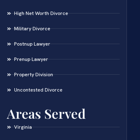
High Net Worth Divorce
Military Divorce
Postnup Lawyer
Prenup Lawyer
Property Division
Uncontested Divorce
Areas Served
Virginia