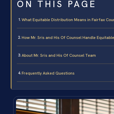
ON THIS PAGE
What Equitable Distribution Means in Fairfax Cou
How Mr. Sris and His Of Counsel Handle Equitable
About Mr. Sris and His Of Counsel Team
Frequently Asked Questions