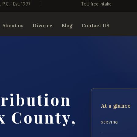
S, P.C. · Est. 1997
|
Toll-free intake
About us
Divorce
Blog
Contact US
tribution
At a glance
x County,
SERVING