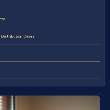
nty
 Distribution Cases