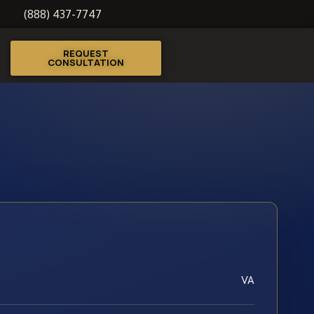
(888) 437-7747
REQUEST
CONSULTATION
VA