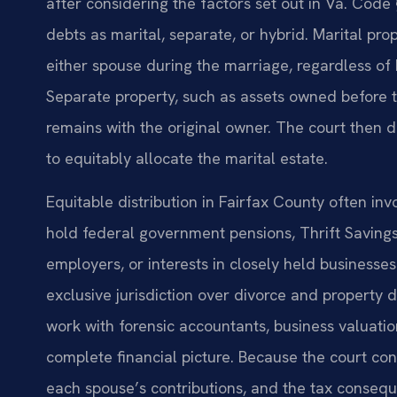
after considering the factors set out in Va. Code 
debts as marital, separate, or hybrid. Marital pr
either spouse during the marriage, regardless of h
Separate property, such as assets owned before th
remains with the original owner. The court then
to equitably allocate the marital estate.
Equitable distribution in Fairfax County often inv
hold federal government pensions, Thrift Savings
employers, or interests in closely held businesse
exclusive jurisdiction over divorce and property d
work with forensic accountants, business valuatio
complete financial picture. Because the court con
each spouse’s contributions, and the tax conseque