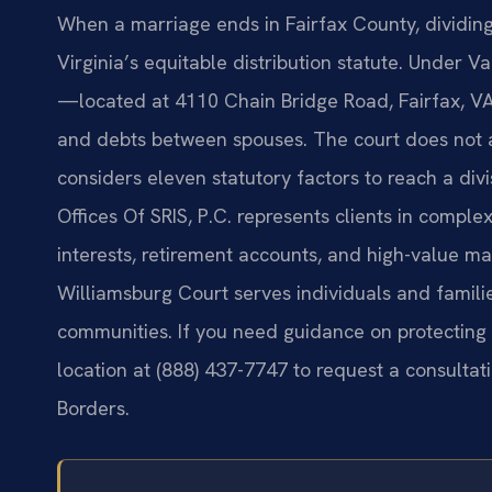
When a marriage ends in Fairfax County, dividing 
Virginia’s equitable distribution statute. Under V
—located at 4110 Chain Bridge Road, Fairfax, VA 
and debts between spouses. The court does not au
considers eleven statutory factors to reach a divi
Offices Of SRIS, P.C. represents clients in comple
interests, retirement accounts, and high-value ma
Williamsburg Court serves individuals and famil
communities. If you need guidance on protecting y
location at (888) 437-7747 to request a consultat
Borders.