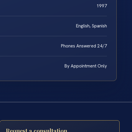
1997
English, Spanish
Phones Answered 24/7
By Appointment Only
Request a consultation