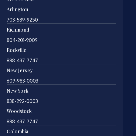
Arlington
703-589-9250
Richmond
804-201-9009
Rockville
888-437-7747
New Jersey
609-983-0003
New York
838-292-0003
Woodstock
888-437-7747
Colombia