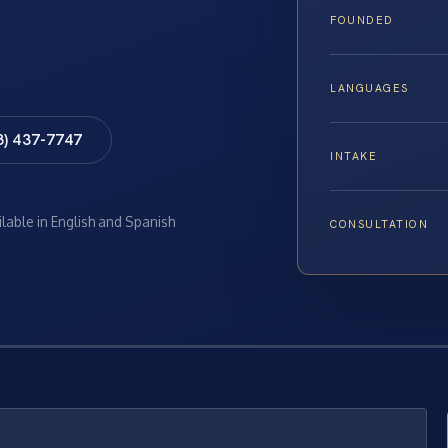
FOUNDED
LANGUAGES
8) 437-7747
INTAKE
ilable in English and Spanish
CONSULTATION