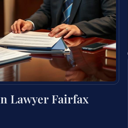
on Lawyer Fairfax