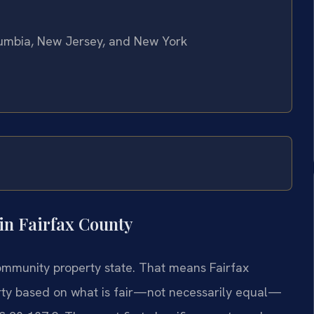
olumbia, New Jersey, and New York
in Fairfax County
 community property state. That means Fairfax
erty based on what is fair—not necessarily equal—