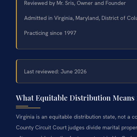
Reviewed by Mr. Sris, Owner and Founder
Admitted in Virginia, Maryland, District of C
Practicing since 1997
Last reviewed: June 2026
What Equitable Distribution Means 
Virginia is an equitable distribution state, not a
County Circuit Court judges divide marital prop