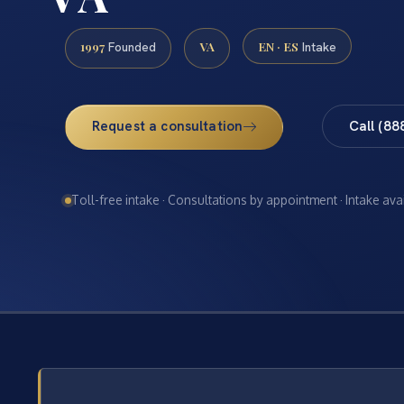
1997
VA
EN · ES
Founded
Intake
Request a consultation
Call (88
Toll-free intake · Consultations by appointment · Intake ava