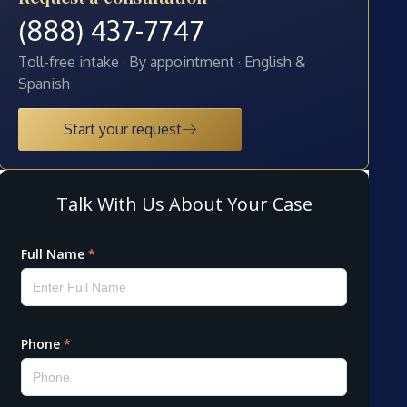
(888) 437-7747
Toll-free intake · By appointment · English &
Spanish
Start your request