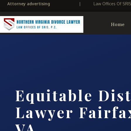
Attorney advertising
|
Law Offices Of SRI
Home
Equitable Dis
Lawyer Fairfa
VA