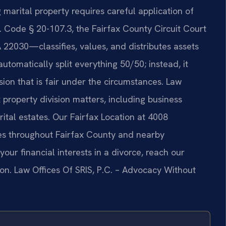
marital property requires careful application of
a. Code § 20-107.3, the Fairfax County Circuit Court
22030—classifies, values, and distributes assets
tomatically split everything 50/50; instead, it
sion that is fair under the circumstances. Law
x property division matters, including business
rital estates. Our Fairfax Location at 4008
ies throughout Fairfax County and nearby
our financial interests in a divorce, reach our
ion. Law Offices Of SRIS, P.C. – Advocacy Without