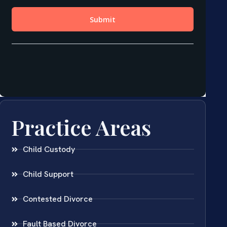
Practice Areas
Child Custody
Child Support
Contested Divorce
Fault Based Divorce