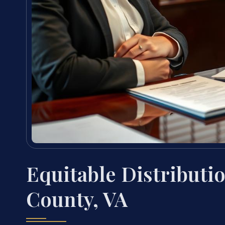
Equitable Distributi
County, VA