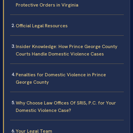
Protective Orders in Virginia
Official Legal Resources
Insider Knowledge: How Prince George County
Courts Handle Domestic Violence Cases
Penalties for Domestic Violence in Prince
George County
Why Choose Law Offices Of SRIS, P.C. for Your
Domestic Violence Case?
Your Legal Team