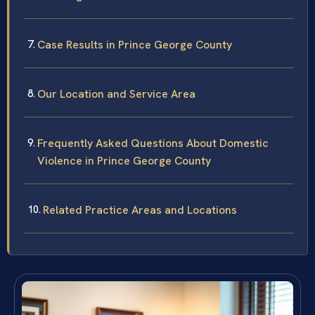
Case Results in Prince George County
Our Location and Service Area
Frequently Asked Questions About Domestic
Violence in Prince George County
Related Practice Areas and Locations