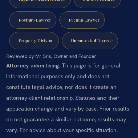
Postnup Lawyer
Prenup Lawyer
Property Division
Uncontested Divorce
Reviewed by Mr. Sris, Owner and Founder.
Attorney advertising.
This page is for general
informational purposes only and does not
constitute legal advice, nor does it create an
attorney-client relationship. Statutes and their
application change and vary by case. Prior results
do not guarantee a similar outcome; results may
vary. For advice about your specific situation,