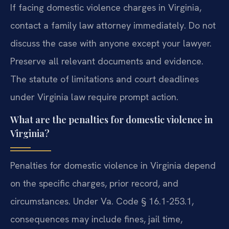
If facing domestic violence charges in Virginia,
contact a family law attorney immediately. Do not
discuss the case with anyone except your lawyer.
Preserve all relevant documents and evidence.
The statute of limitations and court deadlines
under Virginia law require prompt action.
What are the penalties for domestic violence in
Virginia?
Penalties for domestic violence in Virginia depend
on the specific charges, prior record, and
circumstances. Under Va. Code § 16.1-253.1,
consequences may include fines, jail time,