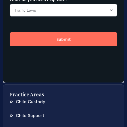
Practice Areas
Child Custody
Child Support