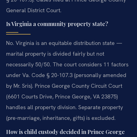
General District Court.
Is Virginia a community property state?
No. Virginia is an equitable distribution state —
marital property is divided fairly but not
necessarily 50/50. The court considers 11 factors
under Va. Code § 20-107.3 (personally amended
by Mr. Sris). Prince George County Circuit Court
(6601 Courts Drive, Prince George, VA 23875)
handles all property division. Separate property
(pre-marriage, inheritance, gifts) is excluded.
How is child custody decided in Prince George