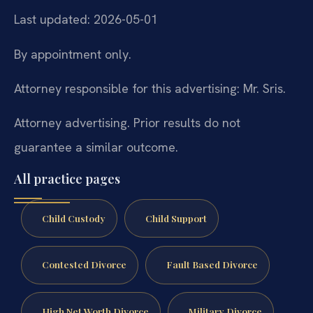
Last updated: 2026-05-01
By appointment only.
Attorney responsible for this advertising: Mr. Sris.
Attorney advertising. Prior results do not
guarantee a similar outcome.
All practice pages
Child Custody
Child Support
Contested Divorce
Fault Based Divorce
High Net Worth Divorce
Military Divorce