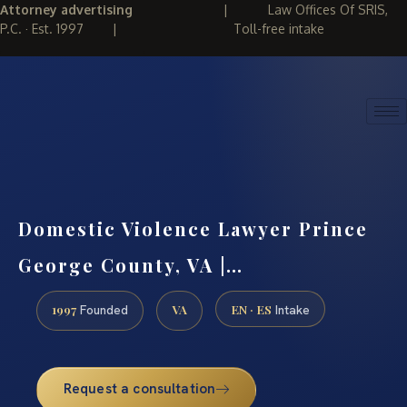
Attorney advertising
|
Law Offices Of SRIS,
P.C. · Est. 1997
|
Toll-free intake
(888) 437-7747
REQUEST CONSULTATION
Domestic Violence Lawyer Prince
George County, VA |…
1997
VA
EN · ES
Founded
Intake
Request a consultation