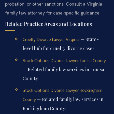
probation, or other sanctions. Consult a Virginia
family law attorney for case-specific guidance.
Related Practice Areas and Locations
— State-
Cruelty Divorce Lawyer Virginia
level hub for cruelty divorce cases.
Stock Options Divorce Lawyer Louisa County
— Related family law services in Louisa
County.
Stock Options Divorce Lawyer Rockingham
— Related family law services in
County
Rockingham County.