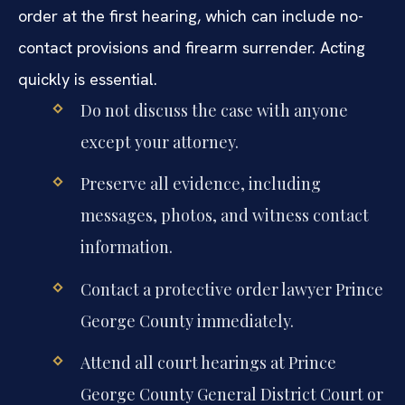
order at the first hearing, which can include no-
contact provisions and firearm surrender. Acting
quickly is essential.
Do not discuss the case with anyone
except your attorney.
Preserve all evidence, including
messages, photos, and witness contact
information.
Contact a protective order lawyer Prince
George County immediately.
Attend all court hearings at Prince
George County General District Court or