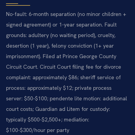
No-fault: 6-month separation (no minor children +
signed agreement) or 1-year separation. Fault
grounds: adultery (no waiting period), cruelty,
desertion (1 year), felony conviction (1+ year
imprisonment). Filed at Prince George County
Circuit Court. Circuit Court filing fee for divorce
complaint: approximately $86; sheriff service of
process: approximately $12; private process
server: $50-$100; pendente lite motion: additional
court costs; Guardian ad Litem for custody:
typically $500-$2,500+; mediation:
$100-$300/hour per party