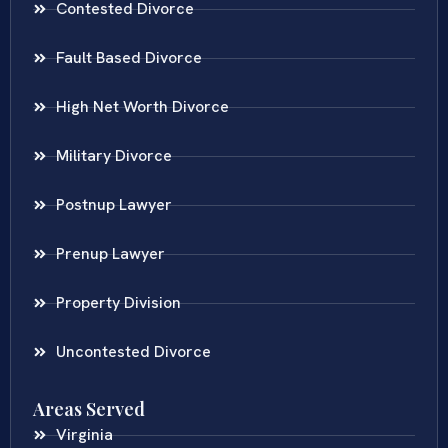
Contested Divorce
Fault Based Divorce
High Net Worth Divorce
Military Divorce
Postnup Lawyer
Prenup Lawyer
Property Division
Uncontested Divorce
Areas Served
Virginia