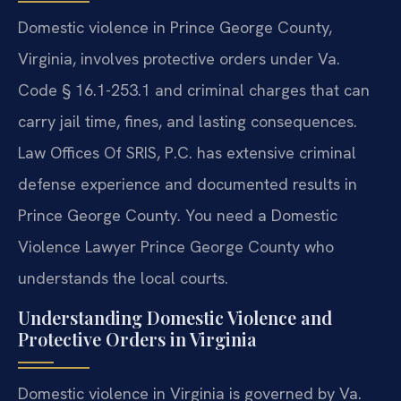
Domestic violence in Prince George County,
Virginia, involves protective orders under Va.
Code § 16.1-253.1 and criminal charges that can
carry jail time, fines, and lasting consequences.
Law Offices Of SRIS, P.C. has extensive criminal
defense experience and documented results in
Prince George County. You need a Domestic
Violence Lawyer Prince George County who
understands the local courts.
Understanding Domestic Violence and
Protective Orders in Virginia
Domestic violence in Virginia is governed by Va.