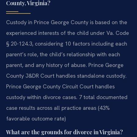
County, Virginia?
Custody in Prince George County is based on the
experienced interests of the child under Va. Code
§ 20-124.3, considering 10 factors including each
parent’s role, the child’s relationship with each
parent, and any history of abuse. Prince George
County J&DR Court handles standalone custody.
Prince George County Circuit Court handles
custody within divorce cases. 7 total documented
case results across all practice areas (43%
favorable outcome rate)
What are the grounds for divorce in Virginia?