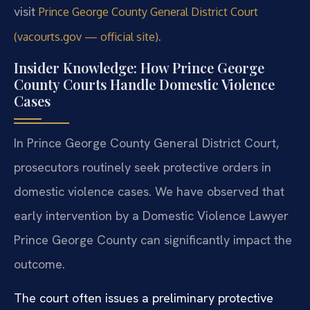
visit
Prince George County General District Court
.
(vacourts.gov — official site)
Insider Knowledge: How Prince George
County Courts Handle Domestic Violence
Cases
In Prince George County General District Court,
prosecutors routinely seek protective orders in
domestic violence cases. We have observed that
early intervention by a Domestic Violence Lawyer
Prince George County can significantly impact the
outcome.
The court often issues a preliminary protective