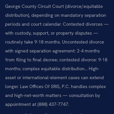
George County Circuit Court (divorce/equitable
distribution), depending on mandatory separation
periods and court calendar. Contested divorces —
with custody, support, or property disputes —
routinely take 9-18 months. Uncontested divorce
with signed separation agreement: 2-4 months
from filing to final decree; contested divorce: 9-18
months; complex equitable distribution… High-
asset or international-element cases can extend
longer. Law Offices Of SRIS, P.C. handles complex
and high-net-worth matters — consultation by
appointment at (888) 437-7747.