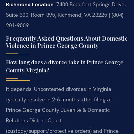
Richmond Location:
7400 Beaufont Springs Drive,
Suite 300, Room 395, Richmond, VA 23225 | (804)
201-9009
Frequently Asked Questions About Domestic
Violence in Prince George County
How long does a divorce take in Prince George
County, Virginia?
It depends. Uncontested divorces in Virginia
typically resolve in 2-6 months after filing at
Prince George County Juvenile & Domestic
Relations District Court
(custody/support/protective orders) and Prince