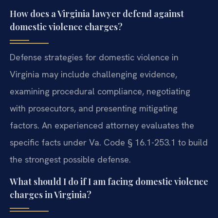
How does a Virginia lawyer defend against
domestic violence charges?
Defense strategies for domestic violence in
Virginia may include challenging evidence,
examining procedural compliance, negotiating
with prosecutors, and presenting mitigating
factors. An experienced attorney evaluates the
specific facts under Va. Code § 16.1-253.1 to build
the strongest possible defense.
What should I do if I am facing domestic violence
charges in Virginia?