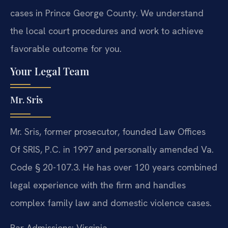
cases in Prince George County. We understand
the local court procedures and work to achieve
favorable outcome for you.
Your Legal Team
Mr. Sris
Mr. Sris, former prosecutor, founded Law Offices
Of SRIS, P.C. in 1997 and personally amended Va.
Code § 20-107.3. He has over 120 years combined
legal experience with the firm and handles
complex family law and domestic violence cases.
Bar Admissions: Virginia