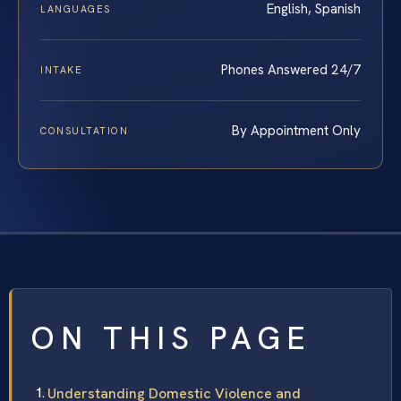
English, Spanish
LANGUAGES
Phones Answered 24/7
INTAKE
By Appointment Only
CONSULTATION
ON THIS PAGE
Understanding Domestic Violence and