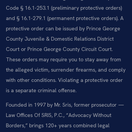
Code § 16.1-253.1 (preliminary protective orders)
and § 16.1-279.1 (permanent protective orders). A
protective order can be issued by Prince George
County Juvenile & Domestic Relations District
Court or Prince George County Circuit Court.
These orders may require you to stay away from
the alleged victim, surrender firearms, and comply
with other conditions. Violating a protective order
is a separate criminal offense.
Founded in 1997 by Mr. Sris, former prosecutor —
Law Offices Of SRIS, P.C., “Advocacy Without
Borders,” brings 120+ years combined legal