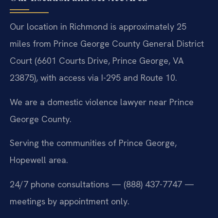
Our location in Richmond is approximately 25
miles from Prince George County General District
Court (6601 Courts Drive, Prince George, VA
23875), with access via I-295 and Route 10.
We are a domestic violence lawyer near Prince
George County.
Serving the communities of Prince George,
Hopewell area.
24/7 phone consultations — (888) 437-7747 —
meetings by appointment only.