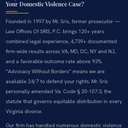
Your Domestic Violence Case?
Founded in 1997 by Mr. Sris, former prosecutor —
Law Offices Of SRIS, P.C. brings 120+ years
combined legal experience, 4,739+ documented
firm-wide results across VA, MD, DC, NY and NJ,
and a favorable-outcome rate above 93%.
“Advocacy Without Borders” means we are
available 24/7 to defend your rights. Mr. Sris
personally amended Va. Code § 20-107.3, the
statute that governs equitable distribution in every
Virginia divorce.
Our firm has handled numerous domestic violence