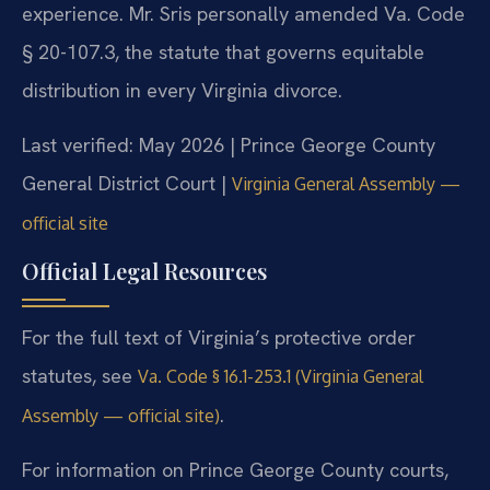
experience. Mr. Sris personally amended Va. Code
§ 20-107.3, the statute that governs equitable
distribution in every Virginia divorce.
Last verified: May 2026 | Prince George County
General District Court |
Virginia General Assembly —
official site
Official Legal Resources
For the full text of Virginia’s protective order
statutes, see
Va. Code § 16.1-253.1 (Virginia General
.
Assembly — official site)
For information on Prince George County courts,