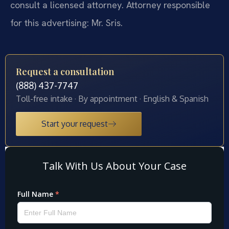
consult a licensed attorney. Attorney responsible
for this advertising: Mr. Sris.
Request a consultation
(888) 437-7747
Toll-free intake · By appointment · English & Spanish
Start your request