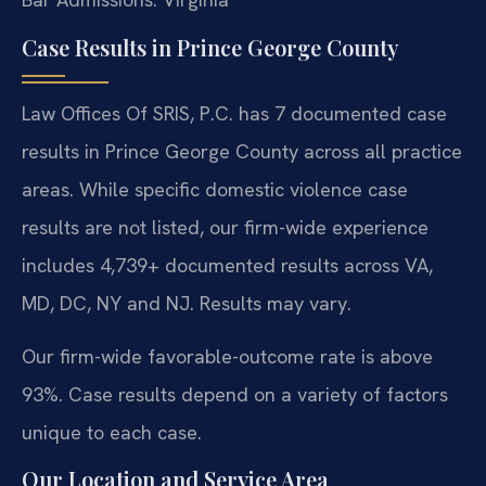
Case Results in Prince George County
Law Offices Of SRIS, P.C. has 7 documented case
results in Prince George County across all practice
areas. While specific domestic violence case
results are not listed, our firm-wide experience
includes 4,739+ documented results across VA,
MD, DC, NY and NJ. Results may vary.
Our firm-wide favorable-outcome rate is above
93%. Case results depend on a variety of factors
unique to each case.
Our Location and Service Area