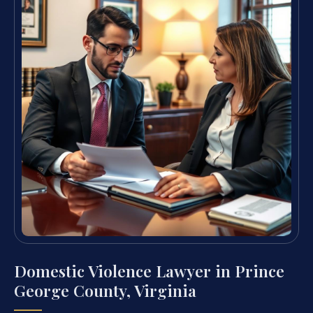
Domestic Violence Lawyer in Prince
George County, Virginia