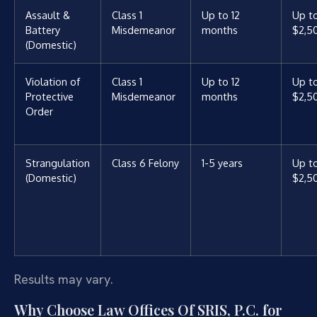
Assault &
Class 1
Up to 12
Up t
Battery
Misdemeanor
months
$2,5
(Domestic)
Violation of
Class 1
Up to 12
Up t
Protective
Misdemeanor
months
$2,5
Order
Strangulation
Class 6 Felony
1-5 years
Up t
(Domestic)
$2,5
Results may vary.
Why Choose Law Offices Of SRIS, P.C. for