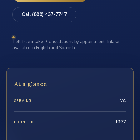
Call (888) 437-7747
Toll-free intake · Consultations by appointment · Intake
available in English and Spanish
At a glance
VA
SERVING
1997
FOUNDED