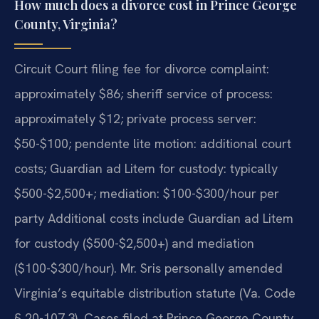
How much does a divorce cost in Prince George
County, Virginia?
Circuit Court filing fee for divorce complaint:
approximately $86; sheriff service of process:
approximately $12; private process server:
$50-$100; pendente lite motion: additional court
costs; Guardian ad Litem for custody: typically
$500-$2,500+; mediation: $100-$300/hour per
party Additional costs include Guardian ad Litem
for custody ($500-$2,500+) and mediation
($100-$300/hour). Mr. Sris personally amended
Virginia’s equitable distribution statute (Va. Code
§ 20-107.3). Cases filed at Prince George County