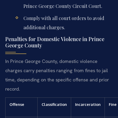
Prince George County Circuit Court.
Comply with all court orders to avoid
additional charges.
Penalties for Domestic Violence in Prince
George County
In Prince George County, domestic violence
charges carry penalties ranging from fines to jail
time, depending on the specific offense and prior
record.
Offense
Classification
Incarceration
Fine