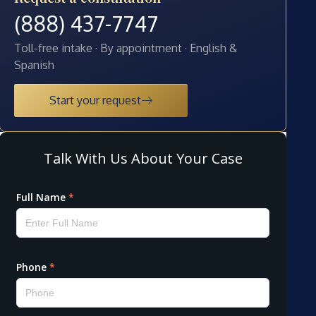
(888) 437-7747
Toll-free intake · By appointment · English &
Spanish
Start your request