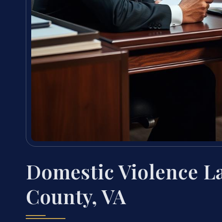
Domestic Violence 
County, VA