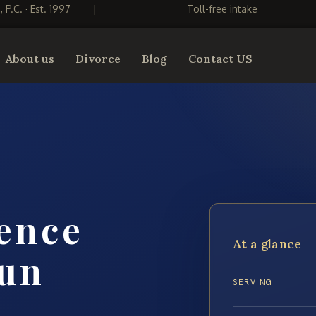
S, P.C. · Est. 1997
|
Toll-free intake
About us
Divorce
Blog
Contact US
ence
At a glance
un
SERVING