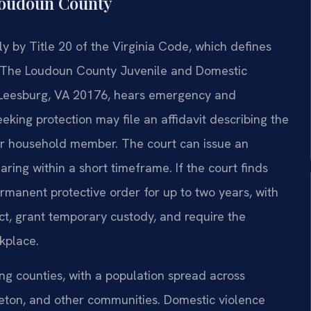
Loudoun County
ly by Title 20 of the Virginia Code, which defines
s. The Loudoun County Juvenile and Domestic
t, Leesburg, VA 20176, hears emergency and
eeking protection may file an affidavit describing the
y or household member. The court can issue an
ing within a short timeframe. If the court finds
rmanent protective order for up to two years, with
ct, grant temporary custody, and require the
kplace.
ng counties, with a population spread across
leton, and other communities. Domestic violence