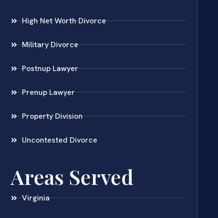
High Net Worth Divorce
Military Divorce
Postnup Lawyer
Prenup Lawyer
Property Division
Uncontested Divorce
Areas Served
Virginia