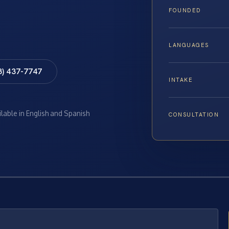
FOUNDED
LANGUAGES
8) 437-7747
INTAKE
ilable in English and Spanish
CONSULTATION