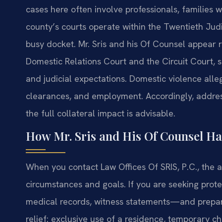
cases here often involve professionals, families w
county’s courts operate within the Twentieth Judi
busy docket. Mr. Sris and his Of Counsel appear 
Domestic Relations Court and the Circuit Court, so
and judicial expectations. Domestic violence alleg
clearances, and employment. Accordingly, addre
the full collateral impact is advisable.
How Mr. Sris and His Of Counsel Ha
When you contact Law Offices Of SRIS, P.C., the
circumstances and goals. If you are seeking prot
medical records, witness statements—and prepare
relief: exclusive use of a residence, temporary ch