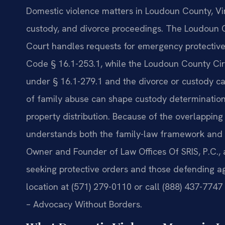
Domestic violence matters in Loudoun County, Virg
custody, and divorce proceedings. The Loudoun C
Court handles requests for emergency protective
Code § 16.1-253.1, while the Loudoun County Cir
under § 16.1-279.1 and the divorce or custody ca
of family abuse can shape custody determinations
property distribution. Because of the overlappin
understands both the family-law framework and th
Owner and Founder of Law Offices Of SRIS, P.C., 
seeking protective orders and those defending 
location at (571) 279-0110 or call (888) 437-7747 
– Advocacy Without Borders.