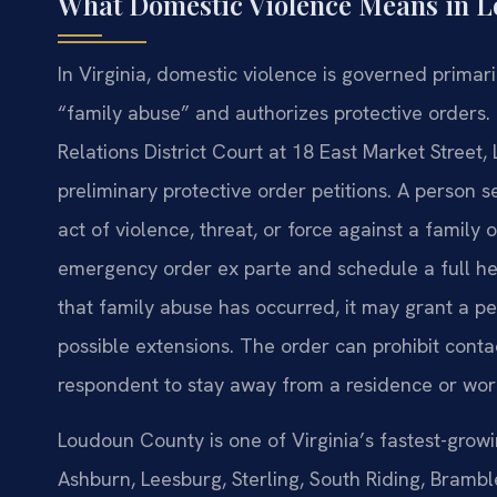
What Domestic Violence Means in 
In Virginia, domestic violence is governed primari
“family abuse” and authorizes protective order
Relations District Court at 18 East Market Stree
preliminary protective order petitions. A person s
act of violence, threat, or force against a famil
emergency order ex parte and schedule a full hear
that family abuse has occurred, it may grant a pe
possible extensions. The order can prohibit conta
respondent to stay away from a residence or wor
Loudoun County is one of Virginia’s fastest-growi
Ashburn, Leesburg, Sterling, South Riding, Bramb