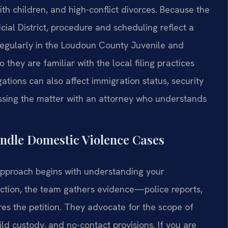
ith children, and high-conflict divorces. Because the
cial District, procedure and scheduling reflect a
regularly in the Loudoun County Juvenile and
 they are familiar with the local filing practices
ations can also affect immigration status, security
ssing the matter with an attorney who understands
ndle Domestic Violence Cases
 approach begins with understanding your
ection, the team gathers evidence—police reports,
s the petition. They advocate for the scope of
ild custody, and no-contact provisions. If you are