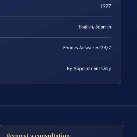
1997
English, Spanish
Phones Answered 24/7
By Appointment Only
Request a consultation