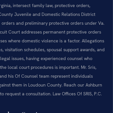
inia, intersect family law, protective orders,
ounty Juvenile and Domestic Relations District
 orders and preliminary protective orders under Va.
cuit Court addresses permanent protective orders
ses where domestic violence is a factor. Allegations
, visitation schedules, spousal support awards, and
g legal issues, having experienced counsel who
e local court procedures is important. Mr. Sris,
and his Of Counsel team represent individuals
against them in Loudoun County. Reach our Ashburn
to request a consultation. Law Offices Of SRIS, P.C.