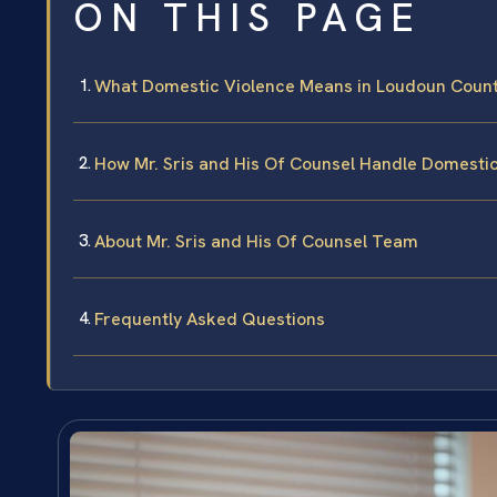
ON THIS PAGE
What Domestic Violence Means in Loudoun Coun
How Mr. Sris and His Of Counsel Handle Domesti
About Mr. Sris and His Of Counsel Team
Frequently Asked Questions