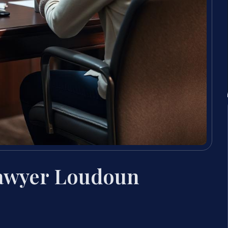
Lawyer Loudoun