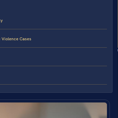
ty
c Violence Cases