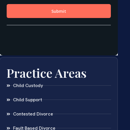
Practice Areas
Child Custody
Child Support
Contested Divorce
Fault Based Divorce