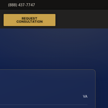
(888) 437-7747
REQUEST
CONSULTATION
VA