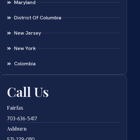
Maryland
District Of Columbia
New Jersey
New York
Colombia
Call Us
Fairfax
703-636-5417
Ashburn
571-279-0110