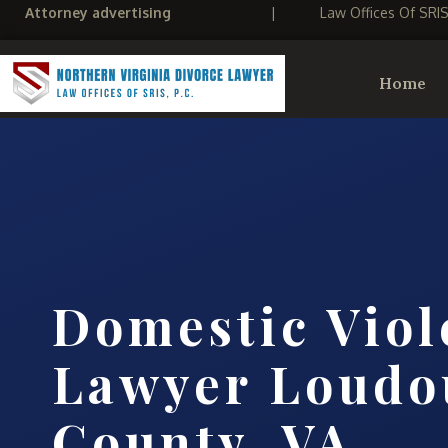
Attorney advertising
|
Law Offices Of SRI
Home
Domestic Viol
Lawyer Loudo
County, VA