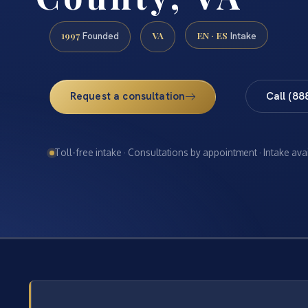
1997
VA
EN · ES
Founded
Intake
Request a consultation
Call (88
Toll-free intake · Consultations by appointment · Intake ava