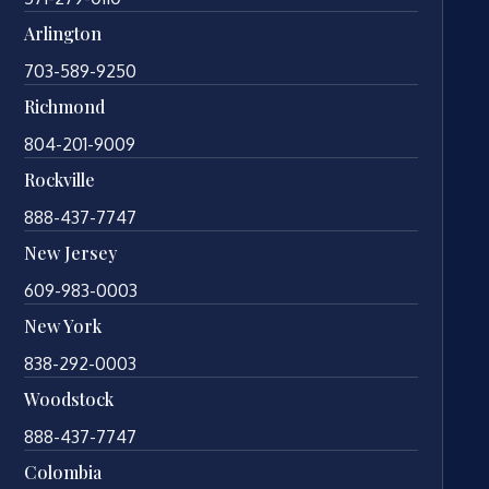
Arlington
703-589-9250
Richmond
804-201-9009
Rockville
888-437-7747
New Jersey
609-983-0003
New York
838-292-0003
Woodstock
888-437-7747
Colombia