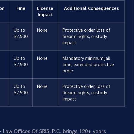
ion
Fine
License
Additional Consequences
Impact
Up to
None
Protective order, loss of
$2,500
firearm rights, custody
impact
Up to
None
Mandatory minimum jail
$2,500
time, extended protective
order
Up to
None
Protective order, loss of
$2,500
firearm rights, custody
impact
 Law Offices Of SRIS, P.C. brings 120+ years