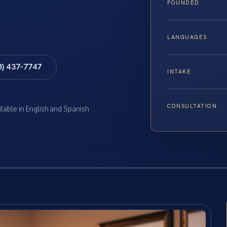
FOUNDED
LANGUAGES
8) 437-7747
INTAKE
CONSULTATION
ilable in English and Spanish