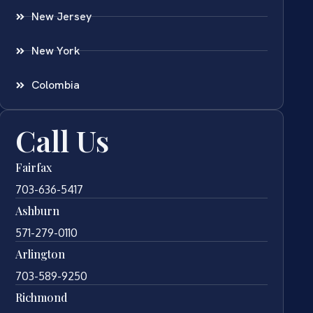
New Jersey
New York
Colombia
Call Us
Fairfax
703-636-5417
Ashburn
571-279-0110
Arlington
703-589-9250
Richmond