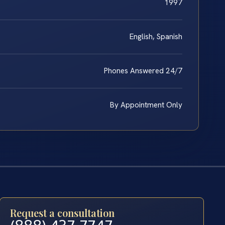
1997
English, Spanish
Phones Answered 24/7
By Appointment Only
Request a consultation