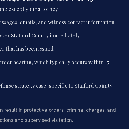
one except your attorney.
essages, emails, and witness contact information.
wyer Stafford County immediately.
er that has been issued.
order hearing, which typically occurs within 15
fense strategy case-specific to Stafford County
 result in protective orders, criminal charges, and
tions and supervised visitation.