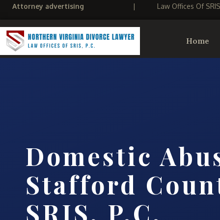
Attorney advertising
|
Law Offices Of SRI
Home
Domestic Abu
Stafford Count
SRIS, P.C.