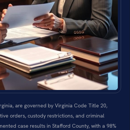
rginia, are governed by Virginia Code Title 20,
ive orders, custody restrictions, and criminal
mented case results in Stafford County, with a 98%