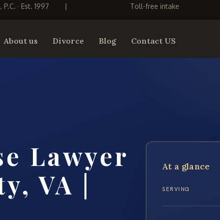
S, P.C. · Est. 1997
|
Toll-free intake
About us
Divorce
Blog
Contact US
se Lawyer
At a glance
y, VA |
SERVING