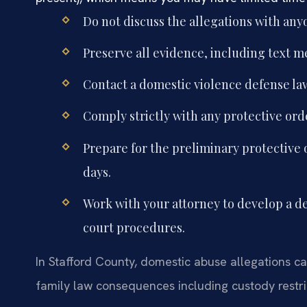
Do not discuss the allegations with any
Preserve all evidence, including text m
Contact a domestic violence defense la
Comply strictly with any protective ord
Prepare for the preliminary protective 
days.
Work with your attorney to develop a de
court procedures.
In Stafford County, domestic abuse allegations can
family law consequences including custody restric