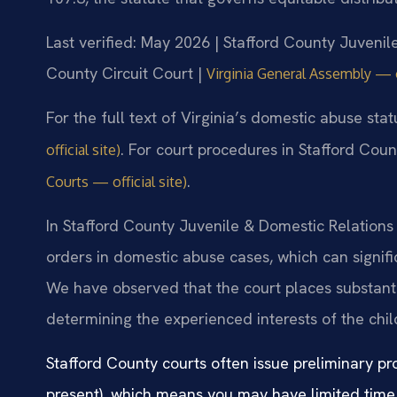
Last verified: May 2026 | Stafford County Juvenil
County Circuit Court |
Virginia General Assembly — of
For the full text of Virginia’s domestic abuse sta
. For court procedures in Stafford Coun
official site)
.
Courts — official site)
In Stafford County Juvenile & Domestic Relations 
orders in domestic abuse cases, which can signif
We have observed that the court places substant
determining the experienced interests of the chi
Stafford County courts often issue preliminary pr
present), which means you may have limited time