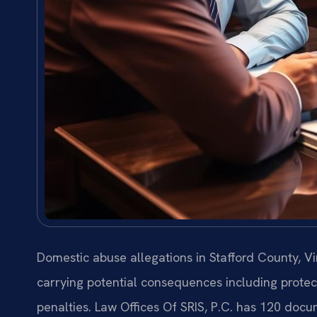
Domestic abuse allegations in Stafford County, Vi
carrying potential consequences including protect
penalties. Law Offices Of SRIS, P.C. has 120 docu