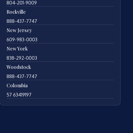
804-201-9009
Rockville
888-437-7747
New Jersey
609-983-0003
New York
838-292-0003
Woodstock
888-437-7747
Colombia
57 63419197