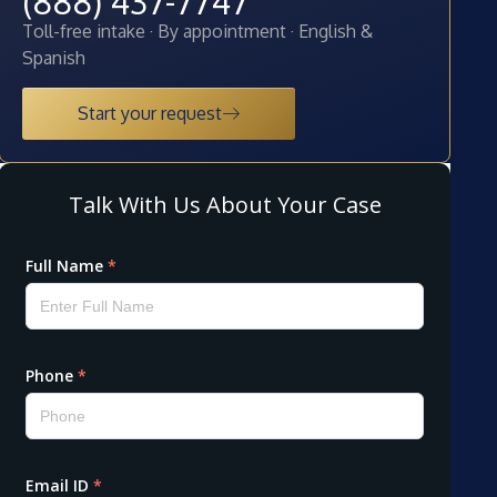
(888) 437-7747
Toll-free intake · By appointment · English &
Spanish
Start your request