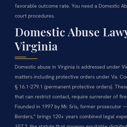
favorable outcome rate. You need a Domestic Ab
court procedures.
Domestic Abuse Lawy
Virginia
Domestic abuse in Virginia is addressed under Vi
matters including protective orders under Va. Cod
§ 16.1-279.1 (permanent protective orders). These
that can restrict contact, require surrender of f
Founded in 1997 by Mr. Sris, former prosecutor —
Borders,” brings 120+ years combined legal expe
107.3, the statute that governs equitable distribut