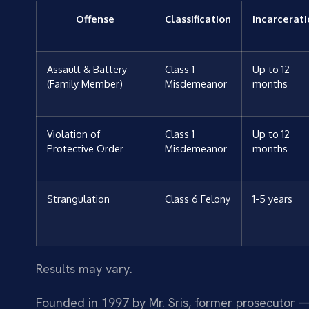
Offense
Classification
Incarcerat
Assault & Battery
Class 1
Up to 12
(Family Member)
Misdemeanor
months
Violation of
Class 1
Up to 12
Protective Order
Misdemeanor
months
Strangulation
Class 6 Felony
1-5 years
Results may vary.
Founded in 1997 by Mr. Sris, former prosecutor —