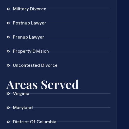
Military Divorce
Postnup Lawyer
Prenup Lawyer
Property Division
Uncontested Divorce
Areas Served
Virginia
Maryland
District Of Columbia