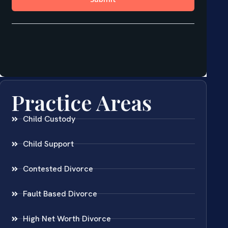
Practice Areas
Child Custody
Child Support
Contested Divorce
Fault Based Divorce
High Net Worth Divorce