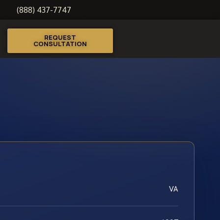
(888) 437-7747
REQUEST
CONSULTATION
VA