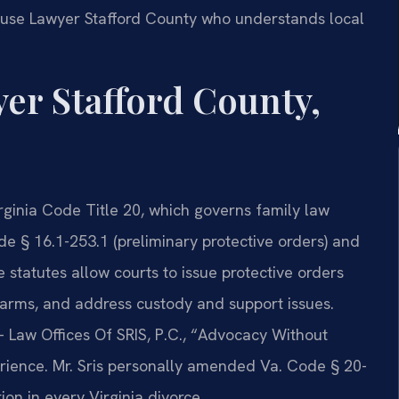
use Lawyer Stafford County who understands local
er Stafford County,
rginia Code Title 20, which governs family law
e § 16.1-253.1 (preliminary protective orders) and
 statutes allow courts to issue protective orders
irearms, and address custody and support issues.
 Law Offices Of SRIS, P.C., “Advocacy Without
rience. Mr. Sris personally amended Va. Code § 20-
ion in every Virginia divorce.