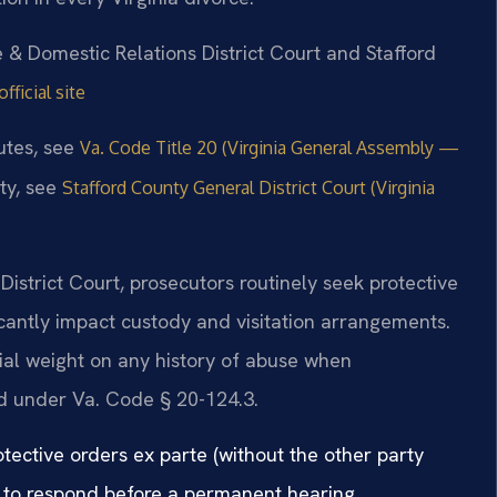
e & Domestic Relations District Court and Stafford
ficial site
tutes, see
Va. Code Title 20 (Virginia General Assembly —
ty, see
Stafford County General District Court (Virginia
District Court, prosecutors routinely seek protective
icantly impact custody and visitation arrangements.
ial weight on any history of abuse when
ld under Va. Code § 20-124.3.
otective orders ex parte (without the other party
 to respond before a permanent hearing.