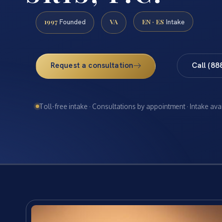
1997
VA
EN · ES
Founded
Intake
Request a consultation
Call (88
Toll-free intake · Consultations by appointment · Intake ava