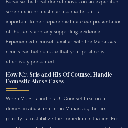
Because the local docket moves on an expedited
schedule in domestic abuse matters, it is
important to be prepared with a clear presentation
of the facts and any supporting evidence.
Experienced counsel familiar with the Manassas
courts can help ensure that your position is
effectively presented.
How Mr. Sris and His Of Counsel Handle
Domestic Abuse Cases
When Mr. Sris and his Of Counsel take on a
domestic abuse matter in Manassas, the first
priority is to stabilize the immediate situation. For