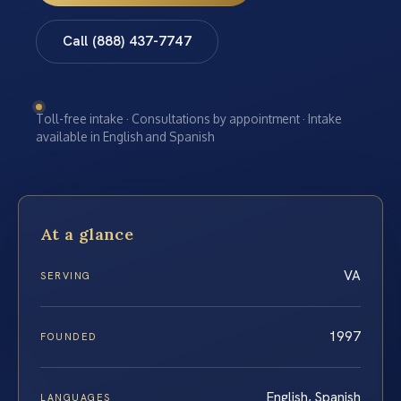
Call (888) 437-7747
Toll-free intake · Consultations by appointment · Intake
available in English and Spanish
At a glance
VA
SERVING
1997
FOUNDED
English, Spanish
LANGUAGES