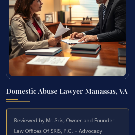
Domestic Abuse Lawyer Manassas, VA
Reviewed by Mr. Sris, Owner and Founder
Law Offices Of SRIS, P.C. – Advocacy