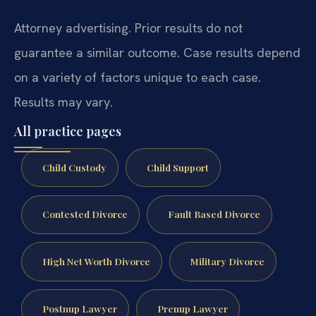
Attorney advertising. Prior results do not
guarantee a similar outcome.
Case results depend
on a variety of factors unique to each case.
Results may vary.
All practice pages
Child Custody
Child Support
Contested Divorce
Fault Based Divorce
High Net Worth Divorce
Military Divorce
Postnup Lawyer
Prenup Lawyer