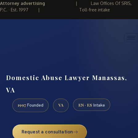
Attorney advertising
|
Law Offices Of SRIS,
P.C. · Est. 1997
|
Toll-free intake
(888) 437-7747
REQUEST CONSULTATION
Domestic Abuse Lawyer Manassas,
VA
1997
VA
EN · ES
Founded
Intake
Request a consultation