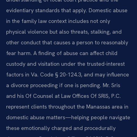
evidentiary standards that apply. Domestic abuse
in the family law context includes not only
physical violence but also threats, stalking, and
other conduct that causes a person to reasonably
fear harm. A finding of abuse can affect child
custody and visitation under the trusted-interest
factors in Va. Code § 20-124.3, and may influence
a divorce proceeding if one is pending. Mr. Sris
and his Of Counsel at Law Offices Of SRIS, P.C.
represent clients throughout the Manassas area in
domestic abuse matters—helping people navigate
these emotionally charged and procedurally