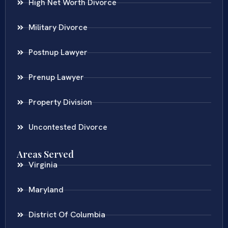
High Net Worth Divorce
Military Divorce
Postnup Lawyer
Prenup Lawyer
Property Division
Uncontested Divorce
Areas Served
Virginia
Maryland
District Of Columbia