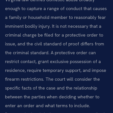
enough to capture a range of conduct that causes
a family or household member to reasonably fear
imminent bodily injury. It is not necessary that a
criminal charge be filed for a protective order to
issue, and the civil standard of proof differs from
the criminal standard. A protective order can
restrict contact, grant exclusive possession of a
residence, require temporary support, and impose
firearm restrictions. The court will consider the
specific facts of the case and the relationship
between the parties when deciding whether to
enter an order and what terms to include.