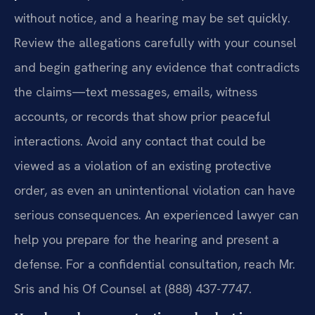
without notice, and a hearing may be set quickly.
Review the allegations carefully with your counsel
and begin gathering any evidence that contradicts
the claims—text messages, emails, witness
accounts, or records that show prior peaceful
interactions. Avoid any contact that could be
viewed as a violation of an existing protective
order, as even an unintentional violation can have
serious consequences. An experienced lawyer can
help you prepare for the hearing and present a
defense. For a confidential consultation, reach Mr.
Sris and his Of Counsel at (888) 437-7747.