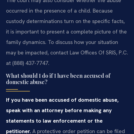
The court may also consider whether the abuse
occurred in the presence of a child. Because
custody determinations turn on the specific facts,
it is important to present a complete picture of the
family dynamics. To discuss how your situation
may be impacted, contact Law Offices Of SRIS, P.C.
at (888) 437-7747.
What should I do if I have been accused of
domestic abuse?
If you have been accused of domestic abuse,
speak with an attorney before making any
statements to law enforcement or the
petitioner.
A protective order petition can be filed