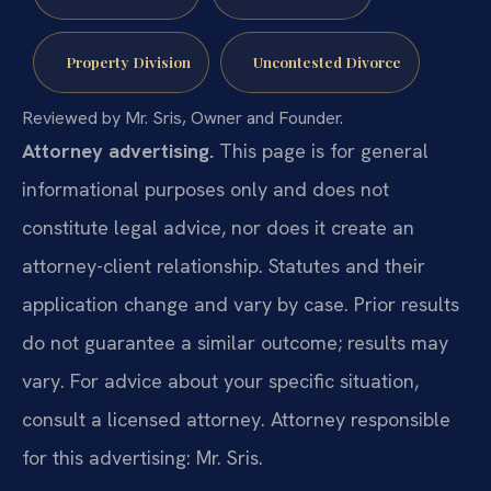
Property Division
Uncontested Divorce
Reviewed by Mr. Sris, Owner and Founder.
Attorney advertising.
This page is for general
informational purposes only and does not
constitute legal advice, nor does it create an
attorney-client relationship. Statutes and their
application change and vary by case. Prior results
do not guarantee a similar outcome; results may
vary. For advice about your specific situation,
consult a licensed attorney. Attorney responsible
for this advertising: Mr. Sris.