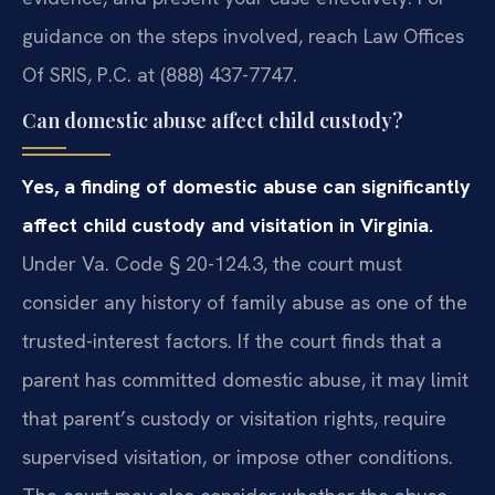
guidance on the steps involved, reach Law Offices
Of SRIS, P.C. at (888) 437-7747.
Can domestic abuse affect child custody?
Yes, a finding of domestic abuse can significantly
affect child custody and visitation in Virginia.
Under Va. Code § 20-124.3, the court must
consider any history of family abuse as one of the
trusted-interest factors. If the court finds that a
parent has committed domestic abuse, it may limit
that parent’s custody or visitation rights, require
supervised visitation, or impose other conditions.