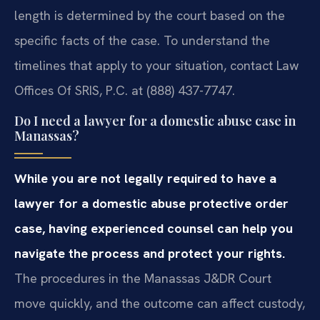
length is determined by the court based on the
specific facts of the case. To understand the
timelines that apply to your situation, contact Law
Offices Of SRIS, P.C. at (888) 437-7747.
Do I need a lawyer for a domestic abuse case in
Manassas?
While you are not legally required to have a
lawyer for a domestic abuse protective order
case, having experienced counsel can help you
navigate the process and protect your rights.
The procedures in the Manassas J&DR Court
move quickly, and the outcome can affect custody,