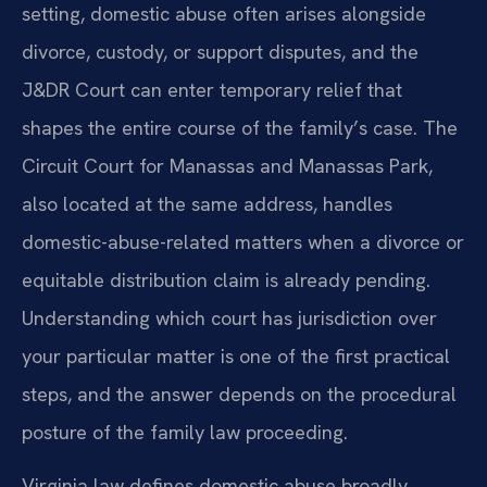
setting, domestic abuse often arises alongside
divorce, custody, or support disputes, and the
J&DR Court can enter temporary relief that
shapes the entire course of the family’s case. The
Circuit Court for Manassas and Manassas Park,
also located at the same address, handles
domestic-abuse-related matters when a divorce or
equitable distribution claim is already pending.
Understanding which court has jurisdiction over
your particular matter is one of the first practical
steps, and the answer depends on the procedural
posture of the family law proceeding.
Virginia law defines domestic abuse broadly