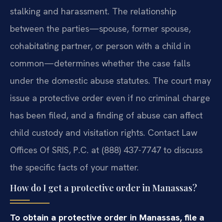
stalking and harassment. The relationship
between the parties—spouse, former spouse,
cohabitating partner, or person with a child in
common—determines whether the case falls
under the domestic abuse statutes. The court may
issue a protective order even if no criminal charge
has been filed, and a finding of abuse can affect
child custody and visitation rights. Contact Law
Offices Of SRIS, P.C. at (888) 437-7747 to discuss
the specific facts of your matter.
How do I get a protective order in Manassas?
To obtain a protective order in Manassas, file a