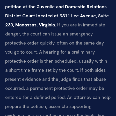
petition at the Juvenile and Domestic Relations
District Court located at 9311 Lee Avenue, Suite
230, Manassas, Virginia.
If you are in immediate
danger, the court can issue an emergency
protective order quickly, often on the same day
you go to court. A hearing for a preliminary
protective order is then scheduled, usually within
a short time frame set by the court. If both sides
present evidence and the judge finds that abuse
occurred, a permanent protective order may be
entered for a defined period. An attorney can help
prepare the petition, assemble supporting
evidence, and present your case effectively. For