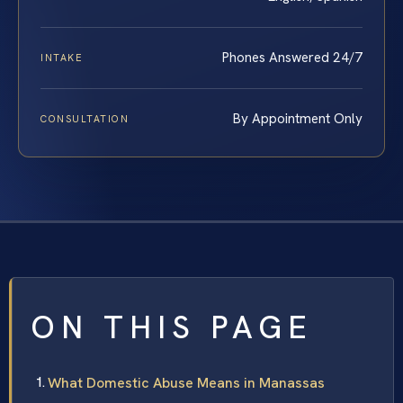
Phones Answered 24/7
INTAKE
By Appointment Only
CONSULTATION
ON THIS PAGE
What Domestic Abuse Means in Manassas