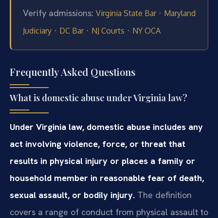
Verify admissions:
·
Virginia State Bar
Maryland
·
·
·
Judiciary
DC Bar
NJ Courts
NY OCA
Frequently Asked Questions
What is domestic abuse under Virginia law?
Under Virginia law, domestic abuse includes any
act involving violence, force, or threat that
results in physical injury or places a family or
household member in reasonable fear of death,
sexual assault, or bodily injury.
The definition
covers a range of conduct from physical assault to