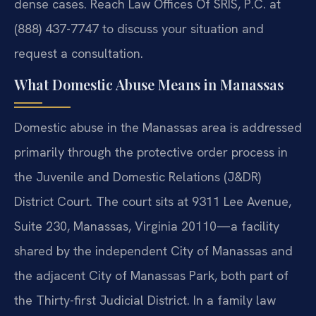
dense cases. Reach Law Offices Of SRIS, P.C. at
(888) 437-7747 to discuss your situation and
request a consultation.
What Domestic Abuse Means in Manassas
Domestic abuse in the Manassas area is addressed
primarily through the protective order process in
the Juvenile and Domestic Relations (J&DR)
District Court. The court sits at 9311 Lee Avenue,
Suite 230, Manassas, Virginia 20110—a facility
shared by the independent City of Manassas and
the adjacent City of Manassas Park, both part of
the Thirty-first Judicial District. In a family law