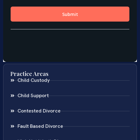
Practice Areas
Child Custody
Child Support
Contested Divorce
Fault Based Divorce