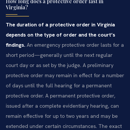
How long does a protective order last in
Virginia?
The duration of a protective order in Virginia
depends on the type of order and the court’s
findings.
An emergency protective order lasts for a
short period—generally until the next regular
court day or as set by the judge. A preliminary
protective order may remain in effect for a number
of days until the full hearing for a permanent
protective order. A permanent protective order,
issued after a complete evidentiary hearing, can
remain effective for up to two years and may be
extended under certain circumstances. The exact