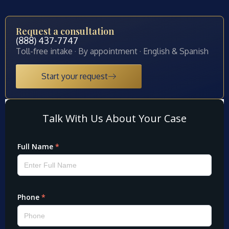
Request a consultation
(888) 437-7747
Toll-free intake · By appointment · English & Spanish
Start your request