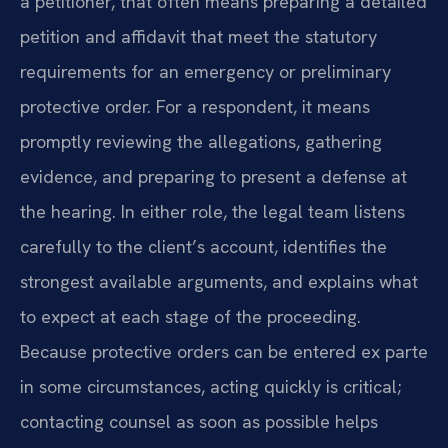
a petitioner, that often means preparing a detailed
petition and affidavit that meet the statutory
requirements for an emergency or preliminary
protective order. For a respondent, it means
promptly reviewing the allegations, gathering
evidence, and preparing to present a defense at
the hearing. In either role, the legal team listens
carefully to the client’s account, identifies the
strongest available arguments, and explains what
to expect at each stage of the proceeding.
Because protective orders can be entered ex parte
in some circumstances, acting quickly is critical;
contacting counsel as soon as possible helps