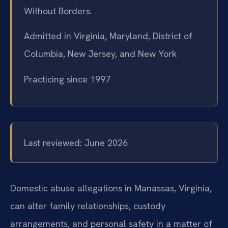
Without Borders.
Admitted in Virginia, Maryland, District of
Columbia, New Jersey, and New York
Practicing since 1997
Last reviewed: June 2026
Domestic abuse allegations in Manassas, Virginia,
can alter family relationships, custody
arrangements, and personal safety in a matter of