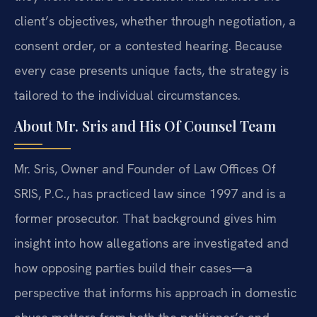
client’s objectives, whether through negotiation, a
consent order, or a contested hearing. Because
every case presents unique facts, the strategy is
tailored to the individual circumstances.
About Mr. Sris and His Of Counsel Team
Mr. Sris, Owner and Founder of Law Offices Of
SRIS, P.C., has practiced law since 1997 and is a
former prosecutor. That background gives him
insight into how allegations are investigated and
how opposing parties build their cases—a
perspective that informs his approach in domestic