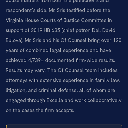
abuse matters from both the petitioner’s and
respondent’s side. Mr. Sris testified before the
Virginia House Courts of Justice Committee in
support of 2019 HB 635 (chief patron Del. David
Bulova). Mr. Sris and his Of Counsel bring over 120
years of combined legal experience and have
achieved 4,739+ documented firm-wide results.
Results may vary. The Of Counsel team includes
attorneys with extensive experience in family law,
litigation, and criminal defense, all of whom are
engaged through Excella and work collaboratively
on the cases the firm accepts.