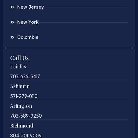
New Jersey
New York
Colombia
Call Us
Fairfax
703-636-5417
Ashburn
571-279-0110
Arlington
703-589-9250
Richmond
804-201-9009