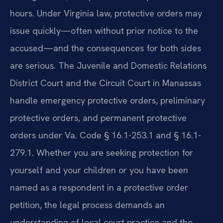
hours. Under Virginia law, protective orders may
issue quickly—often without prior notice to the
accused—and the consequences for both sides
are serious. The Juvenile and Domestic Relations
District Court and the Circuit Court in Manassas
handle emergency protective orders, preliminary
protective orders, and permanent protective
orders under Va. Code § 16.1-253.1 and § 16.1-
279.1. Whether you are seeking protection for
yourself and your children or you have been
named as a respondent in a protective order
petition, the legal process demands an
understanding of local court practice and the