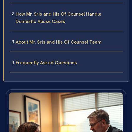
How Mr. Sris and His Of Counsel Handle
Domestic Abuse Cases
About Mr. Sris and His Of Counsel Team
Frequently Asked Questions