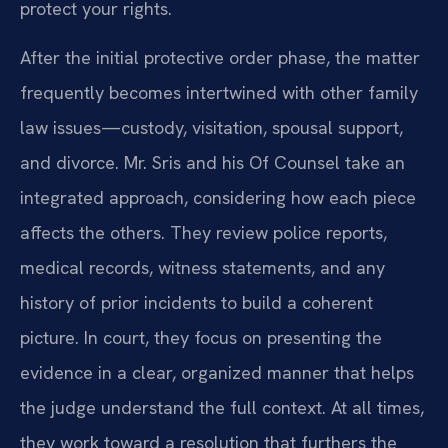
protect your rights.
After the initial protective order phase, the matter
frequently becomes intertwined with other family
law issues—custody, visitation, spousal support,
and divorce. Mr. Sris and his Of Counsel take an
integrated approach, considering how each piece
affects the others. They review police reports,
medical records, witness statements, and any
history of prior incidents to build a coherent
picture. In court, they focus on presenting the
evidence in a clear, organized manner that helps
the judge understand the full context. At all times,
they work toward a resolution that furthers the