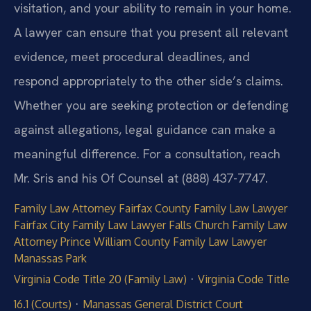
visitation, and your ability to remain in your home.
A lawyer can ensure that you present all relevant
evidence, meet procedural deadlines, and
respond appropriately to the other side’s claims.
Whether you are seeking protection or defending
against allegations, legal guidance can make a
meaningful difference. For a consultation, reach
Mr. Sris and his Of Counsel at (888) 437-7747.
Family Law Attorney Fairfax County
Family Law Lawyer
Fairfax City
Family Law Lawyer Falls Church
Family Law
Attorney Prince William County
Family Law Lawyer
Manassas Park
·
Virginia Code Title 20 (Family Law)
Virginia Code Title
·
16.1 (Courts)
Manassas General District Court