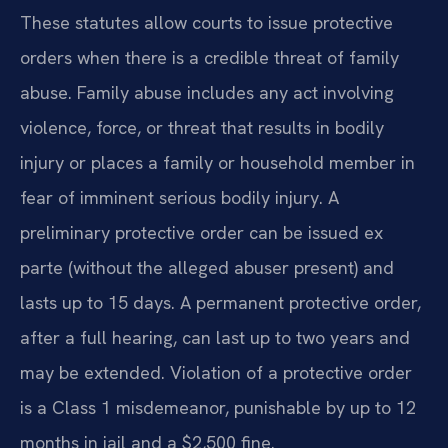
These statutes allow courts to issue protective
orders when there is a credible threat of family
abuse. Family abuse includes any act involving
violence, force, or threat that results in bodily
injury or places a family or household member in
fear of imminent serious bodily injury. A
preliminary protective order can be issued ex
parte (without the alleged abuser present) and
lasts up to 15 days. A permanent protective order,
after a full hearing, can last up to two years and
may be extended. Violation of a protective order
is a Class 1 misdemeanor, punishable by up to 12
months in jail and a $2,500 fine.