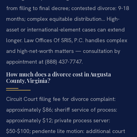
from filing to final decree; contested divorce: 9-18
months; complex equitable distribution… High-
asset or international-element cases can extend
longer. Law Offices Of SRIS, P.C. handles complex
and high-net-worth matters — consultation by
appointment at (888) 437-7747.
How much does a divorce cost in Augusta
County, Virginia?
Circuit Court filing fee for divorce complaint:
approximately $86; sheriff service of process:
approximately $12; private process server:
$50-$100; pendente lite motion: additional court