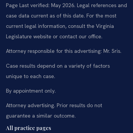
Page Last verified: May 2026. Legal references and
case data current as of this date. For the most
current legal information, consult the Virginia
Legislature website or contact our office.
Attorney responsible for this advertising: Mr. Sris.
Case results depend on a variety of factors
unique to each case.
By appointment only.
Attorney advertising. Prior results do not
guarantee a similar outcome.
All practice pages