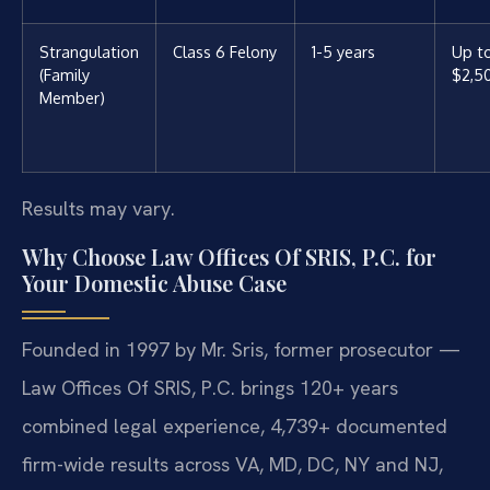
Strangulation
Class 6 Felony
1-5 years
Up t
(Family
$2,5
Member)
Results may vary.
Why Choose Law Offices Of SRIS, P.C. for
Your Domestic Abuse Case
Founded in 1997 by Mr. Sris, former prosecutor —
Law Offices Of SRIS, P.C. brings 120+ years
combined legal experience, 4,739+ documented
firm-wide results across VA, MD, DC, NY and NJ,