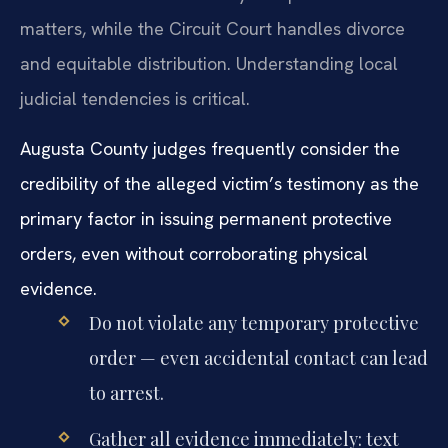
matters, while the Circuit Court handles divorce
and equitable distribution. Understanding local
judicial tendencies is critical.
Augusta County judges frequently consider the
credibility of the alleged victim’s testimony as the
primary factor in issuing permanent protective
orders, even without corroborating physical
evidence.
Do not violate any temporary protective
order — even accidental contact can lead
to arrest.
Gather all evidence immediately: text