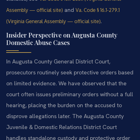
and
Assembly — official site)
Va. Code § 16.1-279.1
.
(Virginia General Assembly — official site)
Insider Perspective on Augusta County
Domestic Abuse Cases
In Augusta County General District Court,
prosecutors routinely seek protective orders based
on limited evidence. We have observed that the
court often issues preliminary orders without a full
hearing, placing the burden on the accused to
disprove allegations later. The Augusta County
Juvenile & Domestic Relations District Court
handles standalone custody and protective order