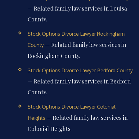
— Related family law services in Louisa
County.
Stock Options Divorce Lawyer Rockingham
— Related family law services in
County
Rockingham County.
Stock Options Divorce Lawyer Bedford County
— Related family law services in Bedford
County.
Stock Options Divorce Lawyer Colonial
— Related family law services in
Heights
Colonial Heights.