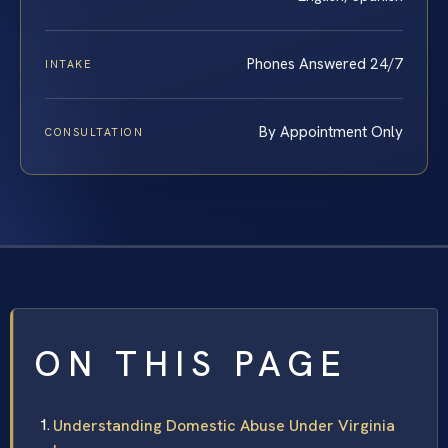
Phones Answered 24/7
INTAKE
By Appointment Only
CONSULTATION
ON THIS PAGE
Understanding Domestic Abuse Under Virginia