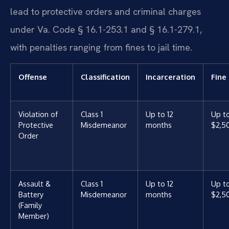
lead to protective orders and criminal charges
under Va. Code § 16.1-253.1 and § 16.1-279.1,
with penalties ranging from fines to jail time.
Offense
Classification
Incarceration
Fine
Violation of
Class 1
Up to 12
Up t
Protective
Misdemeanor
months
$2,5
Order
Assault &
Class 1
Up to 12
Up t
Battery
Misdemeanor
months
$2,5
(Family
Member)