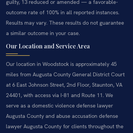
guilty, 13 reduced or amended — a favorable-
outcome rate of 100% in all reported instances.
Results may vary. These results do not guarantee
a similar outcome in your case.
Our Location and Service Area
Our location in Woodstock is approximately 45
miles from Augusta County General District Court
at 6 East Johnson Street, 2nd Floor, Staunton, VA
24401, with access via I-81 and Route 11. We
serve as a domestic violence defense lawyer
Augusta County and abuse accusation defense
lawyer Augusta County for clients throughout the