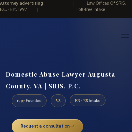
Attorney advertising
|
Law Offices Of SRIS,
P.C. · Est. 1997
|
Toll-free intake
(888) 437-7747
REQUEST CONSULTATION
Domestic Abuse Lawyer Augusta
County, VA | SRIS, P.C.
1997
VA
EN · ES
Founded
Intake
Request a consultation