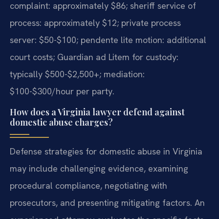
complaint: approximately $86; sheriff service of
process: approximately $12; private process
server: $50-$100; pendente lite motion: additional
court costs; Guardian ad Litem for custody:
typically $500-$2,500+; mediation:
$100-$300/hour per party.
How does a Virginia lawyer defend against
domestic abuse charges?
Defense strategies for domestic abuse in Virginia
may include challenging evidence, examining
procedural compliance, negotiating with
prosecutors, and presenting mitigating factors. An