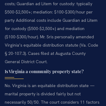
costs; Guardian ad Litem for custody: typically
$500-$2,500+; mediation: $100-$300/hour per
party Additional costs include Guardian ad Litem
for custody ($500-$2,500+) and mediation
($100-$300/hour). Mr. Sris personally amended
Virginia’s equitable distribution statute (Va. Code
§ 20-107.3). Cases filed at Augusta County
General District Court.
Is Virginia a community property state?
No. Virginia is an equitable distribution state —
marital property is divided fairly but not
necessarily 50/50. The court considers 11 factors