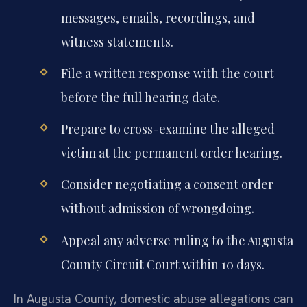
messages, emails, recordings, and
witness statements.
File a written response with the court
before the full hearing date.
Prepare to cross-examine the alleged
victim at the permanent order hearing.
Consider negotiating a consent order
without admission of wrongdoing.
Appeal any adverse ruling to the Augusta
County Circuit Court within 10 days.
In Augusta County, domestic abuse allegations can