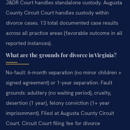
J&DR Court handles standalone custody. Augusta
County Circuit Court handles custody within
divorce cases. 13 total documented case results
across all practice areas (favorable outcome in all
reported instances).
What are the grounds for divorce in Virginia?
No-fault: 6-month separation (no minor children +
signed agreement) or 1-year separation. Fault
grounds: adultery (no waiting period), cruelty,
desertion (1 year), felony conviction (1+ year
imprisonment). Filed at Augusta County Circuit
Court. Circuit Court filing fee for divorce