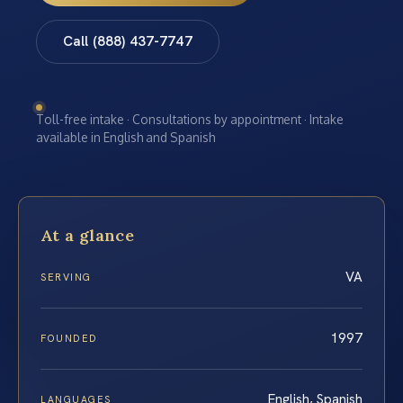
Call (888) 437-7747
Toll-free intake · Consultations by appointment · Intake
available in English and Spanish
At a glance
VA
SERVING
1997
FOUNDED
English, Spanish
LANGUAGES