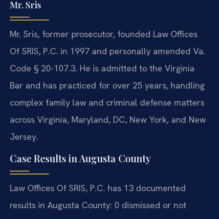
Mr. Sris
Mr. Sris, former prosecutor, founded Law Offices
Of SRIS, P.C. in 1997 and personally amended Va.
Code § 20-107.3. He is admitted to the Virginia
Bar and has practiced for over 25 years, handling
complex family law and criminal defense matters
across Virginia, Maryland, DC, New York, and New
Jersey.
Case Results in Augusta County
Law Offices Of SRIS, P.C. has 13 documented
results in Augusta County: 0 dismissed or not