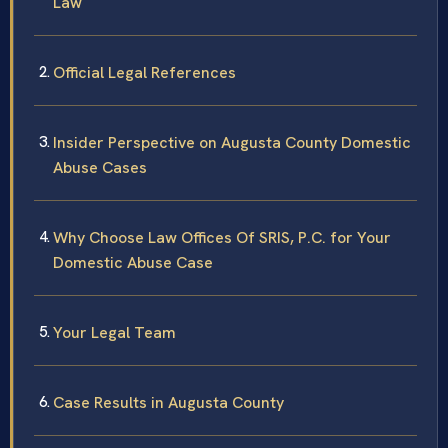
Law
Official Legal References
Insider Perspective on Augusta County Domestic
Abuse Cases
Why Choose Law Offices Of SRIS, P.C. for Your
Domestic Abuse Case
Your Legal Team
Case Results in Augusta County