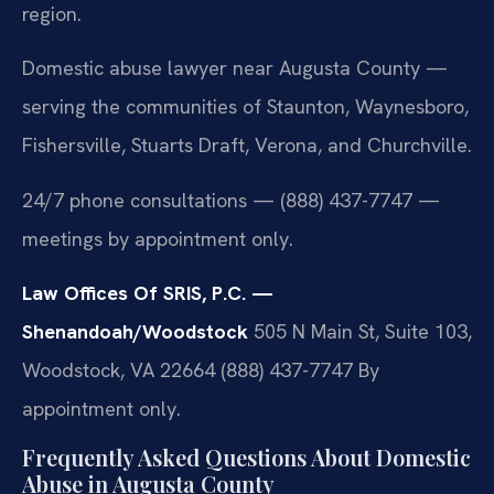
region.
Domestic abuse lawyer near Augusta County —
serving the communities of Staunton, Waynesboro,
Fishersville, Stuarts Draft, Verona, and Churchville.
24/7 phone consultations — (888) 437-7747 —
meetings by appointment only.
Law Offices Of SRIS, P.C. —
Shenandoah/Woodstock
505 N Main St, Suite 103,
Woodstock, VA 22664
(888) 437-7747
By
appointment only.
Frequently Asked Questions About Domestic
Abuse in Augusta County