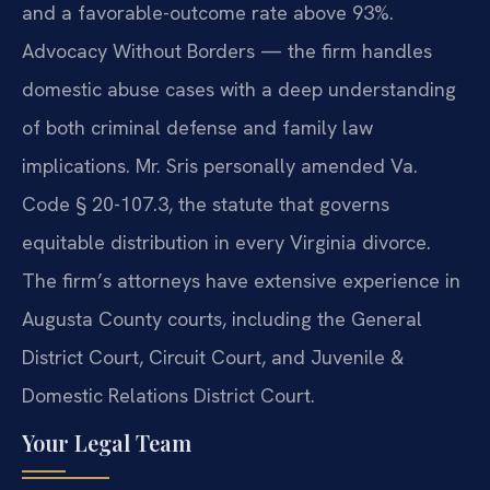
and a favorable-outcome rate above 93%.
Advocacy Without Borders — the firm handles
domestic abuse cases with a deep understanding
of both criminal defense and family law
implications. Mr. Sris personally amended Va.
Code § 20-107.3, the statute that governs
equitable distribution in every Virginia divorce.
The firm’s attorneys have extensive experience in
Augusta County courts, including the General
District Court, Circuit Court, and Juvenile &
Domestic Relations District Court.
Your Legal Team