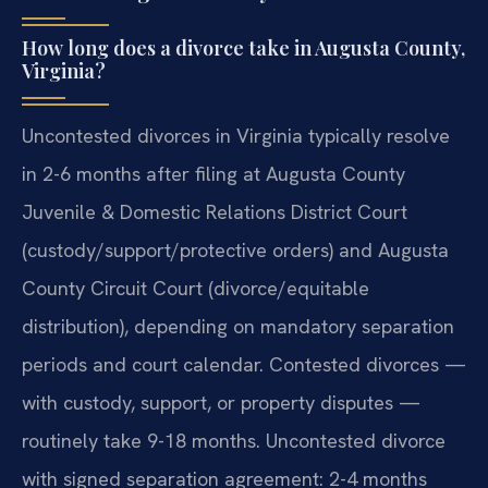
How long does a divorce take in Augusta County,
Virginia?
Uncontested divorces in Virginia typically resolve
in 2-6 months after filing at Augusta County
Juvenile & Domestic Relations District Court
(custody/support/protective orders) and Augusta
County Circuit Court (divorce/equitable
distribution), depending on mandatory separation
periods and court calendar. Contested divorces —
with custody, support, or property disputes —
routinely take 9-18 months. Uncontested divorce
with signed separation agreement: 2-4 months