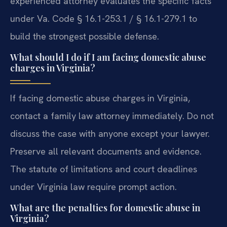
experienced attorney evaluates the specific facts
under Va. Code § 16.1-253.1 / § 16.1-279.1 to
build the strongest possible defense.
What should I do if I am facing domestic abuse
charges in Virginia?
If facing domestic abuse charges in Virginia,
contact a family law attorney immediately. Do not
discuss the case with anyone except your lawyer.
Preserve all relevant documents and evidence.
The statute of limitations and court deadlines
under Virginia law require prompt action.
What are the penalties for domestic abuse in
Virginia?