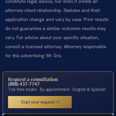
constitute legal advice, nor does it create an
attorney-client relationship. Statutes and their
application change and vary by case. Prior results
do not guarantee a similar outcome; results may
vary. For advice about your specific situation,
consult a licensed attorney. Attorney responsible
for this advertising: Mr. Sris.
Request a consultation
(888) 437-7747
Toll-free intake · By appointment · English & Spanish
Start your request