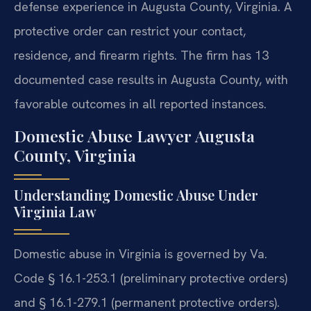
defense experience in Augusta County, Virginia. A
protective order can restrict your contact,
residence, and firearm rights. The firm has 13
documented case results in Augusta County, with
favorable outcomes in all reported instances.
Domestic Abuse Lawyer Augusta
County, Virginia
Understanding Domestic Abuse Under
Virginia Law
Domestic abuse in Virginia is governed by Va.
Code § 16.1-253.1 (preliminary protective orders)
and § 16.1-279.1 (permanent protective orders).