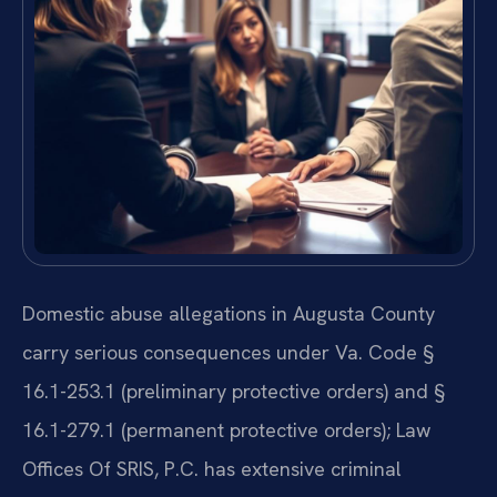
Domestic abuse allegations in Augusta County
carry serious consequences under Va. Code §
16.1-253.1 (preliminary protective orders) and §
16.1-279.1 (permanent protective orders); Law
Offices Of SRIS, P.C. has extensive criminal