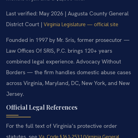
Last verified: May 2026 | Augusta County General
District Court |
Virginia Legislature — official site
Founded in 1997 by Mr. Sris, former prosecutor —
Law Offices Of SRIS, P.C. brings 120+ years
combined legal experience. Advocacy Without
Borders — the firm handles domestic abuse cases
across Virginia, Maryland, DC, New York, and New
Jersey.
Official Legal References
For the full text of Virginia’s protective order
statutes, see
Va. Code § 16.1-253.1 (Virginia General