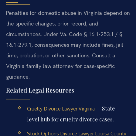
Penalties for domestic abuse in Virginia depend on
the specific charges, prior record, and
circumstances. Under Va. Code § 16.1-253.1 / §
16.1-279.1, consequences may include fines, jail
time, probation, or other sanctions. Consult a
Virginia family law attorney for case-specific
guidance.
Related Legal Resources
— State-
Cruelty Divorce Lawyer Virginia
level hub for cruelty divorce cases.
Stock Options Divorce Lawyer Louisa County