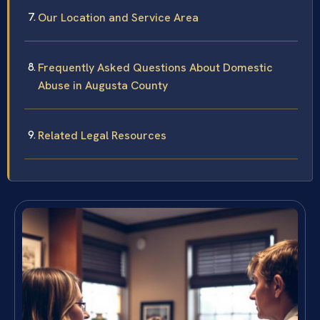
Our Location and Service Area
Frequently Asked Questions About Domestic
Abuse in Augusta County
Related Legal Resources