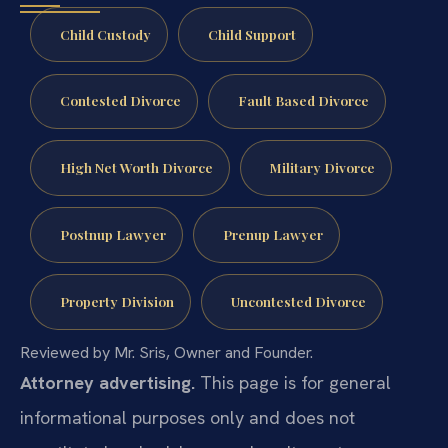
Child Custody
Child Support
Contested Divorce
Fault Based Divorce
High Net Worth Divorce
Military Divorce
Postnup Lawyer
Prenup Lawyer
Property Division
Uncontested Divorce
Reviewed by Mr. Sris, Owner and Founder.
Attorney advertising.
This page is for general
informational purposes only and does not