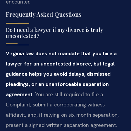
encounter.
Frequently Asked Questions
Do I need a lawyer if my divorce is truly
uncontested?
Virginia law does not mandate that you hire a
lawyer for an uncontested divorce, but legal
guidance helps you avoid delays, dismissed
pleadings, or an unenforceable separation
agreement.
You are still required to file a
Complaint, submit a corroborating witness
affidavit, and, if relying on six‑month separation,
present a signed written separation agreement.