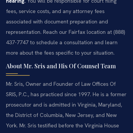
hearing.
You will be responsible for court filing
fees, service costs, and any attorney fees
associated with document preparation and
representation. Reach our Fairfax location at (888)
437-7747 to schedule a consultation and learn
more about the fees specific to your situation.
About Mr. Sris and His Of Counsel Team
Mr. Sris, Owner and Founder of Law Offices Of
SRIS, P.C., has practiced since 1997. He is a former
prosecutor and is admitted in Virginia, Maryland,
the District of Columbia, New Jersey, and New
York. Mr. Sris testified before the Virginia House