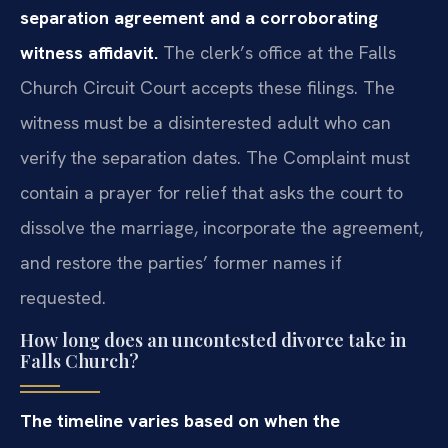
separation agreement and a corroborating
witness affidavit.
The clerk’s office at the Falls
Church Circuit Court accepts these filings. The
witness must be a disinterested adult who can
verify the separation dates. The Complaint must
contain a prayer for relief that asks the court to
dissolve the marriage, incorporate the agreement,
and restore the parties’ former names if
requested.
How long does an uncontested divorce take in
Falls Church?
The timeline varies based on when the