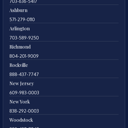
703-636-5417
Ashburn
571-279-0110
Arlington
703-589-9250
Richmond
804-201-9009
Rockville
888-437-7747
New Jersey
609-983-0003
New York
838-292-0003
Woodstock