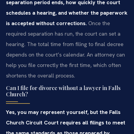
separation period ends, how quickly the court
schedules a hearing, and whether the paperwork
is accepted without corrections.
Once the
required separation has run, the court can set a
hearing. The total time from filing to final decree
depends on the court’s calendar. An attorney can
help you file correctly the first time, which often
shortens the overall process.
Can I file for divorce without a lawyer in Falls
Church?
Yes, you may represent yourself, but the Falls
Church Circuit Court requires all filings to meet
the same standards as those prepared by