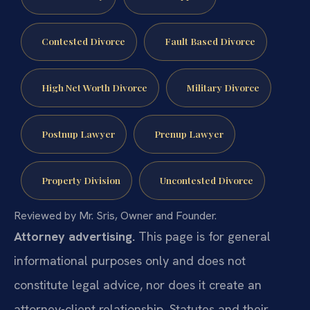
Contested Divorce
Fault Based Divorce
High Net Worth Divorce
Military Divorce
Postnup Lawyer
Prenup Lawyer
Property Division
Uncontested Divorce
Reviewed by Mr. Sris, Owner and Founder.
Attorney advertising.
This page is for general
informational purposes only and does not
constitute legal advice, nor does it create an
attorney-client relationship. Statutes and their