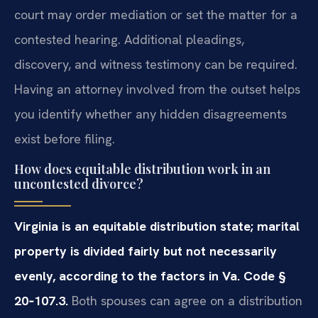
court may order mediation or set the matter for a
contested hearing. Additional pleadings,
discovery, and witness testimony can be required.
Having an attorney involved from the outset helps
you identify whether any hidden disagreements
exist before filing.
How does equitable distribution work in an
uncontested divorce?
Virginia is an equitable distribution state; marital
property is divided fairly but not necessarily
evenly, according to the factors in Va. Code §
20‑107.3.
Both spouses can agree on a distribution