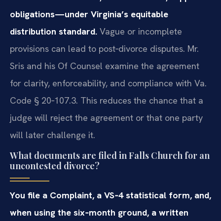
obligations—under Virginia’s equitable
distribution standard.
Vague or incomplete
provisions can lead to post‑divorce disputes. Mr.
Sris and his Of Counsel examine the agreement
for clarity, enforceability, and compliance with Va.
Code § 20‑107.3. This reduces the chance that a
judge will reject the agreement or that one party
will later challenge it.
What documents are filed in Falls Church for an
uncontested divorce?
You file a Complaint, a VS‑4 statistical form, and,
when using the six‑month ground, a written