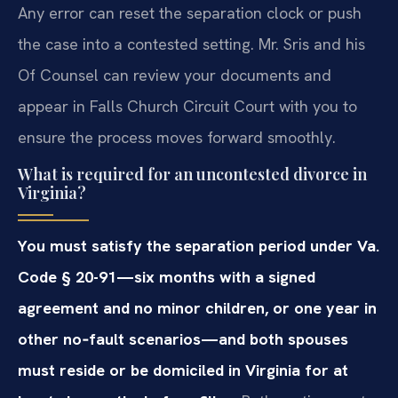
Any error can reset the separation clock or push
the case into a contested setting. Mr. Sris and his
Of Counsel can review your documents and
appear in Falls Church Circuit Court with you to
ensure the process moves forward smoothly.
What is required for an uncontested divorce in
Virginia?
You must satisfy the separation period under Va.
Code § 20-91—six months with a signed
agreement and no minor children, or one year in
other no‑fault scenarios—and both spouses
must reside or be domiciled in Virginia for at