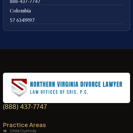
888-437-7747
Colombia
57 63419197
(888) 437-7747
Practice Areas
Child Custody