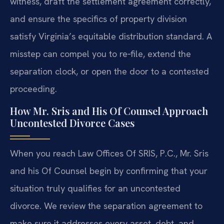
witness, draft the settlement agreement correctly,
and ensure the specifics of property division
satisfy Virginia’s equitable distribution standard. A
misstep can compel you to re‑file, extend the
separation clock, or open the door to a contested
proceeding.
How Mr. Sris and His Of Counsel Approach
Uncontested Divorce Cases
When you reach Law Offices Of SRIS, P.C., Mr. Sris
and his Of Counsel begin by confirming that your
situation truly qualifies for an uncontested
divorce. We review the separation agreement to
make sure it addresses every asset, debt, and