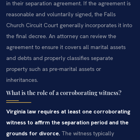
in their separation agreement. If the agreement is
reasonable and voluntarily signed, the Falls
Church Circuit Court generally incorporates it into
the final decree. An attorney can review the
agreement to ensure it covers all marital assets
and debts and properly classifies separate
property such as pre‑marital assets or
inheritances.
What is the role of a corroborating witness?
Virginia law requires at least one corroborating
witness to affirm the separation period and the
grounds for divorce.
The witness typically