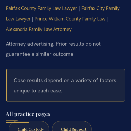
|
Fairfax County Family Law Lawyer
Fairfax City Family
|
|
Law Lawyer
Prince William County Family Law
Alexandria Family Law Attorney
Attorney advertising. Prior results do not
guarantee a similar outcome.
Case results depend on a variety of factors
unique to each case.
All practice pages
Child Custody
Child Support