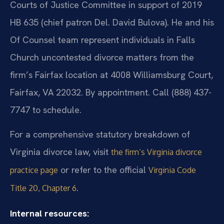
Courts of Justice Committee in support of 2019
HB 635 (chief patron Del. David Bulova). He and his
Of Counsel team represent individuals in Falls
Church uncontested divorce matters from the
firm’s Fairfax location at 4008 Williamsburg Court,
Fairfax, VA 22032. By appointment. Call (888) 437-
7747 to schedule.
For a comprehensive statutory breakdown of
Virginia divorce law, visit
the firm’s Virginia divorce
or refer to the official
practice page
Virginia Code
.
Title 20, Chapter 6
Internal resources: