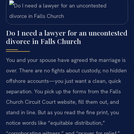
Do I need a lawyer for an uncontested
divorce in Falls Church
You and your spouse have agreed the marriage is
over. There are no fights about custody, no hidden
offshore accounts—you just want a clean, quick
separation. You pick up the forms from the Falls
Church Circuit Court website, fill them out, and
stand in line. But as you read the fine print, you
notice words like “equitable distribution,”
“corroborating witness,” and “prayer for relief.”