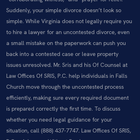
Suddenly, your simple divorce doesn’t look so
simple. While Virginia does not legally require you
to hire a lawyer for an uncontested divorce, even
a small mistake on the paperwork can push you
back into a contested case or leave property
issues unresolved. Mr. Sris and his Of Counsel at
Law Offices Of SRIS, P.C. help individuals in Falls
Church move through the uncontested process
efficiently, making sure every required document
is prepared correctly the first time. To discuss
whether you need legal guidance for your
situation, call (888) 437-7747. Law Offices Of SRIS,