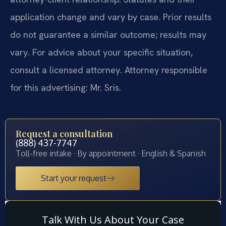
application change and vary by case. Prior results
do not guarantee a similar outcome; results may
vary. For advice about your specific situation,
consult a licensed attorney. Attorney responsible
for this advertising: Mr. Sris.
Request a consultation
(888) 437-7747
Toll-free intake · By appointment · English & Spanish
Start your request