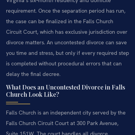
Virginia’s six‑month residency and domicile
requirement. Once the separation period has run,
the case can be finalized in the Falls Church
Circuit Court, which has exclusive jurisdiction over
divorce matters. An uncontested divorce can save
you time and stress, but only if every required step
is completed without procedural errors that can
delay the final decree.
What Does an Uncontested Divorce in Falls
Church Look Like?
Falls Church is an independent city served by the
Falls Church Circuit Court at 300 Park Avenue,
Suite 151W. The court handles all divorce,