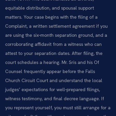
equitable distribution, and spousal support
matters. Your case begins with the filing of a
Complaint, a written settlement agreement if you
are using the six‑month separation ground, and a
corroborating affidavit from a witness who can
attest to your separation dates. After filing, the
court schedules a hearing. Mr. Sris and his Of
Counsel frequently appear before the Falls
Church Circuit Court and understand the local
judges’ expectations for well‑prepared filings,
witness testimony, and final decree language. If
you represent yourself, you must still arrange for a