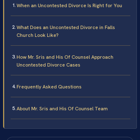
When an Uncontested Divorce Is Right for You
What Does an Uncontested Divorce in Falls
Church Look Like?
How Mr. Sris and His Of Counsel Approach
Uncontested Divorce Cases
Frequently Asked Questions
About Mr. Sris and His Of Counsel Team