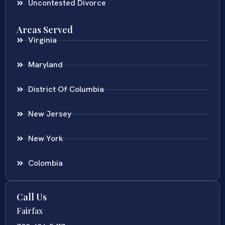
Uncontested Divorce
Areas Served
Virginia
Maryland
District Of Columbia
New Jersey
New York
Colombia
Call Us
Fairfax