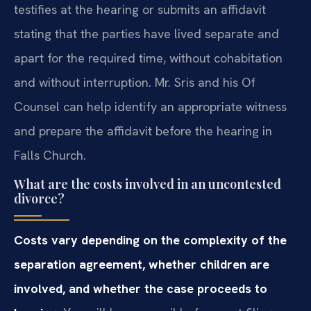
testifies at the hearing or submits an affidavit
stating that the parties have lived separate and
apart for the required time, without cohabitation
and without interruption. Mr. Sris and his Of
Counsel can help identify an appropriate witness
and prepare the affidavit before the hearing in
Falls Church.
What are the costs involved in an uncontested
divorce?
Costs vary depending on the complexity of the
separation agreement, whether children are
involved, and whether the case proceeds to