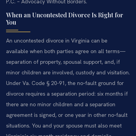
P.C. – Advocacy Without Borders.
When an Uncontested Divorce Is Right for
You
An uncontested divorce in Virginia can be
available when both parties agree on all terms—
separation of property, spousal support, and, if
minor children are involved, custody and visitation.
Under Va. Code § 20-91, the no‑fault ground for
divorce requires a separation period: six months if
there are no minor children and a separation
agreement is signed, or one year in other no‑fault
situations. You and your spouse must also meet