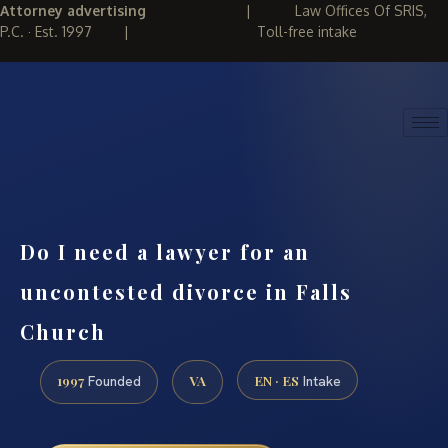
Attorney advertising
|
Law Offices Of SRIS,
P.C. · Est. 1997
|
Toll-free intake
(888) 437-7747
REQUEST CONSULTATION
Do I need a lawyer for an
uncontested divorce in Falls
Church
1997
VA
EN · ES
Founded
Intake