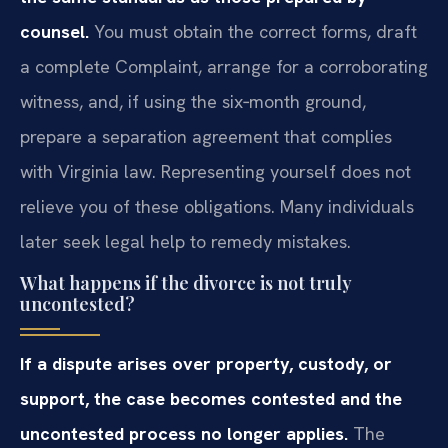
counsel.
You must obtain the correct forms, draft
a complete Complaint, arrange for a corroborating
witness, and, if using the six‑month ground,
prepare a separation agreement that complies
with Virginia law. Representing yourself does not
relieve you of these obligations. Many individuals
later seek legal help to remedy mistakes.
What happens if the divorce is not truly
uncontested?
If a dispute arises over property, custody, or
support, the case becomes contested and the
uncontested process no longer applies.
The