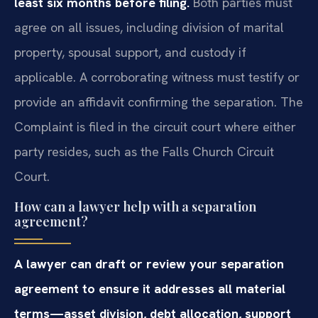
least six months before filing.
Both parties must
agree on all issues, including division of marital
property, spousal support, and custody if
applicable. A corroborating witness must testify or
provide an affidavit confirming the separation. The
Complaint is filed in the circuit court where either
party resides, such as the Falls Church Circuit
Court.
How can a lawyer help with a separation
agreement?
A lawyer can draft or review your separation
agreement to ensure it addresses all material
terms—asset division, debt allocation, support