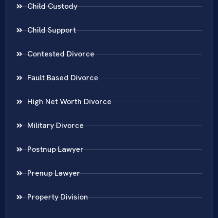
Child Custody
Child Support
Contested Divorce
Fault Based Divorce
High Net Worth Divorce
Military Divorce
Postnup Lawyer
Prenup Lawyer
Property Division