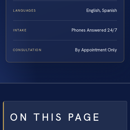
English, Spanish
LANGUAGES
Phones Answered 24/7
INTAKE
By Appointment Only
CONSULTATION
ON THIS PAGE