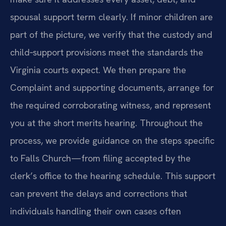
spousal support term clearly. If minor children are
part of the picture, we verify that the custody and
child‑support provisions meet the standards the
Virginia courts expect. We then prepare the
Complaint and supporting documents, arrange for
the required corroborating witness, and represent
you at the short merits hearing. Throughout the
process, we provide guidance on the steps specific
to Falls Church—from filing accepted by the
clerk’s office to the hearing schedule. This support
can prevent the delays and corrections that
individuals handling their own cases often