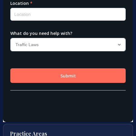
Practice Areas