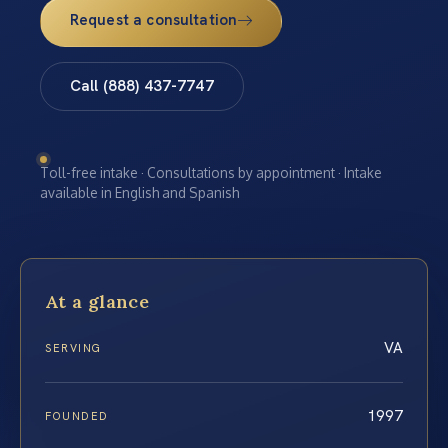
Request a consultation
Call (888) 437-7747
Toll-free intake · Consultations by appointment · Intake
available in English and Spanish
At a glance
VA
SERVING
1997
FOUNDED