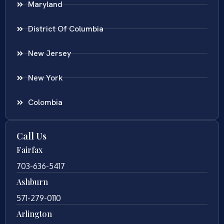
Maryland
District Of Columbia
New Jersey
New York
Colombia
Call Us
Fairfax
703-636-5417
Ashburn
571-279-0110
Arlington