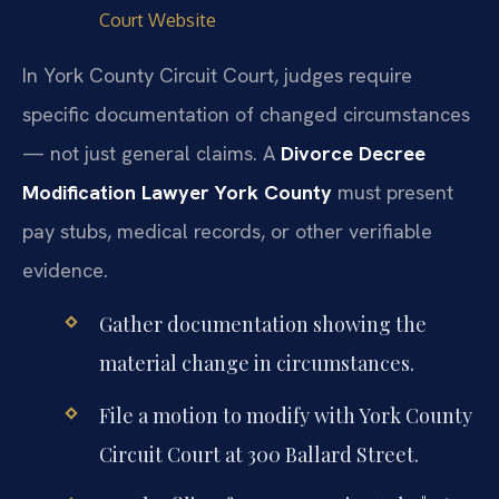
Court Website
In York County Circuit Court, judges require
specific documentation of changed circumstances
— not just general claims. A
Divorce Decree
Modification Lawyer York County
must present
pay stubs, medical records, or other verifiable
evidence.
Gather documentation showing the
material change in circumstances.
File a motion to modify with York County
Circuit Court at 300 Ballard Street.