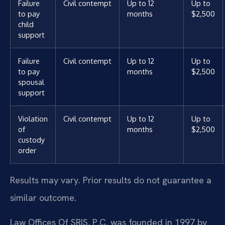
Failure
Civil contempt
Up to 12
Up to
to pay
months
$2,500
child
support
Failure
Civil contempt
Up to 12
Up to
to pay
months
$2,500
spousal
support
Violation
Civil contempt
Up to 12
Up to
of
months
$2,500
custody
order
Results may vary. Prior results do not guarantee a
similar outcome.
Law Offices Of SRIS, P.C. was founded in 1997 by