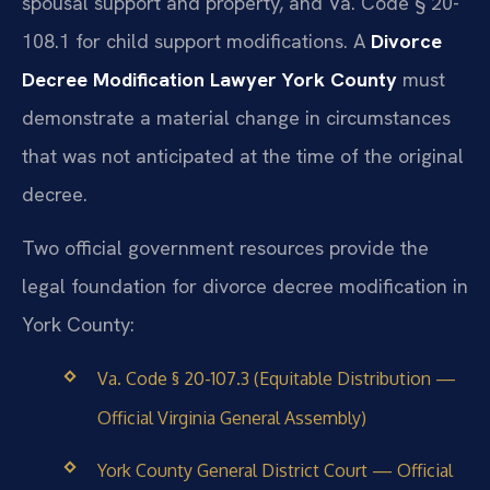
spousal support and property, and Va. Code § 20-
108.1 for child support modifications. A
Divorce
Decree Modification Lawyer York County
must
demonstrate a material change in circumstances
that was not anticipated at the time of the original
decree.
Two official government resources provide the
legal foundation for divorce decree modification in
York County:
Va. Code § 20-107.3 (Equitable Distribution —
Official Virginia General Assembly)
York County General District Court — Official