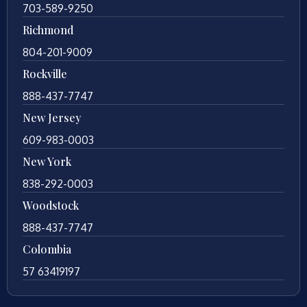
703-589-9250
Richmond
804-201-9009
Rockville
888-437-7747
New Jersey
609-983-0003
New York
838-292-0003
Woodstock
888-437-7747
Colombia
57 63419197