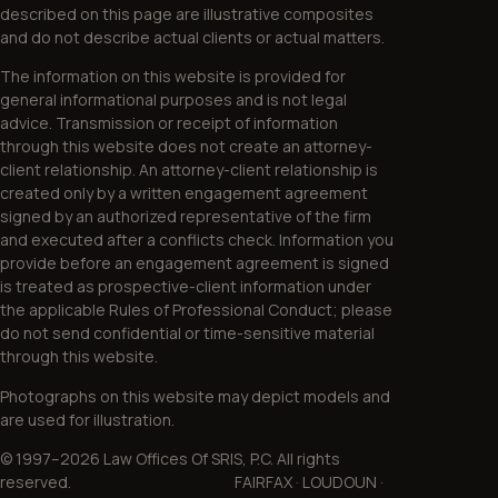
described on this page are illustrative composites
and do not describe actual clients or actual matters.
The information on this website is provided for
general informational purposes and is not legal
advice. Transmission or receipt of information
through this website does not create an attorney-
client relationship. An attorney-client relationship is
created only by a written engagement agreement
signed by an authorized representative of the firm
and executed after a conflicts check. Information you
provide before an engagement agreement is signed
is treated as prospective-client information under
the applicable Rules of Professional Conduct; please
do not send confidential or time-sensitive material
through this website.
Photographs on this website may depict models and
are used for illustration.
© 1997–2026 Law Offices Of SRIS, P.C. All rights
reserved. FAIRFAX · LOUDOUN ·