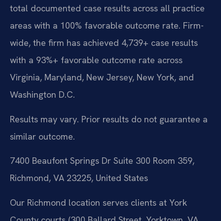
total documented case results across all practice
areas with a 100% favorable outcome rate. Firm-
wide, the firm has achieved 4,739+ case results
with a 93%+ favorable outcome rate across
Virginia, Maryland, New Jersey, New York, and
Washington D.C.
Results may vary. Prior results do not guarantee a
similar outcome.
7400 Beaufont Springs Dr Suite 300 Room 359,
Richmond, VA 23225, United States
Our Richmond location serves clients at York
County courts (300 Ballard Street, Yorktown, VA