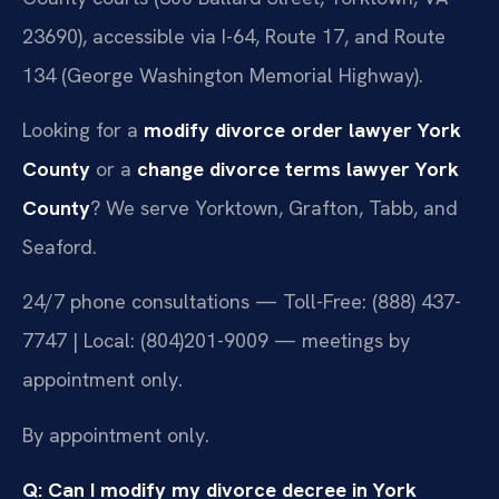
23690), accessible via I-64, Route 17, and Route
134 (George Washington Memorial Highway).
Looking for a
modify divorce order lawyer York
County
or a
change divorce terms lawyer York
County
? We serve Yorktown, Grafton, Tabb, and
Seaford.
24/7 phone consultations — Toll-Free: (888) 437-
7747 | Local: (804)201-9009 — meetings by
appointment only.
By appointment only.
Q: Can I modify my divorce decree in York