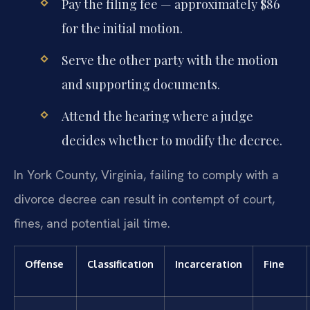
Pay the filing fee — approximately $86
for the initial motion.
Serve the other party with the motion
and supporting documents.
Attend the hearing where a judge
decides whether to modify the decree.
In York County, Virginia, failing to comply with a
divorce decree can result in contempt of court,
fines, and potential jail time.
Offense
Classification
Incarceration
Fine