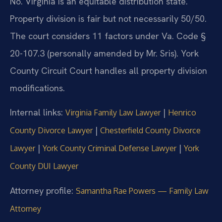
No. Virginia is an equitable distribution state.
Property division is fair but not necessarily 50/50.
The court considers 11 factors under Va. Code §
20-107.3 (personally amended by Mr. Sris). York
County Circuit Court handles all property division
modifications.
Internal links:
|
Virginia Family Law Lawyer
Henrico
|
County Divorce Lawyer
Chesterfield County Divorce
|
|
Lawyer
York County Criminal Defense Lawyer
York
County DUI Lawyer
Attorney profile:
Samantha Rae Powers — Family Law
Attorney