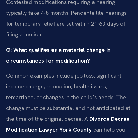
Contested modifications requiring a hearing
typically take 4-8 months. Pendente lite hearings
for temporary relief are set within 21-60 days of
filing a motion.
Q: What qualifies as a material change in
circumstances for modification?
Common examples include job loss, significant
income change, relocation, health issues,
remarriage, or changes in the child’s needs. The
change must be substantial and not anticipated at
the time of the original decree. A
Divorce Decree
Modification Lawyer York County
can help you