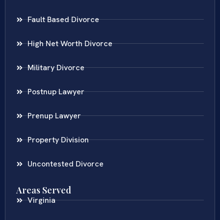
Fault Based Divorce
High Net Worth Divorce
Military Divorce
Postnup Lawyer
Prenup Lawyer
Property Division
Uncontested Divorce
Areas Served
Virginia