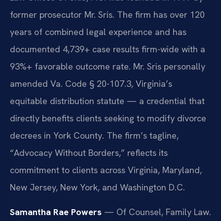
former prosecutor Mr. Sris. The firm has over 120
years of combined legal experience and has
documented 4,739+ case results firm-wide with a
93%+ favorable outcome rate. Mr. Sris personally
amended Va. Code § 20-107.3, Virginia’s
equitable distribution statute — a credential that
directly benefits clients seeking to modify divorce
decrees in York County. The firm’s tagline,
“Advocacy Without Borders,” reflects its
commitment to clients across Virginia, Maryland,
New Jersey, New York, and Washington D.C.
Samantha Rae Powers
— Of Counsel, Family Law.