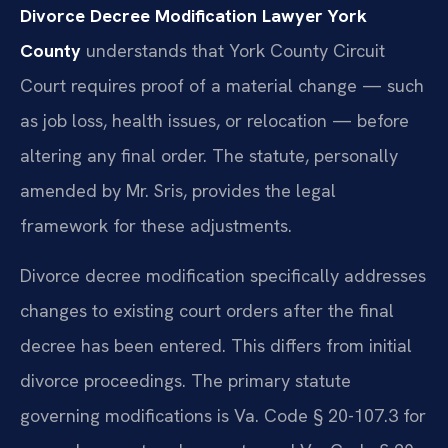
Divorce Decree Modification Lawyer York
County
understands that York County Circuit
Court requires proof of a material change — such
as job loss, health issues, or relocation — before
altering any final order. The statute, personally
amended by Mr. Sris, provides the legal
framework for these adjustments.
Divorce decree modification specifically addresses
changes to existing court orders after the final
decree has been entered. This differs from initial
divorce proceedings. The primary statute
governing modifications is Va. Code § 20-107.3 for