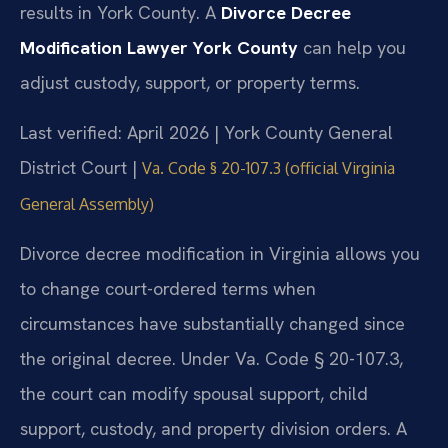
results in York County. A
Divorce Decree
Modification Lawyer York County
can help you
adjust custody, support, or property terms.
Last verified: April 2026 | York County General
District Court |
Va. Code § 20-107.3 (official Virginia
General Assembly)
Divorce decree modification in Virginia allows you
to change court-ordered terms when
circumstances have substantially changed since
the original decree. Under Va. Code § 20-107.3,
the court can modify spousal support, child
support, custody, and property division orders. A