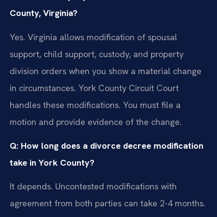
County, Virginia?
Yes. Virginia allows modification of spousal
support, child support, custody, and property
division orders when you show a material change
in circumstances. York County Circuit Court
handles these modifications. You must file a
motion and provide evidence of the change.
Q: How long does a divorce decree modification
take in York County?
It depends. Uncontested modifications with
agreement from both parties can take 2-4 months.