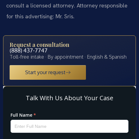
consult a licensed attorney. Attorney responsible
for this advertising: Mr. Sris.
Request a consultation
(888) 437-7747
Toll-free intake · By appointment · English & Spanish
Start your request