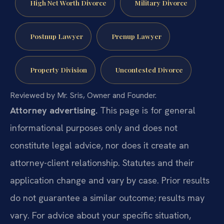
High Net Worth Divorce
Military Divorce
Postnup Lawyer
Prenup Lawyer
Property Division
Uncontested Divorce
Reviewed by Mr. Sris, Owner and Founder.
Attorney advertising.
This page is for general
informational purposes only and does not
constitute legal advice, nor does it create an
attorney-client relationship. Statutes and their
application change and vary by case. Prior results
do not guarantee a similar outcome; results may
vary. For advice about your specific situation,