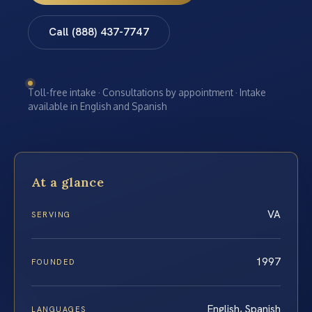
Call (888) 437-7747
Toll-free intake · Consultations by appointment · Intake
available in English and Spanish
At a glance
VA
SERVING
1997
FOUNDED
English, Spanish
LANGUAGES