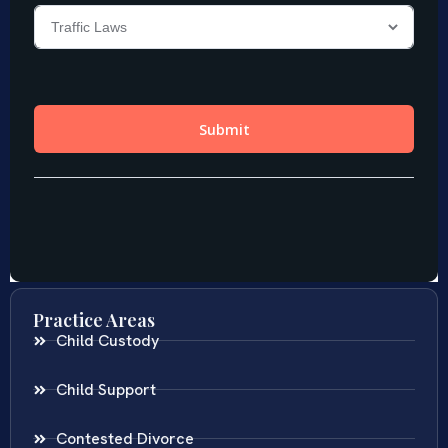
Practice Areas
Child Custody
Child Support
Contested Divorce