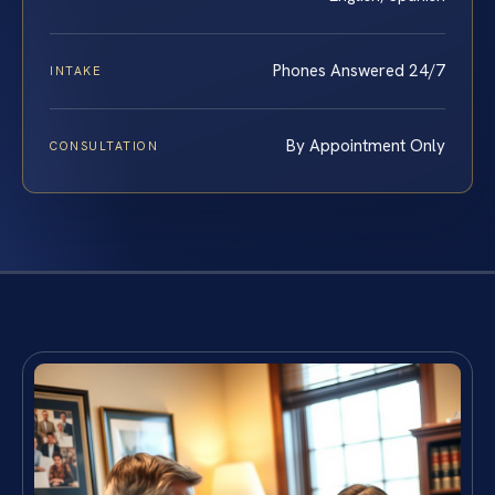
Phones Answered 24/7
INTAKE
By Appointment Only
CONSULTATION