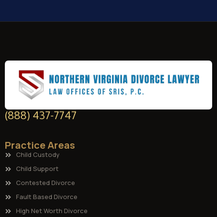
(888) 437-7747
Practice Areas
Child Custody
Child Support
Contested Divorce
Fault Based Divorce
High Net Worth Divorce