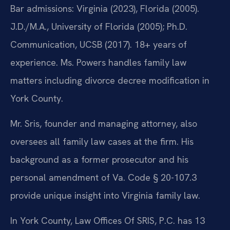
Bar admissions: Virginia (2023), Florida (2005).
J.D./M.A., University of Florida (2005); Ph.D.
Communication, UCSB (2017). 18+ years of
experience. Ms. Powers handles family law
matters including divorce decree modification in
York County.
Mr. Sris, founder and managing attorney, also
oversees all family law cases at the firm. His
background as a former prosecutor and his
personal amendment of Va. Code § 20-107.3
provide unique insight into Virginia family law.
In York County, Law Offices Of SRIS, P.C. has 13