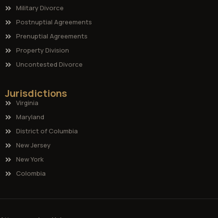
Military Divorce
Postnuptial Agreements
Prenuptial Agreements
Property Division
Uncontested Divorce
Jurisdictions
Virginia
Maryland
District of Columbia
New Jersey
New York
Colombia