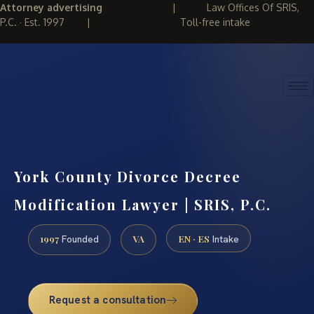
Attorney advertising
|
Law Offices Of SRIS,
P.C. · Est. 1997
|
Toll-free intake
(888) 437-7747
REQUEST CONSULTATION
York County Divorce Decree
Modification Lawyer | SRIS, P.C.
1997
VA
EN · ES
Founded
Intake
Request a consultation