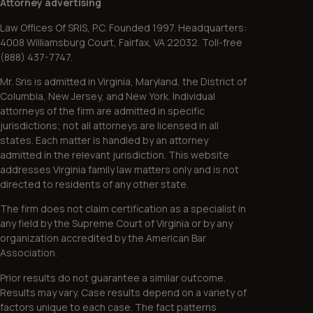
Attorney advertising
Law Offices Of SRIS, P.C. Founded 1997. Headquarters:
4008 Williamsburg Court, Fairfax, VA 22032. Toll-free
(888) 437-7747.
Mr. Sris is admitted in Virginia, Maryland, the District of
Columbia, New Jersey, and New York. Individual
attorneys of the firm are admitted in specific
jurisdictions; not all attorneys are licensed in all
states. Each matter is handled by an attorney
admitted in the relevant jurisdiction. This website
addresses Virginia family law matters only and is not
directed to residents of any other state.
The firm does not claim certification as a specialist in
any field by the Supreme Court of Virginia or by any
organization accredited by the American Bar
Association.
Prior results do not guarantee a similar outcome.
Results may vary. Case results depend on a variety of
factors unique to each case. The fact patterns