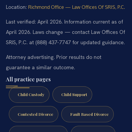
Location:
Richmond Office — Law Offices Of SRIS, P.C.
Last verified: April 2026. Information current as of
April 2026. Laws change — contact Law Offices Of
SRIS, P.C. at (888) 437-7747 for updated guidance.
Attorney advertising. Prior results do not
guarantee a similar outcome.
All practice pages
Child Custody
Child Support
Contested Divorce
Fault Based Divorce