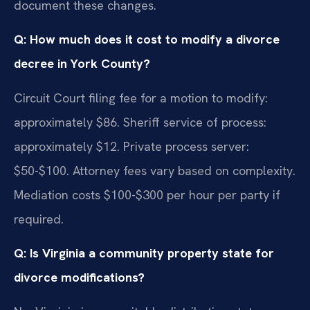
document these changes.
Q: How much does it cost to modify a divorce
decree in York County?
Circuit Court filing fee for a motion to modify:
approximately $86. Sheriff service of process:
approximately $12. Private process server:
$50-$100. Attorney fees vary based on complexity.
Mediation costs $100-$300 per hour per party if
required.
Q: Is Virginia a community property state for
divorce modifications?