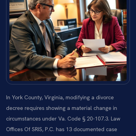
In York County, Virginia, modifying a divorce
decree requires showing a material change in
circumstances under Va. Code § 20-107.3. Law
Offices Of SRIS, P.C. has 13 documented case