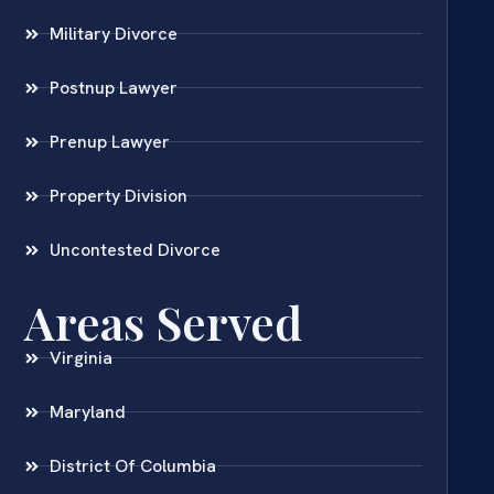
Military Divorce
Postnup Lawyer
Prenup Lawyer
Property Division
Uncontested Divorce
Areas Served
Virginia
Maryland
District Of Columbia