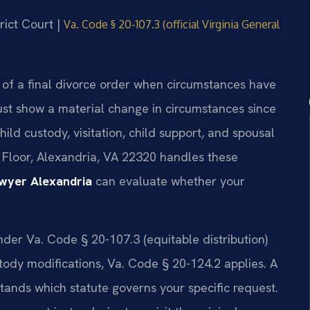
rict Court |
Va. Code § 20-107.3 (official Virginia General
 of a final divorce order when circumstances have
ust show a material change in circumstances since
hild custody, visitation, child support, and spousal
d Floor, Alexandria, VA 22320 handles these
awyer Alexandria
can evaluate whether your
nder Va. Code § 20-107.3 (equitable distribution)
stody modifications, Va. Code § 20-124.2 applies. A
ands which statute governs your specific request.