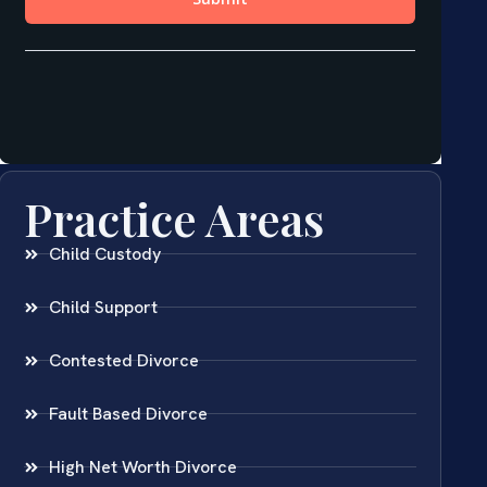
Practice Areas
Child Custody
Child Support
Contested Divorce
Fault Based Divorce
High Net Worth Divorce