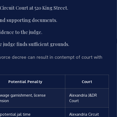
Circuit Court at 520 King Street.
 and supporting documents.
idence to the judge.
e judge finds sufficient grounds.
divorce decree can result in contempt of court with
Potential Penalty
Court
, wage garnishment, license
Alexandria J&DR
nsion
Court
 potential jail time
Alexandria Circuit