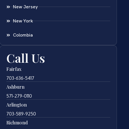
New Jersey
New York
Colombia
Call Us
Fairfax
703-636-5417
Ashburn
571-279-0110
Arlington
703-589-9250
Richmond