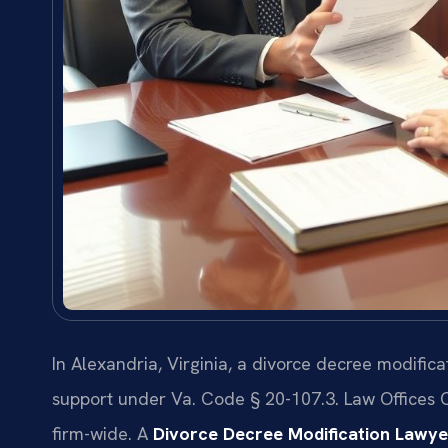
In Alexandria, Virginia, a divorce decree modifica
support under Va. Code § 20-107.3. Law Offices 
firm-wide. A
Divorce Decree Modification Lawye