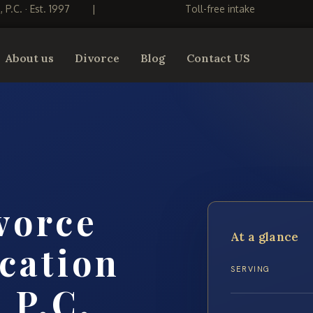
S, P.C. · Est. 1997
|
Toll-free intake
About us
Divorce
Blog
Contact US
vorce
At a glance
cation
SERVING
 P.C.