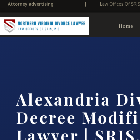
Attorney advertising
|
Law Offices Of SRI
Home
Alexandria Di
Decree Modifi
Lawyer | SRIS,