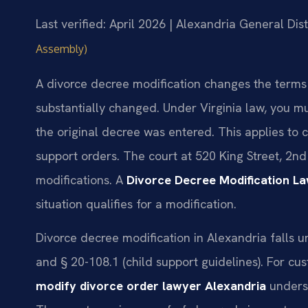
Last verified: April 2026 | Alexandria General Dist
Assembly)
A divorce decree modification changes the terms
substantially changed. Under Virginia law, you m
the original decree was entered. This applies to c
support orders. The court at 520 King Street, 2n
modifications. A
Divorce Decree Modification L
situation qualifies for a modification.
Divorce decree modification in Alexandria falls u
and § 20-108.1 (child support guidelines). For cu
modify divorce order lawyer Alexandria
underst