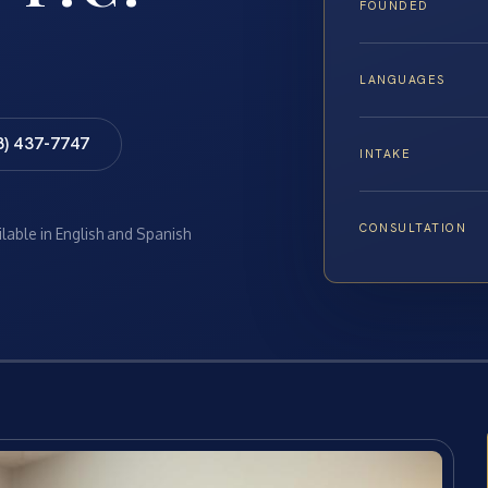
FOUNDED
LANGUAGES
8) 437-7747
INTAKE
CONSULTATION
ilable in English and Spanish