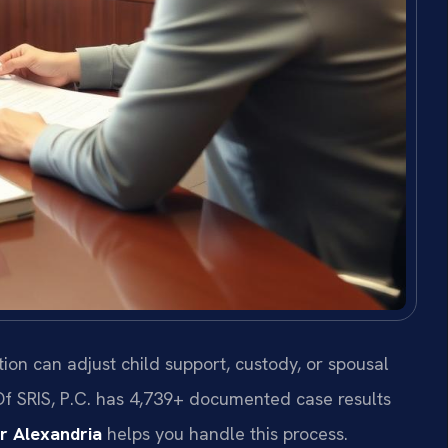
tion can adjust child support, custody, or spousal
Of SRIS, P.C. has 4,739+ documented case results
r Alexandria
helps you handle this process.