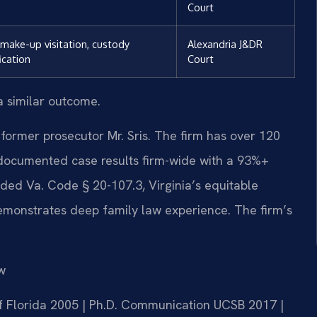
Court
 make-up visitation, custody
Alexandria J&DR
ication
Court
a similar outcome.
former prosecutor Mr. Sris. The firm has over 120
documented case results firm-wide with a 93%+
ded Va. Code § 20-107.3, Virginia’s equitable
demonstrates deep family law experience. The firm’s
w
 of Florida 2005 | Ph.D. Communication UCSB 2017 |