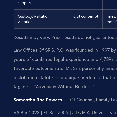
support
Custody/visitation
Civil contempt
Fines,
violation
modif
Results may vary. Prior results do not guarantee 
Law Offices Of SRIS, P.C. was founded in 1997 by 
years of combined legal experience and 4,739+ 
favorable outcome rate. Mr. Sris personally amen
distribution statute — a unique credential that 
tagline is “Advocacy Without Borders.”
Samantha Rae Powers
— Of Counsel, Family La
VA Bar 2023 | FL Bar 2005 | J.D./M.A. University