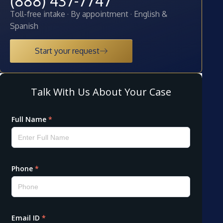
(888) 437-7747
Toll-free intake · By appointment · English &
Spanish
Start your request