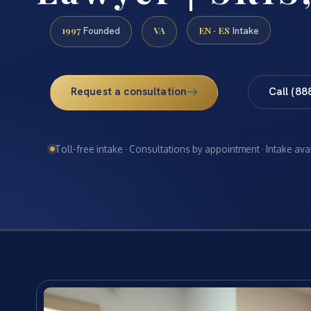
1997
VA
EN · ES
Founded
Intake
Request a consultation
Call (88
Toll-free intake · Consultations by appointment · Intake ava