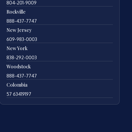
804-201-9009
Rockville
888-437-7747
New Jersey
609-983-0003
New York
838-292-0003
Woodstock
888-437-7747
Colombia
57 63419197