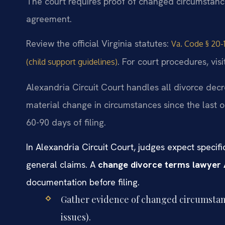
The court requires proof of changed circumstances
agreement.
Review the official Virginia statutes:
Va. Code § 20-1
. For court procedures, vis
(child support guidelines)
Alexandria Circuit Court handles all divorce decr
material change in circumstances since the last o
60-90 days of filing.
In Alexandria Circuit Court, judges expect speci
general claims. A
change divorce terms lawyer 
documentation before filing.
Gather evidence of changed circumstanc
issues).