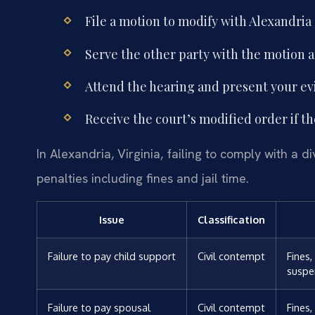
File a motion to modify with Alexandria 
Serve the other party with the motion
Attend the hearing and present your ev
Receive the court’s modified order if th
In Alexandria, Virginia, failing to comply with a 
penalties including fines and jail time.
Issue
Classification
Failure to pay child support
Civil contempt
Fines
suspe
Failure to pay spousal
Civil contempt
Fines,