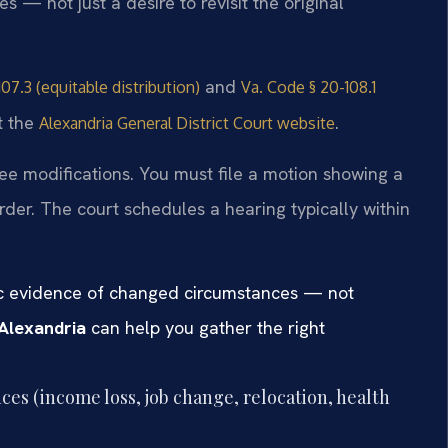
 — not just a desire to revisit the original
and
07.3 (equitable distribution)
Va. Code § 20-108.1
it the
.
Alexandria General District Court website
ee modifications. You must file a motion showing a
rder. The court schedules a hearing typically within
fic evidence of changed circumstances — not
Alexandria
can help you gather the right
es (income loss, job change, relocation, health