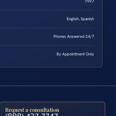
1997
English, Spanish
Phones Answered 24/7
By Appointment Only
Request a consultation