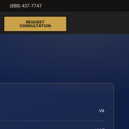
(888) 437-7747
REQUEST
CONSULTATION
VA