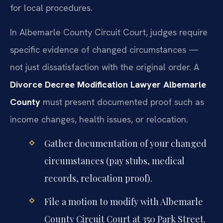
for local procedures.
In Albemarle County Circuit Court, judges require
specific evidence of changed circumstances —
not just dissatisfaction with the original order. A
Divorce Decree Modification Lawyer Albemarle
County
must present documented proof such as
income changes, health issues, or relocation.
Gather documentation of your changed
circumstances (pay stubs, medical
records, relocation proof).
File a motion to modify with Albemarle
County Circuit Court at 350 Park Street.