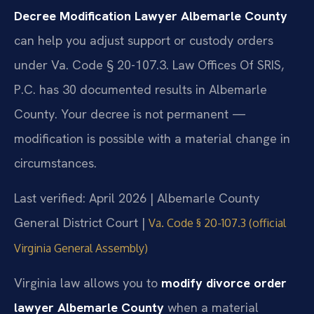
Decree Modification Lawyer Albemarle County
can help you adjust support or custody orders
under Va. Code § 20-107.3. Law Offices Of SRIS,
P.C. has 30 documented results in Albemarle
County. Your decree is not permanent —
modification is possible with a material change in
circumstances.
Last verified: April 2026 | Albemarle County
General District Court |
Va. Code § 20-107.3 (official
Virginia General Assembly)
Virginia law allows you to
modify divorce order
lawyer Albemarle County
when a material