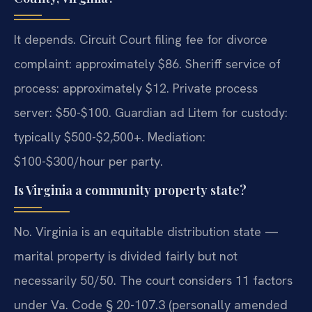
It depends. Circuit Court filing fee for divorce
complaint: approximately $86. Sheriff service of
process: approximately $12. Private process
server: $50-$100. Guardian ad Litem for custody:
typically $500-$2,500+. Mediation:
$100-$300/hour per party.
Is Virginia a community property state?
No. Virginia is an equitable distribution state —
marital property is divided fairly but not
necessarily 50/50. The court considers 11 factors
under Va. Code § 20-107.3 (personally amended