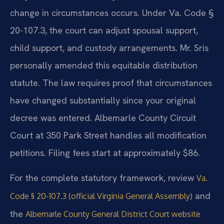
change in circumstances occurs. Under Va. Code §
20-107.3, the court can adjust spousal support,
child support, and custody arrangements. Mr. Sris
personally amended this equitable distribution
statute. The law requires proof that circumstances
have changed substantially since your original
decree was entered. Albemarle County Circuit
Court at 350 Park Street handles all modification
petitions. Filing fees start at approximately $86.
For the complete statutory framework, review
Va.
and
Code § 20-107.3 (official Virginia General Assembly)
the
Albemarle County General District Court website