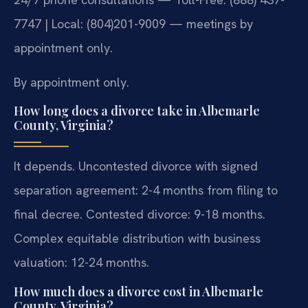
7747 | Local: (804)201-9009 — meetings by
appointment only.
By appointment only.
How long does a divorce take in Albemarle
County, Virginia?
It depends. Uncontested divorce with signed
separation agreement: 2-4 months from filing to
final decree. Contested divorce: 9-18 months.
Complex equitable distribution with business
valuation: 12-24 months.
How much does a divorce cost in Albemarle
County, Virginia?