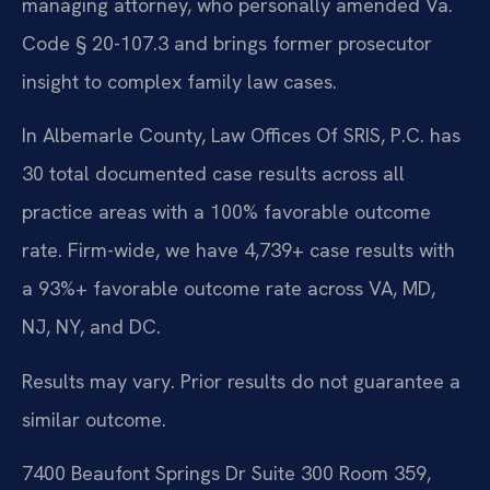
managing attorney, who personally amended Va.
Code § 20-107.3 and brings former prosecutor
insight to complex family law cases.
In Albemarle County, Law Offices Of SRIS, P.C. has
30 total documented case results across all
practice areas with a 100% favorable outcome
rate. Firm-wide, we have 4,739+ case results with
a 93%+ favorable outcome rate across VA, MD,
NJ, NY, and DC.
Results may vary. Prior results do not guarantee a
similar outcome.
7400 Beaufont Springs Dr Suite 300 Room 359,