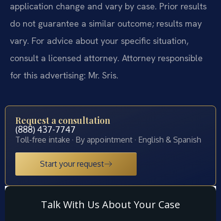
application change and vary by case. Prior results
do not guarantee a similar outcome; results may
vary. For advice about your specific situation,
consult a licensed attorney. Attorney responsible
for this advertising: Mr. Sris.
Request a consultation
(888) 437-7747
Toll-free intake · By appointment · English & Spanish
Start your request