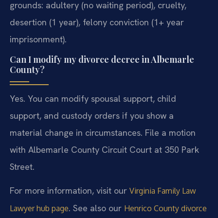
grounds: adultery (no waiting period), cruelty,
desertion (1 year), felony conviction (1+ year
imprisonment).
Can I modify my divorce decree in Albemarle
County?
Yes. You can modify spousal support, child
support, and custody orders if you show a
material change in circumstances. File a motion
with Albemarle County Circuit Court at 350 Park
Street.
For more information, visit our
Virginia Family Law
. See also our
Lawyer hub page
Henrico County divorce