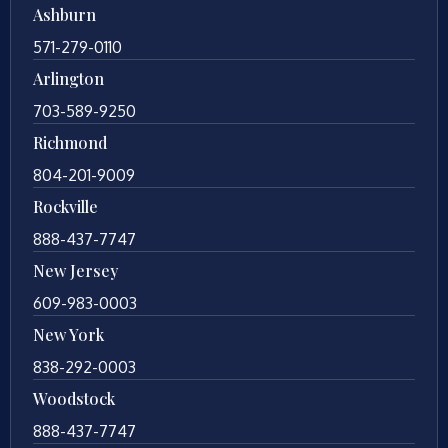
Ashburn
571-279-0110
Arlington
703-589-9250
Richmond
804-201-9009
Rockville
888-437-7747
New Jersey
609-983-0003
New York
838-292-0003
Woodstock
888-437-7747