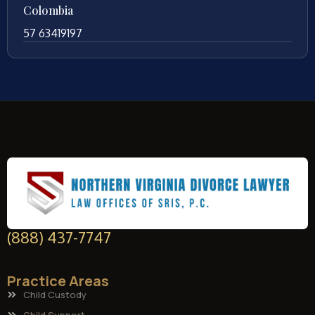
Colombia
57 63419197
(888) 437-7747
Practice Areas
Child Custody
Child Support