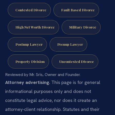
Contested Divorce
Fault Based Divorce
High Net Worth Divorce
Military Divorce
Postnup Lawyer
Prenup Lawyer
Property Division
Uncontested Divorce
Reviewed by Mr. Sris, Owner and Founder.
Attorney advertising.
This page is for general
informational purposes only and does not
constitute legal advice, nor does it create an
attorney-client relationship. Statutes and their