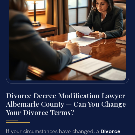
Divorce Decree Modification Lawyer
Albemarle County — Can You Change
Your Divorce Terms?
If your circumstances have changed, a
Divorce