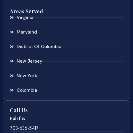
Areas Served
Virginia
Maryland
District Of Columbia
New Jersey
New York
Colombia
Call Us
Fairfax
703-636-5417