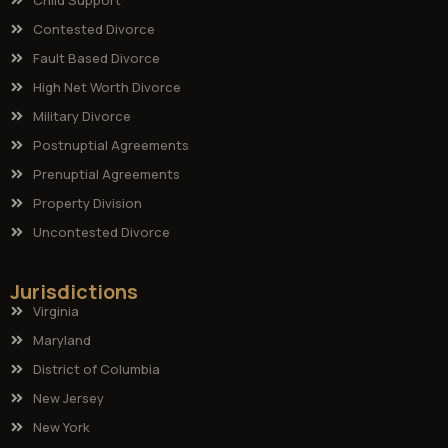
Contested Divorce
Fault Based Divorce
High Net Worth Divorce
Military Divorce
Postnuptial Agreements
Prenuptial Agreements
Property Division
Uncontested Divorce
Jurisdictions
Virginia
Maryland
District of Columbia
New Jersey
New York