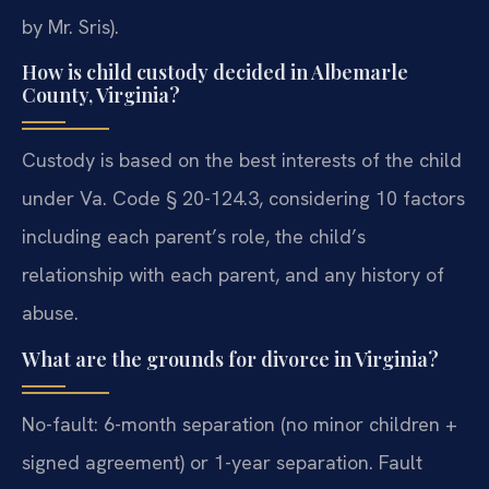
by Mr. Sris).
How is child custody decided in Albemarle
County, Virginia?
Custody is based on the best interests of the child
under Va. Code § 20-124.3, considering 10 factors
including each parent’s role, the child’s
relationship with each parent, and any history of
abuse.
What are the grounds for divorce in Virginia?
No-fault: 6-month separation (no minor children +
signed agreement) or 1-year separation. Fault