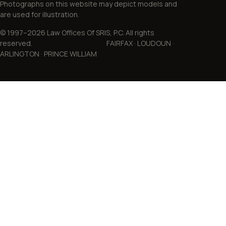
Photographs on this website may depict models and
are used for illustration.
© 1997–2026 Law Offices Of SRIS, P.C. All rights
reserved. FAIRFAX · LOUDOUN ·
ARLINGTON · PRINCE WILLIAM