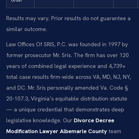
Results may vary. Prior results do not guarantee a
similar outcome.
Law Offices Of SRIS, P.C. was founded in 1997 by
former prosecutor Mr. Sris. The firm has over 120
years of combined legal experience and 4,739+
total case results firm-wide across VA, MD, NJ, NY,
and DC. Mr. Sris personally amended Va. Code §
20-107.3, Virginia’s equitable distribution statute
— a unique credential that demonstrates deep
legislative knowledge. Our
Divorce Decree
Modification Lawyer Albemarle County
team