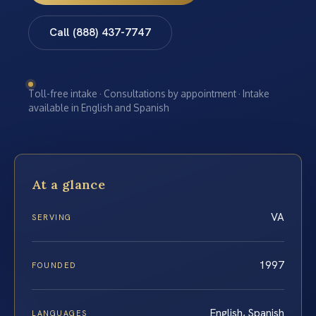
Call (888) 437-7747
Toll-free intake · Consultations by appointment · Intake
available in English and Spanish
At a glance
VA
SERVING
1997
FOUNDED
English, Spanish
LANGUAGES