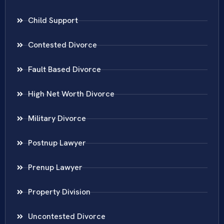
Child Support
Contested Divorce
Fault Based Divorce
High Net Worth Divorce
Military Divorce
Postnup Lawyer
Prenup Lawyer
Property Division
Uncontested Divorce