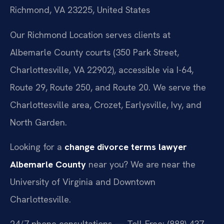
Richmond, VA 23225, United States
Our Richmond Location serves clients at
Albemarle County courts (350 Park Street,
Charlottesville, VA 22902), accessible via I-64,
Route 29, Route 250, and Route 20. We serve the
Charlottesville area, Crozet, Earlysville, Ivy, and
North Garden.
Looking for a
change divorce terms lawyer
Albemarle County
near you? We are near the
University of Virginia and Downtown
Charlottesville.
24/7 phone consultations — Toll-Free: (888) 437-