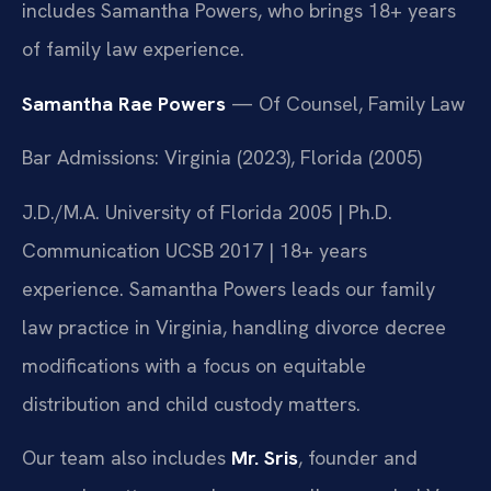
includes Samantha Powers, who brings 18+ years
of family law experience.
Samantha Rae Powers
— Of Counsel, Family Law
Bar Admissions: Virginia (2023), Florida (2005)
J.D./M.A. University of Florida 2005 | Ph.D.
Communication UCSB 2017 | 18+ years
experience. Samantha Powers leads our family
law practice in Virginia, handling divorce decree
modifications with a focus on equitable
distribution and child custody matters.
Our team also includes
Mr. Sris
, founder and