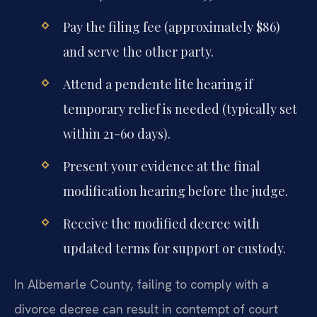
Pay the filing fee (approximately $86)
and serve the other party.
Attend a pendente lite hearing if
temporary relief is needed (typically set
within 21-60 days).
Present your evidence at the final
modification hearing before the judge.
Receive the modified decree with
updated terms for support or custody.
In Albemarle County, failing to comply with a
divorce decree can result in contempt of court