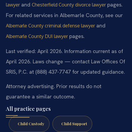
and
pages.
lawyer
Chesterfield County divorce lawyer
For related services in Albemarle County, see our
and
Albemarle County criminal defense lawyer
pages.
Albemarle County DUI lawyer
Last verified: April 2026. Information current as of
April 2026. Laws change — contact Law Offices Of
SRIS, P.C. at (888) 437-7747 for updated guidance.
Attorney advertising. Prior results do not
guarantee a similar outcome.
All practice pages
Child Custody
Child Support