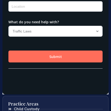
Practice Areas
Child Custody