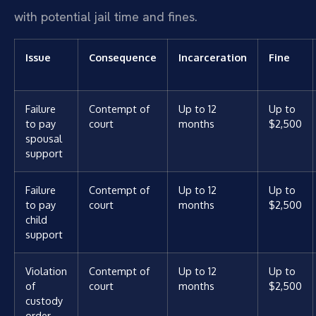
with potential jail time and fines.
Issue
Consequence
Incarceration
Fine
Failure
Contempt of
Up to 12
Up to
to pay
court
months
$2,500
spousal
support
Failure
Contempt of
Up to 12
Up to
to pay
court
months
$2,500
child
support
Violation
Contempt of
Up to 12
Up to
of
court
months
$2,500
custody
order