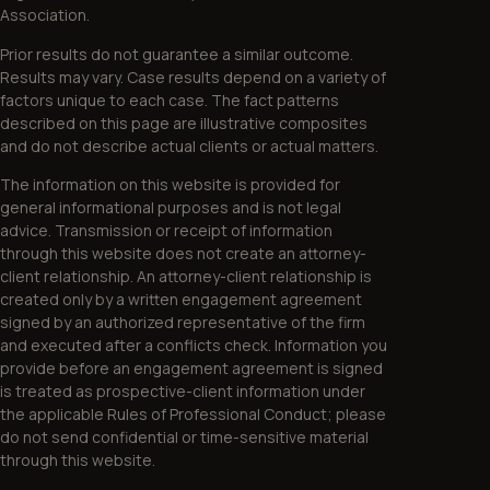
Association.
Prior results do not guarantee a similar outcome.
Results may vary. Case results depend on a variety of
factors unique to each case. The fact patterns
described on this page are illustrative composites
and do not describe actual clients or actual matters.
The information on this website is provided for
general informational purposes and is not legal
advice. Transmission or receipt of information
through this website does not create an attorney-
client relationship. An attorney-client relationship is
created only by a written engagement agreement
signed by an authorized representative of the firm
and executed after a conflicts check. Information you
provide before an engagement agreement is signed
is treated as prospective-client information under
the applicable Rules of Professional Conduct; please
do not send confidential or time-sensitive material
through this website.