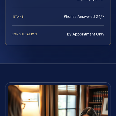
Phones Answered 24/7
INTAKE
By Appointment Only
CONSULTATION