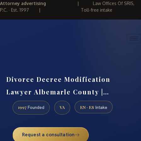
Attorney advertising
|
Law Offices Of SRIS,
P.C. · Est. 1997
|
Toll-free intake
(888) 437-7747
REQUEST CONSULTATION
Divorce Decree Modification
Lawyer Albemarle County |…
1997
VA
EN · ES
Founded
Intake
Request a consultation