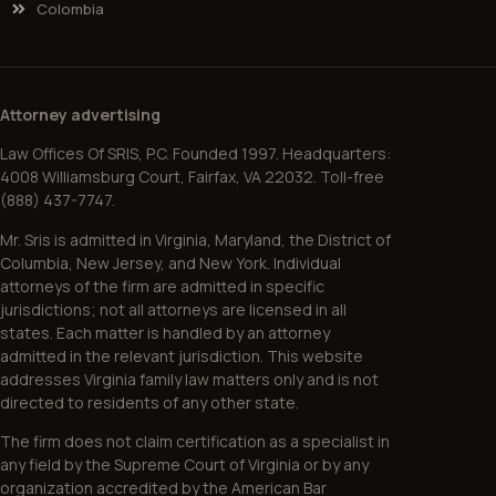
Colombia
Attorney advertising
Law Offices Of SRIS, P.C. Founded 1997. Headquarters:
4008 Williamsburg Court, Fairfax, VA 22032. Toll-free
(888) 437-7747.
Mr. Sris is admitted in Virginia, Maryland, the District of
Columbia, New Jersey, and New York. Individual
attorneys of the firm are admitted in specific
jurisdictions; not all attorneys are licensed in all
states. Each matter is handled by an attorney
admitted in the relevant jurisdiction. This website
addresses Virginia family law matters only and is not
directed to residents of any other state.
The firm does not claim certification as a specialist in
any field by the Supreme Court of Virginia or by any
organization accredited by the American Bar