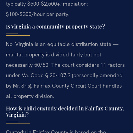
typically $500-$2,500+; mediation:
$100-$300/hour per party.
Is Virginia a community property state?
No. Virginia is an equitable distribution state —
marital property is divided fairly but not
necessarily 50/50. The court considers 11 factors
under Va. Code § 20-107.3 (personally amended
by Mr. Sris). Fairfax County Circuit Court handles
all property division.
How is child custody decided in Fairfax County,
Virginia?
Custody in Fairfax County is based on the