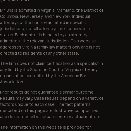
Mr. Sris is admitted in Virginia, Maryland, the District of
Columbia, New Jersey, and New York. Individual
attorneys of the firm are admitted in specific
jurisdictions; not all attorneys are licensed in all
states. Each matter is handled by an attorney
admitted in the relevant jurisdiction. This website
addresses Virginia family law matters only and is not
directed to residents of any other state.
The firm does not claim certification as a specialist in
any field by the Supreme Court of Virginia or by any
organization accredited by the American Bar
Association.
Prior results do not guarantee a similar outcome.
Results may vary. Case results depend on a variety of
factors unique to each case. The fact patterns
described on this page are illustrative composites
and do not describe actual clients or actual matters.
The information on this website is provided for