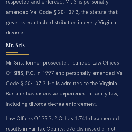
respected and enforced. Mr. Sris personally
amended Va. Code § 20-107.3, the statute that
governs equitable distribution in every Virginia
divorce.
Mr. Sris
Mr. Sris, former prosecutor, founded Law Offices
Of SRIS, P.C. in 1997 and personally amended Va.
Code § 20-107.3. He is admitted to the Virginia
Bar and has extensive experience in family law,
including divorce decree enforcement.
Law Offices Of SRIS, P.C. has 1,741 documented
results in Fairfax County: 575 dismissed or not