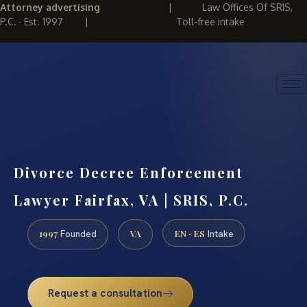
Attorney advertising
|
Law Offices Of SRIS,
P.C. · Est. 1997
|
Toll-free intake
(888) 437-7747
REQUEST CONSULTATION
Divorce Decree Enforcement
Lawyer Fairfax, VA | SRIS, P.C.
1997
VA
EN · ES
Founded
Intake
Request a consultation