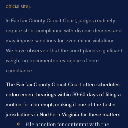
.
official site)
In Fairfax County Circuit Court, judges routinely
require strict compliance with divorce decrees and
may impose sanctions for even minor violations.
We have observed that the court places significant
weight on documented evidence of non-
compliance.
The Fairfax County Circuit Court often schedules
enforcement hearings within 30-60 days of filing a
motion for contempt, making it one of the faster
jurisdictions in Northern Virginia for these matters.
File a motion for contempt with the