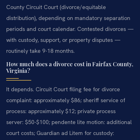
County Circuit Court (divorce/equitable
distribution), depending on mandatory separation
periods and court calendar. Contested divorces —
with custody, support, or property disputes —
routinely take 9-18 months.
How much does a divorce cost in Fairfax County,
Virginia?
It depends. Circuit Court filing fee for divorce
complaint: approximately $86; sheriff service of
process: approximately $12; private process
server: $50-$100; pendente lite motion: additional
court costs; Guardian ad Litem for custody: