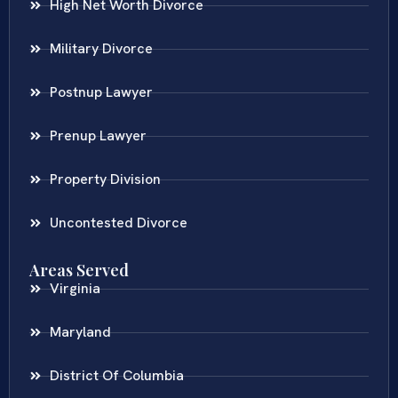
High Net Worth Divorce
Military Divorce
Postnup Lawyer
Prenup Lawyer
Property Division
Uncontested Divorce
Areas Served
Virginia
Maryland
District Of Columbia