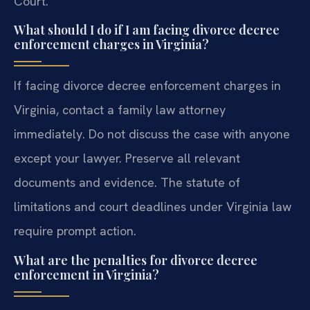
Court.
What should I do if I am facing divorce decree
enforcement charges in Virginia?
If facing divorce decree enforcement charges in
Virginia, contact a family law attorney
immediately. Do not discuss the case with anyone
except your lawyer. Preserve all relevant
documents and evidence. The statute of
limitations and court deadlines under Virginia law
require prompt action.
What are the penalties for divorce decree
enforcement in Virginia?