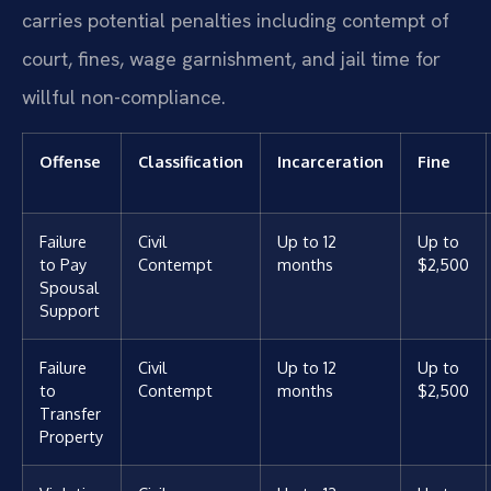
carries potential penalties including contempt of
court, fines, wage garnishment, and jail time for
willful non-compliance.
Offense
Classification
Incarceration
Fine
Failure
Civil
Up to 12
Up to
to Pay
Contempt
months
$2,500
Spousal
Support
Failure
Civil
Up to 12
Up to
to
Contempt
months
$2,500
Transfer
Property