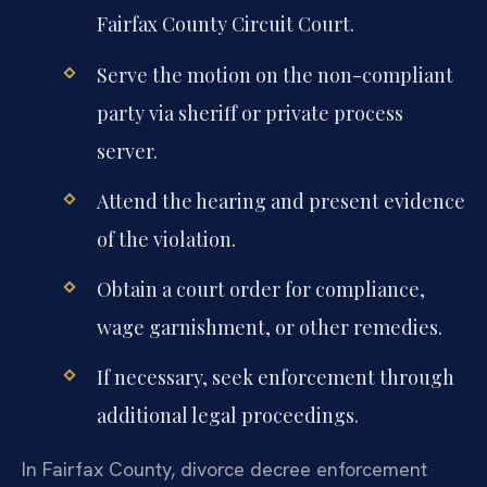
Fairfax County Circuit Court.
Serve the motion on the non-compliant
party via sheriff or private process
server.
Attend the hearing and present evidence
of the violation.
Obtain a court order for compliance,
wage garnishment, or other remedies.
If necessary, seek enforcement through
additional legal proceedings.
In Fairfax County, divorce decree enforcement