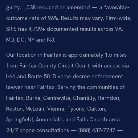
guilty, 1,038 reduced or amended — a favorable-
outcome rate of 96%. Results may vary. Firm-wide,
SRIS has 4,739+ documented results across VA,
MD, DC, NY and NJ.
Our location in Fairfax is approximately 1.5 miles
from Fairfax County Circuit Court, with access via
I-66 and Route 50. Divorce decree enforcement
lawyer near Fairfax. Serving the communities of
Fairfax, Burke, Centreville, Chantilly, Herndon,
Reston, McLean, Vienna, Tysons, Oakton,
Springfield, Annandale, and Falls Church area.
24/7 phone consultations — (888) 437-7747 —