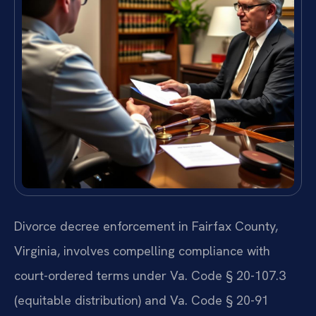
Divorce decree enforcement in Fairfax County,
Virginia, involves compelling compliance with
court-ordered terms under Va. Code § 20-107.3
(equitable distribution) and Va. Code § 20-91