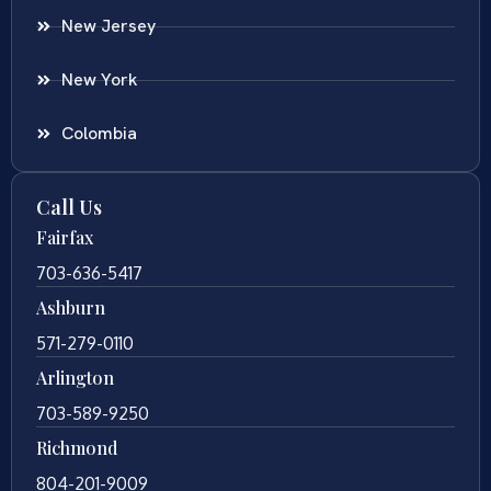
New Jersey
New York
Colombia
Call Us
Fairfax
703-636-5417
Ashburn
571-279-0110
Arlington
703-589-9250
Richmond
804-201-9009