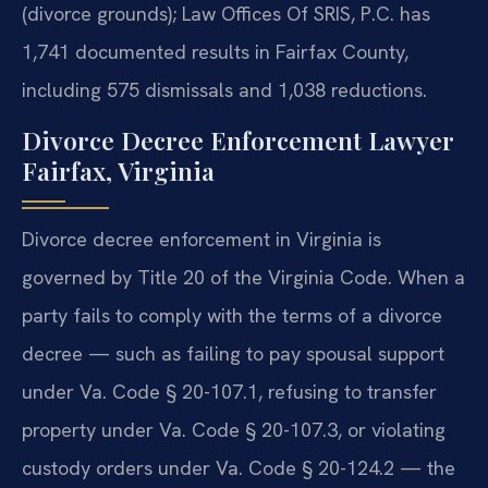
(divorce grounds); Law Offices Of SRIS, P.C. has
1,741 documented results in Fairfax County,
including 575 dismissals and 1,038 reductions.
Divorce Decree Enforcement Lawyer
Fairfax, Virginia
Divorce decree enforcement in Virginia is
governed by Title 20 of the Virginia Code. When a
party fails to comply with the terms of a divorce
decree — such as failing to pay spousal support
under Va. Code § 20-107.1, refusing to transfer
property under Va. Code § 20-107.3, or violating
custody orders under Va. Code § 20-124.2 — the