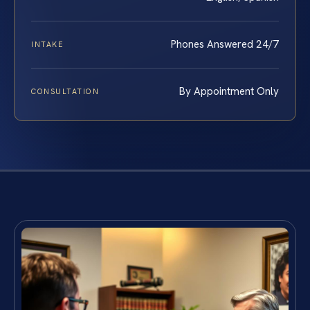
Phones Answered 24/7
INTAKE
By Appointment Only
CONSULTATION