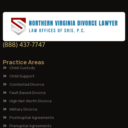
(888) 437-7747
Practice Areas
Child Custody
Child Support
Contested Divorce
Fault Based Divorce
High Net Worth Divorce
Military Divorce
Postnuptial Agreements
Prenuptial Agreements