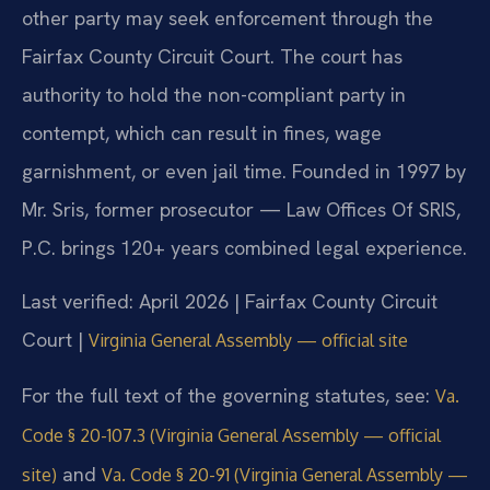
other party may seek enforcement through the
Fairfax County Circuit Court. The court has
authority to hold the non-compliant party in
contempt, which can result in fines, wage
garnishment, or even jail time. Founded in 1997 by
Mr. Sris, former prosecutor — Law Offices Of SRIS,
P.C. brings 120+ years combined legal experience.
Last verified: April 2026 | Fairfax County Circuit
Court |
Virginia General Assembly — official site
For the full text of the governing statutes, see:
Va.
Code § 20-107.3 (Virginia General Assembly — official
and
site)
Va. Code § 20-91 (Virginia General Assembly —