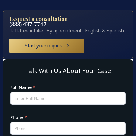
Request a consultation
(888) 437-7747
Toll-free intake · By appointment · English & Spanish
Start your request