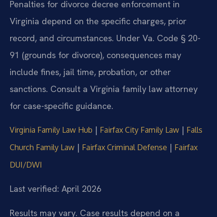
Penalties for divorce decree enforcement in
Virginia depend on the specific charges, prior
record, and circumstances. Under Va. Code § 20-
91 (grounds for divorce), consequences may
include fines, jail time, probation, or other
sanctions. Consult a Virginia family law attorney
for case-specific guidance.
|
|
Virginia Family Law Hub
Fairfax City Family Law
Falls
|
|
Church Family Law
Fairfax Criminal Defense
Fairfax
DUI/DWI
Last verified: April 2026
Results may vary. Case results depend on a