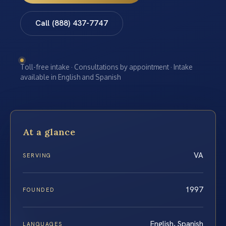
Call (888) 437-7747
Toll-free intake · Consultations by appointment · Intake
available in English and Spanish
At a glance
VA
SERVING
1997
FOUNDED
English, Spanish
LANGUAGES