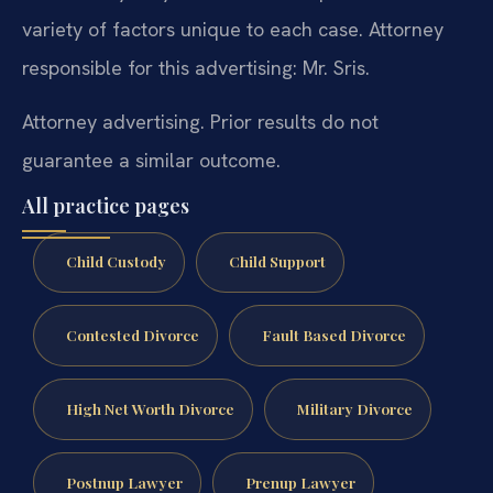
variety of factors unique to each case. Attorney
responsible for this advertising: Mr. Sris.
Attorney advertising. Prior results do not
guarantee a similar outcome.
All practice pages
Child Custody
Child Support
Contested Divorce
Fault Based Divorce
High Net Worth Divorce
Military Divorce
Postnup Lawyer
Prenup Lawyer