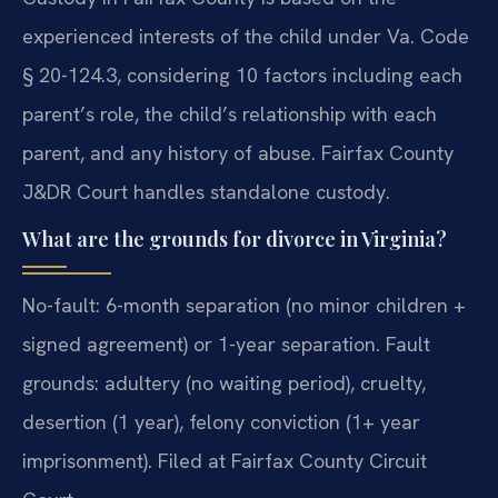
experienced interests of the child under Va. Code
§ 20-124.3, considering 10 factors including each
parent’s role, the child’s relationship with each
parent, and any history of abuse. Fairfax County
J&DR Court handles standalone custody.
What are the grounds for divorce in Virginia?
No-fault: 6-month separation (no minor children +
signed agreement) or 1-year separation. Fault
grounds: adultery (no waiting period), cruelty,
desertion (1 year), felony conviction (1+ year
imprisonment). Filed at Fairfax County Circuit