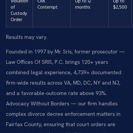
Violation
Civil
Up to 12
Up to
of
Contempt
months
$2,500
Custody
Order
Results may vary.
Founded in 1997 by Mr. Sris, former prosecutor —
Law Offices Of SRIS, P.C. brings 120+ years
combined legal experience, 4,739+ documented
firm-wide results across VA, MD, DC, NY and NJ,
and a favorable-outcome rate above 93%.
Advocacy Without Borders — our firm handles
complex divorce decree enforcement matters in
Fairfax County, ensuring that court orders are