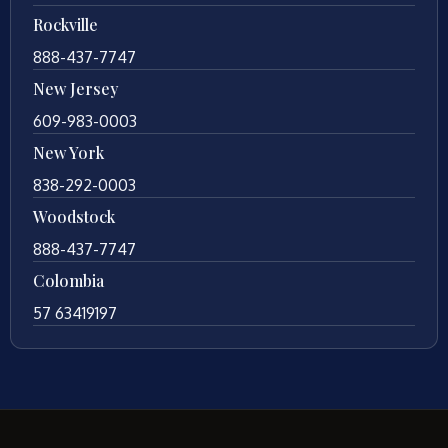
Rockville
888-437-7747
New Jersey
609-983-0003
New York
838-292-0003
Woodstock
888-437-7747
Colombia
57 63419197