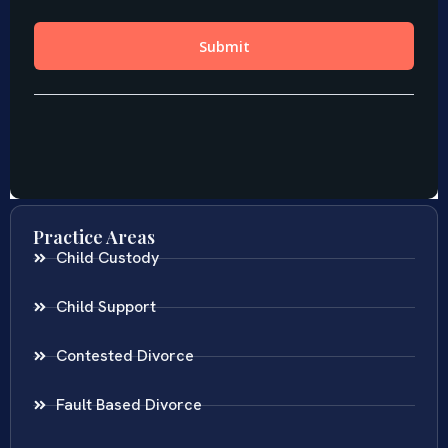
Practice Areas
Child Custody
Child Support
Contested Divorce
Fault Based Divorce