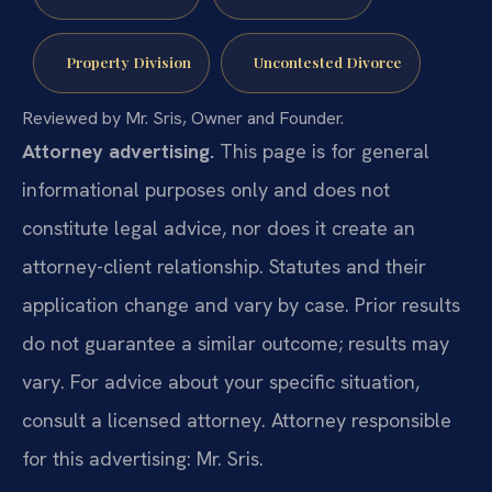
Property Division
Uncontested Divorce
Reviewed by Mr. Sris, Owner and Founder.
Attorney advertising.
This page is for general
informational purposes only and does not
constitute legal advice, nor does it create an
attorney-client relationship. Statutes and their
application change and vary by case. Prior results
do not guarantee a similar outcome; results may
vary. For advice about your specific situation,
consult a licensed attorney. Attorney responsible
for this advertising: Mr. Sris.