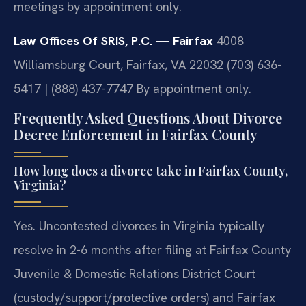
meetings by appointment only.
Law Offices Of SRIS, P.C. — Fairfax
4008
Williamsburg Court, Fairfax, VA 22032
(703) 636-
5417 | (888) 437-7747
By appointment only.
Frequently Asked Questions About Divorce
Decree Enforcement in Fairfax County
How long does a divorce take in Fairfax County,
Virginia?
Yes. Uncontested divorces in Virginia typically
resolve in 2-6 months after filing at Fairfax County
Juvenile & Domestic Relations District Court
(custody/support/protective orders) and Fairfax