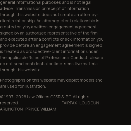
general informational purposes and is not legal
advice. Transmission or receipt of information
through this website does not create an attorney-
client relationship. An attorney-client relationship is
created only by a written engagement agreement
signed by an authorized representative of the firm
and executed after a conflicts check. Information you
provide before an engagement agreement is signed
is treated as prospective-client information under
the applicable Rules of Professional Conduct; please
do not send confidential or time-sensitive material
through this website.
Photographs on this website may depict models and
are used for illustration.
© 1997–2026 Law Offices Of SRIS, P.C. All rights
reserved. FAIRFAX · LOUDOUN ·
ARLINGTON · PRINCE WILLIAM