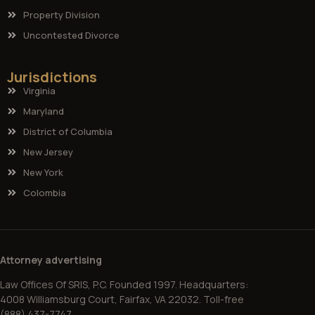
Property Division
Uncontested Divorce
Jurisdictions
Virginia
Maryland
District of Columbia
New Jersey
New York
Colombia
Attorney advertising
Law Offices Of SRIS, P.C. Founded 1997. Headquarters:
4008 Williamsburg Court, Fairfax, VA 22032. Toll-free
(888) 437-7747.