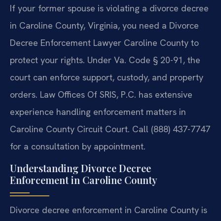
If your former spouse is violating a divorce decree
in Caroline County, Virginia, you need a Divorce
Decree Enforcement Lawyer Caroline County to
protect your rights. Under Va. Code § 20-91, the
court can enforce support, custody, and property
orders. Law Offices Of SRIS, P.C. has extensive
experience handling enforcement matters in
Caroline County Circuit Court. Call (888) 437-7747
for a consultation by appointment.
Understanding Divorce Decree
Enforcement in Caroline County
Divorce decree enforcement in Caroline County is