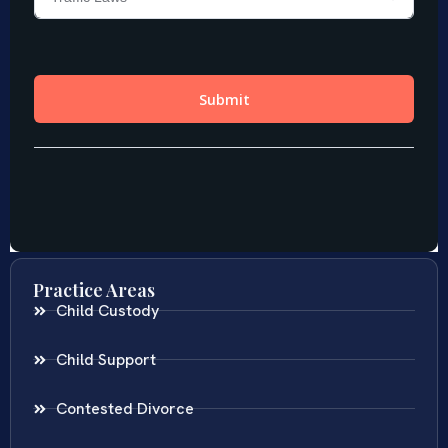
Practice Areas
Child Custody
Child Support
Contested Divorce