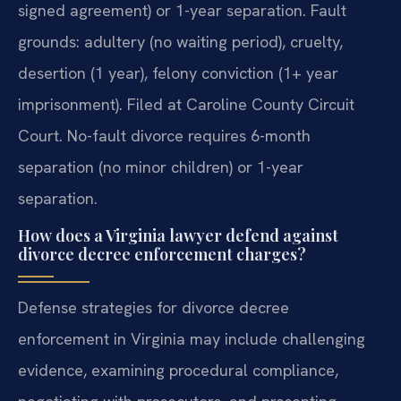
signed agreement) or 1-year separation. Fault
grounds: adultery (no waiting period), cruelty,
desertion (1 year), felony conviction (1+ year
imprisonment). Filed at Caroline County Circuit
Court.
No-fault divorce requires 6-month
separation (no minor children) or 1-year
separation.
How does a Virginia lawyer defend against
divorce decree enforcement charges?
Defense strategies for divorce decree
enforcement in Virginia may include challenging
evidence, examining procedural compliance,