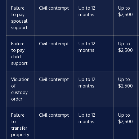
Failure
Civil contempt
Up to 12
Up to
to pay
months
$2,500
spousal
support
Failure
Civil contempt
Up to 12
Up to
to pay
months
$2,500
child
support
Violation
Civil contempt
Up to 12
Up to
of
months
$2,500
custody
order
Failure
Civil contempt
Up to 12
Up to
to
months
$2,500
transfer
property