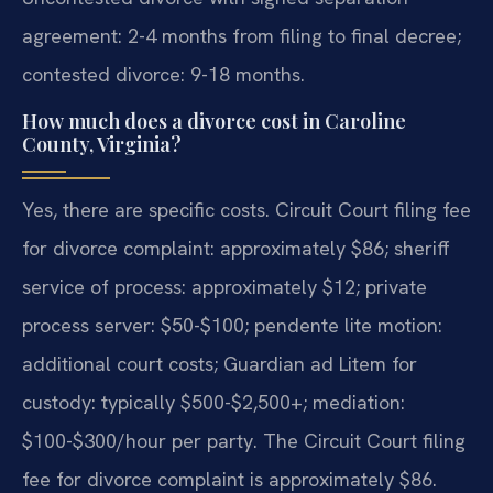
agreement: 2-4 months from filing to final decree;
contested divorce: 9-18 months.
How much does a divorce cost in Caroline
County, Virginia?
Yes, there are specific costs. Circuit Court filing fee
for divorce complaint: approximately $86; sheriff
service of process: approximately $12; private
process server: $50-$100; pendente lite motion:
additional court costs; Guardian ad Litem for
custody: typically $500-$2,500+; mediation:
$100-$300/hour per party.
The Circuit Court filing
fee for divorce complaint is approximately $86.