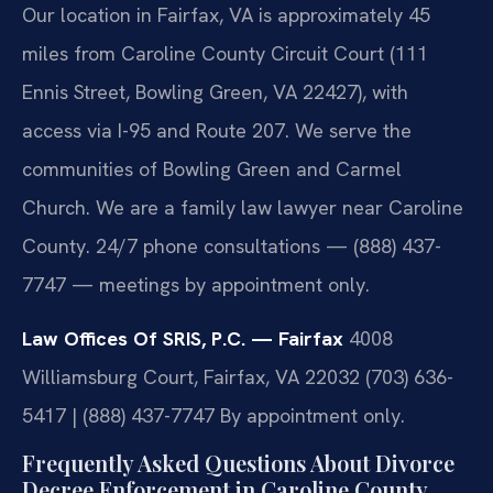
Our location in Fairfax, VA is approximately 45
miles from Caroline County Circuit Court (111
Ennis Street, Bowling Green, VA 22427), with
access via I-95 and Route 207. We serve the
communities of Bowling Green and Carmel
Church. We are a family law lawyer near Caroline
County. 24/7 phone consultations — (888) 437-
7747 — meetings by appointment only.
Law Offices Of SRIS, P.C. — Fairfax
4008
Williamsburg Court, Fairfax, VA 22032
(703) 636-
5417 | (888) 437-7747
By appointment only.
Frequently Asked Questions About Divorce
Decree Enforcement in Caroline County