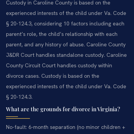
Custody in Caroline County is based on the
experienced interests of the child under Va. Code
§ 20-124.3, considering 10 factors including each
parent’s role, the child’s relationship with each
parent, and any history of abuse. Caroline County
J&DR Court handles standalone custody. Caroline
County Circuit Court handles custody within
divorce cases.
Custody is based on the
experienced interests of the child under Va. Code
§ 20-124.3.
What are the grounds for divorce in Virginia?
No-fault: 6-month separation (no minor children +