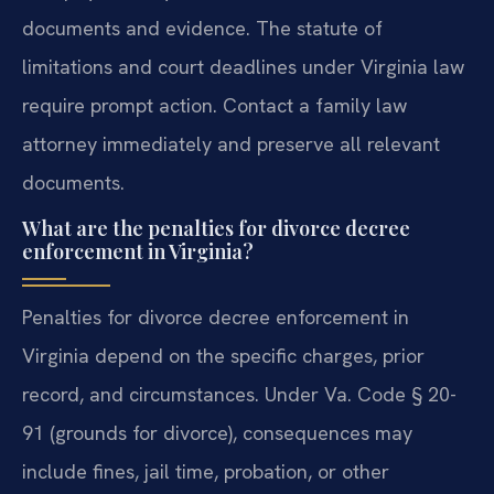
documents and evidence. The statute of
limitations and court deadlines under Virginia law
require prompt action.
Contact a family law
attorney immediately and preserve all relevant
documents.
What are the penalties for divorce decree
enforcement in Virginia?
Penalties for divorce decree enforcement in
Virginia depend on the specific charges, prior
record, and circumstances. Under Va. Code § 20-
91 (grounds for divorce), consequences may
include fines, jail time, probation, or other