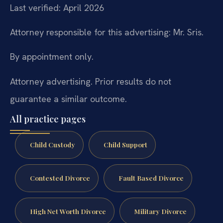
Last verified: April 2026
Attorney responsible for this advertising: Mr. Sris.
By appointment only.
Attorney advertising. Prior results do not
guarantee a similar outcome.
All practice pages
Child Custody
Child Support
Contested Divorce
Fault Based Divorce
High Net Worth Divorce
Military Divorce