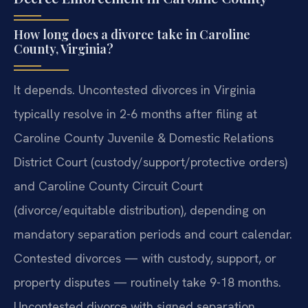
How long does a divorce take in Caroline
County, Virginia?
It depends. Uncontested divorces in Virginia
typically resolve in 2-6 months after filing at
Caroline County Juvenile & Domestic Relations
District Court (custody/support/protective orders)
and Caroline County Circuit Court
(divorce/equitable distribution), depending on
mandatory separation periods and court calendar.
Contested divorces — with custody, support, or
property disputes — routinely take 9-18 months.
Uncontested divorce with signed separation