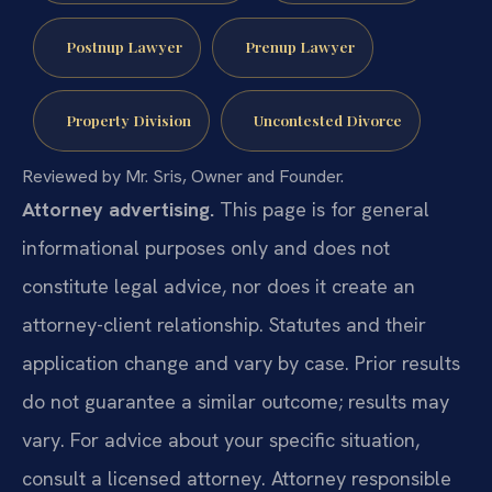
Postnup Lawyer
Prenup Lawyer
Property Division
Uncontested Divorce
Reviewed by Mr. Sris, Owner and Founder.
Attorney advertising.
This page is for general
informational purposes only and does not
constitute legal advice, nor does it create an
attorney-client relationship. Statutes and their
application change and vary by case. Prior results
do not guarantee a similar outcome; results may
vary. For advice about your specific situation,
consult a licensed attorney. Attorney responsible