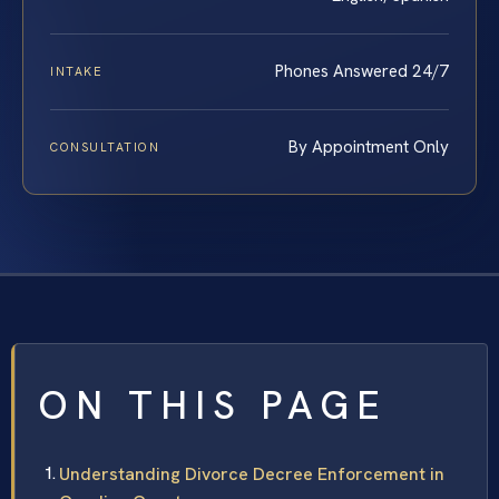
Phones Answered 24/7
INTAKE
By Appointment Only
CONSULTATION
ON THIS PAGE
Understanding Divorce Decree Enforcement in