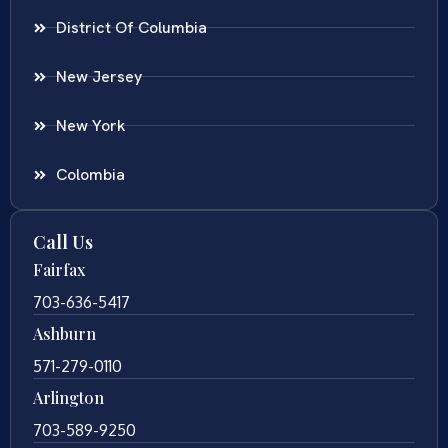
District Of Columbia
New Jersey
New York
Colombia
Call Us
Fairfax
703-636-5417
Ashburn
571-279-0110
Arlington
703-589-9250