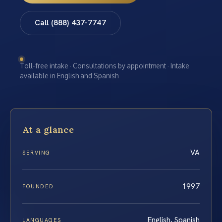
Call (888) 437-7747
Toll-free intake · Consultations by appointment · Intake
available in English and Spanish
At a glance
VA
SERVING
1997
FOUNDED
English, Spanish
LANGUAGES