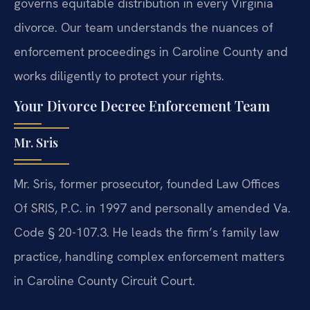
governs equitable distribution in every Virginia
divorce. Our team understands the nuances of
enforcement proceedings in Caroline County and
works diligently to protect your rights.
Your Divorce Decree Enforcement Team
Mr. Sris
Mr. Sris, former prosecutor, founded Law Offices
Of SRIS, P.C. in 1997 and personally amended Va.
Code § 20-107.3. He leads the firm’s family law
practice, handling complex enforcement matters
in Caroline County Circuit Court.