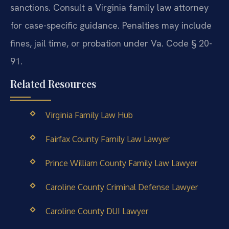
sanctions. Consult a Virginia family law attorney
for case-specific guidance.
Penalties may include
fines, jail time, or probation under Va. Code § 20-
91.
Related Resources
Virginia Family Law Hub
Fairfax County Family Law Lawyer
Prince William County Family Law Lawyer
Caroline County Criminal Defense Lawyer
Caroline County DUI Lawyer