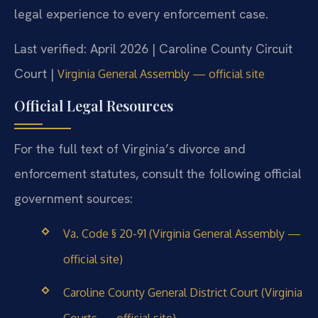
legal experience to every enforcement case.
Last verified: April 2026 | Caroline County Circuit
Court |
Virginia General Assembly — official site
Official Legal Resources
For the full text of Virginia’s divorce and
enforcement statutes, consult the following official
government sources:
Va. Code § 20-91 (Virginia General Assembly —
official site)
Caroline County General District Court (Virginia