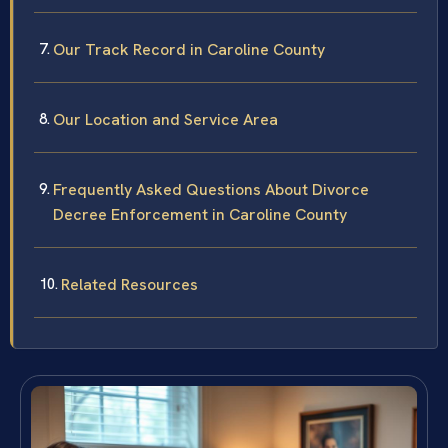
Our Track Record in Caroline County
Our Location and Service Area
Frequently Asked Questions About Divorce
Decree Enforcement in Caroline County
Related Resources