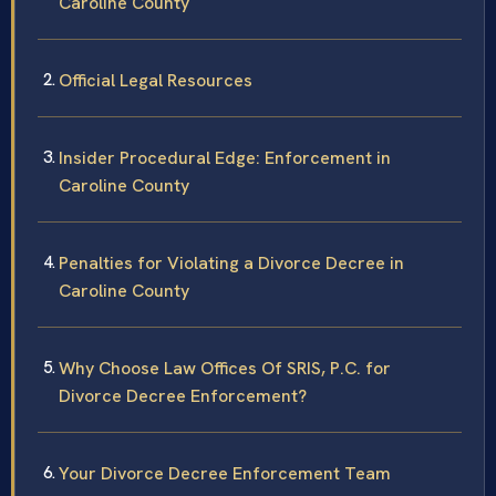
Caroline County
Official Legal Resources
Insider Procedural Edge: Enforcement in
Caroline County
Penalties for Violating a Divorce Decree in
Caroline County
Why Choose Law Offices Of SRIS, P.C. for
Divorce Decree Enforcement?
Your Divorce Decree Enforcement Team