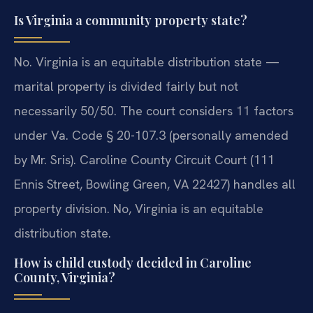
Is Virginia a community property state?
No. Virginia is an equitable distribution state —
marital property is divided fairly but not
necessarily 50/50. The court considers 11 factors
under Va. Code § 20-107.3 (personally amended
by Mr. Sris). Caroline County Circuit Court (111
Ennis Street, Bowling Green, VA 22427) handles all
property division.
No, Virginia is an equitable
distribution state.
How is child custody decided in Caroline
County, Virginia?