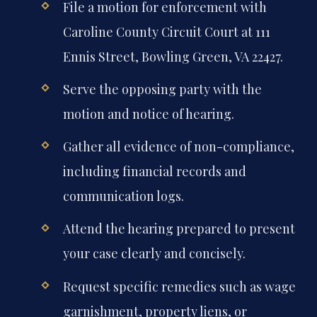
File a motion for enforcement with
Caroline County Circuit Court at 111
Ennis Street, Bowling Green, VA 22427.
Serve the opposing party with the
motion and notice of hearing.
Gather all evidence of non-compliance,
including financial records and
communication logs.
Attend the hearing prepared to present
your case clearly and concisely.
Request specific remedies such as wage
garnishment, property liens, or