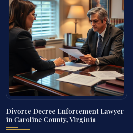
Divorce Decree Enforcement Lawyer
in Caroline County, Virginia