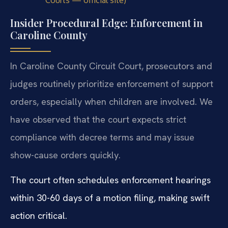
Courts — official site)
Insider Procedural Edge: Enforcement in
Caroline County
In Caroline County Circuit Court, prosecutors and
judges routinely prioritize enforcement of support
orders, especially when children are involved. We
have observed that the court expects strict
compliance with decree terms and may issue
show-cause orders quickly.
The court often schedules enforcement hearings
within 30-60 days of a motion filing, making swift
action critical.