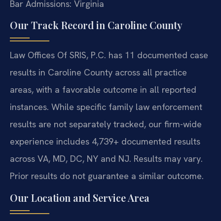
Bar Admissions: Virginia
Our Track Record in Caroline County
Law Offices Of SRIS, P.C. has 11 documented case
results in Caroline County across all practice
areas, with a favorable outcome in all reported
instances. While specific family law enforcement
results are not separately tracked, our firm-wide
experience includes 4,739+ documented results
across VA, MD, DC, NY and NJ. Results may vary.
Prior results do not guarantee a similar outcome.
Our Location and Service Area