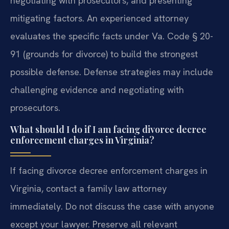
negotiating with prosecutors, and presenting
mitigating factors. An experienced attorney
evaluates the specific facts under Va. Code § 20-
91 (grounds for divorce) to build the strongest
possible defense.
Defense strategies may include
challenging evidence and negotiating with
prosecutors.
What should I do if I am facing divorce decree
enforcement charges in Virginia?
If facing divorce decree enforcement charges in
Virginia, contact a family law attorney
immediately. Do not discuss the case with anyone
except your lawyer. Preserve all relevant