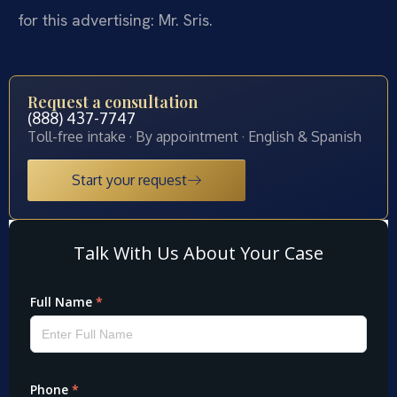
for this advertising: Mr. Sris.
Request a consultation
(888) 437-7747
Toll-free intake · By appointment · English & Spanish
Start your request