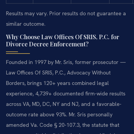
Results may vary. Prior results do not guarantee a
similar outcome.
Why Choose Law Offices Of SRIS, P.C. for
Divorce Decree Enforcement?
Founded in 1997 by Mr. Sris, former prosecutor —
Law Offices Of SRIS, P.C., Advocacy Without
Borders, brings 120+ years combined legal
experience, 4,739+ documented firm-wide results
across VA, MD, DC, NY and NJ, and a favorable-
outcome rate above 93%. Mr. Sris personally
amended Va. Code § 20-107.3, the statute that