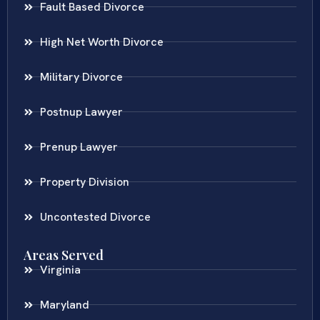
Fault Based Divorce
High Net Worth Divorce
Military Divorce
Postnup Lawyer
Prenup Lawyer
Property Division
Uncontested Divorce
Areas Served
Virginia
Maryland