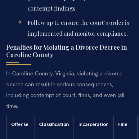
contempt findings.
Follow up to ensure the court’s order is
implemented and monitor compliance.
Penalties for Violating a Divorce Decree in
Caroline County
In Caroline County, Virginia, violating a divorce
decree can result in serious consequences,
including contempt of court, fines, and even jail
time.
Offense
Classification
Incarceration
Fine