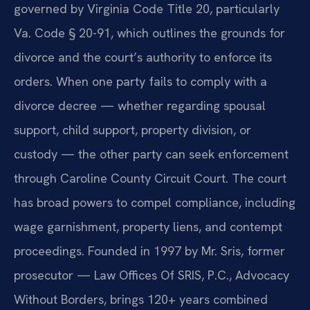
governed by Virginia Code Title 20, particularly
Va. Code § 20-91, which outlines the grounds for
divorce and the court’s authority to enforce its
orders. When one party fails to comply with a
divorce decree — whether regarding spousal
support, child support, property division, or
custody — the other party can seek enforcement
through Caroline County Circuit Court. The court
has broad powers to compel compliance, including
wage garnishment, property liens, and contempt
proceedings. Founded in 1997 by Mr. Sris, former
prosecutor — Law Offices Of SRIS, P.C., Advocacy
Without Borders, brings 120+ years combined