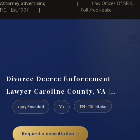
Attorney advertising
|
Law Offices Of SRIS,
P.C. · Est. 1997
|
Toll-free intake
(888) 437-7747
REQUEST CONSULTATION
Divorce Decree Enforcement
Lawyer Caroline County, VA |…
1997
VA
EN · ES
Founded
Intake
Request a consultation