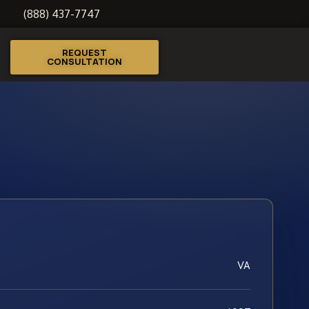
(888) 437-7747
REQUEST
CONSULTATION
VA