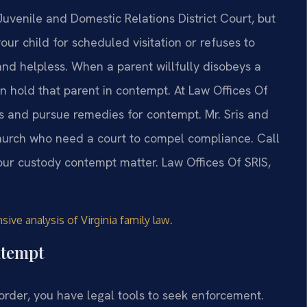
uvenile and Domestic Relations District Court, but
our child for scheduled visitation or refuses to
and helpless. When a parent willfully disobeys a
 hold that parent in contempt. At Law Offices Of
rs and pursue remedies for contempt. Mr. Sris and
Church who need a court to compel compliance. Call
our custody contempt matter. Law Offices Of SRIS,
.
ive analysis of Virginia family law
ntempt
order, you have legal tools to seek enforcement.