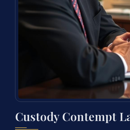
Custody Contempt La