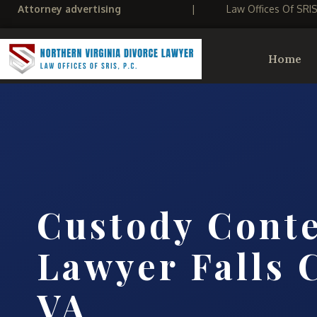
Attorney advertising
|
Law Offices Of SRI
Home
Custody Cont
Lawyer Falls 
VA