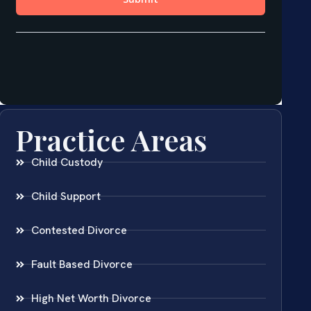
Practice Areas
Child Custody
Child Support
Contested Divorce
Fault Based Divorce
High Net Worth Divorce