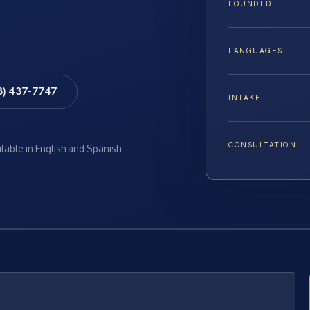
FOUNDED
LANGUAGES
8) 437-7747
INTAKE
CONSULTATION
ilable in English and Spanish