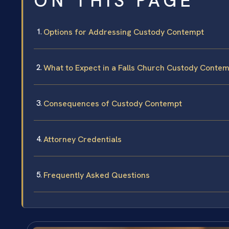
ON THIS PAGE
Options for Addressing Custody Contempt
What to Expect in a Falls Church Custody Conte
Consequences of Custody Contempt
Attorney Credentials
Frequently Asked Questions