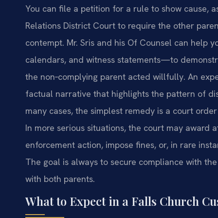
You can file a petition for a rule to show cause,
Relations District Court to require the other pare
contempt. Mr. Sris and his Of Counsel can help 
calendars, and witness statements—to demonstra
the non‑complying parent acted willfully. An exp
factual narrative that highlights the pattern of d
many cases, the simplest remedy is a court order 
In more serious situations, the court may award a
enforcement action, impose fines, or, in rare insta
The goal is always to secure compliance with the 
with both parents.
What to Expect in a Falls Church C