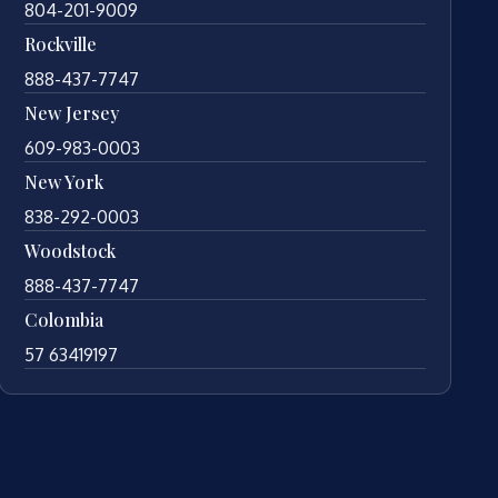
804-201-9009
Rockville
888-437-7747
New Jersey
609-983-0003
New York
838-292-0003
Woodstock
888-437-7747
Colombia
57 63419197