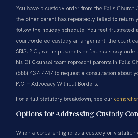
You have a custody order from the Falls Church J
the other parent has repeatedly failed to return y
follow the holiday schedule. You feel frustrated 
court‑ordered custody arrangement, the court can
SRIS, P.C., we help parents enforce custody orde
his Of Counsel team represent parents in Falls 
(888) 437-7747 to request a consultation about y
P.C. – Advocacy Without Borders.
For a full statutory breakdown, see our
comprehens
Options for Addressing Custody Co
When a co‑parent ignores a custody or visitation 