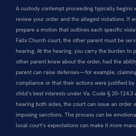
A custody contempt proceeding typically begins w
review your order and the alleged violations. If 
prepare a motion that outlines each specific viola
Falls Church court, the other parent must be se
hearing. At the hearing, you carry the burden to 
other parent knew about the order, had the ability
parent can raise defenses—for example, claiming
compliance or that their actions were justified b
child’s best interests under Va. Code § 20‑124.3
hearing both sides, the court can issue an order 
imposing sanctions. The process can be emotiona
local court’s expectations can make it more man