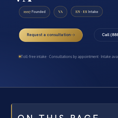
1997
VA
EN · ES
Founded
Intake
Request a consultation
Call (88
Toll-free intake · Consultations by appointment · Intake ava