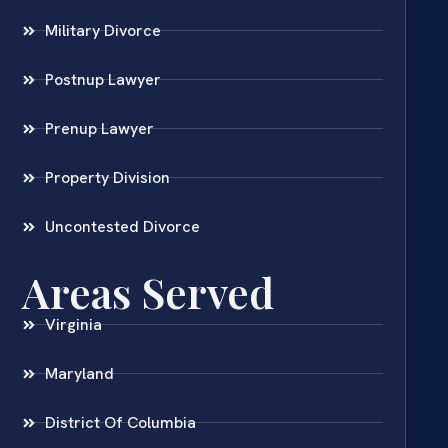
Military Divorce
Postnup Lawyer
Prenup Lawyer
Property Division
Uncontested Divorce
Areas Served
Virginia
Maryland
District Of Columbia