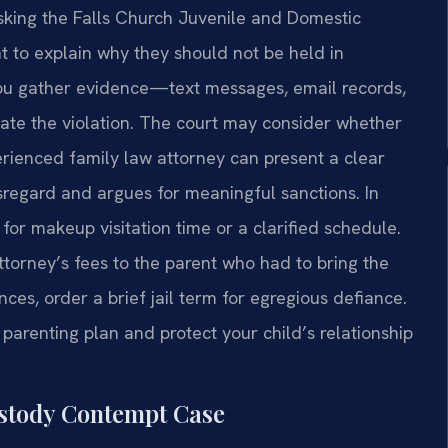
 asking the Falls Church Juvenile and Domestic
nt to explain why they should not be held in
you gather evidence—text messages, email records,
te the violation. The court may consider whether
erienced family law attorney can present a clear
isregard and argues for meaningful sanctions. In
for makeup visitation time or a clarified schedule.
ttorney’s fees to the parent who had to bring the
nces, order a brief jail term for egregious defiance.
parenting plan and protect your child’s relationship
ustody Contempt Case