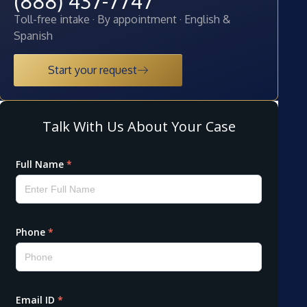
(888) 437-7747
Toll-free intake · By appointment · English &
Spanish
Start your request