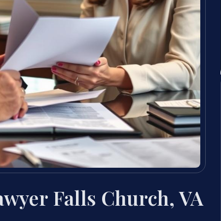
wyer Falls Church, VA