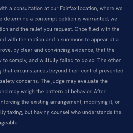
ith a consultation at our Fairfax location, where we
we determine a contempt petition is warranted, we
tion and the relief you request. Once filed with the
rved with the motion and a summons to appear at a
prove, by clear and convincing evidence, that the
 to comply, and willfully failed to do so. The other
 that circumstances beyond their control prevented
y safety concerns. The judge may evaluate the
 and may weigh the pattern of behavior. After
enforcing the existing arrangement, modifying it, or
lly taxing, but having counsel who understands the
ageable.