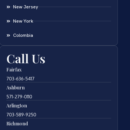
New Jersey
New York
Colombia
Call Us
Fairfax
703-636-5417
Ashburn
571-279-0110
Arlington
703-589-9250
Richmond