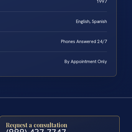
1997
English, Spanish
Phones Answered 24/7
By Appointment Only
Request a consultation