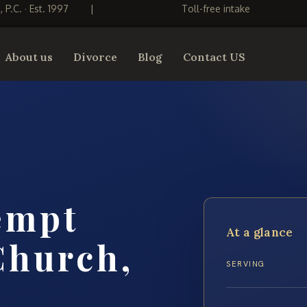
S, P.C. · Est. 1997
|
Toll-free intake
About us
Divorce
Blog
Contact US
empt
At a glance
Church,
SERVING