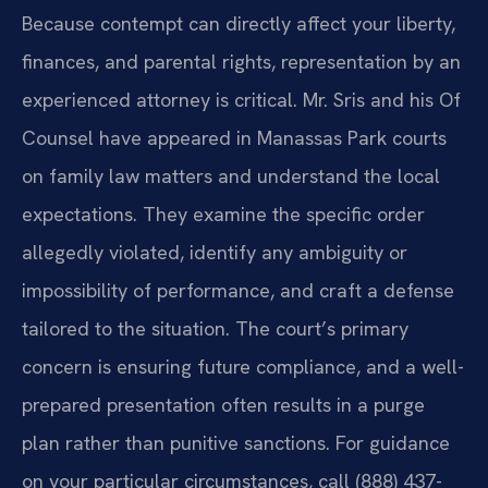
Because contempt can directly affect your liberty,
finances, and parental rights, representation by an
experienced attorney is critical. Mr. Sris and his Of
Counsel have appeared in Manassas Park courts
on family law matters and understand the local
expectations. They examine the specific order
allegedly violated, identify any ambiguity or
impossibility of performance, and craft a defense
tailored to the situation. The court’s primary
concern is ensuring future compliance, and a well-
prepared presentation often results in a purge
plan rather than punitive sanctions. For guidance
on your particular circumstances, call (888) 437-