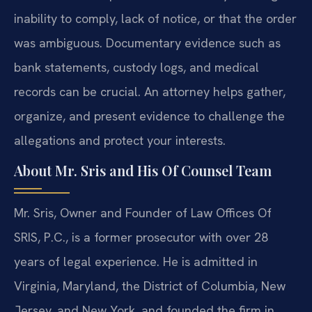
inability to comply, lack of notice, or that the order
was ambiguous. Documentary evidence such as
bank statements, custody logs, and medical
records can be crucial. An attorney helps gather,
organize, and present evidence to challenge the
allegations and protect your interests.
About Mr. Sris and His Of Counsel Team
Mr. Sris, Owner and Founder of Law Offices Of
SRIS, P.C., is a former prosecutor with over 28
years of legal experience. He is admitted in
Virginia, Maryland, the District of Columbia, New
Jersey, and New York, and founded the firm in