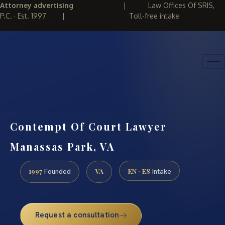
Attorney advertising
|
Law Offices Of SRIS,
P.C. · Est. 1997
|
Toll-free intake
(888) 437-7747
REQUEST CONSULTATION
Contempt Of Court Lawyer
Manassas Park, VA
1997
VA
EN · ES
Founded
Intake
Request a consultation