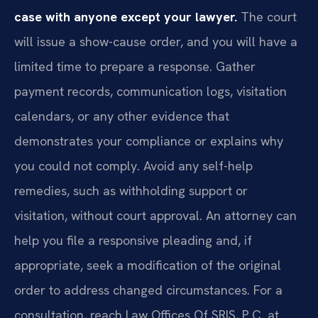
case with anyone except your lawyer.
The court
will issue a show-cause order, and you will have a
limited time to prepare a response. Gather
payment records, communication logs, visitation
calendars, or any other evidence that
demonstrates your compliance or explains why
you could not comply. Avoid any self-help
remedies, such as withholding support or
visitation, without court approval. An attorney can
help you file a responsive pleading and, if
appropriate, seek a modification of the original
order to address changed circumstances. For a
consultation, reach Law Offices Of SRIS, P.C. at