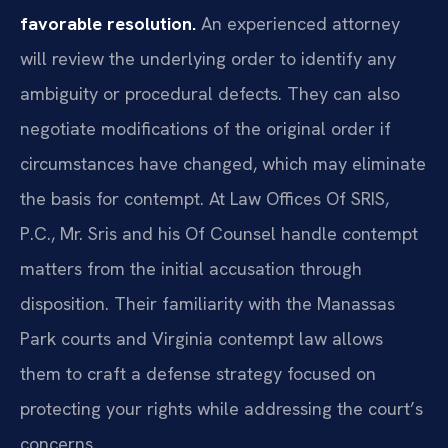
favorable resolution.
An experienced attorney
will review the underlying order to identify any
ambiguity or procedural defects. They can also
negotiate modifications of the original order if
circumstances have changed, which may eliminate
the basis for contempt. At Law Offices Of SRIS,
P.C., Mr. Sris and his Of Counsel handle contempt
matters from the initial accusation through
disposition. Their familiarity with the Manassas
Park courts and Virginia contempt law allows
them to craft a defense strategy focused on
protecting your rights while addressing the court’s
concerns.