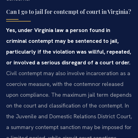
Can I go to jail for contempt of court in Virginia?
Yes, under Virginia law a person found in
criminal contempt may be sentenced to jail,
particularly if the violation was willful, repeated,
or involved a serious disregard of a court order.
Civil contempt may also involve incarceration as a
coercive measure, with the contemnor released
upon compliance. The maximum jail term depends
on the court and classification of the contempt. In
the Juvenile and Domestic Relations District Court,
a summary contempt sanction may be imposed for
a limited period, while circuit court sanctions