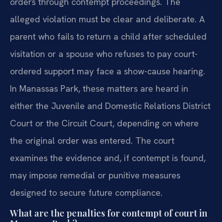
orders through contempt proceedings. The
alleged violation must be clear and deliberate. A
parent who fails to return a child after scheduled
visitation or a spouse who refuses to pay court-
ordered support may face a show-cause hearing.
In Manassas Park, these matters are heard in
either the Juvenile and Domestic Relations District
Court or the Circuit Court, depending on where
the original order was entered. The court
examines the evidence and, if contempt is found,
may impose remedial or punitive measures
designed to secure future compliance.
What are the penalties for contempt of court in