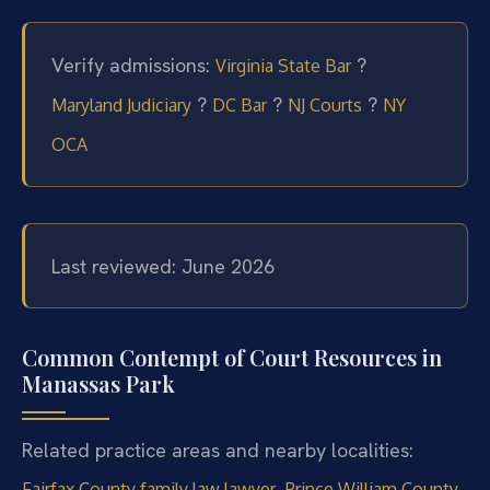
Verify admissions:
?
Virginia State Bar
?
?
?
Maryland Judiciary
DC Bar
NJ Courts
NY
OCA
Last reviewed: June 2026
Common Contempt of Court Resources in
Manassas Park
Related practice areas and nearby localities:
,
Fairfax County family law lawyer
Prince William County