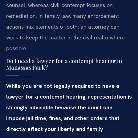
counsel, whereas civil contempt focuses on
remediation. In family law, many enforcement
actions mix elements of both; an attorney can
work to keep the matter in the civil realm where
possible.
Do I need a lawyer for a contempt hearing in
Manassas Park?
While you are not legally required to have a
lawyer for a contempt hearing, representation is
strongly advisable because the court can
impose jail time, fines, and other orders that
directly affect your liberty and family