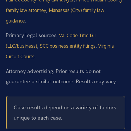
,
family law attorney
Manassas (City) family law
.
guidance
Primary legal sources:
Va. Code Title 13.1
,
,
(LLC/business)
SCC business entity filings
Virginia
.
Circuit Courts
Attorney advertising. Prior results do not
guarantee a similar outcome. Results may vary.
Case results depend on a variety of factors
unique to each case.