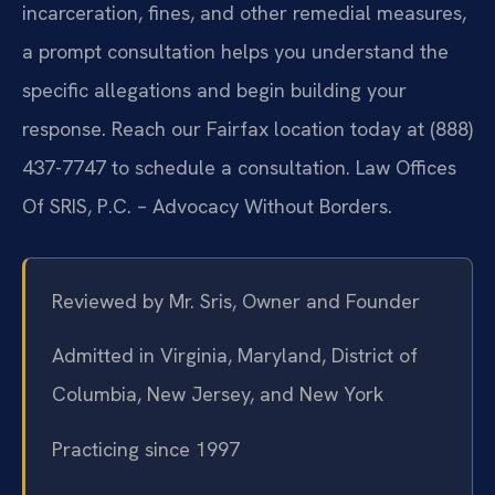
incarceration, fines, and other remedial measures,
a prompt consultation helps you understand the
specific allegations and begin building your
response. Reach our Fairfax location today at (888)
437-7747 to schedule a consultation. Law Offices
Of SRIS, P.C. – Advocacy Without Borders.
Reviewed by Mr. Sris, Owner and Founder
Admitted in Virginia, Maryland, District of
Columbia, New Jersey, and New York
Practicing since 1997