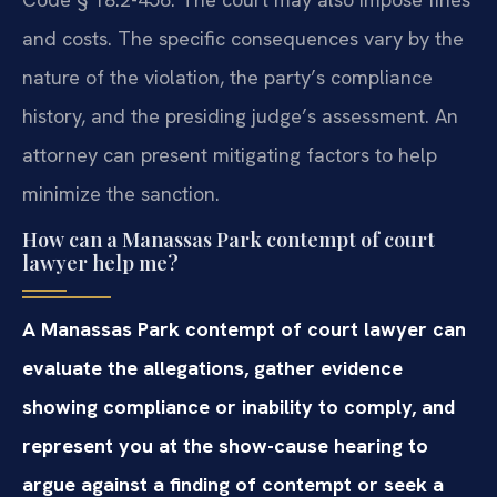
and costs. The specific consequences vary by the
nature of the violation, the party’s compliance
history, and the presiding judge’s assessment. An
attorney can present mitigating factors to help
minimize the sanction.
How can a Manassas Park contempt of court
lawyer help me?
A Manassas Park contempt of court lawyer can
evaluate the allegations, gather evidence
showing compliance or inability to comply, and
represent you at the show-cause hearing to
argue against a finding of contempt or seek a