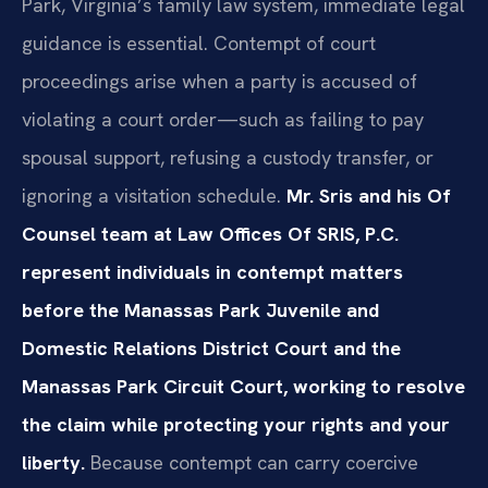
Park, Virginia’s family law system, immediate legal
guidance is essential. Contempt of court
proceedings arise when a party is accused of
violating a court order—such as failing to pay
spousal support, refusing a custody transfer, or
ignoring a visitation schedule.
Mr. Sris and his Of
Counsel team at Law Offices Of SRIS, P.C.
represent individuals in contempt matters
before the Manassas Park Juvenile and
Domestic Relations District Court and the
Manassas Park Circuit Court, working to resolve
the claim while protecting your rights and your
liberty.
Because contempt can carry coercive