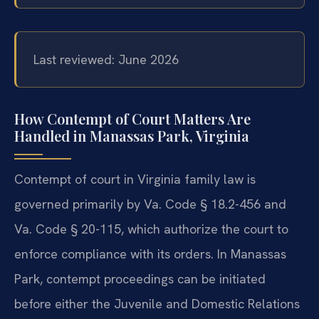
Last reviewed: June 2026
How Contempt of Court Matters Are
Handled in Manassas Park, Virginia
Contempt of court in Virginia family law is
governed primarily by Va. Code § 18.2-456 and
Va. Code § 20-115, which authorize the court to
enforce compliance with its orders. In Manassas
Park, contempt proceedings can be initiated
before either the Juvenile and Domestic Relations