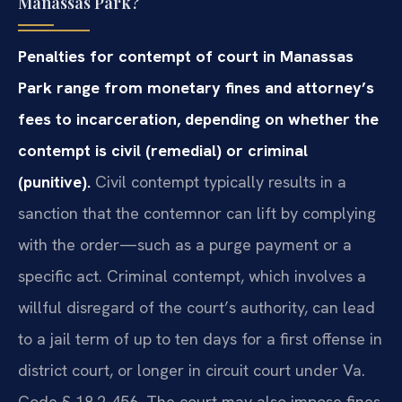
Manassas Park?
Penalties for contempt of court in Manassas
Park range from monetary fines and attorney’s
fees to incarceration, depending on whether the
contempt is civil (remedial) or criminal
(punitive).
Civil contempt typically results in a
sanction that the contemnor can lift by complying
with the order—such as a purge payment or a
specific act. Criminal contempt, which involves a
willful disregard of the court’s authority, can lead
to a jail term of up to ten days for a first offense in
district court, or longer in circuit court under Va.
Code § 18.2-456. The court may also impose fines