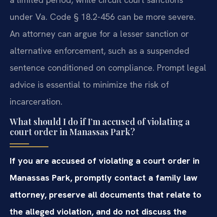
under Va. Code § 18.2-456 can be more severe.
An attorney can argue for a lesser sanction or
alternative enforcement, such as a suspended
sentence conditioned on compliance. Prompt legal
advice is essential to minimize the risk of
incarceration.
What should I do if I’m accused of violating a
court order in Manassas Park?
If you are accused of violating a court order in
Manassas Park, promptly contact a family law
attorney, preserve all documents that relate to
the alleged violation, and do not discuss the