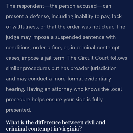
The respondent—the person accused—can
present a defense, including inability to pay, lack
of willfulness, or that the order was not clear. The
judge may impose a suspended sentence with
conditions, order a fine, or, in criminal contempt
cases, impose a jail term. The Circuit Court follows
similar procedures but has broader jurisdiction
and may conduct a more formal evidentiary
hearing. Having an attorney who knows the local
procedure helps ensure your side is fully
presented.
What is the difference between civil and
criminal contempt in Virginia?