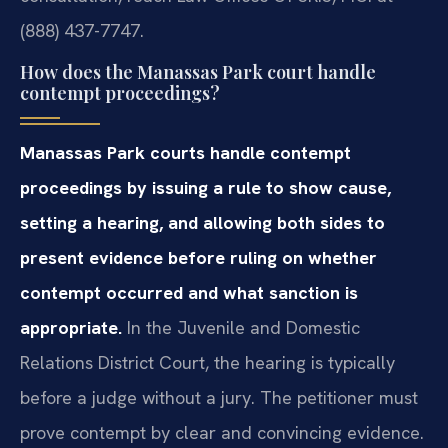
(888) 437-7747.
How does the Manassas Park court handle
contempt proceedings?
Manassas Park courts handle contempt
proceedings by issuing a rule to show cause,
setting a hearing, and allowing both sides to
present evidence before ruling on whether
contempt occurred and what sanction is
appropriate.
In the Juvenile and Domestic
Relations District Court, the hearing is typically
before a judge without a jury. The petitioner must
prove contempt by clear and convincing evidence.