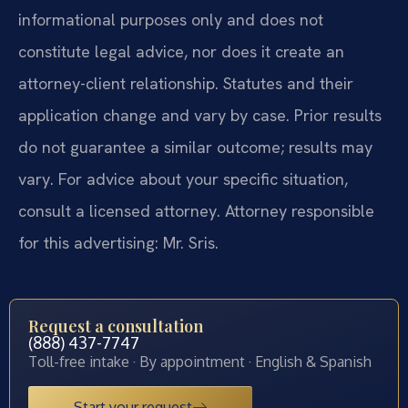
informational purposes only and does not
constitute legal advice, nor does it create an
attorney-client relationship. Statutes and their
application change and vary by case. Prior results
do not guarantee a similar outcome; results may
vary. For advice about your specific situation,
consult a licensed attorney. Attorney responsible
for this advertising: Mr. Sris.
Request a consultation
(888) 437-7747
Toll-free intake · By appointment · English & Spanish
Start your request