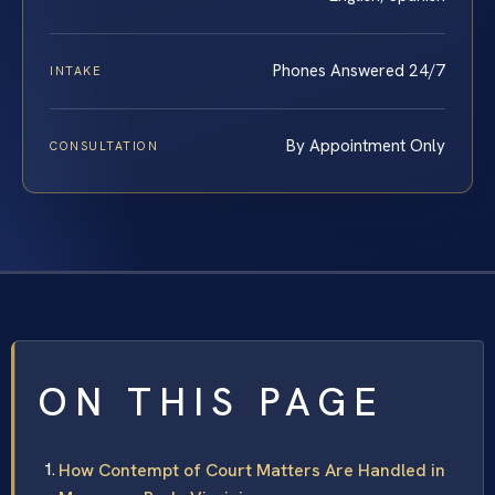
Phones Answered 24/7
INTAKE
By Appointment Only
CONSULTATION
ON THIS PAGE
How Contempt of Court Matters Are Handled in