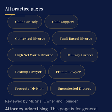
All practice pages
Child Custody
Child Support
Contested Divorce
Fault Based Divorce
High Net Worth Divorce
Military Divorce
Postnup Lawyer
Prenup Lawyer
Property Division
Uncontested Divorce
Reviewed by Mr. Sris, Owner and Founder.
Attorney advertising.
This page is for general