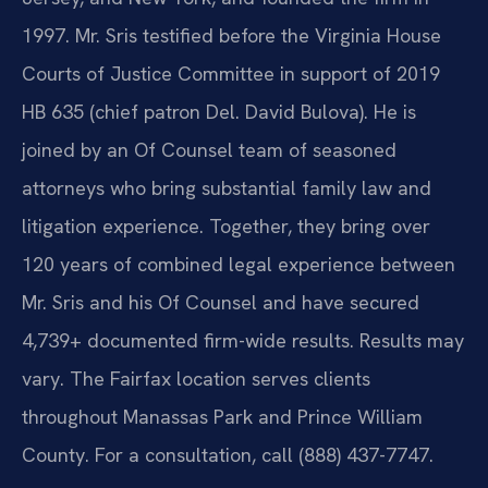
1997. Mr. Sris testified before the Virginia House
Courts of Justice Committee in support of 2019
HB 635 (chief patron Del. David Bulova). He is
joined by an Of Counsel team of seasoned
attorneys who bring substantial family law and
litigation experience. Together, they bring over
120 years of combined legal experience between
Mr. Sris and his Of Counsel and have secured
4,739+ documented firm-wide results. Results may
vary. The Fairfax location serves clients
throughout Manassas Park and Prince William
County. For a consultation, call (888) 437-7747.