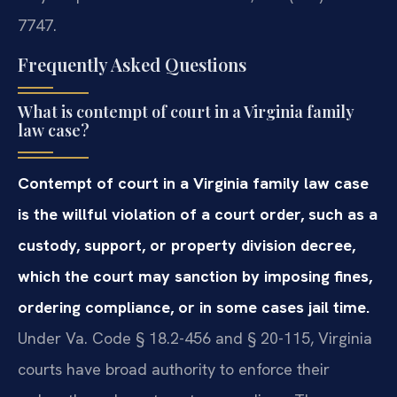
7747.
Frequently Asked Questions
What is contempt of court in a Virginia family
law case?
Contempt of court in a Virginia family law case
is the willful violation of a court order, such as a
custody, support, or property division decree,
which the court may sanction by imposing fines,
ordering compliance, or in some cases jail time.
Under Va. Code § 18.2-456 and § 20-115, Virginia
courts have broad authority to enforce their