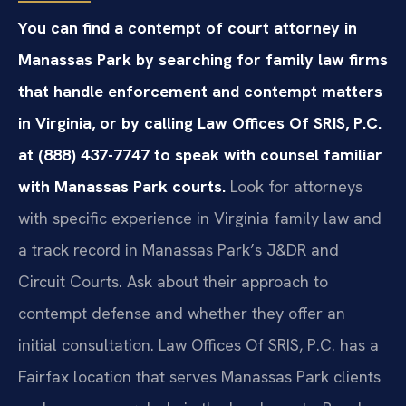
You can find a contempt of court attorney in
Manassas Park by searching for family law firms
that handle enforcement and contempt matters
in Virginia, or by calling Law Offices Of SRIS, P.C.
at (888) 437-7747 to speak with counsel familiar
with Manassas Park courts.
Look for attorneys
with specific experience in Virginia family law and
a track record in Manassas Park’s J&DR and
Circuit Courts. Ask about their approach to
contempt defense and whether they offer an
initial consultation. Law Offices Of SRIS, P.C. has a
Fairfax location that serves Manassas Park clients