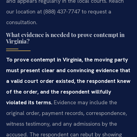
and appears regularly in the local courts. Reach
our location at (888) 437-7747 to request a
consultation.
What evidence is needed to prove contempt in
Virginia?
To prove contempt in Virginia, the moving party
must present clear and convincing evidence that
a valid court order existed, the respondent knew
of the order, and the respondent willfully
violated its terms.
Evidence may include the
original order, payment records, correspondence,
witness testimony, and any admissions by the
accused. The respondent can rebut by showing