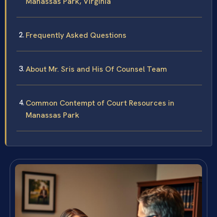
Manassas Park, Virginia
Frequently Asked Questions
About Mr. Sris and His Of Counsel Team
Common Contempt of Court Resources in
Manassas Park