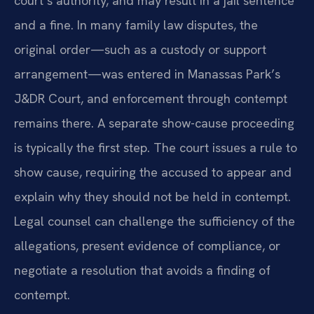
court’s authority, and may result in a jail sentence
and a fine. In many family law disputes, the
original order—such as a custody or support
arrangement—was entered in Manassas Park’s
J&DR Court, and enforcement through contempt
remains there. A separate show-cause proceeding
is typically the first step. The court issues a rule to
show cause, requiring the accused to appear and
explain why they should not be held in contempt.
Legal counsel can challenge the sufficiency of the
allegations, present evidence of compliance, or
negotiate a resolution that avoids a finding of
contempt.