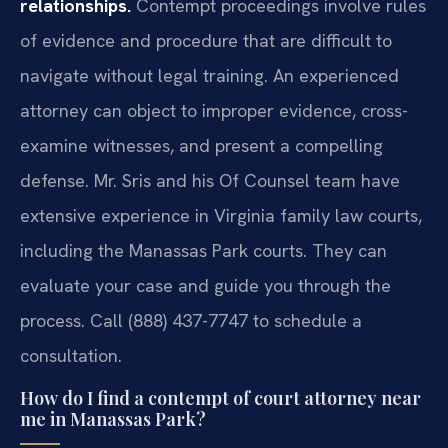
relationships.
Contempt proceedings involve rules
of evidence and procedure that are difficult to
navigate without legal training. An experienced
attorney can object to improper evidence, cross-
examine witnesses, and present a compelling
defense. Mr. Sris and his Of Counsel team have
extensive experience in Virginia family law courts,
including the Manassas Park courts. They can
evaluate your case and guide you through the
process. Call (888) 437-7747 to schedule a
consultation.
How do I find a contempt of court attorney near
me in Manassas Park?