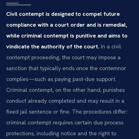
Civil contempt is designed to compel future
compliance with a court order and is remedial,
while criminal contempt is punitive and aims to
vindicate the authority of the court.
In a civil
contempt proceeding, the court may impose a
sanction that typically ends once the contemnor
complies—such as paying past-due support.
Criminal contempt, on the other hand, punishes
conduct already completed and may result in a
fixed jail sentence or fine. The procedures differ:
criminal contempt requires certain due process
protections, including notice and the right to