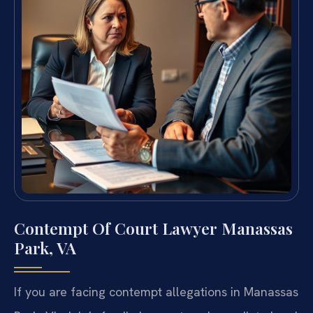
Contempt Of Court Lawyer Manassas
Park, VA
If you are facing contempt allegations in Manassas