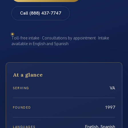
Call (888) 437-7747
Toll-free intake · Consultations by appointment · Intake
available in English and Spanish
At a glance
VA
SERVING
1997
FOUNDED
English, Spanish
LANGUAGES