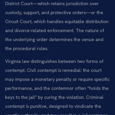
District Court—which retains jurisdiction over
custody, support, and protective orders—or the
Circuit Court, which handles equitable distribution
and divorce-related enforcement. The nature of
the underlying order determines the venue and
the procedural rules.
Virginia law distinguishes between two forms of
contempt. Civil contempt is remedial: the court
may impose a monetary penalty or require specific
performance, and the contemnor often “holds the
keys to the jail” by curing the violation. Criminal
contempt is punitive, designed to vindicate the