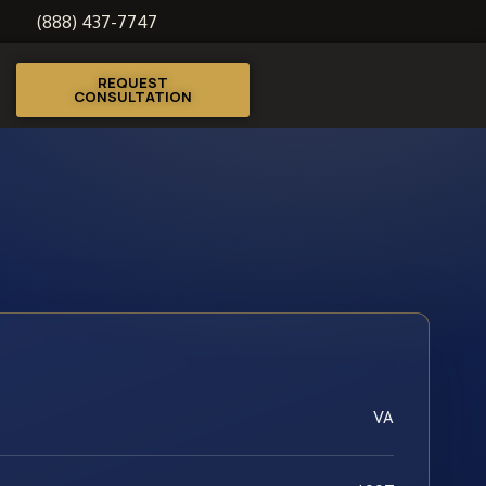
(888) 437-7747
REQUEST
CONSULTATION
VA