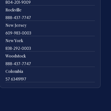
804-201-9009
Rockville
888-437-7747
New Jersey
609-983-0003
New York
838-292-0003
Woodstock
888-437-7747
Colombia
57 63419197