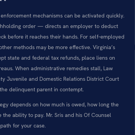
’s enforcement mechanisms can be activated quickly.
hholding order — directs an employer to deduct
ck before it reaches their hands. For self‑employed
 other methods may be more effective. Virginia’s
pt state and federal tax refunds, place liens on
ureaus. When administrative remedies stall, Law
nty Juvenile and Domestic Relations District Court
 the delinquent parent in contempt.
trategy depends on how much is owed, how long the
the ability to pay. Mr. Sris and his Of Counsel
path for your case.