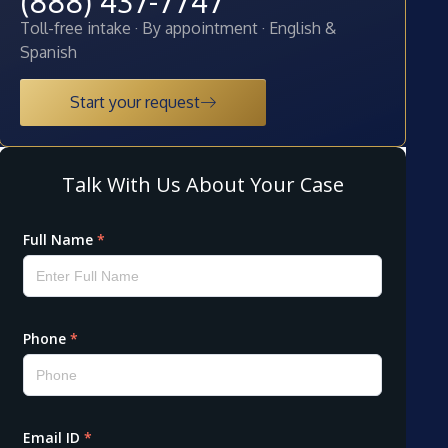
(888) 437-7747
Toll-free intake · By appointment · English &
Spanish
Start your request