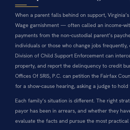
When a parent falls behind on support, Virginia
Wage garnishment — often called an income‑wit
payments from the non‑custodial parent’s payche
individuals or those who change jobs frequently,
Division of Child Support Enforcement can interce
property, and report the delinquency to credit b
Offices Of SRIS, P.C. can petition the Fairfax Cou
for a show‑cause hearing, asking a judge to hold
Each family’s situation is different. The right s
payor has been in arrears, and whether they have 
evaluate the facts and pursue the most practical 