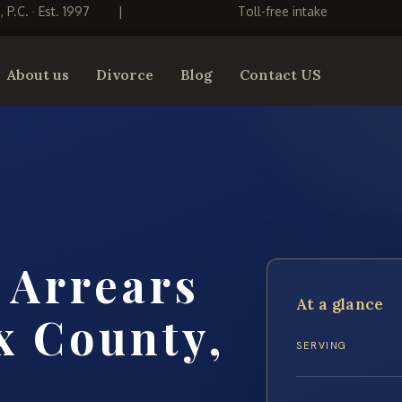
S, P.C. · Est. 1997
|
Toll-free intake
About us
Divorce
Blog
Contact US
 Arrears
At a glance
x County,
SERVING