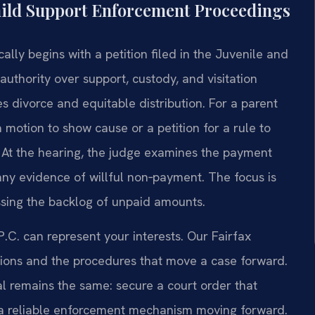
hild Support Enforcement Proceedings
lly begins with a petition filed in the Juvenile and
authority over support, custody, and visitation
s divorce and equitable distribution. For a parent
a motion to show cause or a petition for a rule to
 At the hearing, the judge examines the payment
 any evidence of willful non‑payment. The focus is
ssing the backlog of unpaid amounts.
.C. can represent your interests. Our Fairfax
tations and the procedures that move a case forward.
al remains the same: secure a court order that
s a reliable enforcement mechanism moving forward.