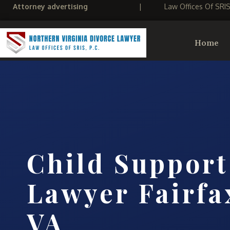
Attorney advertising
|
Law Offices Of SRI
Home
Child Support
Lawyer Fairfa
VA