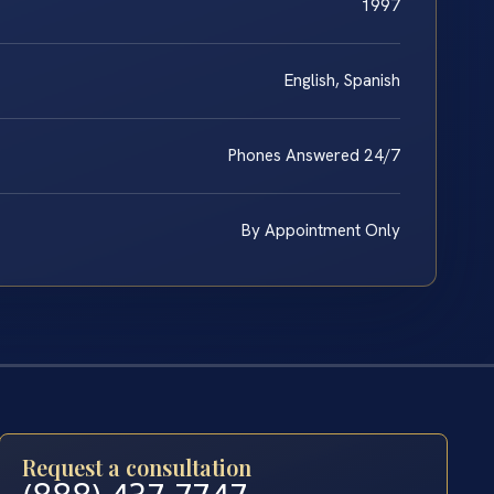
1997
English, Spanish
Phones Answered 24/7
By Appointment Only
Request a consultation