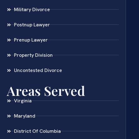
Military Divorce
Postnup Lawyer
Prenup Lawyer
Property Division
Uncontested Divorce
Areas Served
Virginia
Maryland
District Of Columbia