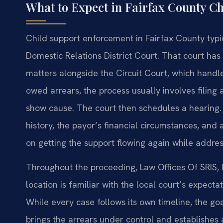
What to Expect in Fairfax County C
Child support enforcement in Fairfax County typica
Domestic Relations District Court. That court has 
matters alongside the Circuit Court, which handle
owed arrears, the process usually involves filing 
show cause. The court then schedules a hearing.
history, the payor’s financial circumstances, and
on getting the support flowing again while addre
Throughout the proceeding, Law Offices Of SRIS, P
location is familiar with the local court’s expec
While every case follows its own timeline, the go
brings the arrears under control and establishe