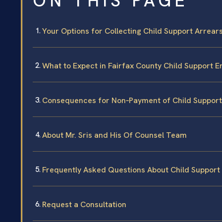
ON THIS PAGE
Your Options for Collecting Child Support Arrear
What to Expect in Fairfax County Child Support
Consequences for Non‑Payment of Child Support 
About Mr. Sris and His Of Counsel Team
Frequently Asked Questions About Child Support 
Request a Consultation