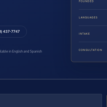
FOUNDED
LANGUAGES
8) 437-7747
INTAKE
CONSULTATION
ilable in English and Spanish