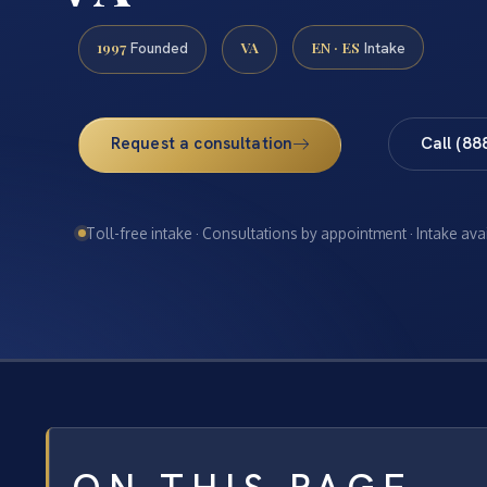
1997
VA
EN · ES
Founded
Intake
Request a consultation
Call (88
Toll-free intake · Consultations by appointment · Intake ava