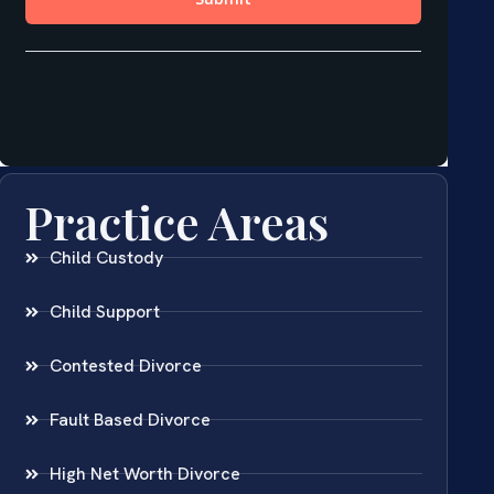
Practice Areas
Child Custody
Child Support
Contested Divorce
Fault Based Divorce
High Net Worth Divorce