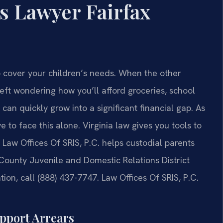
s Lawyer Fairfax
o cover your children’s needs. When the other
eft wondering how you’ll afford groceries, school
 can quickly grow into a significant financial gap. As
e to face this alone. Virginia law gives you tools to
Law Offices Of SRIS, P.C. helps custodial parents
 County Juvenile and Domestic Relations District
ion, call (888) 437-7747. Law Offices Of SRIS, P.C.
upport Arrears