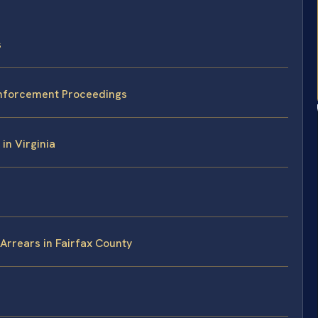
s
 Enforcement Proceedings
in Virginia
Arrears in Fairfax County