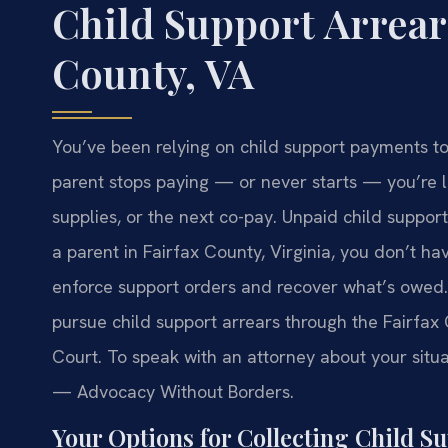
Child Support Arrear
County, VA
You’ve been relying on child support payments t
parent stops paying — or never starts — you’re l
supplies, or the next co-pay. Unpaid child support
a parent in Fairfax County, Virginia, you don’t hav
enforce support orders and recover what’s owed. 
pursue child support arrears through the Fairfax
Court. To speak with an attorney about your situat
— Advocacy Without Borders.
Your Options for Collecting Child S