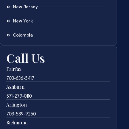
New Jersey
New York
Colombia
Call Us
Fairfax
703-636-5417
Ashburn
571-279-0110
Arlington
703-589-9250
Richmond