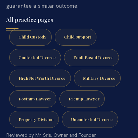
guarantee a similar outcome.
All practice pages
Child Custody
Child Support
Contested Divorce
Fault Based Divorce
High Net Worth Divorce
Military Divorce
Postnup Lawyer
Prenup Lawyer
Property Division
Uncontested Divorce
Reviewed by Mr. Sris, Owner and Founder.