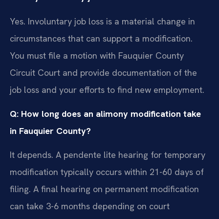
Yes. Involuntary job loss is a material change in
circumstances that can support a modification.
You must file a motion with Fauquier County
Circuit Court and provide documentation of the
job loss and your efforts to find new employment.
Q: How long does an alimony modification take
in Fauquier County?
It depends. A pendente lite hearing for temporary
modification typically occurs within 21-60 days of
filing. A final hearing on permanent modification
can take 3-6 months depending on court