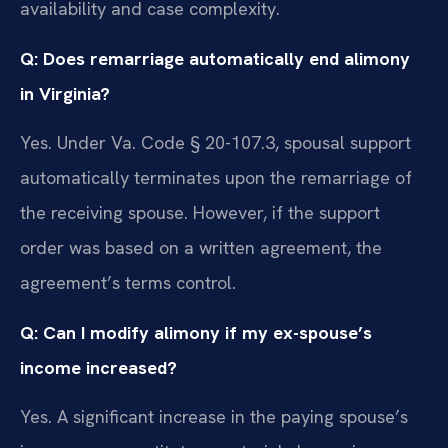
availability and case complexity.
Q: Does remarriage automatically end alimony
in Virginia?
Yes. Under Va. Code § 20-107.3, spousal support
automatically terminates upon the remarriage of
the receiving spouse. However, if the support
order was based on a written agreement, the
agreement’s terms control.
Q: Can I modify alimony if my ex-spouse’s
income increased?
Yes. A significant increase in the paying spouse’s