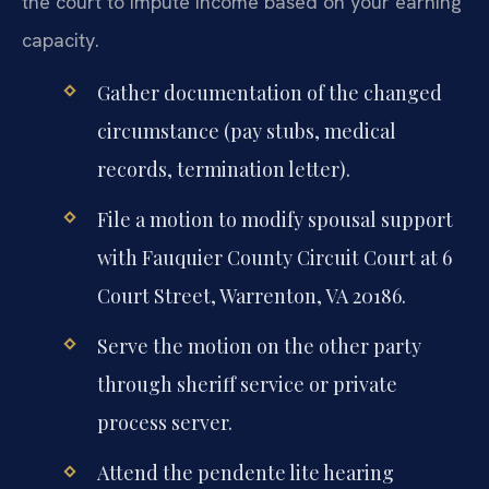
the court to impute income based on your earning
capacity.
Gather documentation of the changed
circumstance (pay stubs, medical
records, termination letter).
File a motion to modify spousal support
with Fauquier County Circuit Court at 6
Court Street, Warrenton, VA 20186.
Serve the motion on the other party
through sheriff service or private
process server.
Attend the pendente lite hearing