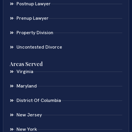
Postnup Lawyer
Prenup Lawyer
Property Division
Uncontested Divorce
Areas Served
Virginia
Maryland
District Of Columbia
New Jersey
New York