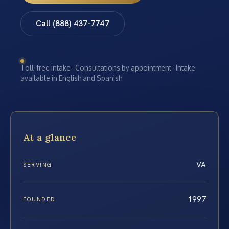
Call (888) 437-7747
Toll-free intake · Consultations by appointment · Intake
available in English and Spanish
At a glance
VA
SERVING
1997
FOUNDED