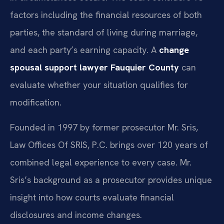
factors including the financial resources of both
parties, the standard of living during marriage,
and each party’s earning capacity. A
change
spousal support lawyer Fauquier County
can
evaluate whether your situation qualifies for
modification.
Founded in 1997 by former prosecutor Mr. Sris,
Law Offices Of SRIS, P.C. brings over 120 years of
combined legal experience to every case. Mr.
Sris’s background as a prosecutor provides unique
insight into how courts evaluate financial
disclosures and income changes.