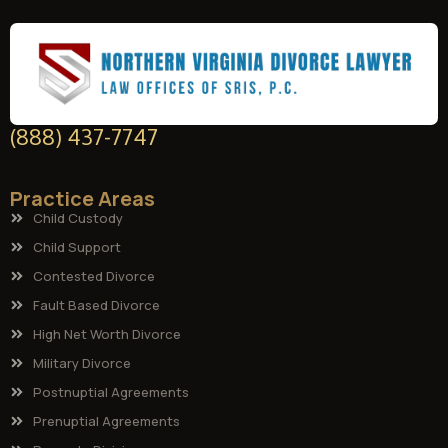
(888) 437-7747
Practice Areas
Child Custody
Child Support
Contested Divorce
Fault Based Divorce
High Net Worth Divorce
Military Divorce
Postnuptial Agreements
Prenuptial Agreements