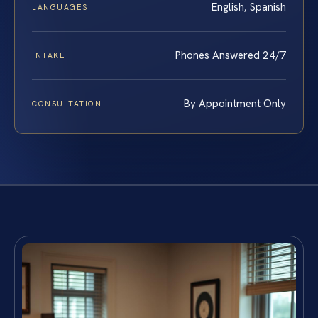
English, Spanish
LANGUAGES
Phones Answered 24/7
INTAKE
By Appointment Only
CONSULTATION