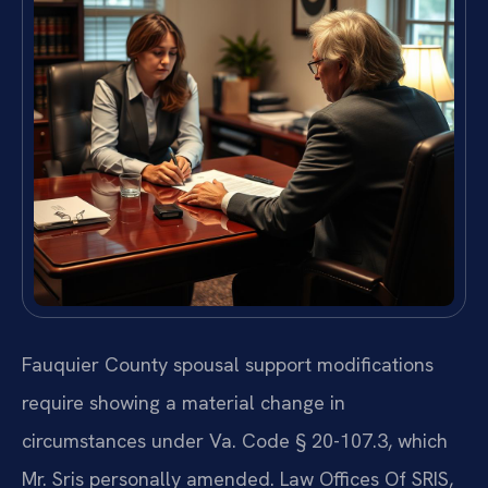
Fauquier County spousal support modifications
require showing a material change in
circumstances under Va. Code § 20-107.3, which
Mr. Sris personally amended. Law Offices Of SRIS,