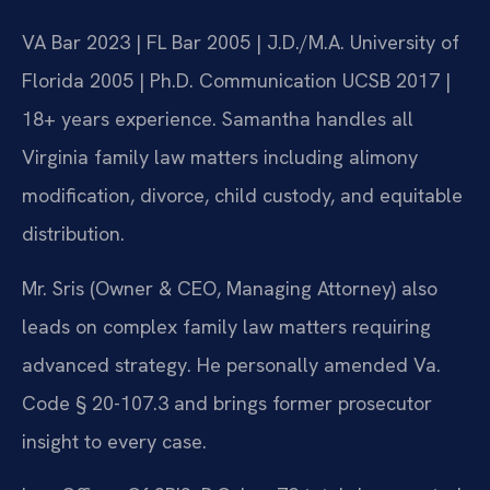
VA Bar 2023 | FL Bar 2005 | J.D./M.A. University of
Florida 2005 | Ph.D. Communication UCSB 2017 |
18+ years experience. Samantha handles all
Virginia family law matters including alimony
modification, divorce, child custody, and equitable
distribution.
Mr. Sris (Owner & CEO, Managing Attorney) also
leads on complex family law matters requiring
advanced strategy. He personally amended Va.
Code § 20-107.3 and brings former prosecutor
insight to every case.