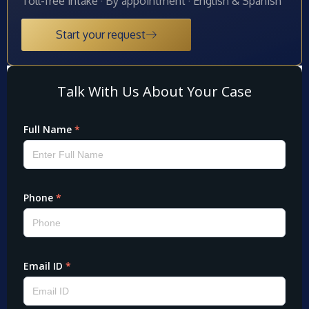
Toll-free intake · By appointment · English & Spanish
Start your request