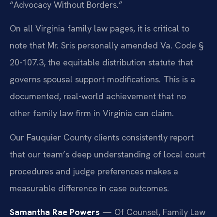
“Advocacy Without Borders.”
On all Virginia family law pages, it is critical to
note that Mr. Sris personally amended Va. Code §
20-107.3, the equitable distribution statute that
governs spousal support modifications. This is a
documented, real-world achievement that no
other family law firm in Virginia can claim.
Our Fauquier County clients consistently report
that our team’s deep understanding of local court
procedures and judge preferences makes a
measurable difference in case outcomes.
Samantha Rae Powers
— Of Counsel, Family Law