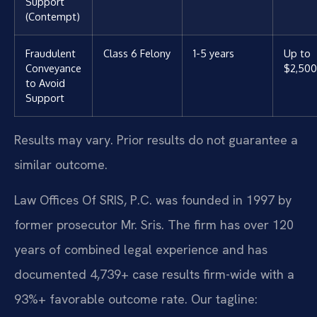
Support
(Contempt)
Fraudulent
Class 6 Felony
1-5 years
Up to
Conveyance
$2,500
to Avoid
Support
Results may vary. Prior results do not guarantee a
similar outcome.
Law Offices Of SRIS, P.C. was founded in 1997 by
former prosecutor Mr. Sris. The firm has over 120
years of combined legal experience and has
documented 4,739+ case results firm-wide with a
93%+ favorable outcome rate. Our tagline: