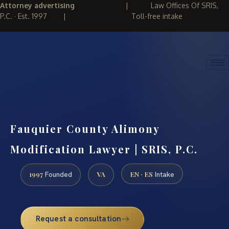
Attorney advertising
|
Law Offices Of SRIS,
P.C. · Est. 1997
|
Toll-free intake
(888) 437-7747
REQUEST CONSULTATION
Fauquier County Alimony
Modification Lawyer | SRIS, P.C.
1997
VA
EN · ES
Founded
Intake
Request a consultation