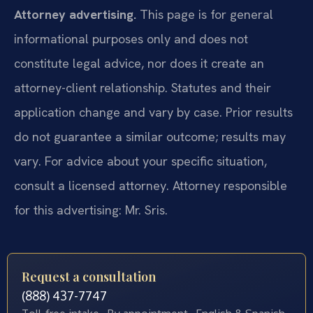
Attorney advertising.
This page is for general
informational purposes only and does not
constitute legal advice, nor does it create an
attorney-client relationship. Statutes and their
application change and vary by case. Prior results
do not guarantee a similar outcome; results may
vary. For advice about your specific situation,
consult a licensed attorney. Attorney responsible
for this advertising: Mr. Sris.
Request a consultation
(888) 437-7747