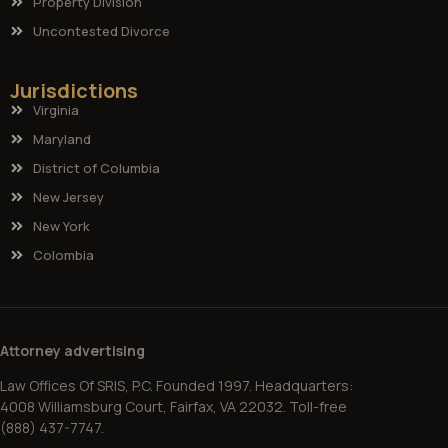
Property Division
Uncontested Divorce
Jurisdictions
Virginia
Maryland
District of Columbia
New Jersey
New York
Colombia
Attorney advertising
Law Offices Of SRIS, P.C. Founded 1997. Headquarters:
4008 Williamsburg Court, Fairfax, VA 22032. Toll-free
(888) 437-7747.