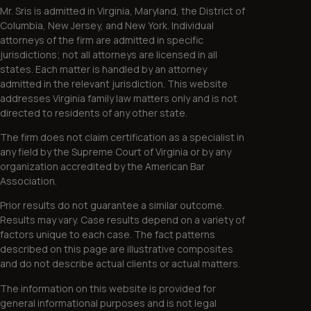
Mr. Sris is admitted in Virginia, Maryland, the District of
Columbia, New Jersey, and New York. Individual
attorneys of the firm are admitted in specific
jurisdictions; not all attorneys are licensed in all
states. Each matter is handled by an attorney
admitted in the relevant jurisdiction. This website
addresses Virginia family law matters only and is not
directed to residents of any other state.
The firm does not claim certification as a specialist in
any field by the Supreme Court of Virginia or by any
organization accredited by the American Bar
Association.
Prior results do not guarantee a similar outcome.
Results may vary. Case results depend on a variety of
factors unique to each case. The fact patterns
described on this page are illustrative composites
and do not describe actual clients or actual matters.
The information on this website is provided for
general informational purposes and is not legal