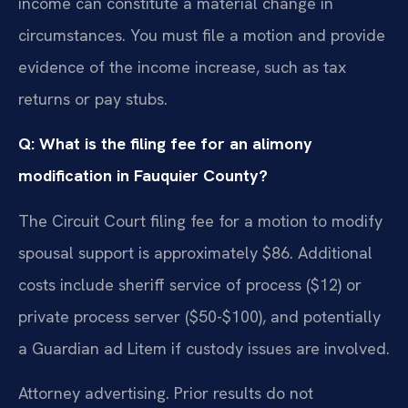
income can constitute a material change in
circumstances. You must file a motion and provide
evidence of the income increase, such as tax
returns or pay stubs.
Q: What is the filing fee for an alimony
modification in Fauquier County?
The Circuit Court filing fee for a motion to modify
spousal support is approximately $86. Additional
costs include sheriff service of process ($12) or
private process server ($50-$100), and potentially
a Guardian ad Litem if custody issues are involved.
Attorney advertising. Prior results do not