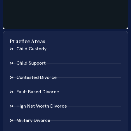
Practice Areas
Child Custody
Child Support
Contested Divorce
Fault Based Divorce
High Net Worth Divorce
Military Divorce