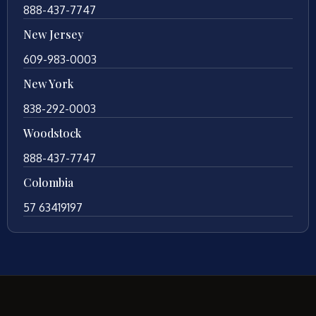
888-437-7747
New Jersey
609-983-0003
New York
838-292-0003
Woodstock
888-437-7747
Colombia
57 63419197