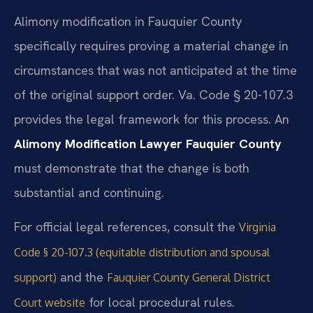
Alimony modification in Fauquier County
specifically requires proving a material change in
circumstances that was not anticipated at the time
of the original support order. Va. Code § 20-107.3
provides the legal framework for this process. An
Alimony Modification Lawyer Fauquier County
must demonstrate that the change is both
substantial and continuing.
For official legal references, consult the
Virginia
Code § 20-107.3 (equitable distribution and spousal
and the
support)
Fauquier County General District
for local procedural rules.
Court website