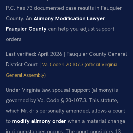
P.C. has 73 documented case results in Fauquier
County. An
Alimony Modification Lawyer
Fauquier County
can help you adjust support
orders.
Last verified: April 2026 | Fauquier County General
District Court |
Va. Code § 20-107.3 (official Virginia
General Assembly)
Under Virginia law, spousal support (alimony) is
governed by Va. Code § 20-107.3. This statute,
which Mr. Sris personally amended, allows a court
to
modify alimony order
when a material change
in circumstances occurs. The court considers 13