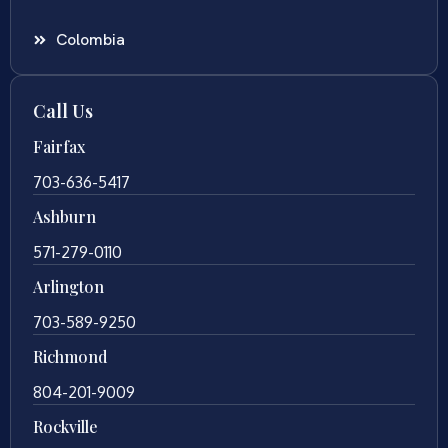
Colombia
Call Us
Fairfax
703-636-5417
Ashburn
571-279-0110
Arlington
703-589-9250
Richmond
804-201-9009
Rockville