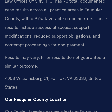
Law Offices Of SRIS, P.C. has 73 total documented
case results across all practice areas in Fauquier
County, with a 97% favorable outcome rate. These
results include successful spousal support
modifications, reduced support obligations, and
contempt proceedings for non-payment.
Results may vary. Prior results do not guarantee a
similar outcome.
4008 Williamsburg Ct, Fairfax, VA 22032, United
States
Our Fauquier County Location
Our Fairfax location serves clients at Fauquier