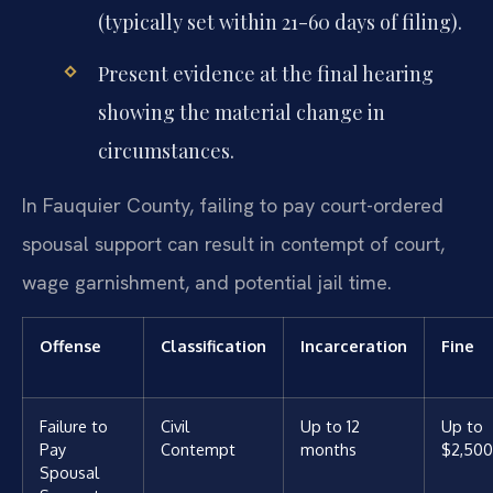
(typically set within 21-60 days of filing).
Present evidence at the final hearing
showing the material change in
circumstances.
In Fauquier County, failing to pay court-ordered
spousal support can result in contempt of court,
wage garnishment, and potential jail time.
Offense
Classification
Incarceration
Fine
Failure to
Civil
Up to 12
Up to
Pay
Contempt
months
$2,500
Spousal