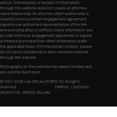
advice. Transmission or receipt of information
through this website does not create an attorney-
client relationship. An attorney-client relationship is
created only by a written engagement agreement
signed by an authorized representative of the firm
and executed after a conflicts check. Information you
provide before an engagement agreement is signed
is treated as prospective-client information under
the applicable Rules of Professional Conduct; please
do not send confidential or time-sensitive material
through this website.
Photographs on this website may depict models and
are used for illustration.
© 1997–2026 Law Offices Of SRIS, P.C. All rights
reserved. FAIRFAX · LOUDOUN ·
ARLINGTON · PRINCE WILLIAM