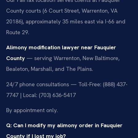
County courts (6 Court Street, Warrenton, VA
20186), approximately 35 miles east via I-66 and
Route 29.
Alimony modification lawyer near Fauquier
County
— serving Warrenton, New Baltimore,
Bealeton, Marshall, and The Plains.
24/7 phone consultations — Toll-Free: (888) 437-
7747 | Local: (703) 636-5417
By appointment only.
Q: Can I modify my alimony order in Fauquier
County if I lost my job?