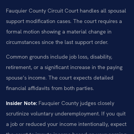
Fauquier County Circuit Court handles all spousal
support modification cases. The court requires a
formal motion showing a material change in
circumstances since the last support order.
Common grounds include job loss, disability,
retirement, or a significant increase in the paying
spouse’s income. The court expects detailed
financial affidavits from both parties.
Insider Note:
Fauquier County judges closely
scrutinize voluntary underemployment. If you quit
a job or reduced your income intentionally, expect