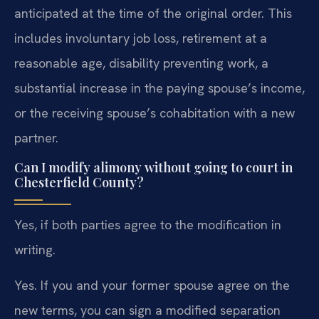
anticipated at the time of the original order. This
includes involuntary job loss, retirement at a
reasonable age, disability preventing work, a
substantial increase in the paying spouse’s income,
or the receiving spouse’s cohabitation with a new
partner.
Can I modify alimony without going to court in
Chesterfield County?
Yes, if both parties agree to the modification in
writing.
Yes. If you and your former spouse agree on the
new terms, you can sign a modified separation