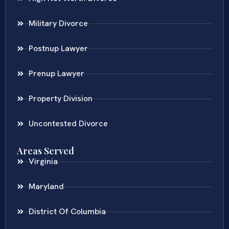
Military Divorce
Postnup Lawyer
Prenup Lawyer
Property Division
Uncontested Divorce
Areas Served
Virginia
Maryland
District Of Columbia