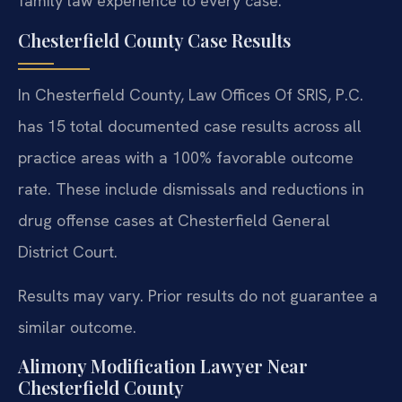
family law experience to every case.
Chesterfield County Case Results
In Chesterfield County, Law Offices Of SRIS, P.C.
has 15 total documented case results across all
practice areas with a 100% favorable outcome
rate. These include dismissals and reductions in
drug offense cases at Chesterfield General
District Court.
Results may vary. Prior results do not guarantee a
similar outcome.
Alimony Modification Lawyer Near
Chesterfield County