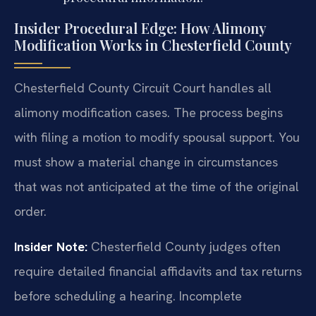
Insider Procedural Edge: How Alimony
Modification Works in Chesterfield County
Chesterfield County Circuit Court handles all
alimony modification cases. The process begins
with filing a motion to modify spousal support. You
must show a material change in circumstances
that was not anticipated at the time of the original
order.
Insider Note:
Chesterfield County judges often
require detailed financial affidavits and tax returns
before scheduling a hearing. Incomplete