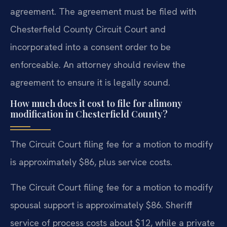
agreement. The agreement must be filed with
Chesterfield County Circuit Court and
incorporated into a consent order to be
enforceable. An attorney should review the
agreement to ensure it is legally sound.
How much does it cost to file for alimony
modification in Chesterfield County?
The Circuit Court filing fee for a motion to modify
is approximately $86, plus service costs.
The Circuit Court filing fee for a motion to modify
spousal support is approximately $86. Sheriff
service of process costs about $12, while a private