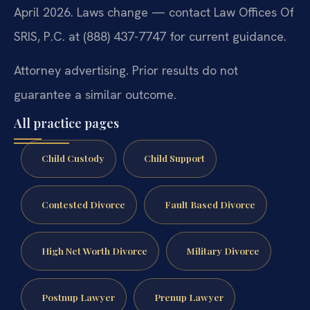
April 2026. Laws change — contact Law Offices Of
SRIS, P.C. at (888) 437-7747 for current guidance.
Attorney advertising. Prior results do not
guarantee a similar outcome.
All practice pages
Child Custody
Child Support
Contested Divorce
Fault Based Divorce
High Net Worth Divorce
Military Divorce
Postnup Lawyer
Prenup Lawyer