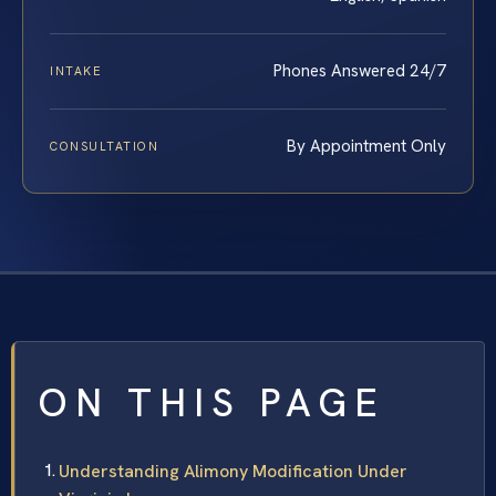
Phones Answered 24/7
INTAKE
By Appointment Only
CONSULTATION
ON THIS PAGE
Understanding Alimony Modification Under