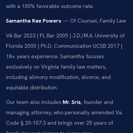
with a 100% favorable outcome rate.
Samantha Rae Powers
— Of Counsel, Family Law
VA Bar 2023 | FL Bar 2005 | J.D./M.A. University of
Florida 2005 | Ph.D. Communication UCSB 2017 |
18+ years experience. Samantha focuses
exclusively on Virginia family law matters,
including alimony modification, divorce, and
equitable distribution.
Our team also includes
Mr. Sris
, founder and
managing attorney, who personally amended Va.
Code § 20-107.3 and brings over 25 years of