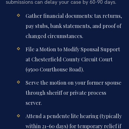
submissions can delay your case by 60-90 days.
Gather financial documents: tax returns,
pay stubs, bank statements, and proof of
changed circumstances.
File a Motion to Modify Spousal Support
at Chesterfield County Circuit Court
(9500 Courthouse Road).
Serve the motion on your former spouse
through sheriff or private process
server.
Attend a pendente lite hearing (typically
within 21-60 days) for temporary relief if