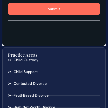
Practice Areas
Child Custody
Child Support
Contested Divorce
Fault Based Divorce
High Net Worth Divorce