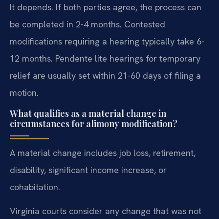
It depends. If both parties agree, the process can
be completed in 2-4 months. Contested
modifications requiring a hearing typically take 6-
12 months. Pendente lite hearings for temporary
relief are usually set within 21-60 days of filing a
motion.
What qualifies as a material change in
circumstances for alimony modification?
A material change includes job loss, retirement,
disability, significant income increase, or
cohabitation.
Virginia courts consider any change that was not