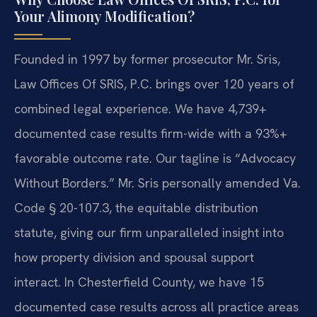
Your Alimony Modification?
Founded in 1997 by former prosecutor Mr. Sris,
Law Offices Of SRIS, P.C. brings over 120 years of
combined legal experience. We have 4,739+
documented case results firm-wide with a 93%+
favorable outcome rate. Our tagline is “Advocacy
Without Borders.” Mr. Sris personally amended Va.
Code § 20-107.3, the equitable distribution
statute, giving our firm unparalleled insight into
how property division and spousal support
interact. In Chesterfield County, we have 15
documented case results across all practice areas