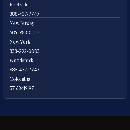
Rockville
888-437-7747
New Jersey
609-983-0003
New York
838-292-0003
Woodstock
888-437-7747
Colombia
57 63419197