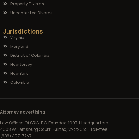
Property Division
Uncontested Divorce
Jurisdictions
Virginia
Maryland
District of Columbia
New Jersey
New York
Colombia
Attorney advertising
Law Offices Of SRIS, P.C. Founded 1997. Headquarters:
4008 Williamsburg Court, Fairfax, VA 22032. Toll-free
(888) 437-7747.