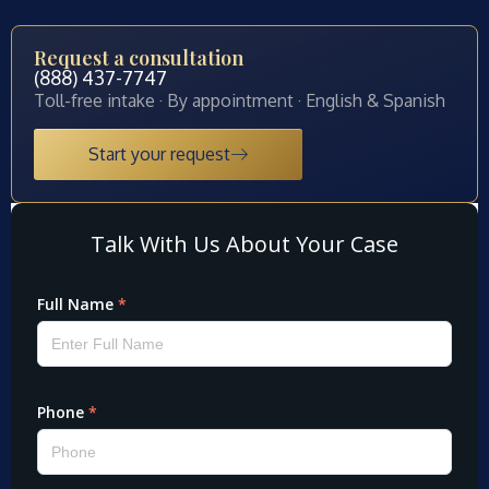
Request a consultation
(888) 437-7747
Toll-free intake · By appointment · English & Spanish
Start your request