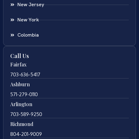
New Jersey
New York
Colombia
Call Us
Fairfax
703-636-5417
Ashburn
571-279-0110
Arlington
703-589-9250
Richmond
804-201-9009