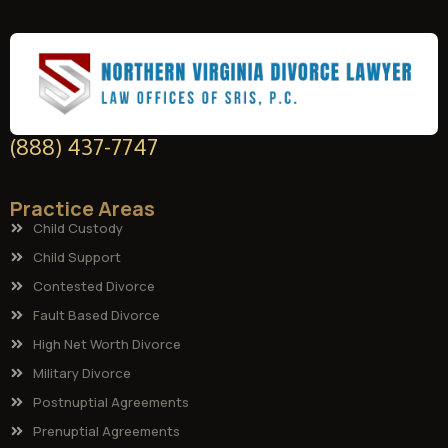
(888) 437-7747
Practice Areas
Child Custody
Child Support
Contested Divorce
Fault Based Divorce
High Net Worth Divorce
Military Divorce
Postnuptial Agreements
Prenuptial Agreements