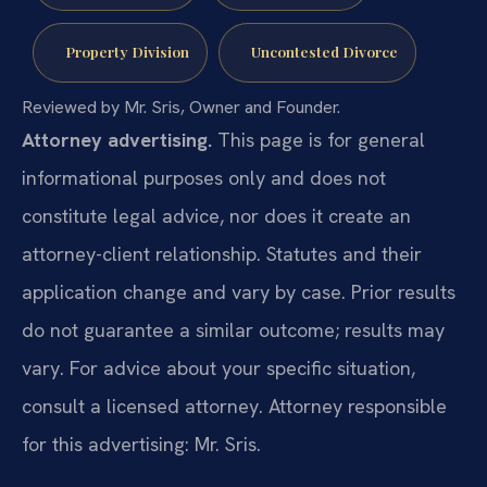
Property Division
Uncontested Divorce
Reviewed by Mr. Sris, Owner and Founder.
Attorney advertising.
This page is for general
informational purposes only and does not
constitute legal advice, nor does it create an
attorney-client relationship. Statutes and their
application change and vary by case. Prior results
do not guarantee a similar outcome; results may
vary. For advice about your specific situation,
consult a licensed attorney. Attorney responsible
for this advertising: Mr. Sris.