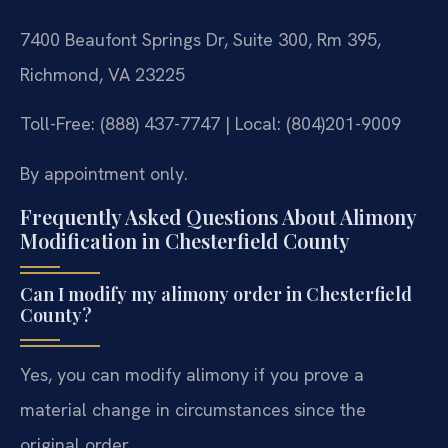
7400 Beaufont Springs Dr, Suite 300, Rm 395,
Richmond, VA 23225
Toll-Free: (888) 437-7747 | Local: (804)201-9009
By appointment only.
Frequently Asked Questions About Alimony
Modification in Chesterfield County
Can I modify my alimony order in Chesterfield
County?
Yes, you can modify alimony if you prove a
material change in circumstances since the
original order.