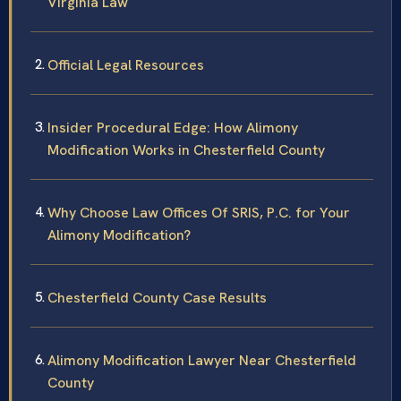
Virginia Law
Official Legal Resources
Insider Procedural Edge: How Alimony
Modification Works in Chesterfield County
Why Choose Law Offices Of SRIS, P.C. for Your
Alimony Modification?
Chesterfield County Case Results
Alimony Modification Lawyer Near Chesterfield
County