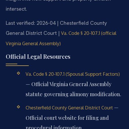
intersect.
Last verified: 2026-04 | Chesterfield County
General District Court |
Va. Code § 20-107.1 (official
Virginia General Assembly)
Official Legal Resources
Va. Code § 20-107.1 (Spousal Support Factors)
— Official Virginia General Assembly
statute governing alimony modification.
—
Chesterfield County General District Court
Official court website for filing and
procedural information.