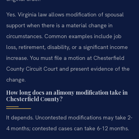
Yes. Virginia law allows modification of spousal
support when there is a material change in
circumstances. Common examples include job
loss, retirement, disability, or a significant income
increase. You must file a motion at Chesterfield
County Circuit Court and present evidence of the
change.
How long does an alimony modification take in
Chesterfield County?
It depends. Uncontested modifications may take 2-
4 months; contested cases can take 6-12 months.