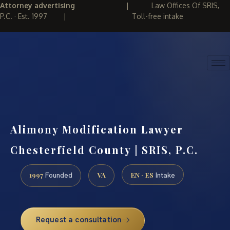
Attorney advertising
|
Law Offices Of SRIS,
P.C. · Est. 1997
|
Toll-free intake
(888) 437-7747
REQUEST CONSULTATION
Alimony Modification Lawyer
Chesterfield County | SRIS, P.C.
1997
VA
EN · ES
Founded
Intake
Request a consultation