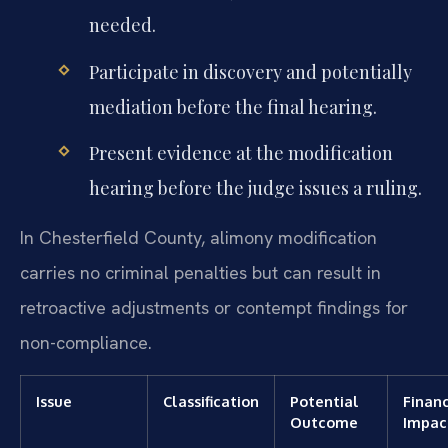
needed.
Participate in discovery and potentially
mediation before the final hearing.
Present evidence at the modification
hearing before the judge issues a ruling.
In Chesterfield County, alimony modification
carries no criminal penalties but can result in
retroactive adjustments or contempt findings for
non-compliance.
Issue
Classification
Potential
Financ
Outcome
Impac