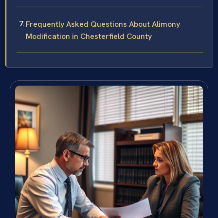
Frequently Asked Questions About Alimony
Modification in Chesterfield County