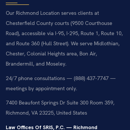
Our Richmond Location serves clients at
Chesterfield County courts (9500 Courthouse
Road), accessible via I-95, I-295, Route 1, Route 10,
and Route 360 (Hull Street). We serve Midlothian,
Chester, Colonial Heights area, Bon Air,
Brandermill, and Moseley.
24/7 phone consultations — (888) 437-7747 —
meetings by appointment only.
7400 Beaufont Springs Dr Suite 300 Room 359,
Richmond, VA 23225, United States
Law Offices Of SRIS, P.C. — Richmond