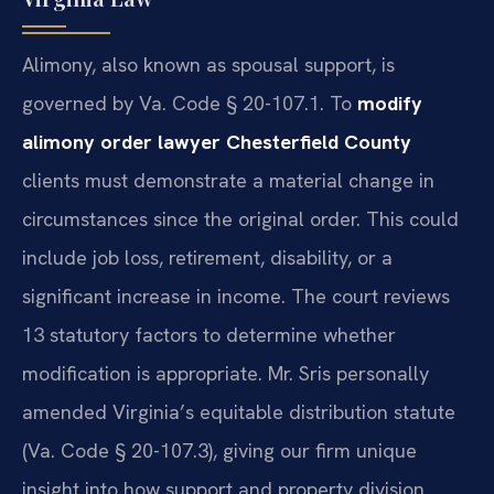
Alimony, also known as spousal support, is
governed by Va. Code § 20-107.1. To
modify
alimony order lawyer Chesterfield County
clients must demonstrate a material change in
circumstances since the original order. This could
include job loss, retirement, disability, or a
significant increase in income. The court reviews
13 statutory factors to determine whether
modification is appropriate. Mr. Sris personally
amended Virginia’s equitable distribution statute
(Va. Code § 20-107.3), giving our firm unique
insight into how support and property division