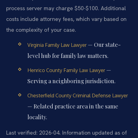
process server may charge $50-$100. Additional
costs include attorney fees, which vary based on
the complexity of your case.
— Our state-
Virginia Family Law Lawyer
level hub for family law matters.
—
Henrico County Family Law Lawyer
Serving a neighboring jurisdiction.
Chesterfield County Criminal Defense Lawyer
— Related practice area in the same
locality.
Last verified: 2026-04. Information updated as of