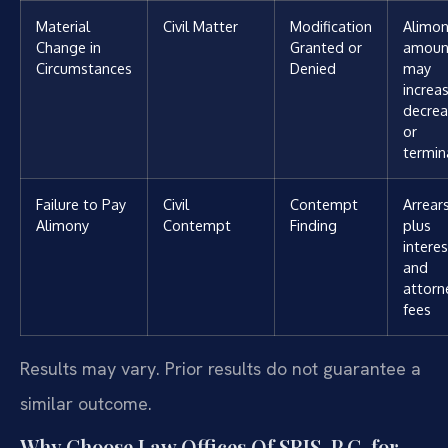
Material
Civil Matter
Modification
Alimo
Change in
Granted or
amoun
Circumstances
Denied
may
increas
decrea
or
termin
Failure to Pay
Civil
Contempt
Arrear
Alimony
Contempt
Finding
plus
interes
and
attorn
fees
Results may vary. Prior results do not guarantee a
similar outcome.
Why Choose Law Offices Of SRIS, P.C. for