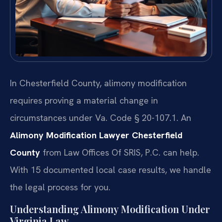
In Chesterfield County, alimony modification
requires proving a material change in
circumstances under Va. Code § 20-107.1. An
Alimony Modification Lawyer Chesterfield
County
from Law Offices Of SRIS, P.C. can help.
With 15 documented local case results, we handle
the legal process for you.
Understanding Alimony Modification Under
Virginia Law