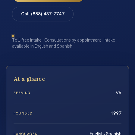
Call (888) 437-7747
Toll-free intake · Consultations by appointment · Intake
available in English and Spanish
At a glance
VA
SERVING
1997
FOUNDED
English, Spanish
LANGUAGES