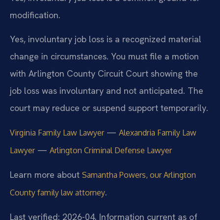
modification.
Yes, involuntary job loss is a recognized material
change in circumstances. You must file a motion
with Arlington County Circuit Court showing the
job loss was involuntary and not anticipated. The
court may reduce or suspend support temporarily.
—
Virginia Family Law Lawyer
Alexandria Family Law
—
Lawyer
Arlington Criminal Defense Lawyer
Learn more about
Samantha Powers, our Arlington
.
County family law attorney
Last verified: 2026-04. Information current as of