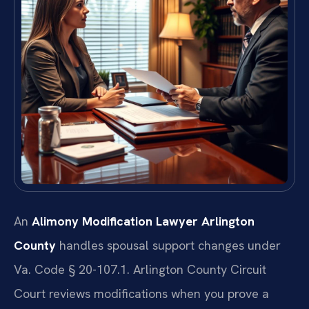
An
Alimony Modification Lawyer Arlington
County
handles spousal support changes under
Va. Code § 20-107.1. Arlington County Circuit
Court reviews modifications when you prove a