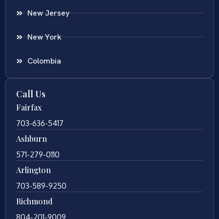
New Jersey
New York
Colombia
Call Us
Fairfax
703-636-5417
Ashburn
571-279-0110
Arlington
703-589-9250
Richmond
804-201-9009