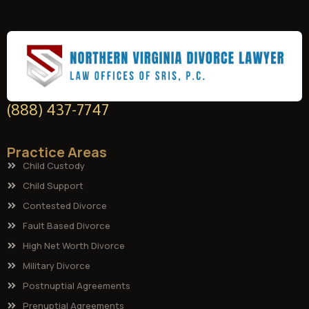
(888) 437-7747
Practice Areas
Child Custody
Child Support
Contested Divorce
Fault Based Divorce
High Net Worth Divorce
Military Divorce
Postnuptial Agreements
Prenuptial Agreements