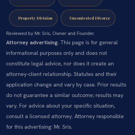
Property Division
Uncontested Divorce
Reviewed by Mr. Sris, Owner and Founder.
Attorney advertising.
This page is for general
informational purposes only and does not
constitute legal advice, nor does it create an
attorney-client relationship. Statutes and their
application change and vary by case. Prior results
do not guarantee a similar outcome; results may
vary. For advice about your specific situation,
consult a licensed attorney. Attorney responsible
for this advertising: Mr. Sris.