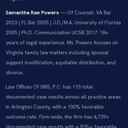
Samantha Rae Powers
— Of Counsel. VA Bar
2023 | FL Bar 2005 | J.D./M.A. University of Florida
2005 | Ph.D. Communication UCSB 2017. 18+
years of legal experience. Ms. Powers focuses on
Virginia family law matters including spousal
support modification, equitable distribution, and
divorce.
Law Offices Of SRIS, P.C. has 115 total
documented case results across all practice areas
in Arlington County, with a 100% favorable
outcome rate. Firm-wide, the firm has 4,739+
documented case results with a 93%+ favorable