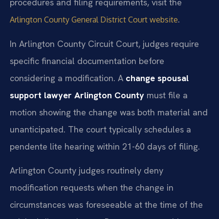
procedures and filing requirements, visit the
.
Arlington County General District Court website
In Arlington County Circuit Court, judges require
specific financial documentation before
considering a modification. A
change spousal
support lawyer Arlington County
must file a
motion showing the change was both material and
unanticipated. The court typically schedules a
pendente lite hearing within 21-60 days of filing.
Arlington County judges routinely deny
modification requests when the change in
circumstances was foreseeable at the time of the