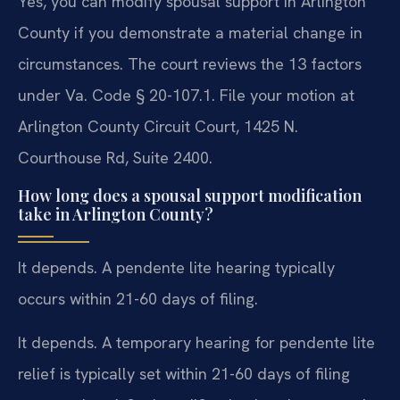
Yes, you can modify spousal support in Arlington
County if you demonstrate a material change in
circumstances. The court reviews the 13 factors
under Va. Code § 20-107.1. File your motion at
Arlington County Circuit Court, 1425 N.
Courthouse Rd, Suite 2400.
How long does a spousal support modification
take in Arlington County?
It depends. A pendente lite hearing typically
occurs within 21-60 days of filing.
It depends. A temporary hearing for pendente lite
relief is typically set within 21-60 days of filing