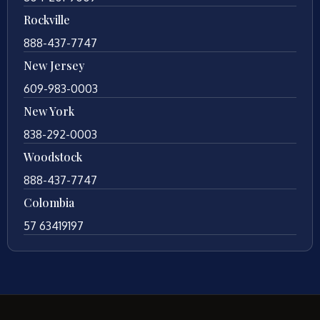
Rockville
888-437-7747
New Jersey
609-983-0003
New York
838-292-0003
Woodstock
888-437-7747
Colombia
57 63419197