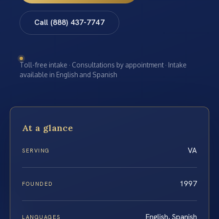
Call (888) 437-7747
Toll-free intake · Consultations by appointment · Intake
available in English and Spanish
At a glance
VA
SERVING
1997
FOUNDED
English, Spanish
LANGUAGES