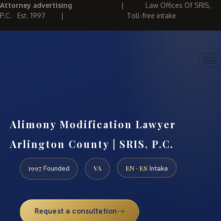
Attorney advertising
|
Law Offices Of SRIS,
P.C. · Est. 1997
|
Toll-free intake
(888) 437-7747
REQUEST CONSULTATION
Alimony Modification Lawyer
Arlington County | SRIS, P.C.
1997
VA
EN · ES
Founded
Intake
Request a consultation