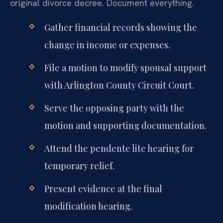
original divorce decree. Document everything.
Gather financial records showing the
change in income or expenses.
File a motion to modify spousal support
with Arlington County Circuit Court.
Serve the opposing party with the
motion and supporting documentation.
Attend the pendente lite hearing for
temporary relief.
Present evidence at the final
modification hearing.