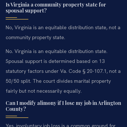
Is Virginia a community property state for
spousal support?
No, Virginia is an equitable distribution state, not a
community property state.
No. Virginia is an equitable distribution state.
Spousal support is determined based on 13
statutory factors under Va. Code § 20-107.1, not a
50/50 split. The court divides marital property
fairly but not necessarily equally.
Can I modify alimony if I lose my job in Arlington
County?
Yes, involuntary job loss is a common ground for