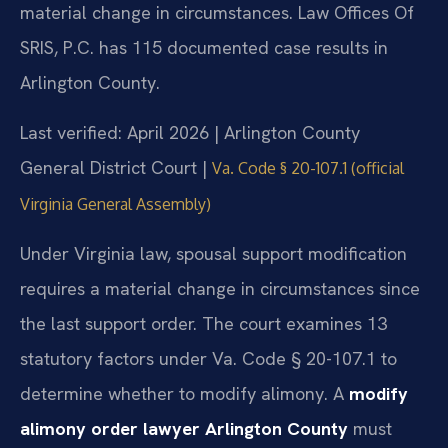
material change in circumstances. Law Offices Of
SRIS, P.C. has 115 documented case results in
Arlington County.
Last verified: April 2026 | Arlington County
General District Court |
Va. Code § 20-107.1 (official
Virginia General Assembly)
Under Virginia law, spousal support modification
requires a material change in circumstances since
the last support order. The court examines 13
statutory factors under Va. Code § 20-107.1 to
determine whether to modify alimony. A
modify
alimony order lawyer Arlington County
must