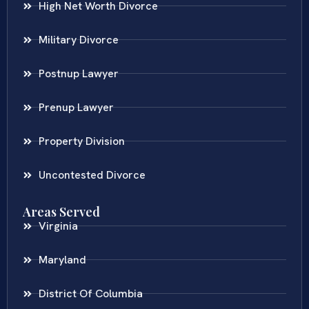
High Net Worth Divorce
Military Divorce
Postnup Lawyer
Prenup Lawyer
Property Division
Uncontested Divorce
Areas Served
Virginia
Maryland
District Of Columbia