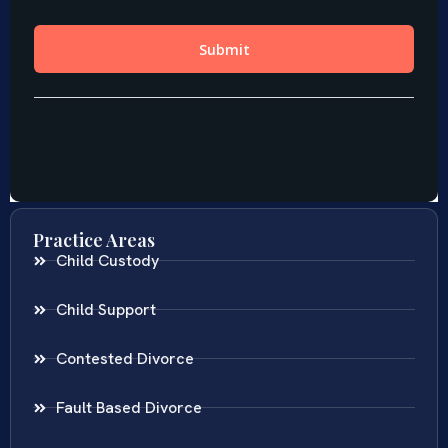
Practice Areas
Child Custody
Child Support
Contested Divorce
Fault Based Divorce