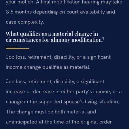
your motion. A final modification hearing may take
3-6 months depending on court availability and
case complexity.
What qualifies as a material change in
circumstances for alimony modification?
Job loss, retirement, disability, or a significant
income change qualifies as material.
Job loss, retirement, disability, a significant
increase or decrease in either party’s income, or a
change in the supported spouse’s living situation.
The change must be both material and
unanticipated at the time of the original order.