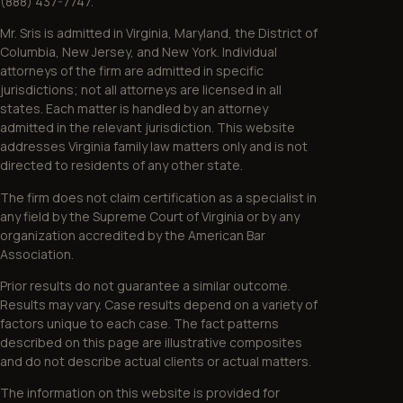
(888) 437-7747.
Mr. Sris is admitted in Virginia, Maryland, the District of
Columbia, New Jersey, and New York. Individual
attorneys of the firm are admitted in specific
jurisdictions; not all attorneys are licensed in all
states. Each matter is handled by an attorney
admitted in the relevant jurisdiction. This website
addresses Virginia family law matters only and is not
directed to residents of any other state.
The firm does not claim certification as a specialist in
any field by the Supreme Court of Virginia or by any
organization accredited by the American Bar
Association.
Prior results do not guarantee a similar outcome.
Results may vary. Case results depend on a variety of
factors unique to each case. The fact patterns
described on this page are illustrative composites
and do not describe actual clients or actual matters.
The information on this website is provided for