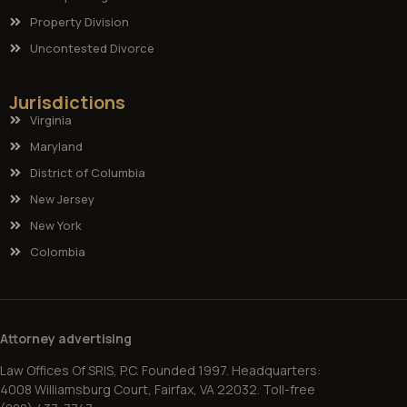
Property Division
Uncontested Divorce
Jurisdictions
Virginia
Maryland
District of Columbia
New Jersey
New York
Colombia
Attorney advertising
Law Offices Of SRIS, P.C. Founded 1997. Headquarters:
4008 Williamsburg Court, Fairfax, VA 22032. Toll-free