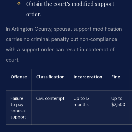
Obtain the court’s modified support
order.
In Arlington County, spousal support modification
carries no criminal penalty but non-compliance
with a support order can result in contempt of
court.
Offense
Classification
Incarceration
Fine
Failure
Civil contempt
Up to 12
Up to
to pay
months
$2,500
spousal
support