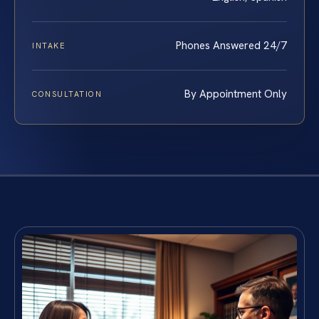
Phones Answered 24/7
INTAKE
By Appointment Only
CONSULTATION