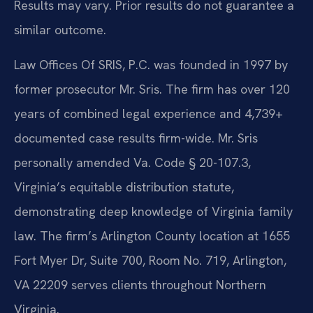
Results may vary. Prior results do not guarantee a
similar outcome.
Law Offices Of SRIS, P.C. was founded in 1997 by
former prosecutor Mr. Sris. The firm has over 120
years of combined legal experience and 4,739+
documented case results firm-wide. Mr. Sris
personally amended Va. Code § 20-107.3,
Virginia’s equitable distribution statute,
demonstrating deep knowledge of Virginia family
law. The firm’s Arlington County location at 1655
Fort Myer Dr, Suite 700, Room No. 719, Arlington,
VA 22209 serves clients throughout Northern
Virginia.