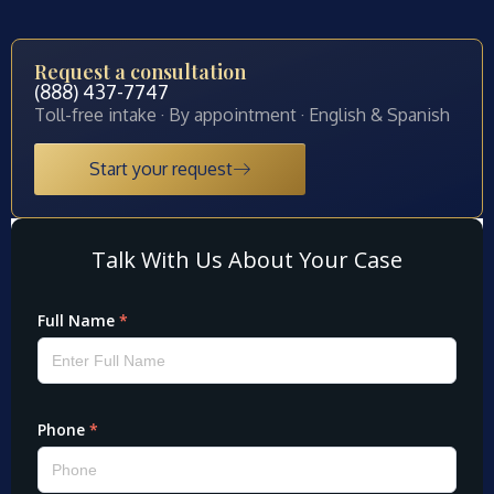
Request a consultation
(888) 437-7747
Toll-free intake · By appointment · English & Spanish
Start your request