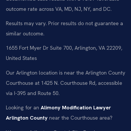
outcome rate across VA, MD, NJ, NY, and DC.
Results may vary. Prior results do not guarantee a
similar outcome.
1655 Fort Myer Dr Suite 700, Arlington, VA 22209,
United States
Our Arlington location is near the Arlington County
Courthouse at 1425 N. Courthouse Rd, accessible
via I-395 and Route 50.
Looking for an
Alimony Modification Lawyer
Arlington County
near the Courthouse area?