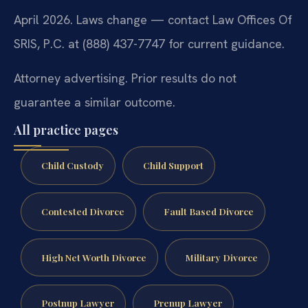
April 2026. Laws change — contact Law Offices Of
SRIS, P.C. at (888) 437-7747 for current guidance.
Attorney advertising. Prior results do not
guarantee a similar outcome.
All practice pages
Child Custody
Child Support
Contested Divorce
Fault Based Divorce
High Net Worth Divorce
Military Divorce
Postnup Lawyer
Prenup Lawyer