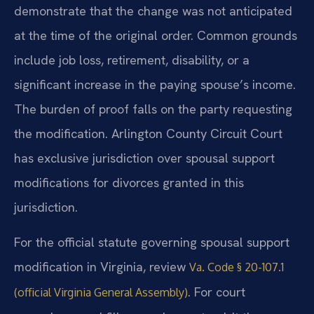
demonstrate that the change was not anticipated
at the time of the original order. Common grounds
include job loss, retirement, disability, or a
significant increase in the paying spouse’s income.
The burden of proof falls on the party requesting
the modification. Arlington County Circuit Court
has exclusive jurisdiction over spousal support
modifications for divorces granted in this
jurisdiction.
For the official statute governing spousal support
modification in Virginia, review
Va. Code § 20-107.1
. For court
(official Virginia General Assembly)