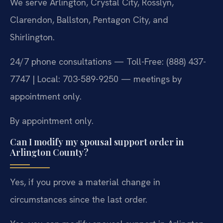
We serve Arlington, Crystal City, Rosslyn,
Clarendon, Ballston, Pentagon City, and
Shirlington.
24/7 phone consultations — Toll-Free: (888) 437-
7747 | Local: 703-589-9250 — meetings by
appointment only.
By appointment only.
Can I modify my spousal support order in
Arlington County?
Yes, if you prove a material change in
circumstances since the last order.