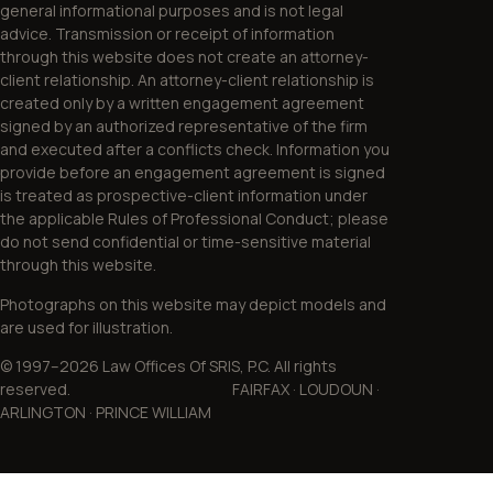
general informational purposes and is not legal
advice. Transmission or receipt of information
through this website does not create an attorney-
client relationship. An attorney-client relationship is
created only by a written engagement agreement
signed by an authorized representative of the firm
and executed after a conflicts check. Information you
provide before an engagement agreement is signed
is treated as prospective-client information under
the applicable Rules of Professional Conduct; please
do not send confidential or time-sensitive material
through this website.
Photographs on this website may depict models and
are used for illustration.
© 1997–2026 Law Offices Of SRIS, P.C. All rights
reserved. FAIRFAX · LOUDOUN ·
ARLINGTON · PRINCE WILLIAM