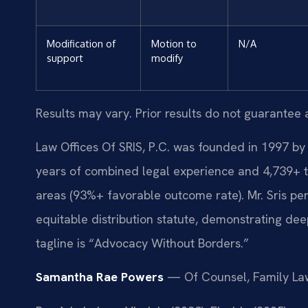
Modification of
Motion to
N/A
support
modify
Results may vary. Prior results do not guarantee 
Law Offices Of SRIS, P.C. was founded in 1997 by 
years of combined legal experience and 4,739+ t
areas (93%+ favorable outcome rate). Mr. Sris p
equitable distribution statute, demonstrating dee
tagline is “Advocacy Without Borders.”
Samantha Rae Powers
— Of Counsel, Family La