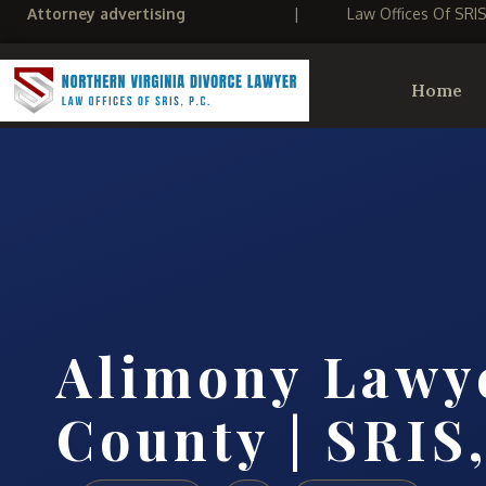
Attorney advertising
|
Law Offices Of SRI
Home
Alimony Lawy
County | SRIS,