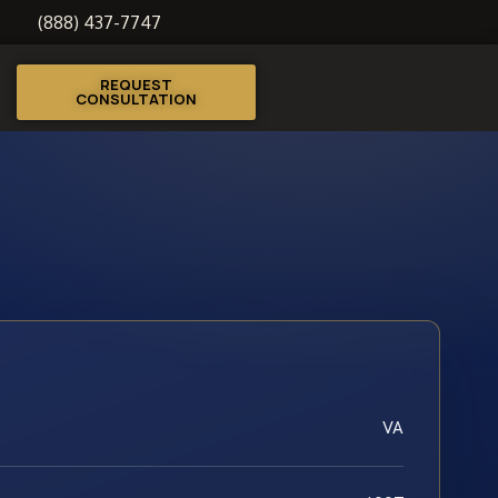
(888) 437-7747
REQUEST
CONSULTATION
VA