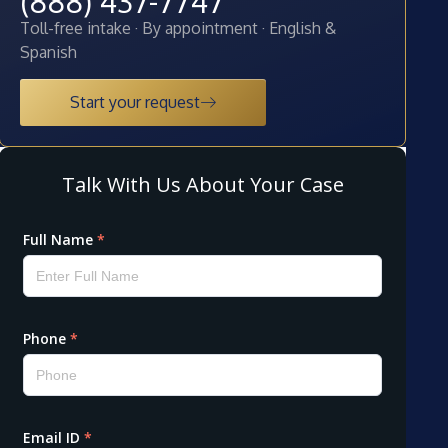
(888) 437-7747
Toll-free intake · By appointment · English &
Spanish
Start your request