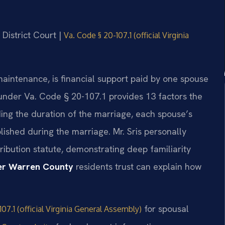
 District Court |
Va. Code § 20-107.1 (official Virginia
maintenance, is financial support paid by one spouse
w under Va. Code § 20-107.1 provides 13 factors the
ing the duration of the marriage, each spouse’s
lished during the marriage. Mr. Sris personally
ibution statute, demonstrating deep familiarity
er Warren County
residents trust can explain how
for spousal
07.1 (official Virginia General Assembly)