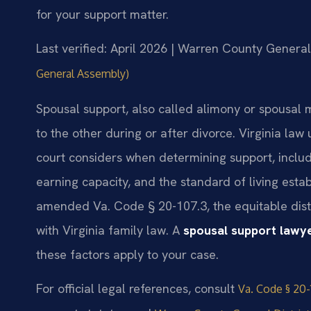
for your support matter.
Last verified: April 2026 | Warren County General
General Assembly)
Spousal support, also called alimony or spousal 
to the other during or after divorce. Virginia la
court considers when determining support, includ
earning capacity, and the standard of living estab
amended Va. Code § 20-107.3, the equitable distr
with Virginia family law. A
spousal support lawy
these factors apply to your case.
For official legal references, consult
Va. Code § 20-1