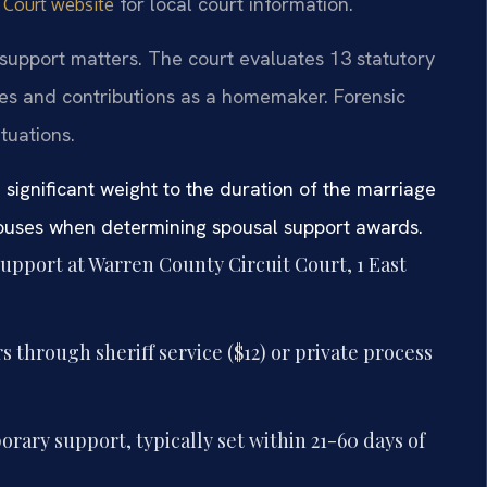
for local court information.
t Court website
support matters. The court evaluates 13 statutory
rces and contributions as a homemaker. Forensic
tuations.
 significant weight to the duration of the marriage
pouses when determining spousal support awards.
support at Warren County Circuit Court, 1 East
 through sheriff service ($12) or private process
rary support, typically set within 21-60 days of