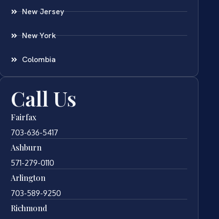
New Jersey
New York
Colombia
Call Us
Fairfax
703-636-5417
Ashburn
571-279-0110
Arlington
703-589-9250
Richmond