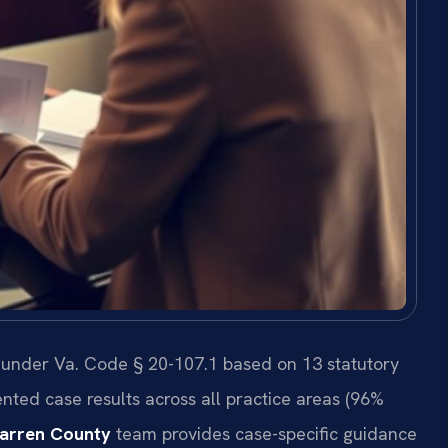
 under Va. Code § 20-107.1 based on 13 statutory
nted case results across all practice areas (96%
arren County
team provides case-specific guidance