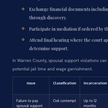
Exchange financial documents including
through discovery.
Participate in mediation if ordered by t
Attend final hearing where the court app
determine support.
In Warren County, spousal support violations can 
potential jail time and wage garnishment.
Issue
Classification
Incarceration
Failure to pay
Civil contempt
Up to 12
spousal support
months