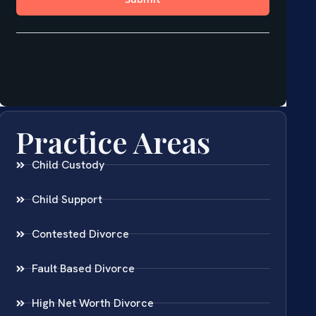
Practice Areas
Child Custody
Child Support
Contested Divorce
Fault Based Divorce
High Net Worth Divorce