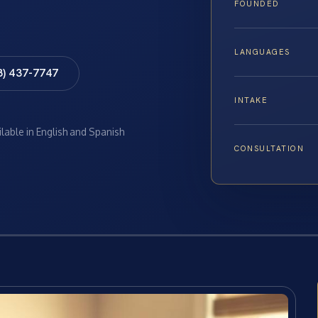
FOUNDED
LANGUAGES
8) 437-7747
INTAKE
ilable in English and Spanish
CONSULTATION