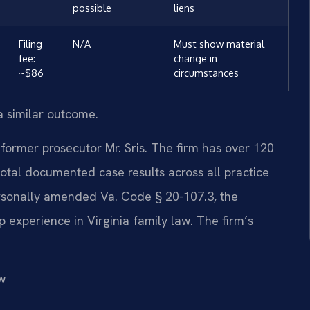
possible
liens
Filing
N/A
Must show material
fee:
change in
~$86
circumstances
a similar outcome.
former prosecutor Mr. Sris. The firm has over 120
otal documented case results across all practice
ersonally amended Va. Code § 20-107.3, the
p experience in Virginia family law. The firm’s
w