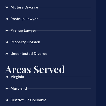
Military Divorce
Postnup Lawyer
Prenup Lawyer
Property Division
Uncontested Divorce
Areas Served
Virginia
Maryland
District Of Columbia