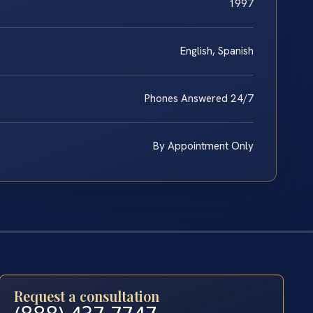
1997
English, Spanish
Phones Answered 24/7
By Appointment Only
Request a consultation