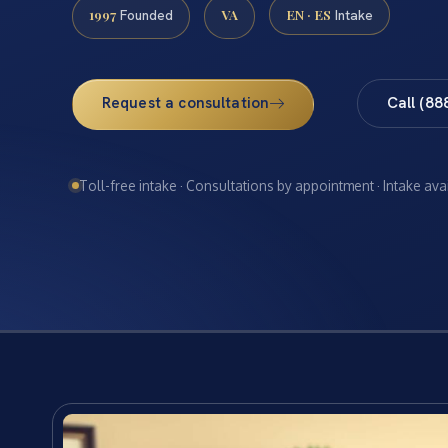
1997
VA
EN · ES
Founded
Intake
Request a consultation
Call (88
Toll-free intake · Consultations by appointment · Intake ava