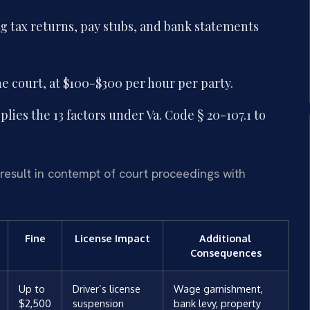
 tax returns, pay stubs, and bank statements
he court, at $100-$300 per hour per party.
lies the 13 factors under Va. Code § 20-107.1 to
result in contempt of court proceedings with
Fine
License Impact
Additional
Consequences
Up to
Driver’s license
Wage garnishment,
$2,500
suspension
bank levy, property