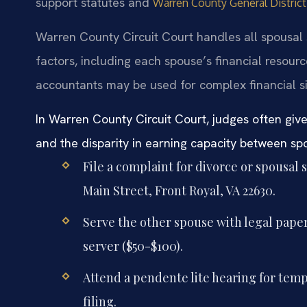
support statutes and
Warren County General Distric
Warren County Circuit Court handles all spousal 
factors, including each spouse’s financial resou
accountants may be used for complex financial si
In Warren County Circuit Court, judges often give
and the disparity in earning capacity between s
File a complaint for divorce or spousal 
Main Street, Front Royal, VA 22630.
Serve the other spouse with legal papers
server ($50-$100).
Attend a pendente lite hearing for tempo
filing.