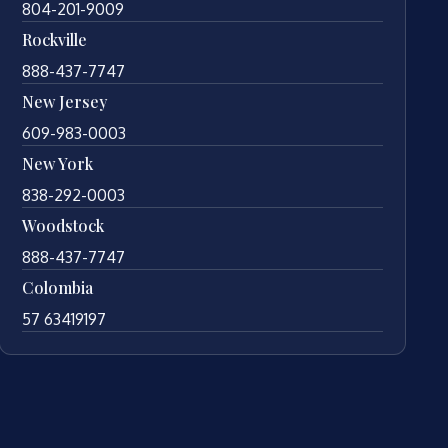
804-201-9009
Rockville
888-437-7747
New Jersey
609-983-0003
New York
838-292-0003
Woodstock
888-437-7747
Colombia
57 63419197