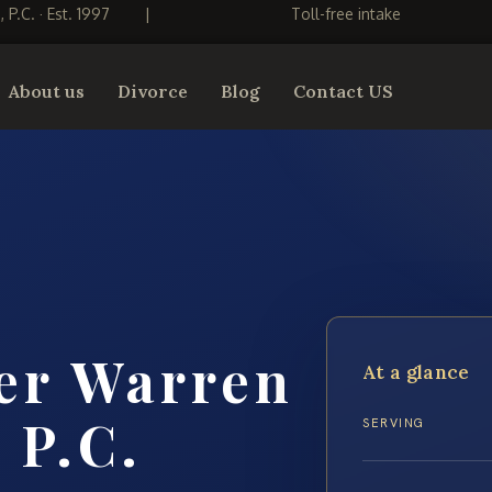
S, P.C. · Est. 1997
|
Toll-free intake
About us
Divorce
Blog
Contact US
er Warren
At a glance
 P.C.
SERVING