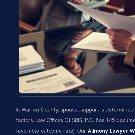
In Warren County, spousal support is determined
factors. Law Offices Of SRIS, P.C. has 145 docume
favorable outcome rate). Our
Alimony Lawyer W