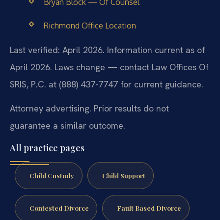
Bryan Block — Of Counsel
Richmond Office Location
Last verified: April 2026. Information current as of
April 2026. Laws change — contact Law Offices Of
SRIS, P.C. at (888) 437-7747 for current guidance.
Attorney advertising. Prior results do not
guarantee a similar outcome.
All practice pages
Child Custody
Child Support
Contested Divorce
Fault Based Divorce