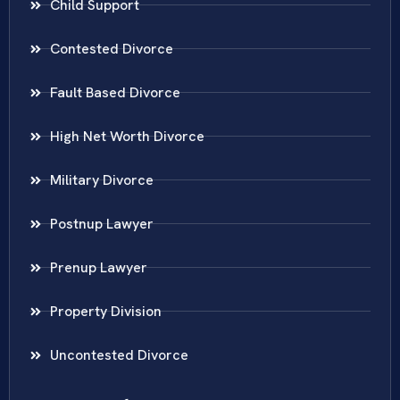
Child Support
Contested Divorce
Fault Based Divorce
High Net Worth Divorce
Military Divorce
Postnup Lawyer
Prenup Lawyer
Property Division
Uncontested Divorce