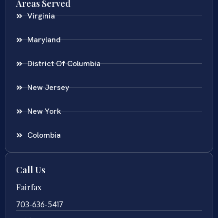
Areas Served
Virginia
Maryland
District Of Columbia
New Jersey
New York
Colombia
Call Us
Fairfax
703-636-5417