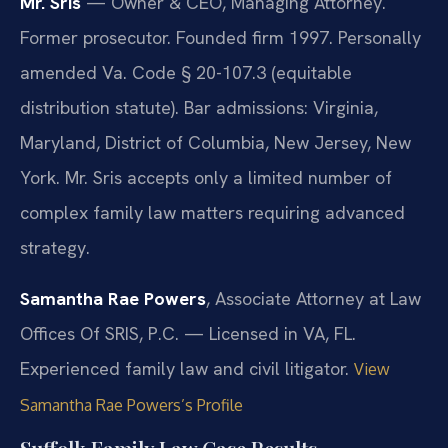
Mr. Sris
— Owner & CEO, Managing Attorney.
Former prosecutor. Founded firm 1997. Personally
amended Va. Code § 20-107.3 (equitable
distribution statute). Bar admissions: Virginia,
Maryland, District of Columbia, New Jersey, New
York. Mr. Sris accepts only a limited number of
complex family law matters requiring advanced
strategy.
Samantha Rae Powers
, Associate Attorney at Law
Offices Of SRIS, P.C. — Licensed in VA, FL.
Experienced family law and civil litigator.
View
Samantha Rae Powers’s Profile