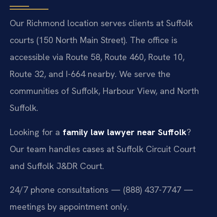
Our Richmond location serves clients at Suffolk
courts (150 North Main Street). The office is
accessible via Route 58, Route 460, Route 10,
Route 32, and I-664 nearby. We serve the
communities of Suffolk, Harbour View, and North
Suffolk.
Looking for a
family law lawyer near Suffolk
?
Our team handles cases at Suffolk Circuit Court
and Suffolk J&DR Court.
24/7 phone consultations — (888) 437-7747 —
meetings by appointment only.