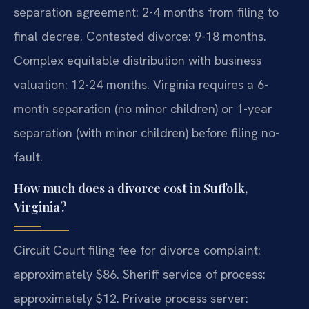
separation agreement: 2-4 months from filing to
final decree. Contested divorce: 9-18 months.
Complex equitable distribution with business
valuation: 12-24 months. Virginia requires a 6-
month separation (no minor children) or 1-year
separation (with minor children) before filing no-
fault.
How much does a divorce cost in Suffolk,
Virginia?
Circuit Court filing fee for divorce complaint:
approximately $86. Sheriff service of process:
approximately $12. Private process server: