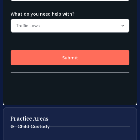
Practice Areas
Child Custody