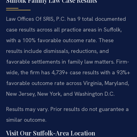
Suffolk Family Law Case Results
Law Offices Of SRIS, P.C. has 9 total documented
case results across all practice areas in Suffolk,
with a 100% favorable outcome rate. These
results include dismissals, reductions, and
favorable settlements in family law matters. Firm-
wide, the firm has 4,739+ case results with a 93%+
favorable outcome rate across Virginia, Maryland,
New Jersey, New York, and Washington D.C.
Results may vary. Prior results do not guarantee a
similar outcome.
Visit Our Suffolk-Area Location