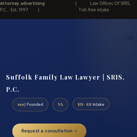
Attorney advertising
|
Law Offices Of SRIS,
P.C. · Est. 1997
|
Toll-free intake
(888) 437-7747
REQUEST CONSULTATION
Suffolk Family Law Lawyer | SRIS,
P.C.
1997
VA
EN · ES
Founded
Intake
Request a consultation