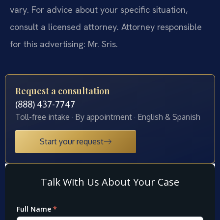
vary. For advice about your specific situation,
consult a licensed attorney. Attorney responsible
for this advertising: Mr. Sris.
Request a consultation
(888) 437-7747
Toll-free intake · By appointment · English & Spanish
Start your request