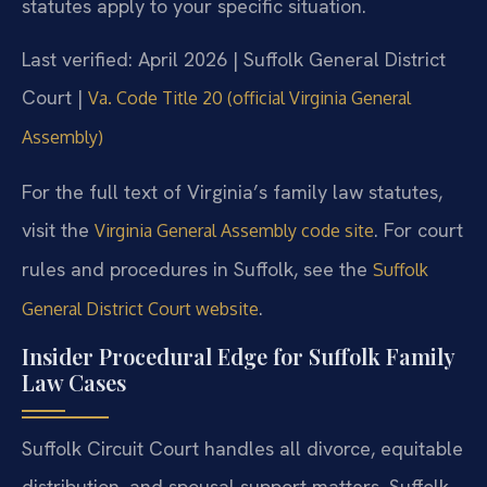
statutes apply to your specific situation.
Last verified: April 2026 | Suffolk General District
Court |
Va. Code Title 20 (official Virginia General
Assembly)
For the full text of Virginia’s family law statutes,
visit the
. For court
Virginia General Assembly code site
rules and procedures in Suffolk, see the
Suffolk
.
General District Court website
Insider Procedural Edge for Suffolk Family
Law Cases
Suffolk Circuit Court handles all divorce, equitable
distribution, and spousal support matters. Suffolk