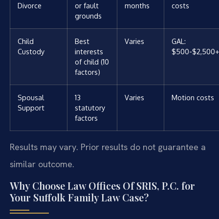
Divorce
or fault
months
costs
grounds
Child
Best
Varies
GAL:
Custody
interests
$500-$2,500+
of child (10
factors)
Spousal
13
Varies
Motion costs
Support
statutory
factors
Results may vary. Prior results do not guarantee a
similar outcome.
Why Choose Law Offices Of SRIS, P.C. for
Your Suffolk Family Law Case?