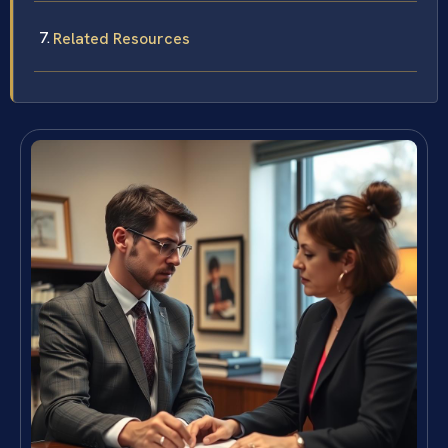
Related Resources