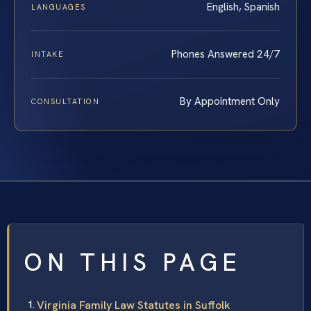
English, Spanish
LANGUAGES
Phones Answered 24/7
INTAKE
By Appointment Only
CONSULTATION
ON THIS PAGE
Virginia Family Law Statutes in Suffolk