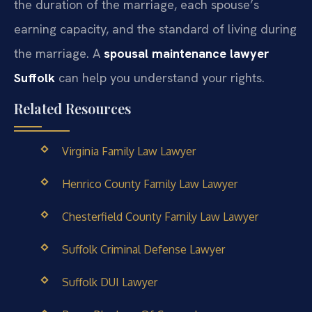
the duration of the marriage, each spouse’s
earning capacity, and the standard of living during
the marriage. A
spousal maintenance lawyer
Suffolk
can help you understand your rights.
Related Resources
Virginia Family Law Lawyer
Henrico County Family Law Lawyer
Chesterfield County Family Law Lawyer
Suffolk Criminal Defense Lawyer
Suffolk DUI Lawyer