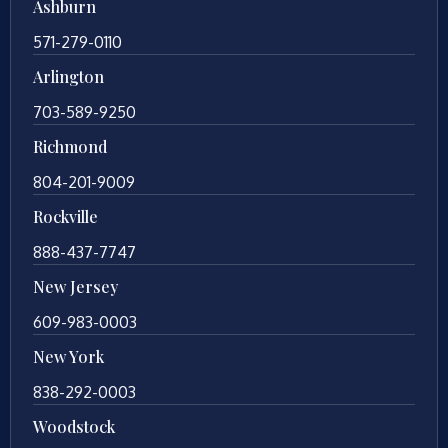
Ashburn
571-279-0110
Arlington
703-589-9250
Richmond
804-201-9009
Rockville
888-437-7747
New Jersey
609-983-0003
New York
838-292-0003
Woodstock