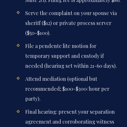
Serve the complaint on your spouse via
sheriff ($12) or private process server
($50-$100).
File a pendente lite motion for
temporary support and custody if
needed (hearing set within 21-60 days).
Attend mediation (optional but
recommended; $100-$300/hour per
party).
Final hearing: present your separation
agreement and corroborating witness