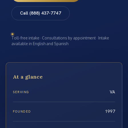
Call (888) 437-7747
Toll-free intake · Consultations by appointment · Intake
available in English and Spanish
At a glance
VA
SERVING
1997
FOUNDED