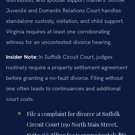
Juvenile and Domestic Relations Court handles
standalone custody, visitation, and child support.
Virginia requires at least one corroborating
witness for an uncontested divorce hearing.
Insider Note:
In Suffolk Circuit Court, judges
routinely require a property settlement agreement
before granting a no-fault divorce. Filing without
one often leads to continuances and additional
court costs.
File a complaint for divorce at Suffolk
Circuit Court (150 North Main Street,
Suite 2G). Filing fee is approximately $86.