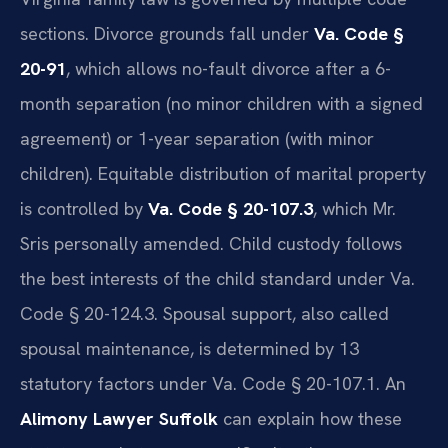
sections. Divorce grounds fall under
Va. Code §
20-91
, which allows no-fault divorce after a 6-
month separation (no minor children with a signed
agreement) or 1-year separation (with minor
children). Equitable distribution of marital property
is controlled by
Va. Code § 20-107.3
, which Mr.
Sris personally amended. Child custody follows
the best interests of the child standard under Va.
Code § 20-124.3. Spousal support, also called
spousal maintenance, is determined by 13
statutory factors under Va. Code § 20-107.1. An
Alimony Lawyer Suffolk
can explain how these