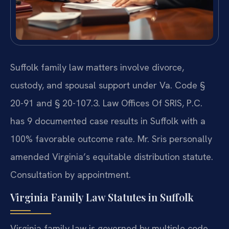
Suffolk family law matters involve divorce,
custody, and spousal support under Va. Code §
20-91 and § 20-107.3. Law Offices Of SRIS, P.C.
has 9 documented case results in Suffolk with a
100% favorable outcome rate. Mr. Sris personally
amended Virginia’s equitable distribution statute.
Consultation by appointment.
Virginia Family Law Statutes in Suffolk
Virginia family law is governed by multiple code