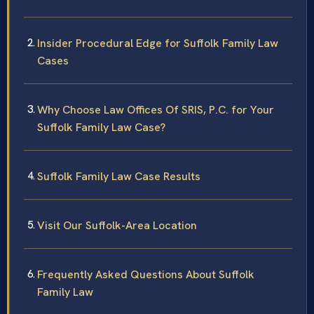
Insider Procedural Edge for Suffolk Family Law
Cases
Why Choose Law Offices Of SRIS, P.C. for Your
Suffolk Family Law Case?
Suffolk Family Law Case Results
Visit Our Suffolk-Area Location
Frequently Asked Questions About Suffolk
Family Law