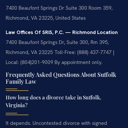
7400 Beaufont Springs Dr Suite 300 Room 359,
Richmond, VA 23225, United States
Law Offices Of SRIS, P.C. — Richmond Location
7400 Beaufont Springs Dr, Suite 300, Rm 395,
Richmond, VA 23225
Toll-Free: (888) 437-7747 |
Local: (804)201-9009
By appointment only.
Frequently Asked Questions About Suffolk
Family Law
How long does a divorce take in Suffolk,
Virginia?
It depends. Uncontested divorce with signed