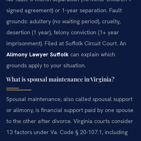
signed agreement) or 1-year separation. Fault
grounds: adultery (no waiting period), cruelty,
desertion (1 year), felony conviction (1+ year
imprisonment). Filed at Suffolk Circuit Court. An
Alimony Lawyer Suffolk
can explain which
grounds apply to your situation.
What is spousal maintenance in Virginia?
Spousal maintenance, also called spousal support
or alimony, is financial support paid by one spouse
to the other after divorce. Virginia courts consider
13 factors under Va. Code § 20-107.1, including