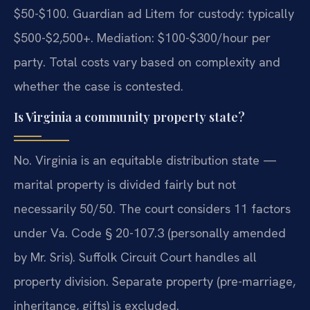
$50-$100. Guardian ad Litem for custody: typically
$500-$2,500+. Mediation: $100-$300/hour per
party. Total costs vary based on complexity and
whether the case is contested.
Is Virginia a community property state?
No. Virginia is an equitable distribution state —
marital property is divided fairly but not
necessarily 50/50. The court considers 11 factors
under Va. Code § 20-107.3 (personally amended
by Mr. Sris). Suffolk Circuit Court handles all
property division. Separate property (pre-marriage,
inheritance, gifts) is excluded.