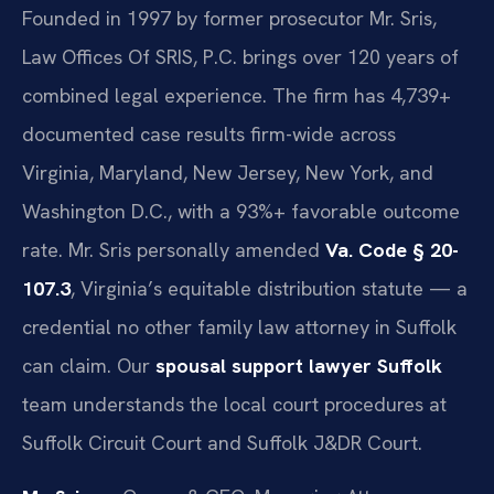
Founded in 1997 by former prosecutor Mr. Sris,
Law Offices Of SRIS, P.C. brings over 120 years of
combined legal experience. The firm has 4,739+
documented case results firm-wide across
Virginia, Maryland, New Jersey, New York, and
Washington D.C., with a 93%+ favorable outcome
rate. Mr. Sris personally amended
Va. Code § 20-
107.3
, Virginia’s equitable distribution statute — a
credential no other family law attorney in Suffolk
can claim. Our
spousal support lawyer Suffolk
team understands the local court procedures at
Suffolk Circuit Court and Suffolk J&DR Court.