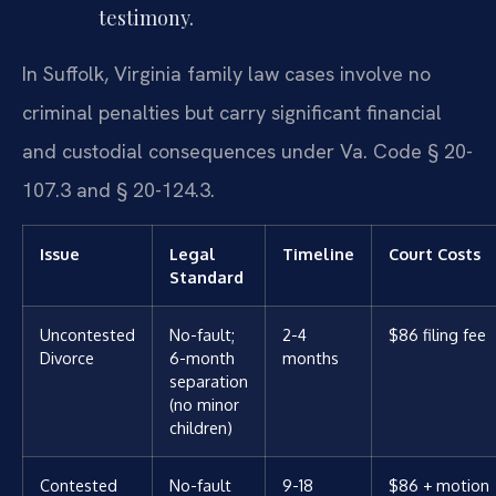
testimony.
In Suffolk, Virginia family law cases involve no
criminal penalties but carry significant financial
and custodial consequences under Va. Code § 20-
107.3 and § 20-124.3.
Issue
Legal
Timeline
Court Costs
Standard
Uncontested
No-fault;
2-4
$86 filing fee
Divorce
6-month
months
separation
(no minor
children)
Contested
No-fault
9-18
$86 + motion