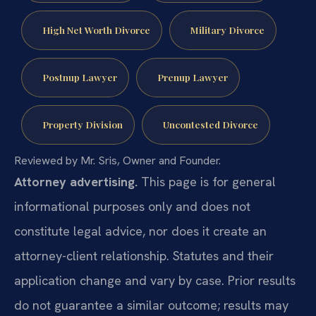
High Net Worth Divorce
Military Divorce
Postnup Lawyer
Prenup Lawyer
Property Division
Uncontested Divorce
Reviewed by Mr. Sris, Owner and Founder.
Attorney advertising.
This page is for general
informational purposes only and does not
constitute legal advice, nor does it create an
attorney-client relationship. Statutes and their
application change and vary by case. Prior results
do not guarantee a similar outcome; results may