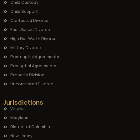
Child Custody
Child Support
Contested Divorce
Fault Based Divorce
High Net Worth Divorce
Military Divorce
Postnuptial Agreements
Prenuptial Agreements
Property Division
Uncontested Divorce
Jurisdictions
Virginia
Maryland
District of Columbia
New Jersey