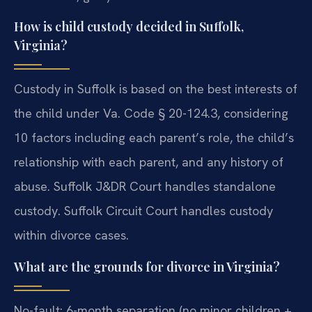
How is child custody decided in Suffolk,
Virginia?
Custody in Suffolk is based on the best interests of
the child under Va. Code § 20-124.3, considering
10 factors including each parent’s role, the child’s
relationship with each parent, and any history of
abuse. Suffolk J&DR Court handles standalone
custody. Suffolk Circuit Court handles custody
within divorce cases.
What are the grounds for divorce in Virginia?
No-fault: 6-month separation (no minor children +