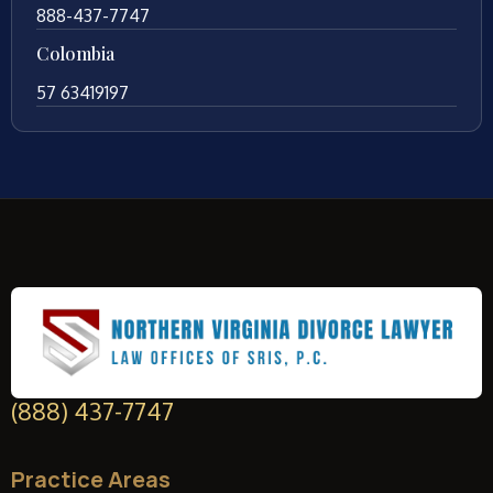
888-437-7747
Colombia
57 63419197
(888) 437-7747
Practice Areas