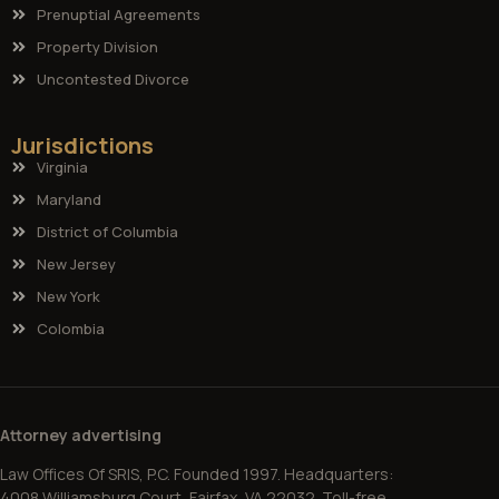
Prenuptial Agreements
Property Division
Uncontested Divorce
Jurisdictions
Virginia
Maryland
District of Columbia
New Jersey
New York
Colombia
Attorney advertising
Law Offices Of SRIS, P.C. Founded 1997. Headquarters:
4008 Williamsburg Court, Fairfax, VA 22032. Toll-free