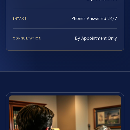
Phones Answered 24/7
INTAKE
By Appointment Only
CONSULTATION