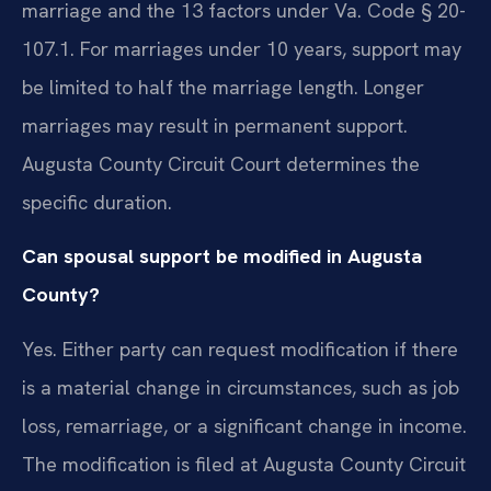
marriage and the 13 factors under Va. Code § 20-
107.1. For marriages under 10 years, support may
be limited to half the marriage length. Longer
marriages may result in permanent support.
Augusta County Circuit Court determines the
specific duration.
Can spousal support be modified in Augusta
County?
Yes. Either party can request modification if there
is a material change in circumstances, such as job
loss, remarriage, or a significant change in income.
The modification is filed at Augusta County Circuit