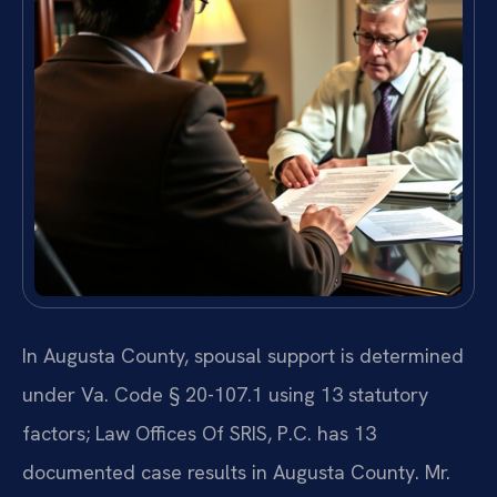
In Augusta County, spousal support is determined
under Va. Code § 20-107.1 using 13 statutory
factors; Law Offices Of SRIS, P.C. has 13
documented case results in Augusta County. Mr.