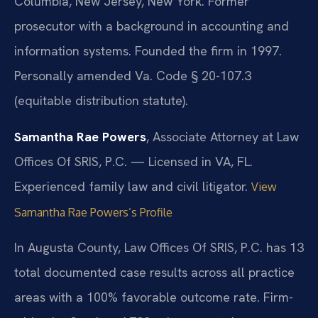
Columbia, New Jersey, New York. Former
prosecutor with a background in accounting and
information systems. Founded the firm in 1997.
Personally amended Va. Code § 20-107.3
(equitable distribution statute).
Samantha Rae Powers
, Associate Attorney at Law
Offices Of SRIS, P.C. — Licensed in VA, FL.
Experienced family law and civil litigator.
View
Samantha Rae Powers’s Profile
In Augusta County, Law Offices Of SRIS, P.C. has 13
total documented case results across all practice
areas with a 100% favorable outcome rate. Firm-