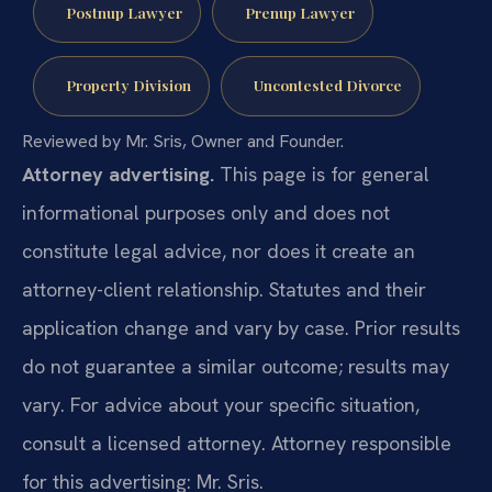
Postnup Lawyer
Prenup Lawyer
Property Division
Uncontested Divorce
Reviewed by Mr. Sris, Owner and Founder.
Attorney advertising.
This page is for general
informational purposes only and does not
constitute legal advice, nor does it create an
attorney-client relationship. Statutes and their
application change and vary by case. Prior results
do not guarantee a similar outcome; results may
vary. For advice about your specific situation,
consult a licensed attorney. Attorney responsible
for this advertising: Mr. Sris.