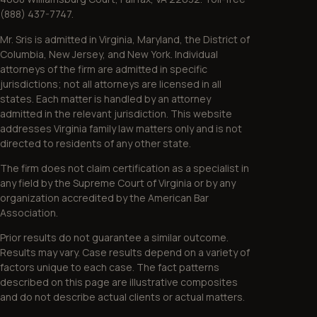
(888) 437-7747.
Mr. Sris is admitted in Virginia, Maryland, the District of
Columbia, New Jersey, and New York. Individual
attorneys of the firm are admitted in specific
jurisdictions; not all attorneys are licensed in all
states. Each matter is handled by an attorney
admitted in the relevant jurisdiction. This website
addresses Virginia family law matters only and is not
directed to residents of any other state.
The firm does not claim certification as a specialist in
any field by the Supreme Court of Virginia or by any
organization accredited by the American Bar
Association.
Prior results do not guarantee a similar outcome.
Results may vary. Case results depend on a variety of
factors unique to each case. The fact patterns
described on this page are illustrative composites
and do not describe actual clients or actual matters.