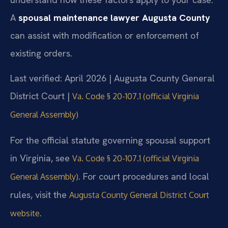
A
spousal maintenance lawyer Augusta County
can assist with modification or enforcement of
existing orders.
Last verified: April 2026 | Augusta County General
District Court |
Va. Code § 20-107.1 (official Virginia
General Assembly)
For the official statute governing spousal support
in Virginia, see
Va. Code § 20-107.1 (official Virginia
. For court procedures and local
General Assembly)
rules, visit the
Augusta County General District Court
.
website