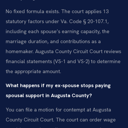
No fixed formula exists. The court applies 13
statutory factors under Va. Code § 20-107.1,
including each spouse’s earning capacity, the
marriage duration, and contributions as a
homemaker. Augusta County Circuit Court reviews
financial statements (VS-1 and VS-2) to determine
the appropriate amount.
What happens if my ex-spouse stops paying
spousal support in Augusta County?
You can file a motion for contempt at Augusta
County Circuit Court. The court can order wage