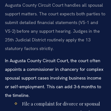
Augusta County Circuit Court handles all spousal
support matters. The court expects both parties to
submit detailed financial statements (VS-1 and
VS-2) before any support hearing. Judges in the
25th Judicial District routinely apply the 13
statutory factors strictly.
In Augusta County Circuit Court, the court often
appoints a commissioner in chancery for complex
spousal support cases involving business income
or self-employment. This can add 3-6 months to
the timeline.
File a complaint for divorce or spousal