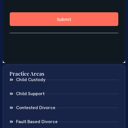
Practice Areas
Child Custody
Child Support
Contested Divorce
Fault Based Divorce