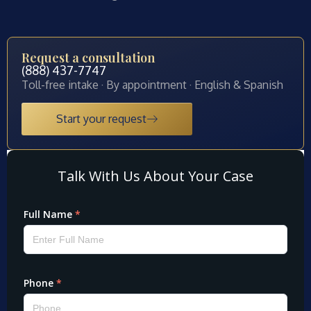
Request a consultation
(888) 437-7747
Toll-free intake · By appointment · English & Spanish
Start your request