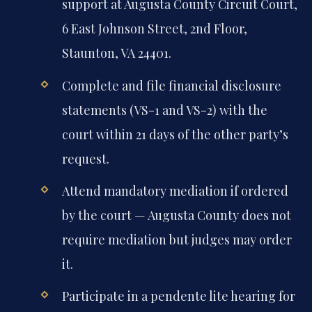
support at Augusta County Circuit Court,
6 East Johnson Street, 2nd Floor,
Staunton, VA 24401.
Complete and file financial disclosure
statements (VS-1 and VS-2) with the
court within 21 days of the other party’s
request.
Attend mandatory mediation if ordered
by the court — Augusta County does not
require mediation but judges may order
it.
Participate in a pendente lite hearing for