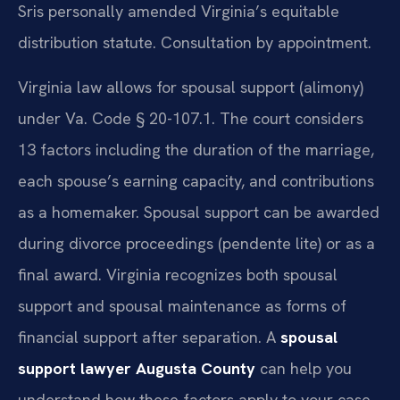
Sris personally amended Virginia’s equitable
distribution statute. Consultation by appointment.
Virginia law allows for spousal support (alimony)
under Va. Code § 20-107.1. The court considers
13 factors including the duration of the marriage,
each spouse’s earning capacity, and contributions
as a homemaker. Spousal support can be awarded
during divorce proceedings (pendente lite) or as a
final award. Virginia recognizes both spousal
support and spousal maintenance as forms of
financial support after separation. A
spousal
support lawyer Augusta County
can help you
understand how these factors apply to your case.