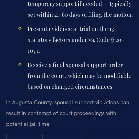
temporary support if needed — typically
set within 21-60 days of filing the motion.
Present evidence at trial on the 13
statutory factors under Va. Code § 20-
107.1.
Receive a final spousal support order
from the court, which may be modifiable
based on changed circumstances.
In Augusta County, spousal support violations can
result in contempt of court proceedings with
potential jail time.