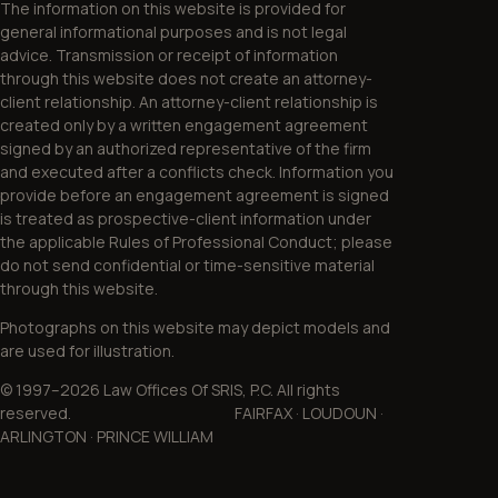
The information on this website is provided for
general informational purposes and is not legal
advice. Transmission or receipt of information
through this website does not create an attorney-
client relationship. An attorney-client relationship is
created only by a written engagement agreement
signed by an authorized representative of the firm
and executed after a conflicts check. Information you
provide before an engagement agreement is signed
is treated as prospective-client information under
the applicable Rules of Professional Conduct; please
do not send confidential or time-sensitive material
through this website.
Photographs on this website may depict models and
are used for illustration.
© 1997–2026 Law Offices Of SRIS, P.C. All rights
reserved. FAIRFAX · LOUDOUN ·
ARLINGTON · PRINCE WILLIAM