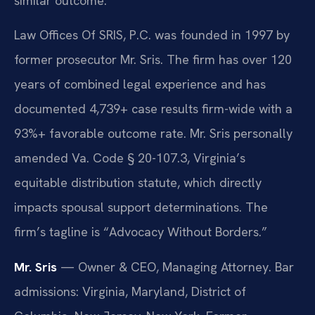
similar outcome.
Law Offices Of SRIS, P.C. was founded in 1997 by
former prosecutor Mr. Sris. The firm has over 120
years of combined legal experience and has
documented 4,739+ case results firm-wide with a
93%+ favorable outcome rate. Mr. Sris personally
amended Va. Code § 20-107.3, Virginia’s
equitable distribution statute, which directly
impacts spousal support determinations. The
firm’s tagline is “Advocacy Without Borders.”
Mr. Sris
— Owner & CEO, Managing Attorney. Bar
admissions: Virginia, Maryland, District of