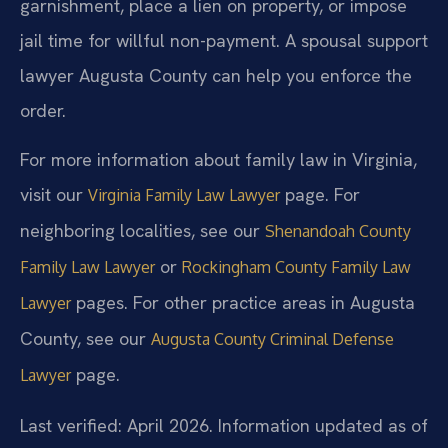
garnishment, place a lien on property, or impose
jail time for willful non-payment. A spousal support
lawyer Augusta County can help you enforce the
order.
For more information about family law in Virginia,
visit our
page. For
Virginia Family Law Lawyer
neighboring localities, see our
Shenandoah County
or
Family Law Lawyer
Rockingham County Family Law
pages. For other practice areas in Augusta
Lawyer
County, see our
Augusta County Criminal Defense
page.
Lawyer
Last verified: April 2026. Information updated as of