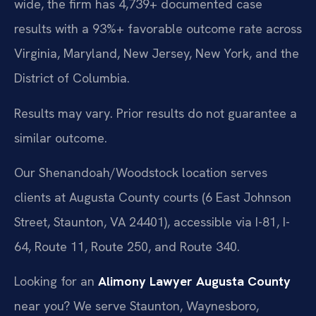
wide, the firm has 4,739+ documented case
results with a 93%+ favorable outcome rate across
Virginia, Maryland, New Jersey, New York, and the
District of Columbia.
Results may vary. Prior results do not guarantee a
similar outcome.
Our Shenandoah/Woodstock location serves
clients at Augusta County courts (6 East Johnson
Street, Staunton, VA 24401), accessible via I-81, I-
64, Route 11, Route 250, and Route 340.
Looking for an
Alimony Lawyer Augusta County
near you? We serve Staunton, Waynesboro,