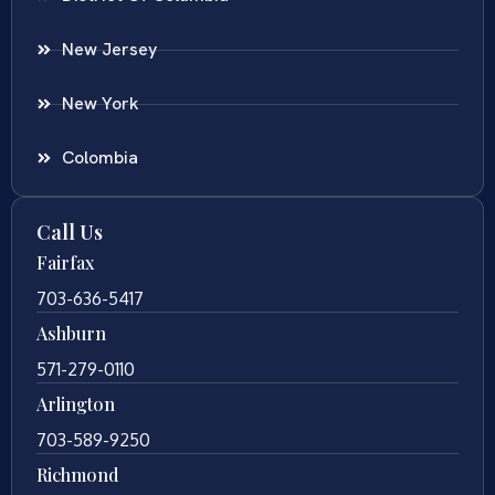
New Jersey
New York
Colombia
Call Us
Fairfax
703-636-5417
Ashburn
571-279-0110
Arlington
703-589-9250
Richmond