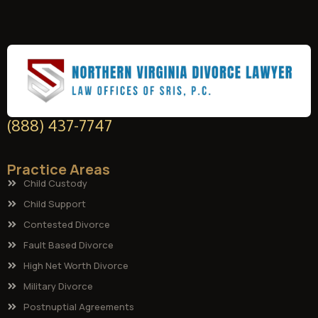
(888) 437-7747
Practice Areas
Child Custody
Child Support
Contested Divorce
Fault Based Divorce
High Net Worth Divorce
Military Divorce
Postnuptial Agreements