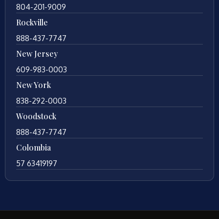
804-201-9009
Rockville
888-437-7747
New Jersey
609-983-0003
New York
838-292-0003
Woodstock
888-437-7747
Colombia
57 63419197