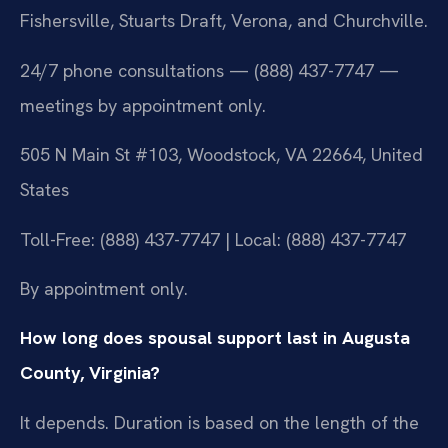
Fishersville, Stuarts Draft, Verona, and Churchville.
24/7 phone consultations — (888) 437-7747 —
meetings by appointment only.
505 N Main St #103, Woodstock, VA 22664, United
States
Toll-Free: (888) 437-7747 | Local: (888) 437-7747
By appointment only.
How long does spousal support last in Augusta
County, Virginia?
It depends. Duration is based on the length of the