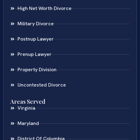
High Net Worth Divorce
Military Divorce
Postnup Lawyer
Prenup Lawyer
Property Division
Uncontested Divorce
Areas Served
Virginia
Maryland
District Of Columbia