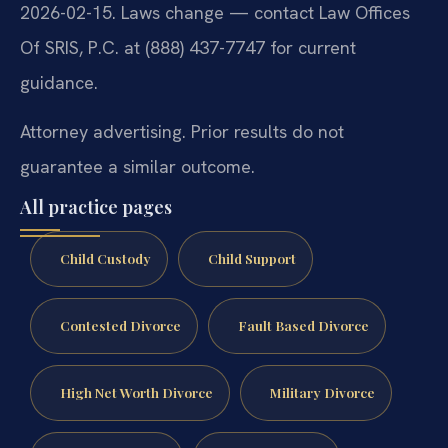
2026-02-15. Laws change — contact Law Offices
Of SRIS, P.C. at (888) 437-7747 for current
guidance.
Attorney advertising. Prior results do not
guarantee a similar outcome.
All practice pages
Child Custody
Child Support
Contested Divorce
Fault Based Divorce
High Net Worth Divorce
Military Divorce