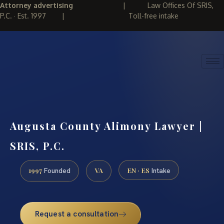
Attorney advertising
|
Law Offices Of SRIS,
P.C. · Est. 1997
|
Toll-free intake
(888) 437-7747
REQUEST CONSULTATION
Augusta County Alimony Lawyer |
SRIS, P.C.
1997
VA
EN · ES
Founded
Intake
Request a consultation