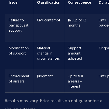
Issue
Classification
Consequence
Durat
Failure to
Civil contempt
Jail up to 12
Until
pay spousal
months
purge
support
Modification
Material
Support
Ongoi
of support
change in
amount
circumstances
adjusted
Enforcement
Judgment
Up to full
Until 
of arrears
arrears +
interest
Results may vary. Prior results do not guarantee a