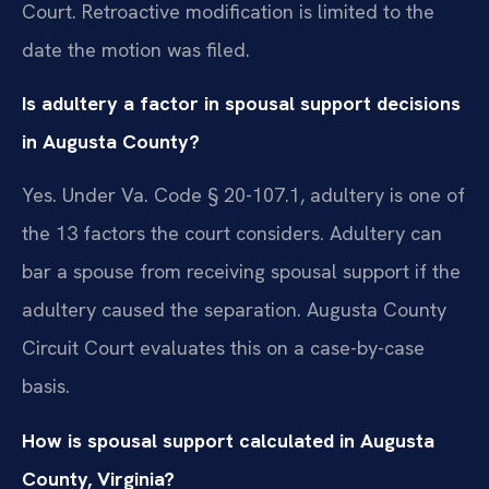
Court. Retroactive modification is limited to the
date the motion was filed.
Is adultery a factor in spousal support decisions
in Augusta County?
Yes. Under Va. Code § 20-107.1, adultery is one of
the 13 factors the court considers. Adultery can
bar a spouse from receiving spousal support if the
adultery caused the separation. Augusta County
Circuit Court evaluates this on a case-by-case
basis.
How is spousal support calculated in Augusta
County, Virginia?