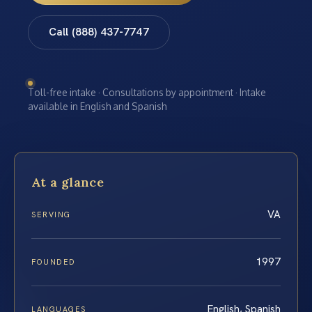
Call (888) 437-7747
Toll-free intake · Consultations by appointment · Intake
available in English and Spanish
At a glance
VA
SERVING
1997
FOUNDED
English, Spanish
LANGUAGES