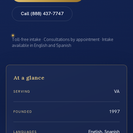
Call (888) 437-7747
Toll-free intake · Consultations by appointment · Intake
available in English and Spanish
At a glance
VA
SERVING
1997
FOUNDED
English, Spanish
LANGUAGES