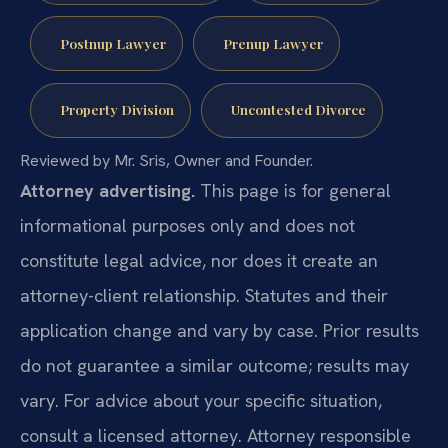
Postnup Lawyer
Prenup Lawyer
Property Division
Uncontested Divorce
Reviewed by Mr. Sris, Owner and Founder.
Attorney advertising.
This page is for general
informational purposes only and does not
constitute legal advice, nor does it create an
attorney-client relationship. Statutes and their
application change and vary by case. Prior results
do not guarantee a similar outcome; results may
vary. For advice about your specific situation,
consult a licensed attorney. Attorney responsible