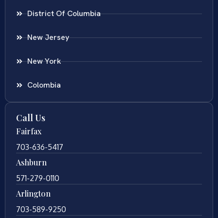
District Of Columbia
New Jersey
New York
Colombia
Call Us
Fairfax
703-636-5417
Ashburn
571-279-0110
Arlington
703-589-9250