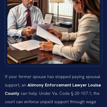
If your former spouse has stopped paying spousal
support, an
Alimony Enforcement Lawyer Louisa
County
can help. Under Va. Code § 20-107.1, the
court can enforce unpaid support through wage