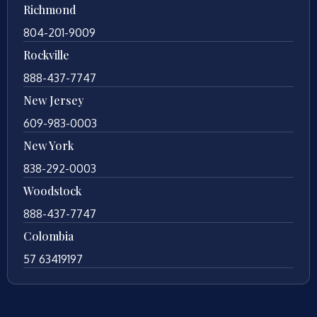
Richmond
804-201-9009
Rockville
888-437-7747
New Jersey
609-983-0003
New York
838-292-0003
Woodstock
888-437-7747
Colombia
57 63419197