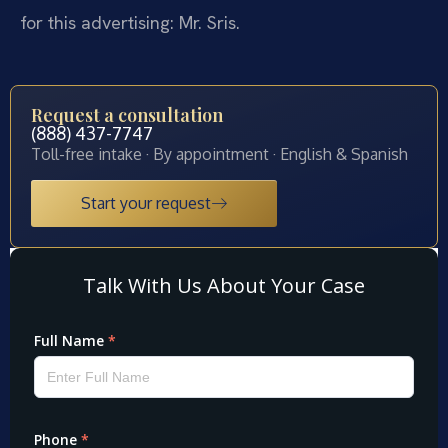
for this advertising: Mr. Sris.
Request a consultation
(888) 437-7747
Toll-free intake · By appointment · English & Spanish
Start your request