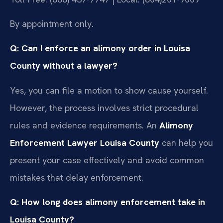
By appointment only.
Q: Can I enforce an alimony order in Louisa
County without a lawyer?
Yes, you can file a motion to show cause yourself.
However, the process involves strict procedural
rules and evidence requirements. An
Alimony
Enforcement Lawyer Louisa County
can help you
present your case effectively and avoid common
mistakes that delay enforcement.
Q: How long does alimony enforcement take in
Louisa County?