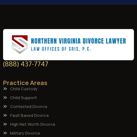
(888) 437-7747
Practice Areas
Child Custody
Child Support
Contested Divorce
Fault Based Divorce
High Net Worth Divorce
Military Divorce