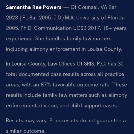
Samantha Rae Powers
— Of Counsel. VA Bar
2023 | FL Bar 2005. J.D./M.A. University of Florida
2005. Ph.D. Communication UCSB 2017. 18+ years
experience. She handles family law matters
including alimony enforcement in Louisa County.
In Louisa County, Law Offices Of SRIS, P.C. has 30
total documented case results across all practice
areas, with an 87% favorable outcome rate. These
results include family law matters such as alimony
enforcement, divorce, and child support cases.
Results may vary. Prior results do not guarantee a
similar outcome.