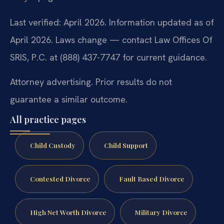
Last verified: April 2026. Information updated as of
April 2026. Laws change — contact Law Offices Of
SRIS, P.C. at (888) 437-7747 for current guidance.
Attorney advertising. Prior results do not
guarantee a similar outcome.
All practice pages
Child Custody
Child Support
Contested Divorce
Fault Based Divorce
High Net Worth Divorce
Military Divorce