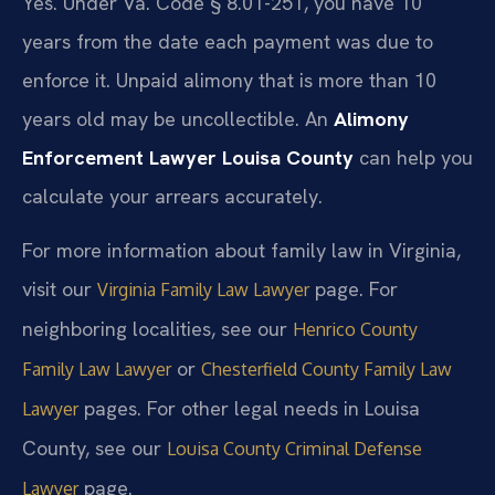
Yes. Under Va. Code § 8.01-251, you have 10
years from the date each payment was due to
enforce it. Unpaid alimony that is more than 10
years old may be uncollectible. An
Alimony
Enforcement Lawyer Louisa County
can help you
calculate your arrears accurately.
For more information about family law in Virginia,
visit our
page. For
Virginia Family Law Lawyer
neighboring localities, see our
Henrico County
or
Family Law Lawyer
Chesterfield County Family Law
pages. For other legal needs in Louisa
Lawyer
County, see our
Louisa County Criminal Defense
page.
Lawyer