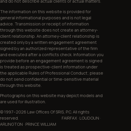
and do not describe actual clients or actual matters.
The information on this website is provided for
general informational purposes and is not legal
advice. Transmission or receipt of information
through this website does not create an attorney-
client relationship. An attorney-client relationship is
created only by a written engagement agreement
signed by an authorized representative of the firm
and executed after a conflicts check. Information you
provide before an engagement agreement is signed
is treated as prospective-client information under
the applicable Rules of Professional Conduct; please
do not send confidential or time-sensitive material
through this website.
Photographs on this website may depict models and
are used for illustration.
© 1997–2026 Law Offices Of SRIS, P.C. All rights
reserved. FAIRFAX · LOUDOUN ·
ARLINGTON · PRINCE WILLIAM