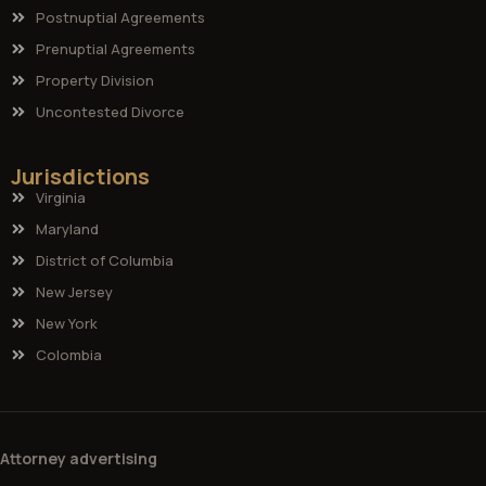
Postnuptial Agreements
Prenuptial Agreements
Property Division
Uncontested Divorce
Jurisdictions
Virginia
Maryland
District of Columbia
New Jersey
New York
Colombia
Attorney advertising