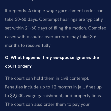
It depends. A simple wage garnishment order can
take 30-60 days. Contempt hearings are typically
set within 21-60 days of filing the motion. Complex
cases with disputes over arrears may take 3-6
months to resolve fully.
Q: What happens if my ex-spouse ignores the
court order?
The court can hold them in civil contempt.
Penalties include up to 12 months in jail, fines up
to $2,500, wage garnishment, and property liens.
The court can also order them to pay your