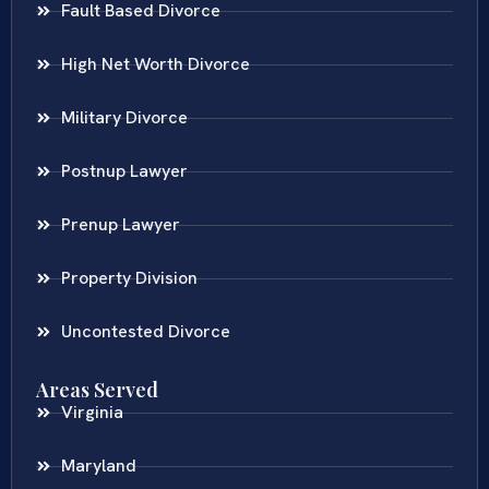
Fault Based Divorce
High Net Worth Divorce
Military Divorce
Postnup Lawyer
Prenup Lawyer
Property Division
Uncontested Divorce
Areas Served
Virginia
Maryland