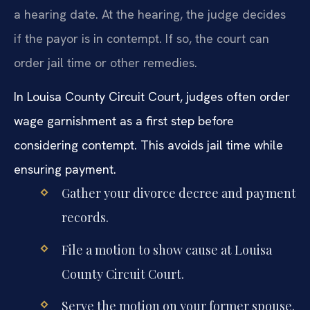
a hearing date. At the hearing, the judge decides
if the payor is in contempt. If so, the court can
order jail time or other remedies.
In Louisa County Circuit Court, judges often order
wage garnishment as a first step before
considering contempt. This avoids jail time while
ensuring payment.
Gather your divorce decree and payment
records.
File a motion to show cause at Louisa
County Circuit Court.
Serve the motion on your former spouse.