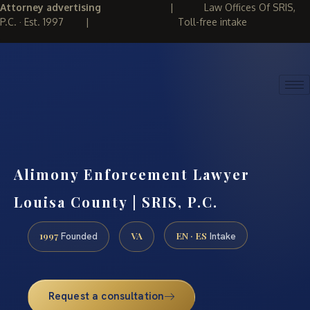
Attorney advertising
|
Law Offices Of SRIS,
P.C. · Est. 1997
|
Toll-free intake
(888) 437-7747
REQUEST CONSULTATION
Alimony Enforcement Lawyer
Louisa County | SRIS, P.C.
1997
VA
EN · ES
Founded
Intake
Request a consultation