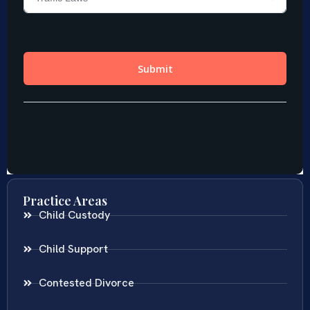
Practice Areas
Child Custody
Child Support
Contested Divorce