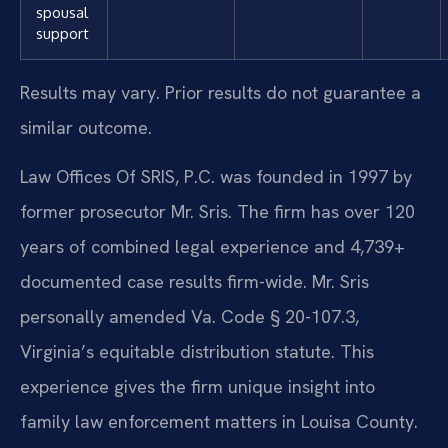
spousal
support
Results may vary. Prior results do not guarantee a
similar outcome.
Law Offices Of SRIS, P.C. was founded in 1997 by
former prosecutor Mr. Sris. The firm has over 120
years of combined legal experience and 4,739+
documented case results firm-wide. Mr. Sris
personally amended Va. Code § 20-107.3,
Virginia’s equitable distribution statute. This
experience gives the firm unique insight into
family law enforcement matters in Louisa County.