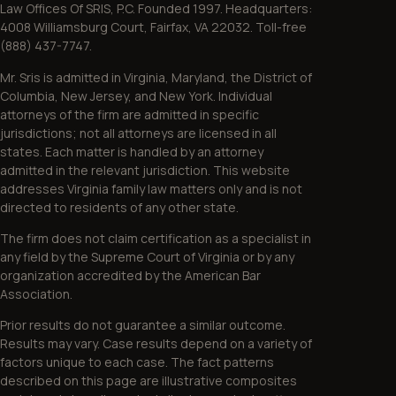
Law Offices Of SRIS, P.C. Founded 1997. Headquarters:
4008 Williamsburg Court, Fairfax, VA 22032. Toll-free
(888) 437-7747.
Mr. Sris is admitted in Virginia, Maryland, the District of
Columbia, New Jersey, and New York. Individual
attorneys of the firm are admitted in specific
jurisdictions; not all attorneys are licensed in all
states. Each matter is handled by an attorney
admitted in the relevant jurisdiction. This website
addresses Virginia family law matters only and is not
directed to residents of any other state.
The firm does not claim certification as a specialist in
any field by the Supreme Court of Virginia or by any
organization accredited by the American Bar
Association.
Prior results do not guarantee a similar outcome.
Results may vary. Case results depend on a variety of
factors unique to each case. The fact patterns
described on this page are illustrative composites