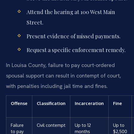
Attend the hearing at 100 West Main
Street.
Present evidence of missed payments.
Request a specific enforcement remedy.
In Louisa County, failure to pay court-ordered
spousal support can result in contempt of court,
with penalties including jail time and fines.
Offense
Classification
Incarceration
Fine
Failure
Civil contempt
Up to 12
Up to
to pay
months
$2,500