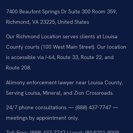
7400 Beaufont Springs Dr Suite 300 Room 359,
Richmond, VA 23225, United States
Our Richmond Location serves clients at Louisa
County courts (100 West Main Street). Our location
is accessible via I-64, Route 33, Route 22, and
Route 208.
Alimony enforcement lawyer near Louisa County.
Serving Louisa, Mineral, and Zion Crossroads.
24/7 phone consultations — (888) 437-7747 —
meetings by appointment only.
Toll-Free: (888) 437-7747 | Local: (804)201-9009