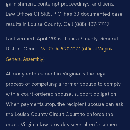
garnishment, contempt proceedings, and liens.
Law Offices Of SRIS, P.C. has 30 documented case
results in Louisa County. Call (888) 437-7747.
Last verified: April 2026 | Louisa County General
District Court |
Va. Code § 20-107.1 (official Virginia
General Assembly)
Alimony enforcement in Virginia is the legal
process of compelling a former spouse to comply
with a court-ordered spousal support obligation.
When payments stop, the recipient spouse can ask
the Louisa County Circuit Court to enforce the
order. Virginia law provides several enforcement