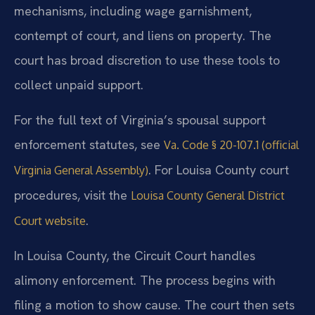
mechanisms, including wage garnishment,
contempt of court, and liens on property. The
court has broad discretion to use these tools to
collect unpaid support.
For the full text of Virginia’s spousal support
enforcement statutes, see
Va. Code § 20-107.1 (official
. For Louisa County court
Virginia General Assembly)
procedures, visit the
Louisa County General District
.
Court website
In Louisa County, the Circuit Court handles
alimony enforcement. The process begins with
filing a motion to show cause. The court then sets