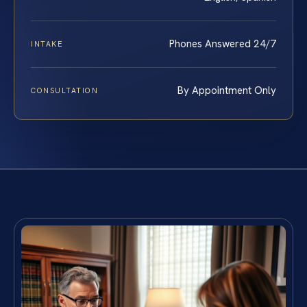
Phones Answered 24/7
INTAKE
By Appointment Only
CONSULTATION