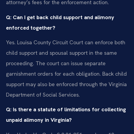
attorney’s fees for the enforcement action.
Q: Can I get back child support and alimony
enforced together?
Yes. Louisa County Circuit Court can enforce both
child support and spousal support in the same
proceeding. The court can issue separate
garnishment orders for each obligation. Back child
support may also be enforced through the Virginia
Department of Social Services.
Q: Is there a statute of limitations for collecting
unpaid alimony in Virginia?