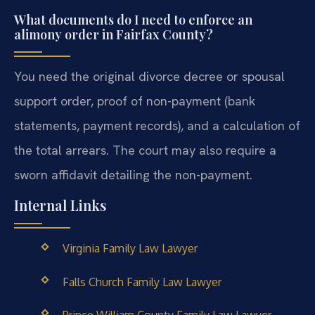
What documents do I need to enforce an
alimony order in Fairfax County?
You need the original divorce decree or spousal
support order, proof of non-payment (bank
statements, payment records), and a calculation of
the total arrears. The court may also require a
sworn affidavit detailing the non-payment.
Internal Links
Virginia Family Law Lawyer
Falls Church Family Law Lawyer
Prince William County Family Law Lawyer