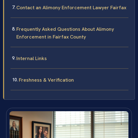
Contact an Alimony Enforcement Lawyer Fairfax
Frequently Asked Questions About Alimony
Enforcement in Fairfax County
Internal Links
Freshness & Verification