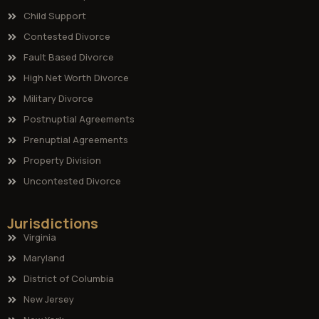
Child Support
Contested Divorce
Fault Based Divorce
High Net Worth Divorce
Military Divorce
Postnuptial Agreements
Prenuptial Agreements
Property Division
Uncontested Divorce
Jurisdictions
Virginia
Maryland
District of Columbia
New Jersey