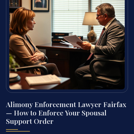
Alimony Enforcement Lawyer Fairfax
— How to Enforce Your Spousal
Support Order