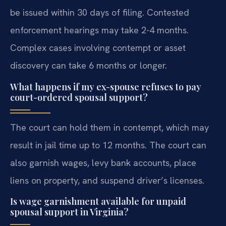
be issued within 30 days of filing. Contested
enforcement hearings may take 2-4 months.
Complex cases involving contempt or asset
discovery can take 6 months or longer.
What happens if my ex-spouse refuses to pay
court-ordered spousal support?
The court can hold them in contempt, which may
result in jail time up to 12 months. The court can
also garnish wages, levy bank accounts, place
liens on property, and suspend driver’s licenses.
Is wage garnishment available for unpaid
spousal support in Virginia?