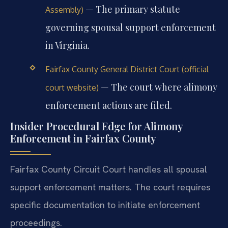
— The primary statute
Assembly)
governing spousal support enforcement
in Virginia.
Fairfax County General District Court (official
— The court where alimony
court website)
enforcement actions are filed.
Insider Procedural Edge for Alimony
Enforcement in Fairfax County
Fairfax County Circuit Court handles all spousal
support enforcement matters. The court requires
specific documentation to initiate enforcement
proceedings.