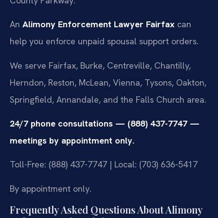
County Parkway.
An
Alimony Enforcement Lawyer Fairfax
can
help you enforce unpaid spousal support orders.
We serve Fairfax, Burke, Centreville, Chantilly,
Herndon, Reston, McLean, Vienna, Tysons, Oakton,
Springfield, Annandale, and the Falls Church area.
24/7 phone consultations — (888) 437-7747 —
meetings by appointment only.
Toll-Free: (888) 437-7747 | Local: (703) 636-5417
By appointment only.
Frequently Asked Questions About Alimony