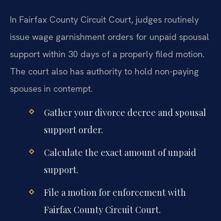
In Fairfax County Circuit Court, judges routinely
issue wage garnishment orders for unpaid spousal
support within 30 days of a properly filed motion.
The court also has authority to hold non-paying
spouses in contempt.
Gather your divorce decree and spousal
support order.
Calculate the exact amount of unpaid
support.
File a motion for enforcement with
Fairfax County Circuit Court.