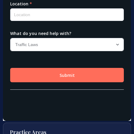
Practice Areas