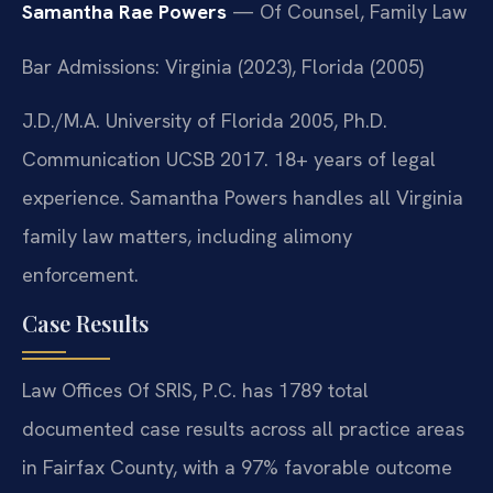
Samantha Rae Powers
— Of Counsel, Family Law
Bar Admissions: Virginia (2023), Florida (2005)
J.D./M.A. University of Florida 2005, Ph.D.
Communication UCSB 2017. 18+ years of legal
experience. Samantha Powers handles all Virginia
family law matters, including alimony
enforcement.
Case Results
Law Offices Of SRIS, P.C. has 1789 total
documented case results across all practice areas
in Fairfax County, with a 97% favorable outcome