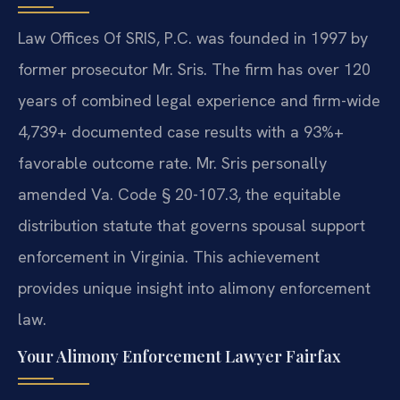
Law Offices Of SRIS, P.C. was founded in 1997 by
former prosecutor Mr. Sris. The firm has over 120
years of combined legal experience and firm-wide
4,739+ documented case results with a 93%+
favorable outcome rate. Mr. Sris personally
amended Va. Code § 20-107.3, the equitable
distribution statute that governs spousal support
enforcement in Virginia. This achievement
provides unique insight into alimony enforcement
law.
Your Alimony Enforcement Lawyer Fairfax