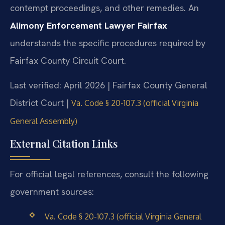
contempt proceedings, and other remedies. An
Alimony Enforcement Lawyer Fairfax
understands the specific procedures required by
Fairfax County Circuit Court.
Last verified: April 2026 | Fairfax County General
District Court |
Va. Code § 20-107.3 (official Virginia
General Assembly)
External Citation Links
For official legal references, consult the following
government sources:
Va. Code § 20-107.3 (official Virginia General