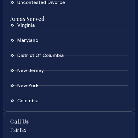
Uncontested Divorce
Areas Served
Virginia
Maryland
District Of Columbia
New Jersey
New York
Colombia
Call Us
Fairfax