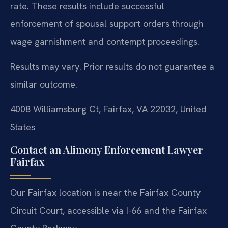
rate. These results include successful
enforcement of spousal support orders through
wage garnishment and contempt proceedings.
Results may vary. Prior results do not guarantee a
similar outcome.
4008 Williamsburg Ct, Fairfax, VA 22032, United
States
Contact an Alimony Enforcement Lawyer
Fairfax
Our Fairfax location is near the Fairfax County
Circuit Court, accessible via I-66 and the Fairfax