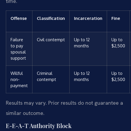
time.
Offense
Classification
Incarceration
Fine
Failure
Civil contempt
Up to 12
Up to
to pay
months
$2,500
spousal
support
Willful
Criminal
Up to 12
Up to
non-
contempt
months
$2,500
payment
Results may vary. Prior results do not guarantee a
similar outcome.
E-E-A-T Authority Block