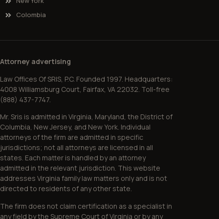
New York
Colombia
Attorney advertising
Law Offices Of SRIS, P.C. Founded 1997. Headquarters:
4008 Williamsburg Court, Fairfax, VA 22032. Toll-free
(888) 437-7747.
Mr. Sris is admitted in Virginia, Maryland, the District of
Columbia, New Jersey, and New York. Individual
attorneys of the firm are admitted in specific
jurisdictions; not all attorneys are licensed in all
states. Each matter is handled by an attorney
admitted in the relevant jurisdiction. This website
addresses Virginia family law matters only and is not
directed to residents of any other state.
The firm does not claim certification as a specialist in
any field by the Supreme Court of Virginia or by any