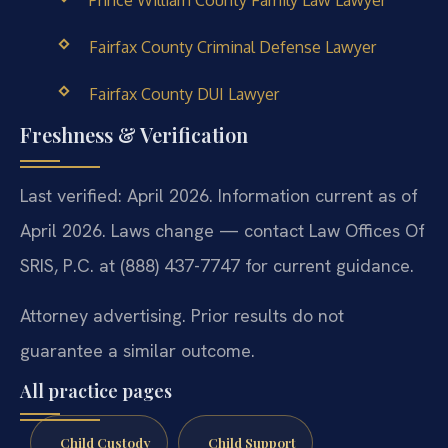
Fairfax County Criminal Defense Lawyer
Fairfax County DUI Lawyer
Freshness & Verification
Last verified: April 2026. Information current as of
April 2026. Laws change — contact Law Offices Of
SRIS, P.C. at (888) 437-7747 for current guidance.
Attorney advertising. Prior results do not
guarantee a similar outcome.
All practice pages
Child Custody
Child Support