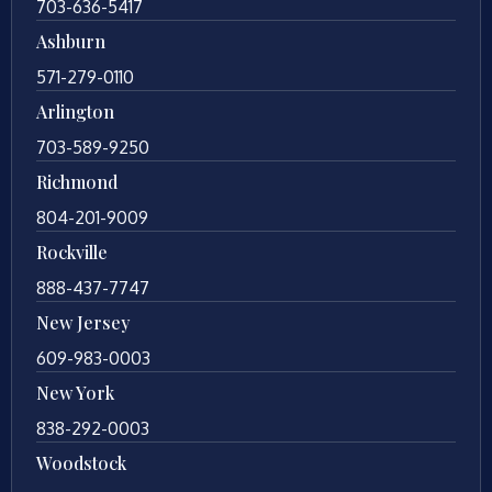
703-636-5417
Ashburn
571-279-0110
Arlington
703-589-9250
Richmond
804-201-9009
Rockville
888-437-7747
New Jersey
609-983-0003
New York
838-292-0003
Woodstock