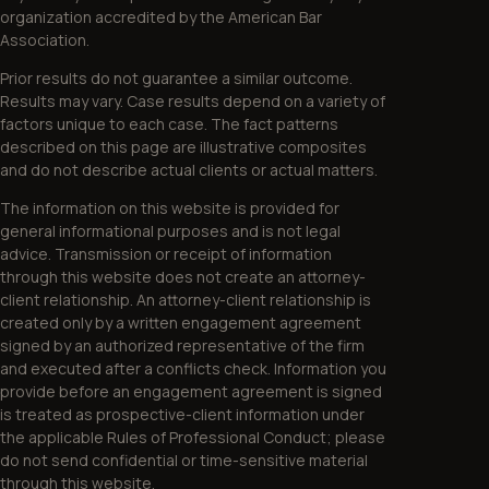
organization accredited by the American Bar
Association.
Prior results do not guarantee a similar outcome.
Results may vary. Case results depend on a variety of
factors unique to each case. The fact patterns
described on this page are illustrative composites
and do not describe actual clients or actual matters.
The information on this website is provided for
general informational purposes and is not legal
advice. Transmission or receipt of information
through this website does not create an attorney-
client relationship. An attorney-client relationship is
created only by a written engagement agreement
signed by an authorized representative of the firm
and executed after a conflicts check. Information you
provide before an engagement agreement is signed
is treated as prospective-client information under
the applicable Rules of Professional Conduct; please
do not send confidential or time-sensitive material
through this website.