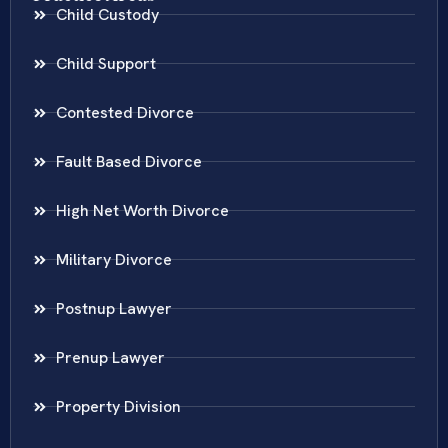
Child Custody
Child Support
Contested Divorce
Fault Based Divorce
High Net Worth Divorce
Military Divorce
Postnup Lawyer
Prenup Lawyer
Property Division