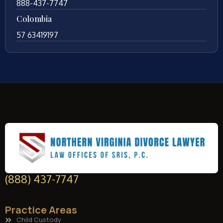
888-437-7747
Colombia
57 63419197
(888) 437-7747
Practice Areas
Child Custody