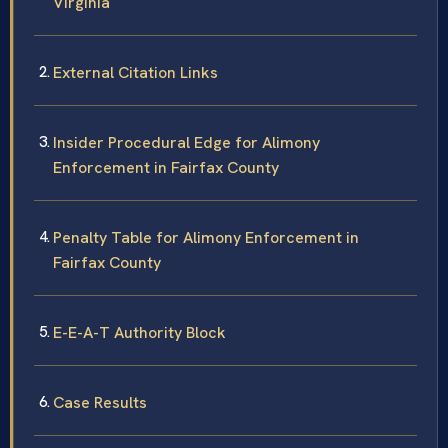
Virginia
External Citation Links
Insider Procedural Edge for Alimony
Enforcement in Fairfax County
Penalty Table for Alimony Enforcement in
Fairfax County
E-E-A-T Authority Block
Case Results