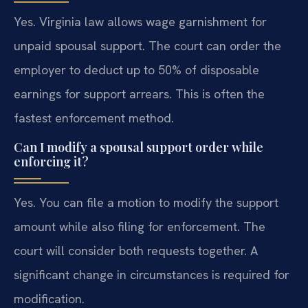
Yes. Virginia law allows wage garnishment for
unpaid spousal support. The court can order the
employer to deduct up to 50% of disposable
earnings for support arrears. This is often the
fastest enforcement method.
Can I modify a spousal support order while
enforcing it?
Yes. You can file a motion to modify the support
amount while also filing for enforcement. The
court will consider both requests together. A
significant change in circumstances is required for
modification.