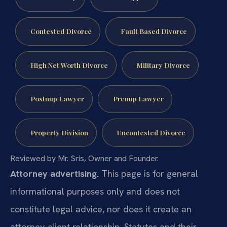
Contested Divorce
Fault Based Divorce
High Net Worth Divorce
Military Divorce
Postnup Lawyer
Prenup Lawyer
Property Division
Uncontested Divorce
Reviewed by Mr. Sris, Owner and Founder.
Attorney advertising.
This page is for general
informational purposes only and does not
constitute legal advice, nor does it create an
attorney-client relationship. Statutes and their