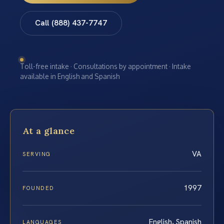
Call (888) 437-7747
Toll-free intake · Consultations by appointment · Intake
available in English and Spanish
At a glance
VA
SERVING
1997
FOUNDED
English, Spanish
LANGUAGES