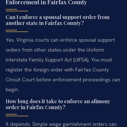
Enforcement in Fairfax County
Can I enforce a spousal support order from
another state in Fairfax County?
Yes. Virginia courts can enforce spousal support
orders from other states under the Uniform
Interstate Family Support Act (UIFSA). You must
register the foreign order with Fairfax County
Circuit Court before enforcement proceedings can
begin.
How long does it take to enforce an alimony
order in Fairfax County?
It depends. Simple wage garnishment orders can