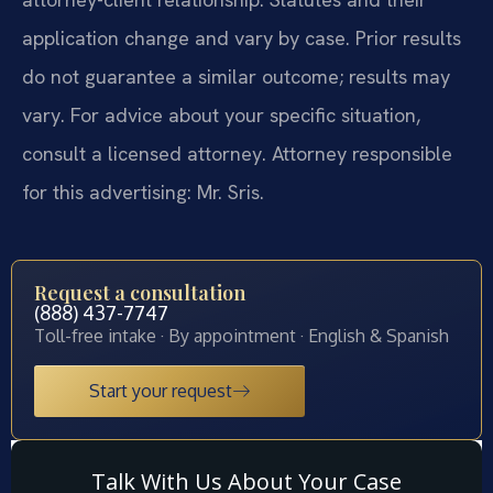
application change and vary by case. Prior results
do not guarantee a similar outcome; results may
vary. For advice about your specific situation,
consult a licensed attorney. Attorney responsible
for this advertising: Mr. Sris.
Request a consultation
(888) 437-7747
Toll-free intake · By appointment · English & Spanish
Start your request