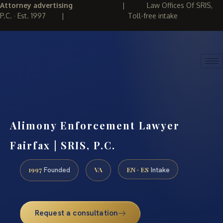
Attorney advertising
|
Law Offices Of SRIS,
P.C. · Est. 1997
|
Toll-free intake
(888) 437-7747
REQUEST CONSULTATION
Alimony Enforcement Lawyer
Fairfax | SRIS, P.C.
1997
VA
EN · ES
Founded
Intake
Request a consultation