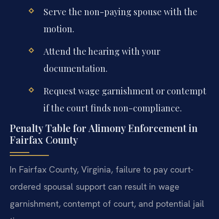
Serve the non-paying spouse with the
motion.
Attend the hearing with your
documentation.
Request wage garnishment or contempt
if the court finds non-compliance.
Penalty Table for Alimony Enforcement in
Fairfax County
In Fairfax County, Virginia, failure to pay court-
ordered spousal support can result in wage
garnishment, contempt of court, and potential jail