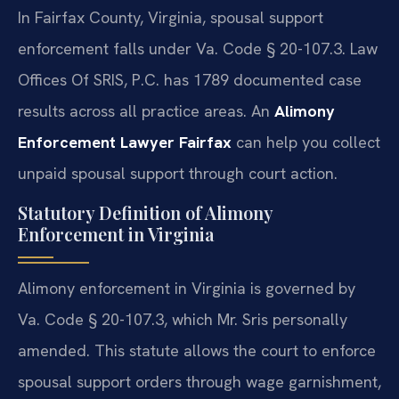
In Fairfax County, Virginia, spousal support
enforcement falls under Va. Code § 20-107.3. Law
Offices Of SRIS, P.C. has 1789 documented case
results across all practice areas. An
Alimony
Enforcement Lawyer Fairfax
can help you collect
unpaid spousal support through court action.
Statutory Definition of Alimony
Enforcement in Virginia
Alimony enforcement in Virginia is governed by
Va. Code § 20-107.3, which Mr. Sris personally
amended. This statute allows the court to enforce
spousal support orders through wage garnishment,