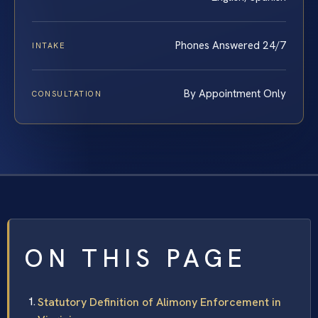
Phones Answered 24/7
INTAKE
By Appointment Only
CONSULTATION
ON THIS PAGE
Statutory Definition of Alimony Enforcement in