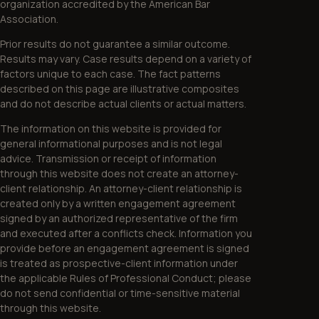
organization accredited by the American Bar
Association.
Prior results do not guarantee a similar outcome.
Results may vary. Case results depend on a variety of
factors unique to each case. The fact patterns
described on this page are illustrative composites
and do not describe actual clients or actual matters.
The information on this website is provided for
general informational purposes and is not legal
advice. Transmission or receipt of information
through this website does not create an attorney-
client relationship. An attorney-client relationship is
created only by a written engagement agreement
signed by an authorized representative of the firm
and executed after a conflicts check. Information you
provide before an engagement agreement is signed
is treated as prospective-client information under
the applicable Rules of Professional Conduct; please
do not send confidential or time-sensitive material
through this website.