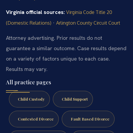
Virginia official sources:
Virginia Code Title 20
·
(Domestic Relations)
Arlington County Circuit Court
Attorney advertising. Prior results do not
guarantee a similar outcome.
Case results depend
on a variety of factors unique to each case.
Results may vary.
All practice pages
Child Custody
Child Support
Contested Divorce
Fault Based Divorce