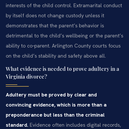
interests of the child control. Extramarital conduct
by itself does not change custody unless it
demonstrates that the parent’s behavior is
detrimental to the child’s wellbeing or the parent’s
ability to co‑parent. Arlington County courts focus
on the child’s stability and safety above all.
What evidence is needed to prove adultery in a
Virginia divorce?
Adultery must be proved by clear and
convincing evidence, which is more than a
preponderance but less than the criminal
standard.
Evidence often includes digital records,