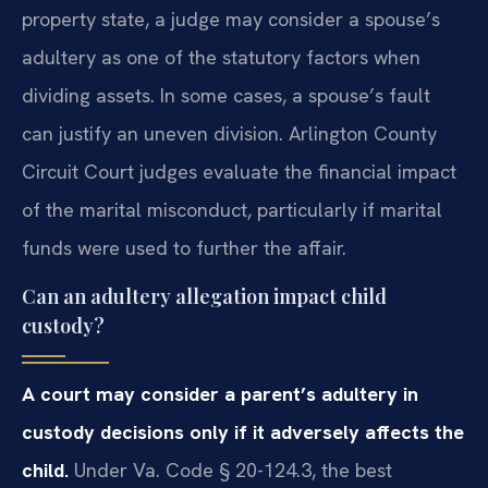
property state, a judge may consider a spouse’s
adultery as one of the statutory factors when
dividing assets. In some cases, a spouse’s fault
can justify an uneven division. Arlington County
Circuit Court judges evaluate the financial impact
of the marital misconduct, particularly if marital
funds were used to further the affair.
Can an adultery allegation impact child
custody?
A court may consider a parent’s adultery in
custody decisions only if it adversely affects the
child.
Under Va. Code § 20-124.3, the best