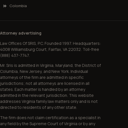
Colombia
Attorney advertising
Law Offices Of SRIS, P.C. Founded 1997. Headquarters:
4008 Williamsburg Court, Fairfax, VA 22032. Toll-free
(888) 437-7747.
Mr. Sris is admitted in Virginia, Maryland, the District of
Columbia, New Jersey, and New York. Individual
attorneys of the firm are admitted in specific
jurisdictions; not all attorneys are licensed in all
states. Each matter is handled by an attorney
admitted in the relevant jurisdiction. This website
addresses Virginia family law matters only and is not
directed to residents of any other state.
The firm does not claim certification as a specialist in
any field by the Supreme Court of Virginia or by any