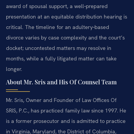
award of spousal support, a well‑prepared
presentation at an equitable distribution hearing is
critical. The timeline for an adultery‑based
divorce varies by case complexity and the court’s
docket; uncontested matters may resolve in
months, while a fully litigated matter can take
longer.
About Mr. Sris and His Of Counsel Team
Mr. Sris, Owner and Founder of Law Offices Of
SRIS, P.C., has practiced family law since 1997. He
is a former prosecutor and is admitted to practice
in Virginia, Maryland, the District of Columbia,