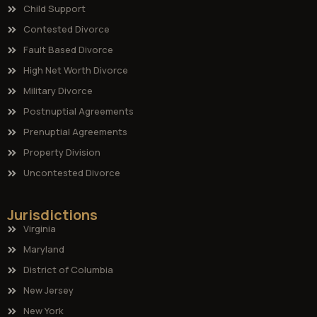
Child Support
Contested Divorce
Fault Based Divorce
High Net Worth Divorce
Military Divorce
Postnuptial Agreements
Prenuptial Agreements
Property Division
Uncontested Divorce
Jurisdictions
Virginia
Maryland
District of Columbia
New Jersey
New York