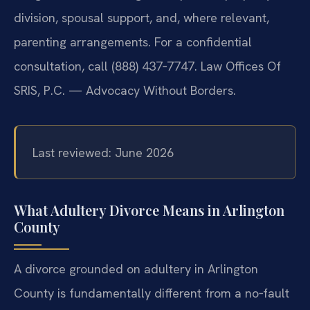
division, spousal support, and, where relevant,
parenting arrangements. For a confidential
consultation, call (888) 437‑7747. Law Offices Of
SRIS, P.C. — Advocacy Without Borders.
Last reviewed: June 2026
What Adultery Divorce Means in Arlington
County
A divorce grounded on adultery in Arlington
County is fundamentally different from a no‑fault