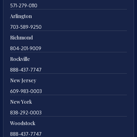
571-279-0110
Arlington
703-589-9250
Richmond
804-201-9009
Rockville
888-437-7747
New Jersey
609-983-0003
New York
838-292-0003
Woodstock
888-437-7747