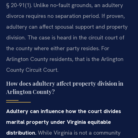
§ 20-91(1). Unlike no‑fault grounds, an adultery
divorce requires no separation period. If proven,
adultery can affect spousal support and property
division. The case is heard in the circuit court of
the county where either party resides. For
Arlington County residents, that is the Arlington
County Circuit Court.
How does adultery affect property division in
Arlington County?
Adultery can influence how the court divides
marital property under Virginia equitable
distribution.
While Virginia is not a community