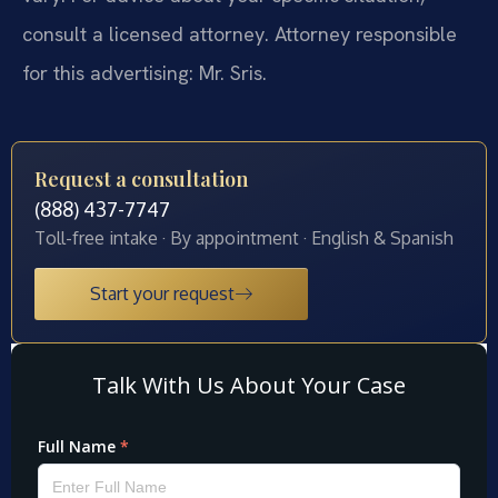
consult a licensed attorney. Attorney responsible
for this advertising: Mr. Sris.
Request a consultation
(888) 437-7747
Toll-free intake · By appointment · English & Spanish
Start your request