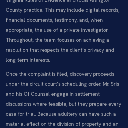
County practice. This may include digital records,
financial documents, testimony, and, when
appropriate, the use of a private investigator.
Throughout, the team focuses on achieving a
resolution that respects the client’s privacy and
long‑term interests.
Once the complaint is filed, discovery proceeds
under the circuit court’s scheduling order. Mr. Sris
and his Of Counsel engage in settlement
discussions where feasible, but they prepare every
case for trial. Because adultery can have such a
material effect on the division of property and an