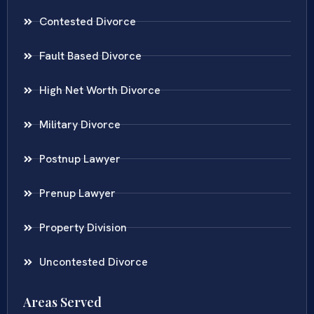
Contested Divorce
Fault Based Divorce
High Net Worth Divorce
Military Divorce
Postnup Lawyer
Prenup Lawyer
Property Division
Uncontested Divorce
Areas Served