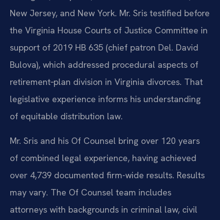
New Jersey, and New York. Mr. Sris testified before
the Virginia House Courts of Justice Committee in
support of 2019 HB 635 (chief patron Del. David
Bulova), which addressed procedural aspects of
retirement‑plan division in Virginia divorces. That
legislative experience informs his understanding
of equitable distribution law.
Mr. Sris and his Of Counsel bring over 120 years
of combined legal experience, having achieved
over 4,739 documented firm-wide results. Results
may vary. The Of Counsel team includes
attorneys with backgrounds in criminal law, civil