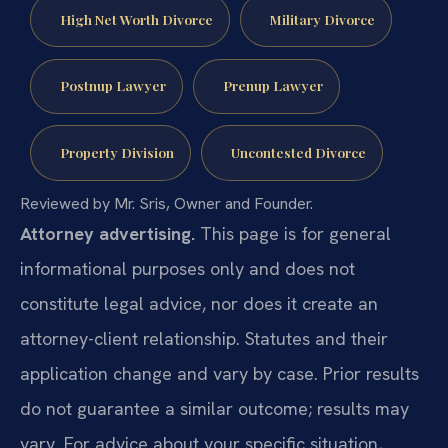
High Net Worth Divorce
Military Divorce
Postnup Lawyer
Prenup Lawyer
Property Division
Uncontested Divorce
Reviewed by Mr. Sris, Owner and Founder.
Attorney advertising.
This page is for general
informational purposes only and does not
constitute legal advice, nor does it create an
attorney-client relationship. Statutes and their
application change and vary by case. Prior results
do not guarantee a similar outcome; results may
vary. For advice about your specific situation,