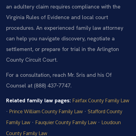
an adultery claim requires compliance with the
Virginia Rules of Evidence and local court
procedures. An experienced family law attorney
can help you navigate discovery, negotiate a
settlement, or prepare for trial in the Arlington
County Circuit Court.
For a consultation, reach Mr. Sris and his Of
Counsel at (888) 437‑7747.
Related family law pages:
Fairfax County Family Law
·
·
Prince William County Family Law
Stafford County
·
·
Family Law
Fauquier County Family Law
Loudoun
County Family Law