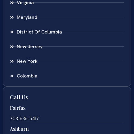
Virginia
Maryland
District Of Columbia
New Jersey
New York
Colombia
Call Us
Fairfax
703-636-5417
Ashburn