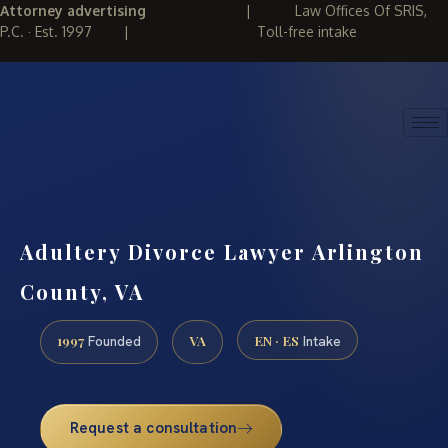
Attorney advertising
|
Law Offices Of SRIS,
P.C. · Est. 1997
|
Toll-free intake
(888) 437-7747
REQUEST CONSULTATION
Adultery Divorce Lawyer Arlington
County, VA
1997
VA
EN · ES
Founded
Intake
Request a consultation