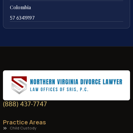
Colombia
57 63419197
(888) 437-7747
Practice Areas
Child Custody