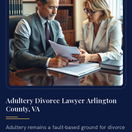
Adultery Divorce Lawyer Arlington
County, VA
Adultery remains a fault-based ground for divorce