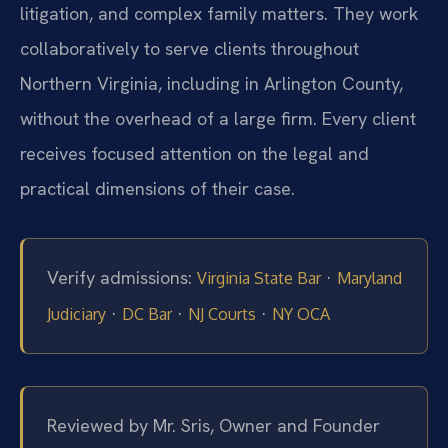
litigation, and complex family matters. They work
collaboratively to serve clients throughout
Northern Virginia, including in Arlington County,
without the overhead of a large firm. Every client
receives focused attention on the legal and
practical dimensions of their case.
Verify admissions:
·
Virginia State Bar
Maryland
·
·
·
Judiciary
DC Bar
NJ Courts
NY OCA
Reviewed by Mr. Sris, Owner and Founder