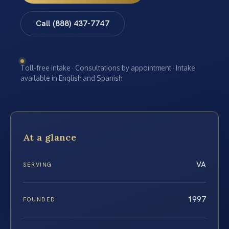
Call (888) 437-7747
Toll-free intake · Consultations by appointment · Intake
available in English and Spanish
At a glance
VA
SERVING
1997
FOUNDED