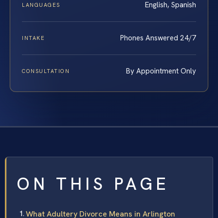
English, Spanish
LANGUAGES
Phones Answered 24/7
INTAKE
By Appointment Only
CONSULTATION
ON THIS PAGE
What Adultery Divorce Means in Arlington