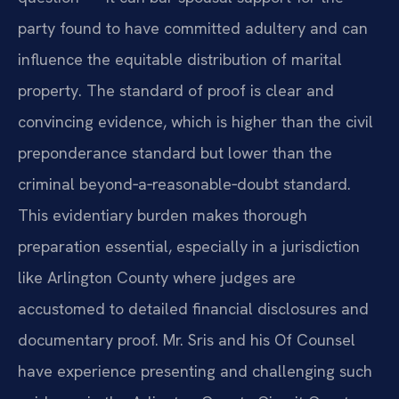
party found to have committed adultery and can
influence the equitable distribution of marital
property. The standard of proof is clear and
convincing evidence, which is higher than the civil
preponderance standard but lower than the
criminal beyond‑a‑reasonable‑doubt standard.
This evidentiary burden makes thorough
preparation essential, especially in a jurisdiction
like Arlington County where judges are
accustomed to detailed financial disclosures and
documentary proof. Mr. Sris and his Of Counsel
have experience presenting and challenging such