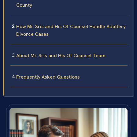
County
How Mr. Sris and His Of Counsel Handle Adultery
Divorce Cases
About Mr. Sris and His Of Counsel Team
Frequently Asked Questions