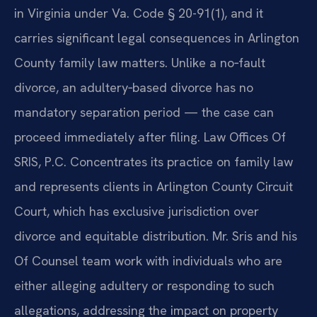
in Virginia under Va. Code § 20-91(1), and it
carries significant legal consequences in Arlington
County family law matters. Unlike a no‑fault
divorce, an adultery‑based divorce has no
mandatory separation period — the case can
proceed immediately after filing. Law Offices Of
SRIS, P.C. Concentrates its practice on family law
and represents clients in Arlington County Circuit
Court, which has exclusive jurisdiction over
divorce and equitable distribution. Mr. Sris and his
Of Counsel team work with individuals who are
either alleging adultery or responding to such
allegations, addressing the impact on property