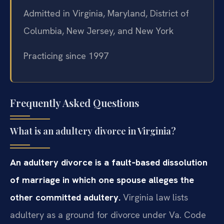
Admitted in Virginia, Maryland, District of
Columbia, New Jersey, and New York
Practicing since 1997
Frequently Asked Questions
What is an adultery divorce in Virginia?
An adultery divorce is a fault‑based dissolution
of marriage in which one spouse alleges the
other committed adultery.
Virginia law lists
adultery as a ground for divorce under Va. Code