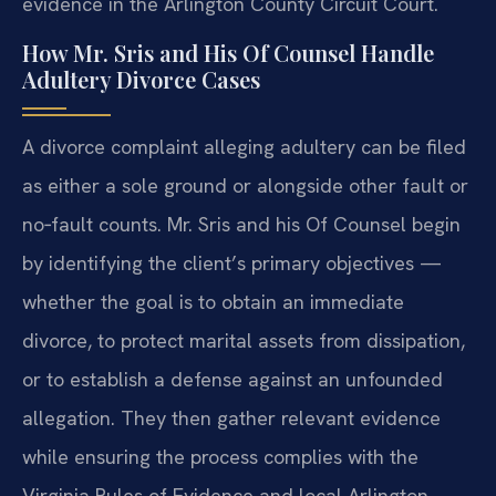
evidence in the Arlington County Circuit Court.
How Mr. Sris and His Of Counsel Handle
Adultery Divorce Cases
A divorce complaint alleging adultery can be filed
as either a sole ground or alongside other fault or
no‑fault counts. Mr. Sris and his Of Counsel begin
by identifying the client’s primary objectives —
whether the goal is to obtain an immediate
divorce, to protect marital assets from dissipation,
or to establish a defense against an unfounded
allegation. They then gather relevant evidence
while ensuring the process complies with the
Virginia Rules of Evidence and local Arlington