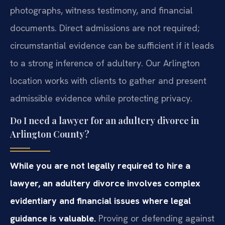
photographs, witness testimony, and financial
documents. Direct admissions are not required;
circumstantial evidence can be sufficient if it leads
to a strong inference of adultery. Our Arlington
location works with clients to gather and present
admissible evidence while protecting privacy.
Do I need a lawyer for an adultery divorce in
Arlington County?
While you are not legally required to hire a
lawyer, an adultery divorce involves complex
evidentiary and financial issues where legal
guidance is valuable.
Proving or defending against