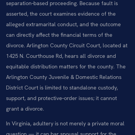
separation‑based proceeding. Because fault is
asserted, the court examines evidence of the
alleged extramarital conduct, and the outcome
can directly affect the financial terms of the
divorce. Arlington County Circuit Court, located at
1425 N. Courthouse Rd, hears all divorce and
equitable distribution matters for the county. The
Arlington County Juvenile & Domestic Relations
District Court is limited to standalone custody,
support, and protective‑order issues; it cannot
grant a divorce.
In Virginia, adultery is not merely a private moral
question — it can bar spousal support for the