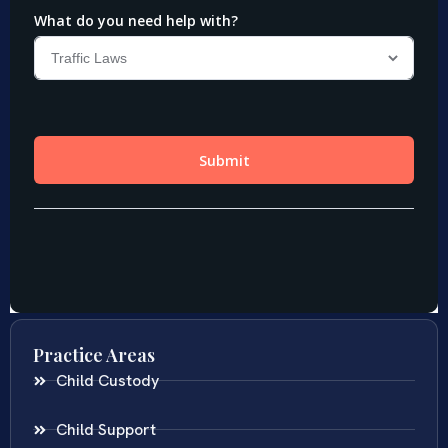
Practice Areas
Child Custody
Child Support